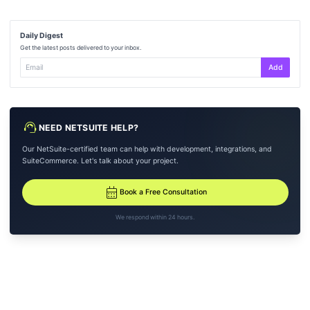
Daily Digest
Get the latest posts delivered to your inbox.
Add
support_agent
NEED NETSUITE HELP?
Our NetSuite-certified team can help with development, integrations, and
SuiteCommerce. Let's talk about your project.
calendar_month
Book a Free Consultation
We respond within 24 hours.