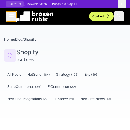
Skip to main content
SuiteWorld 2026 — Prices rise Sep 1
OCT 25–28
arrow_forward
search
Contact
Home
/
Blog
/
Shopify
Shopify
sell
5
articles
All Posts
NetSuite
Strategy
Erp
(
184
)
(
123
)
(
59
)
SuiteCommerce
E Commerce
(
36
)
(
32
)
NetSuite Integrations
Finance
NetSuite News
(
29
)
(
21
)
(
18
)
Articles tagged
Shopify