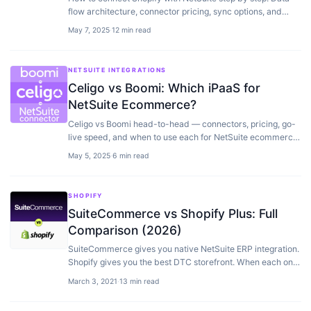
flow architecture, connector pricing, sync options, and
implementation timelines from real projects.
May 7, 2025
·
12 min read
NETSUITE INTEGRATIONS
Celigo vs Boomi: Which iPaaS for
NetSuite Ecommerce?
Celigo vs Boomi head-to-head — connectors, pricing, go-
live speed, and when to use each for NetSuite ecommerce
integrations.
May 5, 2025
·
6 min read
SHOPIFY
SuiteCommerce vs Shopify Plus: Full
Comparison (2026)
SuiteCommerce gives you native NetSuite ERP integration.
Shopify gives you the best DTC storefront. When each one
wins — plus the headless third option.
March 3, 2021
·
13 min read