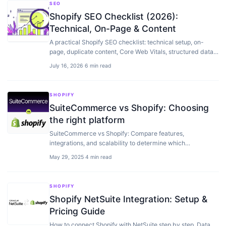
SEO
Shopify SEO Checklist (2026):
Technical, On-Page & Content
A practical Shopify SEO checklist: technical setup, on-
page, duplicate content, Core Web Vitals, structured data,
and content — for stores that want to rank.
July 16, 2026
·
6 min read
SHOPIFY
SuiteCommerce vs Shopify: Choosing
the right platform
SuiteCommerce vs Shopify: Compare features,
integrations, and scalability to determine which
ecommerce platform is right for your growing business.
May 29, 2025
·
4 min read
SHOPIFY
Shopify NetSuite Integration: Setup &
Pricing Guide
How to connect Shopify with NetSuite step by step. Data