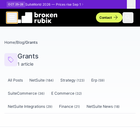
Skip to main content
SuiteWorld 2026 — Prices rise Sep 1
OCT 25–28
arrow_forward
search
Contact
Home
/
Blog
/
Grants
Grants
sell
1
article
All Posts
NetSuite
Strategy
Erp
(
184
)
(
123
)
(
59
)
SuiteCommerce
E Commerce
(
36
)
(
32
)
NetSuite Integrations
Finance
NetSuite News
(
29
)
(
21
)
(
18
)
Articles tagged
Grants