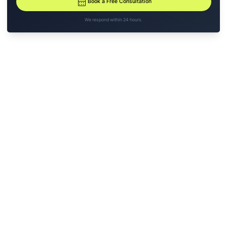
calendar_month
Book a Free Consultation
We respond within 24 hours.