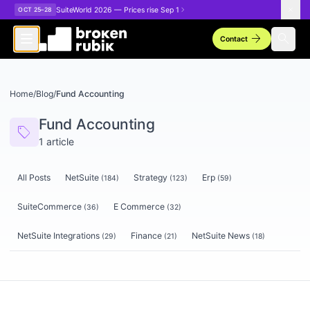
Skip to main content
SuiteWorld 2026 — Prices rise Sep 1
OCT 25–28
arrow_forward
search
Contact
Home
/
Blog
/
Fund Accounting
Fund Accounting
sell
1
article
All Posts
NetSuite
Strategy
Erp
(
184
)
(
123
)
(
59
)
SuiteCommerce
E Commerce
(
36
)
(
32
)
NetSuite Integrations
Finance
NetSuite News
(
29
)
(
21
)
(
18
)
Articles tagged
Fund Accounting