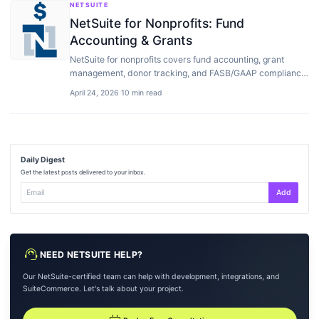
NETSUITE
NetSuite for Nonprofits: Fund
Accounting & Grants
NetSuite for nonprofits covers fund accounting, grant
management, donor tracking, and FASB/GAAP compliance.
Features, pricing, vs Sage Intacct…
April 24, 2026
·
10 min read
Daily Digest
Get the latest posts delivered to your inbox.
Add
support_agent
NEED NETSUITE HELP?
Our NetSuite-certified team can help with development, integrations, and
SuiteCommerce. Let's talk about your project.