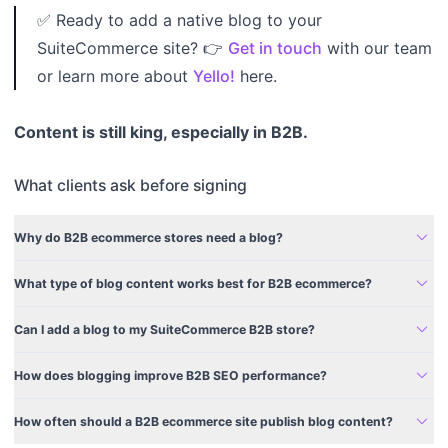
✅ Ready to add a native blog to your
SuiteCommerce site? 👉
Get in touch
with our team
or learn more about
Yello!
here.
Content is still king, especially in B2B.
What clients ask before signing
expand_more
Why do B2B ecommerce stores need a blog?
expand_more
What type of blog content works best for B2B ecommerce?
expand_more
Can I add a blog to my SuiteCommerce B2B store?
expand_more
How does blogging improve B2B SEO performance?
expand_more
How often should a B2B ecommerce site publish blog content?