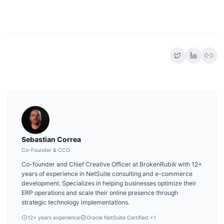
link
Sebastian Correa
Co-Founder & CCO
Co-founder and Chief Creative Officer at BrokenRubik with 12+
years of experience in NetSuite consulting and e-commerce
development. Specializes in helping businesses optimize their
ERP operations and scale their online presence through
strategic technology implementations.
12
+ years experience
Oracle NetSuite Certified
+1