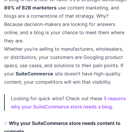
89% of B2B marketers
use content marketing, and
blogs are a cornerstone of that strategy. Why?
Because decision-makers are looking for answers
online, and a blog is your chance to meet them where
they are.
Whether you’re selling to manufacturers, wholesalers,
or distributors, your customers are Googling product
specs, use cases, and solutions to their pain points. If
your
SuiteCommerce
site doesn’t have high-quality
content, your competitors will win that visibility.
Looking for quick wins? Check out these
5 reasons
why your SuiteCommerce store needs a blog.
Why your SuiteCommerce store needs content to
compete