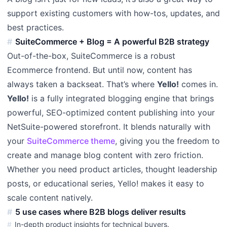
support existing customers with how-tos, updates, and
best practices.
SuiteCommerce + Blog = A powerful B2B strategy
Out-of-the-box, SuiteCommerce is a robust
Ecommerce frontend. But until now, content has
always taken a backseat. That’s where
Yello!
comes in.
Yello!
is a fully integrated blogging engine that brings
powerful, SEO-optimized content publishing into your
NetSuite-powered storefront. It blends naturally with
your
SuiteCommerce theme
, giving you the freedom to
create and manage blog content with zero friction.
Whether you need product articles, thought leadership
posts, or educational series, Yello! makes it easy to
scale content natively.
5 use cases where B2B blogs deliver results
In-depth product insights for technical buyers.