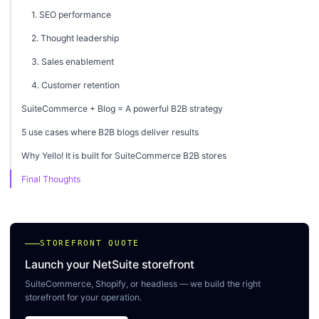
1. SEO performance
2. Thought leadership
3. Sales enablement
4. Customer retention
SuiteCommerce + Blog = A powerful B2B strategy
5 use cases where B2B blogs deliver results
Why Yello! It is built for SuiteCommerce B2B stores
Final Thoughts
STOREFRONT QUOTE
Launch your NetSuite storefront
SuiteCommerce, Shopify, or headless — we build the right
storefront for your operation.