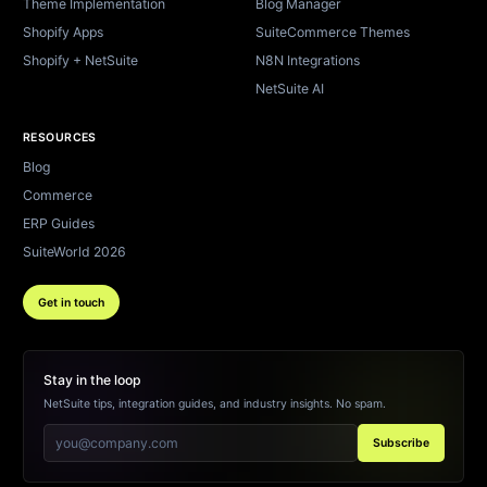
Theme Implementation
Blog Manager
Shopify Apps
SuiteCommerce Themes
Shopify + NetSuite
N8N Integrations
NetSuite AI
RESOURCES
Blog
Commerce
ERP Guides
SuiteWorld 2026
Get in touch
Stay in the loop
NetSuite tips, integration guides, and industry insights. No spam.
Subscribe