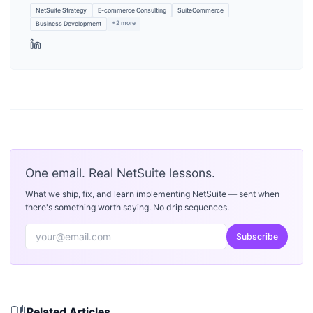
NetSuite Strategy
E-commerce Consulting
SuiteCommerce
+
2
more
Business Development
One email. Real NetSuite lessons.
What we ship, fix, and learn implementing NetSuite — sent when
there's something worth saying. No drip sequences.
Subscribe
auto_stories
Related Articles