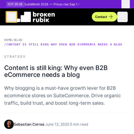
Skip to main content
SuiteWorld 2026 — Prices rise Sep 1
OCT 25–28
arrow_forward
search
Contact
HOME
/
BLOG
/
CONTENT IS STILL KING WHY EVEN B2B ECOMMERCE NEEDS A BLOG
STRATEGY
Content is still king: Why even B2B
eCommerce needs a blog
Why blogging is a must-have growth lever for B2B
ecommerce stores on SuiteCommerce. Drive organic
traffic, build trust, and boost long-term sales.
Sebastian Correa
·
June 13, 2025
·
5 min read