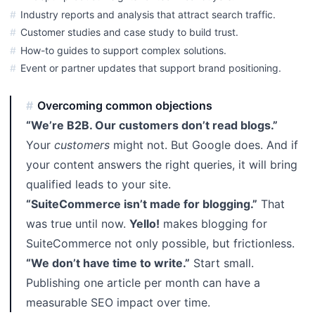
Industry reports and analysis that attract search traffic.
Customer studies and case study to build trust.
How-to guides to support complex solutions.
Event or partner updates that support brand positioning.
Overcoming common objections
“We’re B2B. Our customers don’t read blogs.”
Your
customers
might not. But Google does. And if
your content answers the right queries, it will bring
qualified leads to your site.
“SuiteCommerce isn’t made for blogging.”
That
was true until now.
Yello!
makes blogging for
SuiteCommerce not only possible, but frictionless.
“We don’t have time to write.”
Start small.
Publishing one article per month can have a
measurable SEO impact over time.