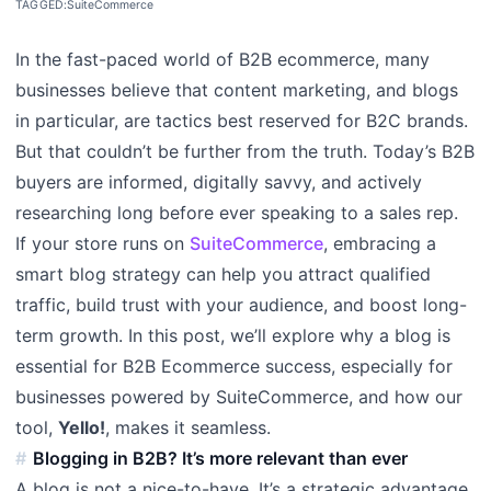
TAGGED:
SuiteCommerce
In the fast-paced world of B2B ecommerce, many
businesses believe that content marketing, and blogs
in particular, are tactics best reserved for B2C brands.
But that couldn’t be further from the truth. Today’s B2B
buyers are informed, digitally savvy, and actively
researching long before ever speaking to a sales rep.
If your store runs on
SuiteCommerce
, embracing a
smart blog strategy can help you attract qualified
traffic, build trust with your audience, and boost long-
term growth. In this post, we’ll explore why a blog is
essential for B2B Ecommerce success, especially for
businesses powered by SuiteCommerce, and how our
tool,
Yello!
, makes it seamless.
Blogging in B2B? It’s more relevant than ever
A blog is not a nice-to-have. It’s a strategic advantage.