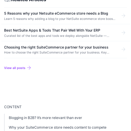
5 Reasons why your Netsuite eCommerce store needs a Blog
arrow_forward
Learn 5 reasons why adding a blog to your NetSuite ecommerce store boosts
organic traffic, improves SEO, and drives more conversions.
Best NetSuite Apps & Tools That Pair Well With Your ERP
arrow_forward
Curated list of the best apps and tools we deploy alongside NetSuite —
integration, automation, ecommerce, and reporting picks from real production
deployments.
Choosing the right SuiteCommerce partner for your business
arrow_forward
How to choose the right SuiteCommerce partner for your business. Key
evaluation criteria, essential questions to ask, and red flags to avoid.
arrow_forward
View all posts
CONTENT
Blogging in B2B? It’s more relevant than ever
Why your SuiteCommerce store needs content to compete