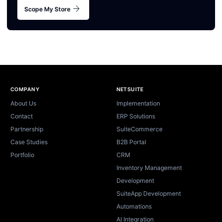
arrow_forward
Scope My Store
Site footer
COMPANY
NETSUITE
About Us
Implementation
Contact
ERP Solutions
Partnership
SuiteCommerce
Case Studies
B2B Portal
Portfolio
CRM
Inventory Management
Development
SuiteApp Development
Automations
AI Integration