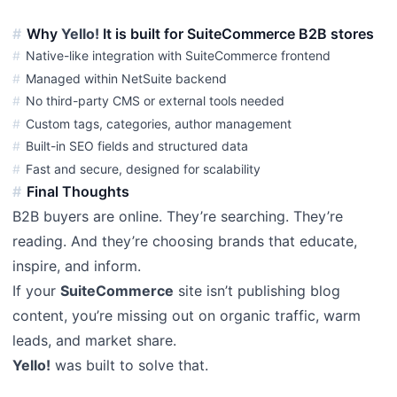
Why
Yello!
It is built for SuiteCommerce B2B stores
Native-like integration with SuiteCommerce frontend
Managed within NetSuite backend
No third-party CMS or external tools needed
Custom tags, categories, author management
Built-in SEO fields and structured data
Fast and secure, designed for scalability
Final Thoughts
B2B buyers are online. They’re searching. They’re
reading. And they’re choosing brands that educate,
inspire, and inform.
If your
SuiteCommerce
site isn’t publishing blog
content, you’re missing out on organic traffic, warm
leads, and market share.
Yello!
was built to solve that.