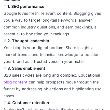
1. SEO performance
Google loves fresh, relevant content. Blogging gives
you a way to target long-tail keywords, answer
common industry questions, and earn backlinks, all
essential to boosting your rankings.
2. Thought leadership
Your blog is your digital podium. Share insights,
market trends, and technical knowledge to position
your brand as a trusted voice in your niche.
3. Sales enablement
B2B sales cycles are long and complex. Educational
blog content
can help prospects move through the
funnel by addressing objections and highlighting use
cases.
4. Customer retention
A blog isn’t just for new leads, it’s also a great way to