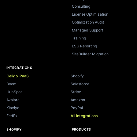
Consulting
License Optimization
Optimization Audit
Managed Support
Training
ESG Reporting
SiteBuilder Migration
INTEGRATIONS
Celigo iPaaS
Shopify
Boomi
Salesforce
HubSpot
Stripe
Avalara
Amazon
Klaviyo
PayPal
FedEx
All Integrations
SHOPIFY
PRODUCTS