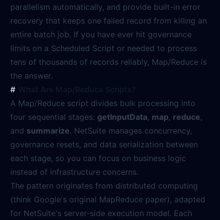
parallelism automatically, and provide built-in error
recovery that keeps one failed record from killing an
entire batch job. If you have ever hit governance
limits on a Scheduled Script or needed to process
tens of thousands of records reliably, Map/Reduce is
the answer.
What Are Map/Reduce Scripts?
A Map/Reduce script divides bulk processing into
four sequential stages:
getInputData
,
map
,
reduce
,
and
summarize
. NetSuite manages concurrency,
governance resets, and data serialization between
each stage, so you can focus on business logic
instead of infrastructure concerns.
The pattern originates from distributed computing
(think Google's original MapReduce paper), adapted
for NetSuite's server-side execution model. Each