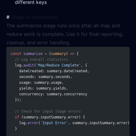
different keys
Stage 4: summarize
The summarize stage runs once after all map and
reduce work is complete. Use it for final reporting,
cleanup, and error handling.
const
 summarize
 =
 (
summary
) 
=>
 {
  // Log overall statistics
  log.
audit
(
'Map/Reduce Complete'
, {
    dateCreated: summary.dateCreated,
    seconds: summary.seconds,
    usage: summary.usage,
    yields: summary.yields,
    concurrency: summary.concurrency
  });
  // Check for input stage errors
  if
 (summary.inputSummary.error) {
    log.
error
(
'Input Error'
, summary.inputSummary.error);
  }