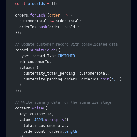
  const
 orderIds
 =
 [];
  orders.
forEach
((
order
) 
=>
 {
    customerTotal 
+=
 order.total;
    orderIds.
push
(order.tranId);
  });
  // Update customer record with consolidated data
  record.
submitFields
({
    type: record.Type.
CUSTOMER
,
    id: customerId,
    values: {
      custentity_total_pending: customerTotal,
      custentity_pending_orders: orderIds.
join
(
', '
)
    }
  });
  // Write summary data for the summarize stage
  context.
write
({
    key: customerId,
    value: 
JSON
.
stringify
({
      total: customerTotal,
      orderCount: orders.
length