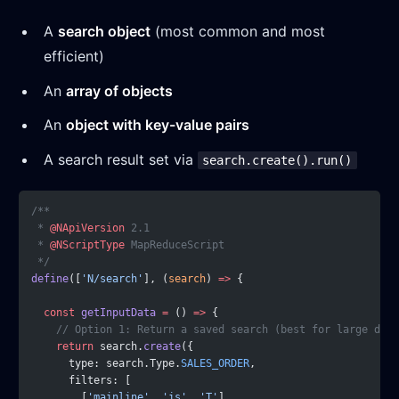
A
search object
(most common and most
efficient)
An
array of objects
An
object with key-value pairs
A search result set via
search.create().run()
/**
 * 
@NApiVersion
 2.1
 * 
@NScriptType
 MapReduceScript
 */
define
([
'N/search'
], (
search
) 
=>
 {
  const
 getInputData
 =
 () 
=>
 {
    // Option 1: Return a saved search (best for large data
    return
 search.
create
({
      type: search.Type.
SALES_ORDER
,
      filters: [
        [
'mainline'
, 
'is'
, 
'T'
],