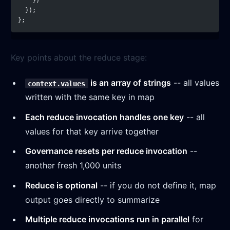
    })
  });
};
Key points about the reduce stage:
is an array of strings
-- all values
context.values
written with the same key in map
Each reduce invocation handles one key
-- all
values for that key arrive together
Governance resets per reduce invocation
--
another fresh 1,000 units
Reduce is optional
-- if you do not define it, map
output goes directly to summarize
Multiple reduce invocations run in parallel
for