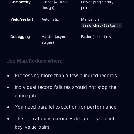
Complexity
Higher (4-stage
Lower (single entry
design)
point)
Yield/restart
Automatic
Manual via
task.checkStatus()
Debugging
Harder (async
Easier (linear flow)
stages)
Use Map/Reduce when:
Processing more than a few hundred records
Individual record failures should not stop the
entire job
You need parallel execution for performance
The operation is naturally decomposable into
key-value pairs