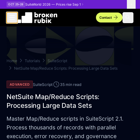
Skip to main content
SuiteWorld 2026 — Prices rise Sep 1
OCT 25–28
arrow_forward
search
Contact
chevron_right
chevron_right
Home
Tutorials
SuiteScript
chevron_right
NetSuite Map/Reduce Scripts: Processing Large Data Sets
schedule
SuiteScript
35 min read
ADVANCED
NetSuite Map/Reduce Scripts:
Processing Large Data Sets
Master Map/Reduce scripts in SuiteScript 2.1.
Process thousands of records with parallel
execution, error recovery, and governance