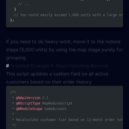
    // ...
  }
  // You could easily exceed 1,000 units with a large order
};
If you need to do heavy work, move it to the reduce
stage (5,000 units) by using the map stage purely for
grouping.
Practical Example 1: Mass Updating Records
This script updates a custom field on all active
customers based on their order history:
/**
 * 
@NApiVersion
 2.1
 * 
@NScriptType
 MapReduceScript
 * 
@NModuleScope
 SameAccount
 *
 * Recalculate customer tier based on 12-month order totals
 */