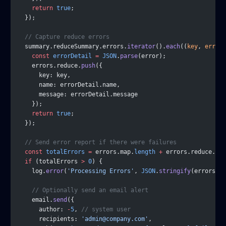
    return
 true
;
  });
  // Capture reduce errors
  summary.reduceSummary.errors.
iterator
().
each
((
key
, 
error
)
    const
 errorDetail
 =
 JSON
.
parse
(error);
    errors.reduce.
push
({
      key: key,
      name: errorDetail.name,
      message: errorDetail.message
    });
    return
 true
;
  });
  // Send error report if there were failures
  const
 totalErrors
 =
 errors.map.
length
 +
 errors.reduce.
len
  if
 (totalErrors 
>
 0
) {
    log.
error
(
'Processing Errors'
, 
JSON
.
stringify
(errors));
    // Optionally send an email alert
    email.
send
({
      author: 
-
5
, 
// system user
      recipients: 
'admin@company.com'
,