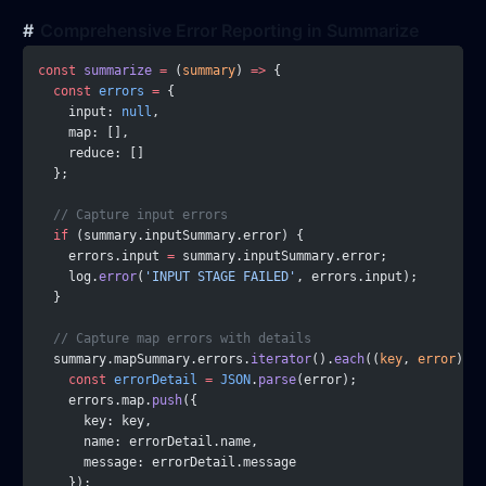
Comprehensive Error Reporting in Summarize
const
 summarize
 =
 (
summary
) 
=>
 {
  const
 errors
 =
 {
    input: 
null
,
    map: [],
    reduce: []
  };
  // Capture input errors
  if
 (summary.inputSummary.error) {
    errors.input 
=
 summary.inputSummary.error;
    log.
error
(
'INPUT STAGE FAILED'
, errors.input);
  }
  // Capture map errors with details
  summary.mapSummary.errors.
iterator
().
each
((
key
, 
error
) 
=>
    const
 errorDetail
 =
 JSON
.
parse
(error);
    errors.map.
push
({
      key: key,
      name: errorDetail.name,
      message: errorDetail.message
    });