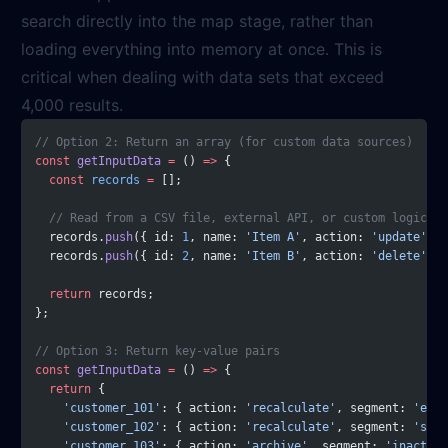
search directly into the map stage, rather than
loading everything into memory at once. This is
critical when dealing with data sets that exceed
4,000 results.
// Option 2: Return an array (for custom data sources)
const
 getInputData
 =
 () 
=>
 {
  const
 records
 =
 [];
  // Read from a CSV file, external API, or custom logic
  records.
push
({ id: 
1
, name: 
'Item A'
, action: 
'update'
 })
  records.
push
({ id: 
2
, name: 
'Item B'
, action: 
'delete'
 })
  return
 records;
};
// Option 3: Return key-value pairs
const
 getInputData
 =
 () 
=>
 {
  return
 {
    'customer_101'
: { action: 
'recalculate'
, segment: 
'ente
    'customer_102'
: { action: 
'recalculate'
, segment: 
'smb'
    'customer_103'
: { action: 
'archive'
, segment: 
'inactive