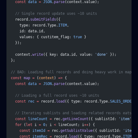
  const
 data
 =
 JSON
.
parse
(context.value);
  // Single record update uses ~10 units
  record.
submitFields
({
    type: record.Type.
ITEM
,
    id: data.id,
    values: { custitem_flag: 
true
 }
  });
  context.
write
({ key: data.id, value: 
'done'
 });
};
// BAD: Loading full records and doing heavy work in map
const
 map
 =
 (
context
) 
=>
 {
  const
 data
 =
 JSON
.
parse
(context.value);
  // Loading a full record uses ~10 units
  const
 rec
 =
 record.
load
({ type: record.Type.
SALES_ORDER
, 
  // Iterating sublists and loading related records eats go
  const
 lineCount
 =
 rec.
getLineCount
({ sublistId: 
'item'
 })
  for
 (
let
 i 
=
 0
; i 
<
 lineCount; i
++
) {
    const
 itemId
 =
 rec.
getSublistValue
({ sublistId: 
'item'
,
    const
 itemRec
 =
 record.
load
({ type: record.Type.
ITEM
, i