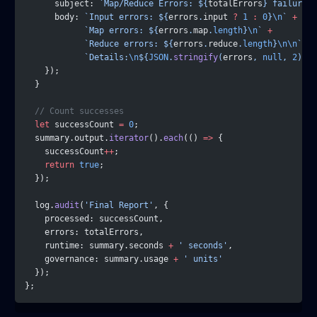
      subject: 
`Map/Reduce Errors: ${
totalErrors
} failures`
      body: 
`Input errors: ${
errors
.
input
 ?
 1
 :
 0
}
\n
`
 +
            `Map errors: ${
errors
.
map
.
length
}
\n
`
 +
            `Reduce errors: ${
errors
.
reduce
.
length
}
\n\n
`
 +
            `Details:
\n
${
JSON
.
stringify
(
errors
, 
null
, 
2
)
}`
    });
  }
  // Count successes
  let
 successCount 
=
 0
;
  summary.output.
iterator
().
each
(() 
=>
 {
    successCount
++
;
    return
 true
;
  });
  log.
audit
(
'Final Report'
, {
    processed: successCount,
    errors: totalErrors,
    runtime: summary.seconds 
+
 ' seconds'
,
    governance: summary.usage 
+
 ' units'
  });
};