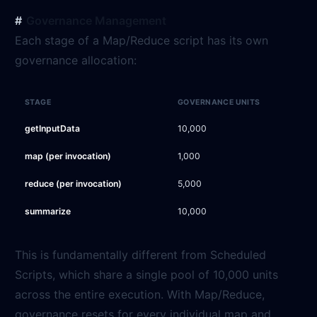
Governance Management
Each stage of a Map/Reduce script has its own
governance allocation:
STAGE
GOVERNANCE UNITS
getInputData
10,000
map (per invocation)
1,000
reduce (per invocation)
5,000
summarize
10,000
This is fundamentally different from Scheduled
Scripts, which share a single pool of 10,000 units
across the entire execution. With Map/Reduce,
governance resets for every individual map and