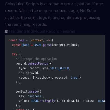
Scheduled Scripts is automatic error isolation. If one
record fails in the map or reduce stage, NetSuite
catches the error, logs it, and continues processing
the remaining records.
Handling Individual Record Failures
const
 map
 =
 (
context
) 
=>
 {
  const
 data
 =
 JSON
.
parse
(context.value);
  try
 {
    // Attempt the operation
    record.
submitFields
({
      type: record.Type.
SALES_ORDER
,
      id: data.id,
      values: { custbody_processed: 
true
 }
    });
    context.
write
({
      key: 
'success'
,
      value: 
JSON
.
stringify
({ id: data.id, status: 
'updated
    });