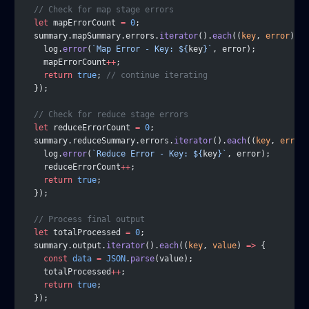
  // Check for map stage errors
  let
 mapErrorCount 
=
 0
;
  summary.mapSummary.errors.
iterator
().
each
((
key
, 
error
) 
=>
    log.
error
(
`Map Error - Key: ${
key
}`
, error);
    mapErrorCount
++
;
    return
 true
; 
// continue iterating
  });
  // Check for reduce stage errors
  let
 reduceErrorCount 
=
 0
;
  summary.reduceSummary.errors.
iterator
().
each
((
key
, 
error
)
    log.
error
(
`Reduce Error - Key: ${
key
}`
, error);
    reduceErrorCount
++
;
    return
 true
;
  });
  // Process final output
  let
 totalProcessed 
=
 0
;
  summary.output.
iterator
().
each
((
key
, 
value
) 
=>
 {
    const
 data
 =
 JSON
.
parse
(value);
    totalProcessed
++
;
    return
 true
;
  });