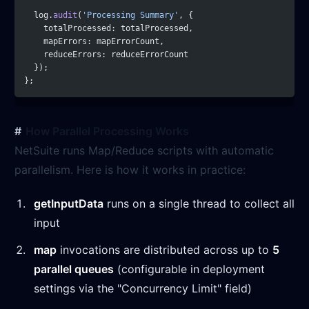
  log.
audit
(
'Processing Summary'
, {
    totalProcessed: totalProcessed,
    mapErrors: mapErrorCount,
    reduceErrors: reduceErrorCount
  });
};
How Parallel Processing Works
NetSuite runs Map/Reduce scripts with automatic
parallelism. Here is how it works in practice:
getInputData
runs on a single thread to collect all
input
map
invocations are distributed across up to
5
parallel queues
(configurable in deployment
settings via the "Concurrency Limit" field)