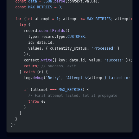
  const
 data
 =
 JSON
.
parse
(context.value);
  const
 MAX_RETRIES
 =
 3
;
  for
 (
let
 attempt 
=
 1
; attempt 
<=
 MAX_RETRIES
; attempt
++
) 
    try
 {
      record.
submitFields
({
        type: record.Type.
CUSTOMER
,
        id: data.id,
        values: { custentity_status: 
'Processed'
 }
      });
      context.
write
({ key: data.id, value: 
'success'
 });
      return
; 
// success, exit
    } 
catch
 (e) {
      log.
debug
(
'Retry'
, 
`Attempt ${
attempt
} failed for ${
d
      if
 (attempt 
===
 MAX_RETRIES
) {
        // Final attempt failed, let it propagate
        throw
 e;
      }
    }
  }
};