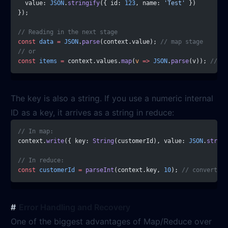
  value: 
JSON
.
stringify
({ id: 
123
, name: 
'Test'
 })
});
// Reading in the next stage
const
 data
 =
 JSON
.
parse
(context.value); 
// map stage
// or
const
 items
 =
 context.values.
map
(
v
 =>
 JSON
.
parse
(v)); 
// re
The key is also a string. If you use a numeric internal
ID as a key, it arrives as a string in reduce:
// In map:
context.
write
({ key: 
String
(customerId), value: 
JSON
.
string
// In reduce:
const
 customerId
 =
 parseInt
(context.key, 
10
); 
// convert ba
Error Handling and Recovery
One of the biggest advantages of Map/Reduce over