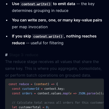
Use
to emit data
-- the key
context.write()
determines grouping in reduce
You can write zero, one, or many key-value pairs
per map invocation
If you skip
, nothing reaches
context.write()
reduce
-- useful for filtering
Stage 3: reduce
The reduce stage receives all values that share the
same key. This is where you aggregate, consolidate,
or perform batch operations on grouped data.
const
 reduce
 =
 (
context
) 
=>
 {
  const
 customerId
 =
 context.key;
  const
 orders
 =
 context.values.
map
(
v
 =>
 JSON
.
parse
(v));
  // Calculate total across all orders for this customer
  let
 customerTotal 
=
 0
;