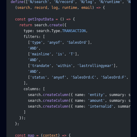
define
([
'N/search'
, 
'N/record'
, 
'N/log'
, 
'N/runtime'
, 
'N/em
  (
search
, 
record
, 
log
, 
runtime
, 
email
) 
=>
 {
  const
 getInputData
 =
 () 
=>
 {
    return
 search.
create
({
      type: search.Type.
TRANSACTION
,
      filters: [
        [
'type'
, 
'anyof'
, 
'SalesOrd'
],
        'AND'
,
        [
'mainline'
, 
'is'
, 
'T'
],
        'AND'
,
        [
'trandate'
, 
'within'
, 
'lastrollingyear'
],
        'AND'
,
        [
'status'
, 
'anyof'
, 
'SalesOrd:C'
, 
'SalesOrd:F'
, 
'Sa
      ],
      columns: [
        search.
createColumn
({ name: 
'entity'
, summary: sea
        search.
createColumn
({ name: 
'amount'
, summary: sea
        search.
createColumn
({ name: 
'internalid'
, summary: 
      ]
    });
  };
  const
 map
 =
 (
context
) 
=>
 {