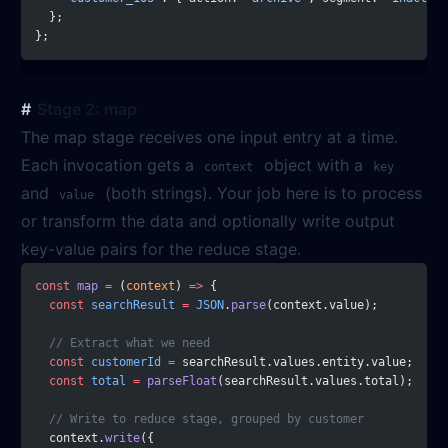
  };
};
Stage 2: map
The map stage receives one input entry at a time.
Each invocation gets a
object with a
context
key
and
(both strings). Your job here is to process
value
or transform the data and optionally write output
key-value pairs for the reduce stage.
const
 map
 =
 (
context
) 
=>
 {
  const
 searchResult
 =
 JSON
.
parse
(context.value);
  // Extract what we need
  const
 customerId
 =
 searchResult.values.entity.value;
  const
 total
 =
 parseFloat
(searchResult.values.total);
  // Write to reduce stage, grouped by customer
  context.
write
({