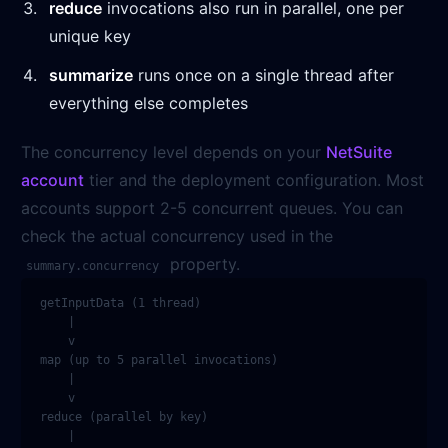
reduce
invocations also run in parallel, one per
unique key
summarize
runs once on a single thread after
everything else completes
The concurrency level depends on your
NetSuite
account
tier and the deployment configuration. Most
accounts support 2-5 concurrent queues. You can
check the actual concurrency used in the
property.
summary.concurrency
getInputData (1 thread)

    |

    v

map (up to 5 parallel invocations)

    |

    v

reduce (parallel by key)

    |
