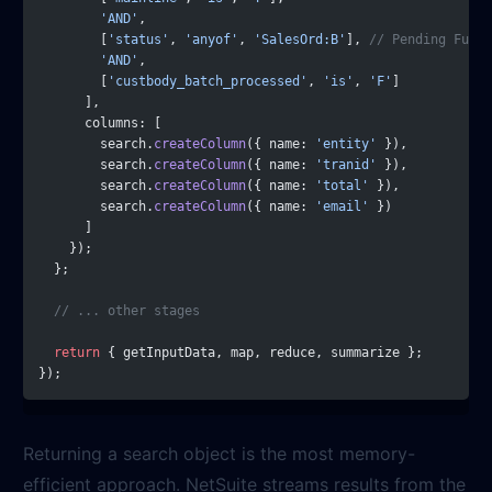
        'AND'
,
        [
'status'
, 
'anyof'
, 
'SalesOrd:B'
], 
// Pending Fulfi
        'AND'
,
        [
'custbody_batch_processed'
, 
'is'
, 
'F'
]
      ],
      columns: [
        search.
createColumn
({ name: 
'entity'
 }),
        search.
createColumn
({ name: 
'tranid'
 }),
        search.
createColumn
({ name: 
'total'
 }),
        search.
createColumn
({ name: 
'email'
 })
      ]
    });
  };
  // ... other stages
  return
 { getInputData, map, reduce, summarize };
});
Returning a search object is the most memory-
efficient approach. NetSuite streams results from the