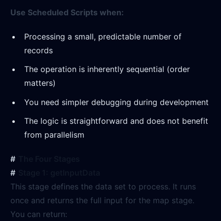
Use Scheduled Scripts when:
Processing a small, predictable number of
records
The operation is inherently sequential (order
matters)
You need simpler debugging during development
The logic is straightforward and does not benefit
from parallelism
The Four Stages
Stage 1: getInputData
This stage defines the data set to process. It runs
once and returns the full input for the map stage.
You can return: