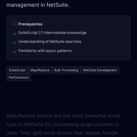
management in NetSuite.
checklist
Prerequisites
check
SuiteScript 2.1 intermediate knowledge
check
Understanding of NetSuite searches
check
Familiarity with async patterns
SuiteScript
Map/Reduce
Bulk Processing
NetSuite Development
Performance
Map/Reduce scripts are the most powerful script
type in NetSuite for processing large volumes of
data. They split work across four stages, handle