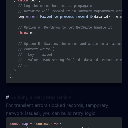
  } 
catch
 (e) {
    // Log the error but let it propagate
    // NetSuite will record it in summary.mapSummary.errors
    log.
error
(
`Failed to process record ${
data
.
id
}`
, e.mess
    // Option A: Re-throw to let NetSuite handle it
    throw
 e;
    // Option B: Swallow the error and write to a failure k
    // context.write({
    //   key: 'failed',
    //   value: JSON.stringify({ id: data.id, error: e.mess
    // });
  }
};
Building a Retry Mechanism
For transient errors (locked records, temporary
network issues), you can build retry logic:
const
 map
 =
 (
context
) 
=>
 {