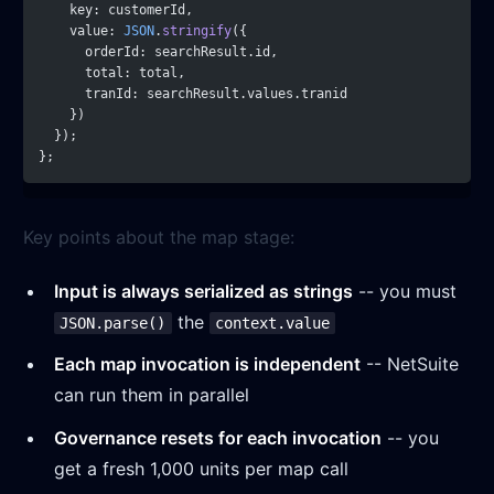
    key: customerId,
    value: 
JSON
.
stringify
({
      orderId: searchResult.id,
      total: total,
      tranId: searchResult.values.tranid
    })
  });
};
Key points about the map stage:
Input is always serialized as strings
-- you must
the
JSON.parse()
context.value
Each map invocation is independent
-- NetSuite
can run them in parallel
Governance resets for each invocation
-- you
get a fresh 1,000 units per map call