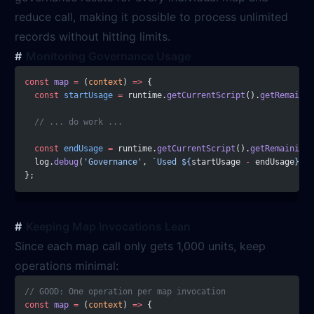
reduce call, making it possible to process unlimited
records without hitting limits.
Monitoring Governance Usage
const
 map
 =
 (
context
) 
=>
 {
  const
 startUsage
 =
 runtime.
getCurrentScript
().
getRemainin
  // ... do work ...
  const
 endUsage
 =
 runtime.
getCurrentScript
().
getRemainingU
  log.
debug
(
'Governance'
, 
`Used ${
startUsage
 -
 endUsage
} un
};
Keeping Map Invocations Lean
Since each map call only gets 1,000 units, keep
operations minimal:
// GOOD: One operation per map invocation
const
 map
 =
 (
context
) 
=>
 {