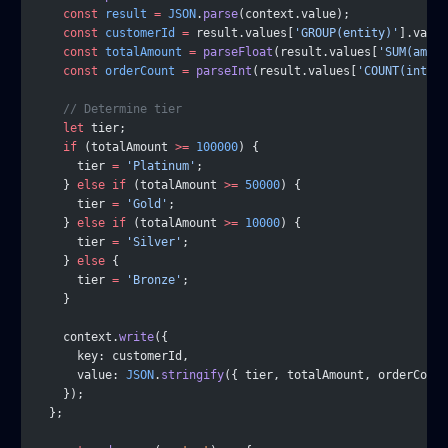
    const
 result
 =
 JSON
.
parse
(context.value);
    const
 customerId
 =
 result.values[
'GROUP(entity)'
].value
    const
 totalAmount
 =
 parseFloat
(result.values[
'SUM(amoun
    const
 orderCount
 =
 parseInt
(result.values[
'COUNT(intern
    // Determine tier
    let
 tier;
    if
 (totalAmount 
>=
 100000
) {
      tier 
=
 'Platinum'
;
    } 
else
 if
 (totalAmount 
>=
 50000
) {
      tier 
=
 'Gold'
;
    } 
else
 if
 (totalAmount 
>=
 10000
) {
      tier 
=
 'Silver'
;
    } 
else
 {
      tier 
=
 'Bronze'
;
    }
    context.
write
({
      key: customerId,
      value: 
JSON
.
stringify
({ tier, totalAmount, orderCount
    });
  };