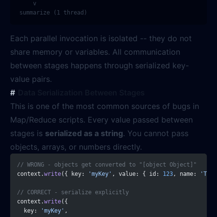
    v

Each parallel invocation is isolated -- they do not
share memory or variables. All communication
between stages happens through serialized key-
value pairs.
Data Serialization Between Stages
This is one of the most common sources of bugs in
Map/Reduce scripts. Every value passed between
stages is
serialized as a string
. You cannot pass
objects, arrays, or numbers directly.
// WRONG - objects get converted to "[object Object]"
context.
write
({ key: 
'myKey'
, value: { id: 
123
, name: 
'Test
// CORRECT - serialize explicitly
context.
write
({
  key: 
'myKey'
,