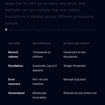
stage has its own governance allocation, and
NetSuite can run multiple map and reduce
invocations in parallel across different processing
queues.
When to Use Map/Reduce vs Scheduled Scripts
CRITERIA
MAP/REDUCE
SCHEDULED SCRIPT
Record
Thousands to
Hundreds to low
volume
millions
thousands
Parallelism
Automatic (up to 5
Single-threaded
queues)
Error
Per-record
Manual try/catch
recovery
isolation
Governance
Resets per
Shared across entire run
invocation