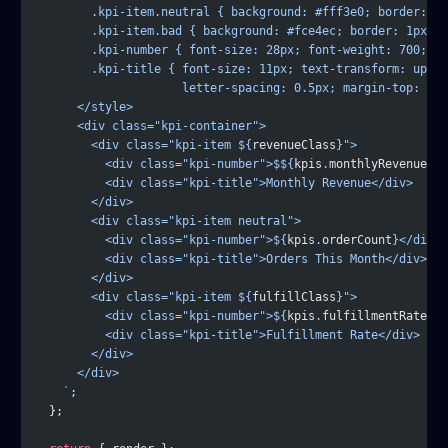
        .kpi-item.neutral { background: #fff3e0; border: 1p
        .kpi-item.bad { background: #fce4ec; border: 1px so
        .kpi-number { font-size: 28px; font-weight: 700; co
        .kpi-title { font-size: 11px; text-transform: upper
                     letter-spacing: 0.5px; margin-top: 4px
      </style>
      <div class="kpi-container">
        <div class="kpi-item ${
revenueClass
}">
          <div class="kpi-number">$${
kpis
.
monthlyRevenue
.
to
          <div class="kpi-title">Monthly Revenue</div>
        </div>
        <div class="kpi-item neutral">
          <div class="kpi-number">${
kpis
.
orderCount
}</div>
          <div class="kpi-title">Orders This Month</div>
        </div>
        <div class="kpi-item ${
fulfillClass
}">
          <div class="kpi-number">${
kpis
.
fulfillmentRate
}%<
          <div class="kpi-title">Fulfillment Rate</div>
        </div>
      </div>
    `
;
  };