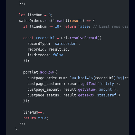
    });
    let
 lineNum 
=
 0
;
    salesOrders.
run
().
each
((
result
) 
=>
 {
      if
 (lineNum 
>=
 10
) 
return
 false
; 
// Limit rows displa
      const
 recordUrl
 =
 url.
resolveRecord
({
        recordType: 
'salesorder'
,
        recordId: result.id,
        isEditMode: 
false
      });
      portlet.
addRow
({
        custpage_order_num: 
`<a href="${
recordUrl
}">${
resul
        custpage_customer: result.
getText
(
'entity'
),
        custpage_amount: result.
getValue
(
'amount'
),
        custpage_status: result.
getText
(
'statusref'
)
      });
      lineNum
++
;
      return
 true
;
    });
  };