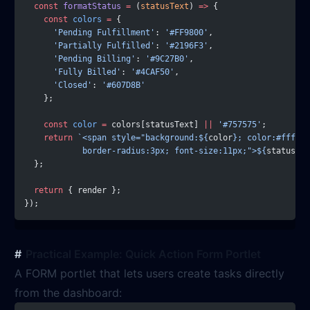
  const
 formatStatus
 =
 (
statusText
) 
=>
 {
    const
 colors
 =
 {
      'Pending Fulfillment'
: 
'#FF9800'
,
      'Partially Fulfilled'
: 
'#2196F3'
,
      'Pending Billing'
: 
'#9C27B0'
,
      'Fully Billed'
: 
'#4CAF50'
,
      'Closed'
: 
'#607D8B'
    };
    const
 color
 =
 colors[statusText] 
||
 '#757575'
;
    return
 `<span style="background:${
color
}; color:#fff; p
            border-radius:3px; font-size:11px;">${
statusTex
  };
  return
 { render };
});
Practical Example: Quick Action Form Portlet
A FORM portlet that lets users create tasks directly
from the dashboard: