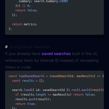
      summary: search.Summary.
COUNT
    })) 
||
 0
;
    return
 false
;
  });
  return
 metrics;
};
Using Saved Searches
If you already have
saved searches
built in the UI,
reference them by internal ID instead of recreating
filters in code:
const
 loadSavedSearch
 =
 (
savedSearchId
, 
maxResults
) 
=>
 {
  const
 results
 =
 [];
  search.
load
({ id: savedSearchId }).
run
().
each
((
result
) 
=>
    if
 (results.
length
 >=
 maxResults) 
return
 false
;
    results.
push
(result);
    return
 true
;
  });