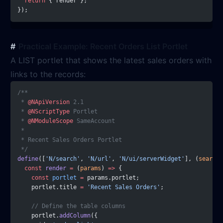
  return
 { render };
});
Practical Example: Recent Orders List Portlet
A LIST portlet that shows the latest sales orders with
links to the records:
/**
 * 
@NApiVersion
 2.1
 * 
@NScriptType
 Portlet
 * 
@NModuleScope
 SameAccount
 *
 * Recent Sales Orders Portlet
 */
define
([
'N/search'
, 
'N/url'
, 
'N/ui/serverWidget'
], (
search
,
  const
 render
 =
 (
params
) 
=>
 {
    const
 portlet
 =
 params.portlet;
    portlet.title 
=
 'Recent Sales Orders'
;
    // Define the table columns
    portlet.
addColumn
({