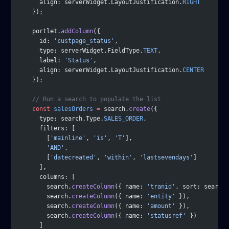
      align: serverWidget.LayoutJustification.
RIGHT
    });
    portlet.
addColumn
({
      id: 
'custpage_status'
,
      type: serverWidget.FieldType.
TEXT
,
      label: 
'Status'
,
      align: serverWidget.LayoutJustification.
CENTER
    });
    // Run a search to populate the list
    const
 salesOrders
 =
 search.
create
({
      type: search.Type.
SALES_ORDER
,
      filters: [
        [
'mainline'
, 
'is'
, 
'T'
],
        'AND'
,
        [
'datecreated'
, 
'within'
, 
'lastsevendays'
]
      ],
      columns: [
        search.
createColumn
({ name: 
'tranid'
, sort: search.
        search.
createColumn
({ name: 
'entity'
 }),
        search.
createColumn
({ name: 
'amount'
 }),
        search.
createColumn
({ name: 
'statusref'
 })
      ]