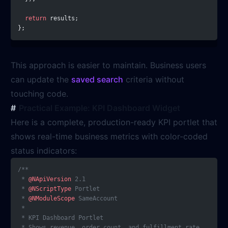
  return
 results;
};
This approach is easier to maintain. Business users
can update the
saved search
criteria without
touching code.
Practical Example: KPI Dashboard Widget
Here is a complete, production-ready KPI portlet that
shows real-time business metrics with color-coded
status indicators:
/**
 * 
@NApiVersion
 2.1
 * 
@NScriptType
 Portlet
 * 
@NModuleScope
 SameAccount
 *
 * KPI Dashboard Portlet
 * Shows revenue, order count, and fulfillment rate