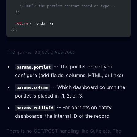
    // Build the portlet content based on type...
  };
  return
 { render };
});
The
object gives you:
params
-- The portlet object you
params.portlet
configure (add fields, columns, HTML, or links)
-- Which dashboard column the
params.column
portlet is placed in (1, 2, or 3)
-- For portlets on entity
params.entityId
dashboards, the internal ID of the record
There is no GET/POST handling like Suitelets. The