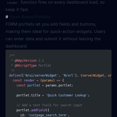
function fires on every dashboard load, so
render
keep it fast.
Form-Based Portlets
FORM portlets let you add fields and buttons,
making them ideal for quick-action widgets. Users
can enter data and submit it without leaving the
dashboard.
/**
 * 
@NApiVersion
 2.1
 * 
@NScriptType
 Portlet
 */
define
([
'N/ui/serverWidget'
, 
'N/url'
], (
serverWidget
, 
url
) 
  const
 render
 =
 (
params
) 
=>
 {
    const
 portlet
 =
 params.portlet;
    portlet.title 
=
 'Quick Customer Lookup'
;
    // Add a text field for search input
    portlet.
addField
({
      id: 
'custpage_search_term'
,