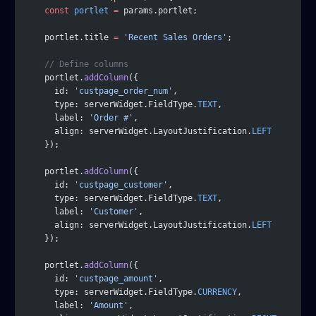
    const
 portlet
 =
 params.portlet;
    portlet.title 
=
 'Recent Sales Orders'
;
    // Define columns
    portlet.
addColumn
({
      id: 
'custpage_order_num'
,
      type: serverWidget.FieldType.
TEXT
,
      label: 
'Order #'
,
      align: serverWidget.LayoutJustification.
LEFT
    });
    portlet.
addColumn
({
      id: 
'custpage_customer'
,
      type: serverWidget.FieldType.
TEXT
,
      label: 
'Customer'
,
      align: serverWidget.LayoutJustification.
LEFT
    });
    portlet.
addColumn
({
      id: 
'custpage_amount'
,
      type: serverWidget.FieldType.
CURRENCY
,
      label: 
'Amount'
,