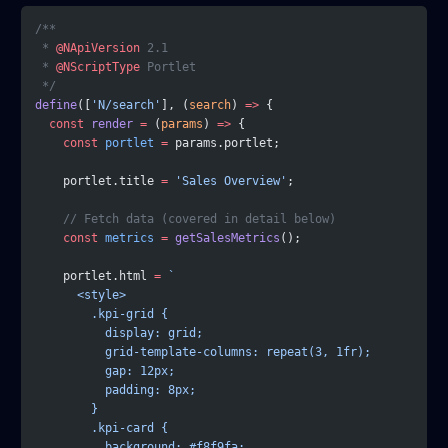
/**
 * 
@NApiVersion
 2.1
 * 
@NScriptType
 Portlet
 */
define
([
'N/search'
], (
search
) 
=>
 {
  const
 render
 =
 (
params
) 
=>
 {
    const
 portlet
 =
 params.portlet;
    portlet.title 
=
 'Sales Overview'
;
    // Fetch data (covered in detail below)
    const
 metrics
 =
 getSalesMetrics
();
    portlet.html 
=
 `
      <style>
        .kpi-grid {
          display: grid;
          grid-template-columns: repeat(3, 1fr);
          gap: 12px;
          padding: 8px;
        }
        .kpi-card {
          background: #f8f9fa;