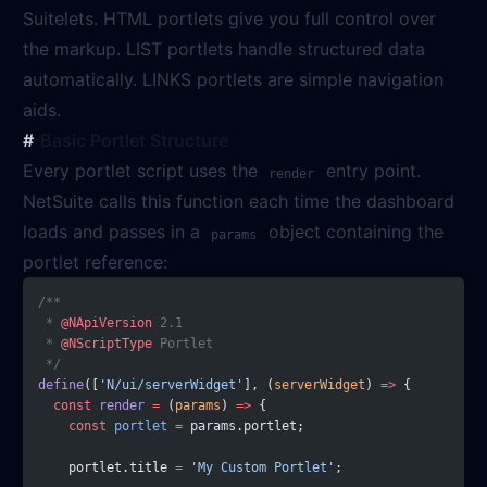
Suitelets. HTML portlets give you full control over
the markup. LIST portlets handle structured data
automatically. LINKS portlets are simple navigation
aids.
Basic Portlet Structure
Every portlet script uses the
entry point.
render
NetSuite calls this function each time the dashboard
loads and passes in a
object containing the
params
portlet reference:
/**
 * 
@NApiVersion
 2.1
 * 
@NScriptType
 Portlet
 */
define
([
'N/ui/serverWidget'
], (
serverWidget
) 
=>
 {
  const
 render
 =
 (
params
) 
=>
 {
    const
 portlet
 =
 params.portlet;
    portlet.title 
=
 'My Custom Portlet'
;