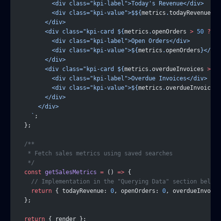
          <div class="kpi-label">Today's Revenue</div>
          <div class="kpi-value">$${
metrics
.
todayRevenue
.
to
        </div>
        <div class="kpi-card ${
metrics
.
openOrders
 >
 50
 ?
 'w
          <div class="kpi-label">Open Orders</div>
          <div class="kpi-value">${
metrics
.
openOrders
}</div
        </div>
        <div class="kpi-card ${
metrics
.
overdueInvoices
 >
 0
 
          <div class="kpi-label">Overdue Invoices</div>
          <div class="kpi-value">${
metrics
.
overdueInvoices
}
        </div>
      </div>
    `
;
  };
  /**
   * Fetch sales metrics using saved searches
   */
  const
 getSalesMetrics
 =
 () 
=>
 {
    // Implementation in the "Querying Data" section below
    return
 { todayRevenue: 
0
, openOrders: 
0
, overdueInvoice
  };
  return
 { render };