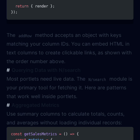
  return
 { render };
});
The
method accepts an object with keys
addRow
matching your column IDs. You can embed HTML in
text columns to create clickable links, as shown with
the order number above.
Querying Data with N/search
Most portlets need live data. The
module is
N/search
your primary tool for fetching it. Here are patterns
that work well inside portlets.
Aggregated Metrics
Use summary columns to calculate totals, counts,
and averages without loading individual records:
const
 getSalesMetrics
 =
 () 
=>
 {