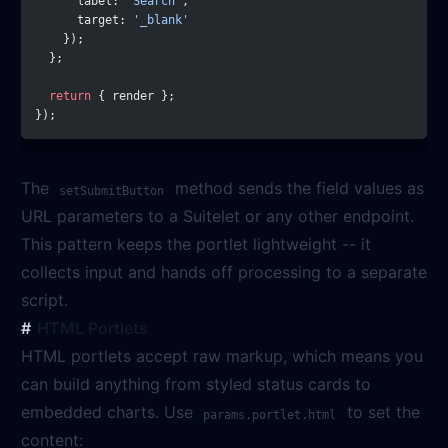
      label: 
'Search'
,
      target: 
'_blank'
    });
  };
  return
 { render };
});
The
method sends the field values as
setSubmitButton
URL parameters to a Suitelet or any other endpoint.
This pattern keeps the portlet lightweight -- it
collects input and hands off processing to a separate
script.
HTML Portlets
HTML portlets accept raw markup, which means you
can build anything from styled status cards to
embedded charts. Use
to set the
params.portlet.html
content: