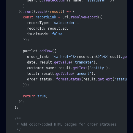
        search.
createColumn
({ name: 
'statusref'
 })
      ]
    }).
run
().
each
((
result
) 
=>
 {
      const
 recordLink
 =
 url.
resolveRecord
({
        recordType: 
'salesorder'
,
        recordId: result.id,
        isEditMode: 
false
      });
      portlet.
addRow
({
        order_link: 
`<a href="${
recordLink
}">${
result
.
getVa
        date: result.
getValue
(
'trandate'
),
        customer_name: result.
getText
(
'entity'
),
        total: result.
getValue
(
'amount'
),
        order_status: 
formatStatus
(result.
getText
(
'statusre
      });
      return
 true
;
    });
  };
  /**
   * Add color-coded HTML badges for order statuses
   */