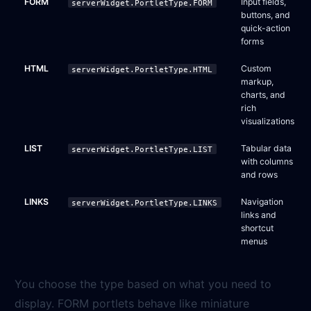
FORM
Input fields,
serverWidget.PortletType.FORM
buttons, and
quick-action
forms
HTML
Custom
serverWidget.PortletType.HTML
markup,
charts, and
rich
visualizations
LIST
Tabular data
serverWidget.PortletType.LIST
with columns
and rows
LINKS
Navigation
serverWidget.PortletType.LINKS
links and
shortcut
menus
You choose the type based on what you need to
display. FORM portlets behave like miniature