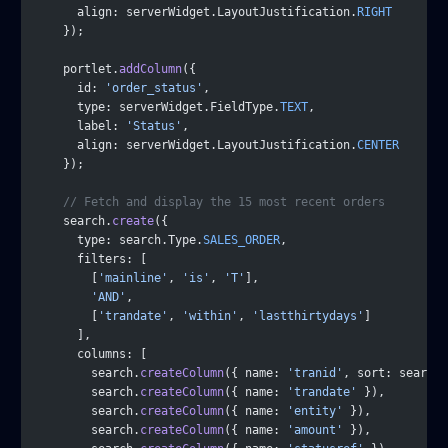
      align: serverWidget.LayoutJustification.
RIGHT
    });
    portlet.
addColumn
({
      id: 
'order_status'
,
      type: serverWidget.FieldType.
TEXT
,
      label: 
'Status'
,
      align: serverWidget.LayoutJustification.
CENTER
    });
    // Fetch and display the 15 most recent orders
    search.
create
({
      type: search.Type.
SALES_ORDER
,
      filters: [
        [
'mainline'
, 
'is'
, 
'T'
],
        'AND'
,
        [
'trandate'
, 
'within'
, 
'lastthirtydays'
]
      ],
      columns: [
        search.
createColumn
({ name: 
'tranid'
, sort: search.
        search.
createColumn
({ name: 
'trandate'
 }),
        search.
createColumn
({ name: 
'entity'
 }),
        search.
createColumn
({ name: 
'amount'
 }),