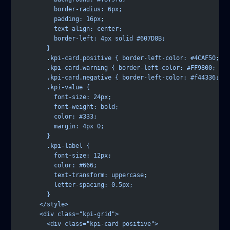
          border-radius: 6px;
          padding: 16px;
          text-align: center;
          border-left: 4px solid #607D8B;
        }
        .kpi-card.positive { border-left-color: #4CAF50; }
        .kpi-card.warning { border-left-color: #FF9800; }
        .kpi-card.negative { border-left-color: #f44336; }
        .kpi-value {
          font-size: 24px;
          font-weight: bold;
          color: #333;
          margin: 4px 0;
        }
        .kpi-label {
          font-size: 12px;
          color: #666;
          text-transform: uppercase;
          letter-spacing: 0.5px;
        }
      </style>
      <div class="kpi-grid">
        <div class="kpi-card positive">