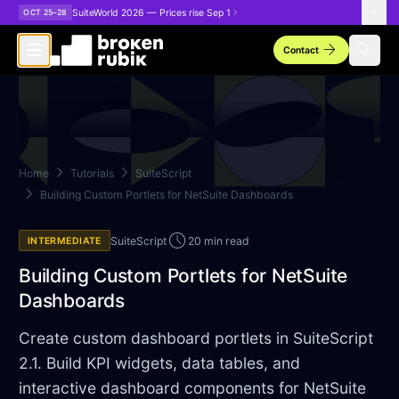
Skip to main content
SuiteWorld 2026 — Prices rise Sep 1
OCT 25–28
arrow_forward
search
Contact
chevron_right
chevron_right
Home
Tutorials
SuiteScript
chevron_right
Building Custom Portlets for NetSuite Dashboards
schedule
SuiteScript
20 min read
INTERMEDIATE
Building Custom Portlets for NetSuite
Dashboards
Create custom dashboard portlets in SuiteScript
2.1. Build KPI widgets, data tables, and
interactive dashboard components for NetSuite