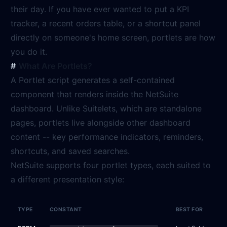
their day. If you have ever wanted to put a KPI
tracker, a recent orders table, or a shortcut panel
directly on someone's home screen, portlets are how
you do it.
What Are Portlets?
A Portlet script generates a self-contained
component that renders inside the NetSuite
dashboard. Unlike Suitelets, which are standalone
pages, portlets live alongside other dashboard
content -- key performance indicators, reminders,
shortcuts, and saved searches.
NetSuite supports four portlet types, each suited to
a different presentation style:
TYPE
CONSTANT
BEST FOR