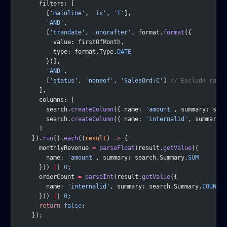
      filters: [
        [
'mainline'
, 
'is'
, 
'T'
],
        'AND'
,
        [
'trandate'
, 
'onorafter'
, format.
format
({
          value: firstOfMonth,
          type: format.Type.
DATE
        })],
        'AND'
,
        [
'status'
, 
'noneof'
, 
'SalesOrd:C'
] 
// Exclude cance
      ],
      columns: [
        search.
createColumn
({ name: 
'amount'
, summary: sea
        search.
createColumn
({ name: 
'internalid'
, summary: 
      ]
    }).
run
().
each
((
result
) 
=>
 {
      monthlyRevenue 
=
 parseFloat
(result.
getValue
({
        name: 
'amount'
, summary: search.Summary.
SUM
      })) 
||
 0
;
      orderCount 
=
 parseInt
(result.
getValue
({
        name: 
'internalid'
, summary: search.Summary.
COUNT
      })) 
||
 0
;
      return
 false
;
    });