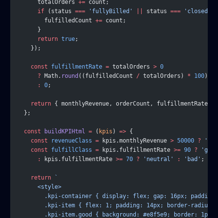
      totalOrders 
+=
 count;
      if
 (status 
===
 'fullyBilled'
 ||
 status 
===
 'closed'
) 
        fulfilledCount 
+=
 count;
      }
      return
 true
;
    });
    const
 fulfillmentRate
 =
 totalOrders 
>
 0
      ?
 Math.
round
((fulfilledCount 
/
 totalOrders) 
*
 100
)
      :
 0
;
    return
 { monthlyRevenue, orderCount, fulfillmentRate };
  };
  const
 buildKPIHtml
 =
 (
kpis
) 
=>
 {
    const
 revenueClass
 =
 kpis.monthlyRevenue 
>
 50000
 ?
 'goo
    const
 fulfillClass
 =
 kpis.fulfillmentRate 
>=
 90
 ?
 'good
      :
 kpis.fulfillmentRate 
>=
 70
 ?
 'neutral'
 :
 'bad'
;
    return
 `
      <style>
        .kpi-container { display: flex; gap: 16px; padding:
        .kpi-item { flex: 1; padding: 14px; border-radius: 
        .kpi-item.good { background: #e8f5e9; border: 1px s