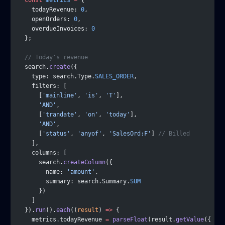
  const
 metrics
 =
 {
    todayRevenue: 
0
,
    openOrders: 
0
,
    overdueInvoices: 
0
  };
  // Today's revenue
  search.
create
({
    type: search.Type.
SALES_ORDER
,
    filters: [
      [
'mainline'
, 
'is'
, 
'T'
],
      'AND'
,
      [
'trandate'
, 
'on'
, 
'today'
],
      'AND'
,
      [
'status'
, 
'anyof'
, 
'SalesOrd:F'
] 
// Billed
    ],
    columns: [
      search.
createColumn
({
        name: 
'amount'
,
        summary: search.Summary.
SUM
      })
    ]
  }).
run
().
each
((
result
) 
=>
 {
    metrics.todayRevenue 
=
 parseFloat
(result.
getValue
({