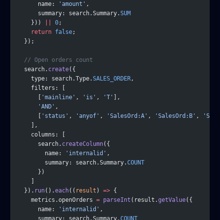
      name: 
'amount'
,
      summary: search.Summary.
SUM
    })) 
||
 0
;
    return
 false
;
  });
  // Open orders count
  search.
create
({
    type: search.Type.
SALES_ORDER
,
    filters: [
      [
'mainline'
, 
'is'
, 
'T'
],
      'AND'
,
      [
'status'
, 
'anyof'
, 
'SalesOrd:A'
, 
'SalesOrd:B'
, 
'Sale
    ],
    columns: [
      search.
createColumn
({
        name: 
'internalid'
,
        summary: search.Summary.
COUNT
      })
    ]
  }).
run
().
each
((
result
) 
=>
 {
    metrics.openOrders 
=
 parseInt
(result.
getValue
({
      name: 
'internalid'
,
      summary: search.Summary.
COUNT