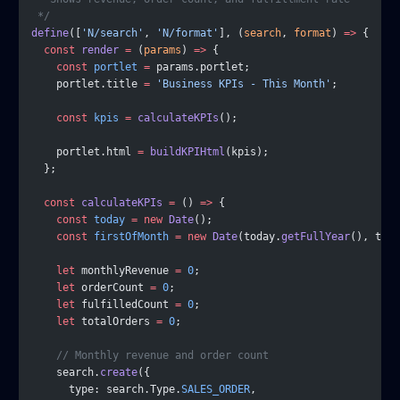
 */
define
([
'N/search'
, 
'N/format'
], (
search
, 
format
) 
=>
 {
  const
 render
 =
 (
params
) 
=>
 {
    const
 portlet
 =
 params.portlet;
    portlet.title 
=
 'Business KPIs - This Month'
;
    const
 kpis
 =
 calculateKPIs
();
    portlet.html 
=
 buildKPIHtml
(kpis);
  };
  const
 calculateKPIs
 =
 () 
=>
 {
    const
 today
 =
 new
 Date
();
    const
 firstOfMonth
 =
 new
 Date
(today.
getFullYear
(), toda
    let
 monthlyRevenue 
=
 0
;
    let
 orderCount 
=
 0
;
    let
 fulfilledCount 
=
 0
;
    let
 totalOrders 
=
 0
;
    // Monthly revenue and order count
    search.
create
({
      type: search.Type.
SALES_ORDER
,