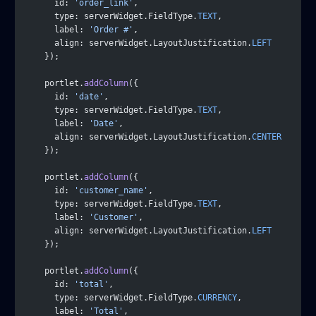
      id: 
'order_link'
,
      type: serverWidget.FieldType.
TEXT
,
      label: 
'Order #'
,
      align: serverWidget.LayoutJustification.
LEFT
    });
    portlet.
addColumn
({
      id: 
'date'
,
      type: serverWidget.FieldType.
TEXT
,
      label: 
'Date'
,
      align: serverWidget.LayoutJustification.
CENTER
    });
    portlet.
addColumn
({
      id: 
'customer_name'
,
      type: serverWidget.FieldType.
TEXT
,
      label: 
'Customer'
,
      align: serverWidget.LayoutJustification.
LEFT
    });
    portlet.
addColumn
({
      id: 
'total'
,
      type: serverWidget.FieldType.
CURRENCY
,
      label: 
'Total'
,