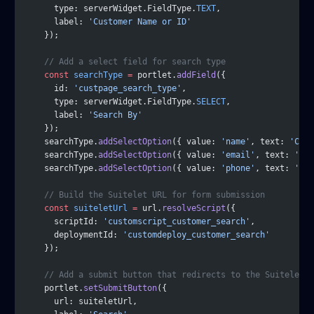
      type: serverWidget.FieldType.
TEXT
,
      label: 
'Customer Name or ID'
    });
    // Add a select field for search type
    const
 searchType
 =
 portlet.
addField
({
      id: 
'custpage_search_type'
,
      type: serverWidget.FieldType.
SELECT
,
      label: 
'Search By'
    });
    searchType.
addSelectOption
({ value: 
'name'
, text: 
'Comp
    searchType.
addSelectOption
({ value: 
'email'
, text: 
'Ema
    searchType.
addSelectOption
({ value: 
'phone'
, text: 
'Pho
    // Build the Suitelet URL for form submission
    const
 suiteletUrl
 =
 url.
resolveScript
({
      scriptId: 
'customscript_customer_search'
,
      deploymentId: 
'customdeploy_customer_search'
    });
    // Add a submit button that redirects to the Suitelet
    portlet.
setSubmitButton
({
      url: suiteletUrl,