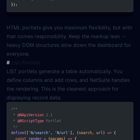
});
HTML portlets give you maximum flexibility, but with
that comes responsibility. Keep the markup lean --
heavy DOM structures slow down the dashboard for
everyone.
List Portlets
LIST portlets generate a table automatically. You
define columns and add rows, and NetSuite handles
the rendering. This is the cleanest approach for
displaying record data:
/**
 * 
@NApiVersion
 2.1
 * 
@NScriptType
 Portlet
 */
define
([
'N/search'
, 
'N/url'
], (
search
, 
url
) 
=>
 {
  const
 render
 =
 (
params
) 
=>
 {