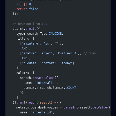
    })) 
||
 0
;
    return
 false
;
  });
  // Overdue invoices
  search.
create
({
    type: search.Type.
INVOICE
,
    filters: [
      [
'mainline'
, 
'is'
, 
'T'
],
      'AND'
,
      [
'status'
, 
'anyof'
, 
'CustInvc:A'
], 
// Open
      'AND'
,
      [
'duedate'
, 
'before'
, 
'today'
]
    ],
    columns: [
      search.
createColumn
({
        name: 
'internalid'
,
        summary: search.Summary.
COUNT
      })
    ]
  }).
run
().
each
((
result
) 
=>
 {
    metrics.overdueInvoices 
=
 parseInt
(result.
getValue
({
      name: 
'internalid'
,