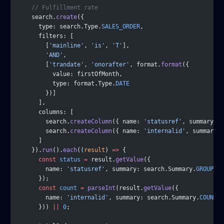
    // Fulfillment rate
    search.
create
({
      type: search.Type.
SALES_ORDER
,
      filters: [
        [
'mainline'
, 
'is'
, 
'T'
],
        'AND'
,
        [
'trandate'
, 
'onorafter'
, format.
format
({
          value: firstOfMonth,
          type: format.Type.
DATE
        })]
      ],
      columns: [
        search.
createColumn
({ name: 
'statusref'
, summary: s
        search.
createColumn
({ name: 
'internalid'
, summary: 
      ]
    }).
run
().
each
((
result
) 
=>
 {
      const
 status
 =
 result.
getValue
({
        name: 
'statusref'
, summary: search.Summary.
GROUP
      });
      const
 count
 =
 parseInt
(result.
getValue
({
        name: 
'internalid'
, summary: search.Summary.
COUNT
      })) 
||
 0
;