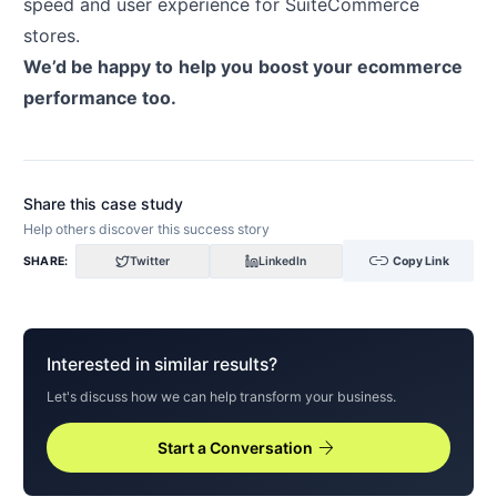
speed and user experience for SuiteCommerce
stores.
We’d be happy to
help you
boost your ecommerce
performance too.
Share this case study
Help others discover this success story
link
SHARE:
Twitter
LinkedIn
Copy Link
Interested in similar results?
Let's discuss how we can help transform your business.
arrow_forward
Start a Conversation