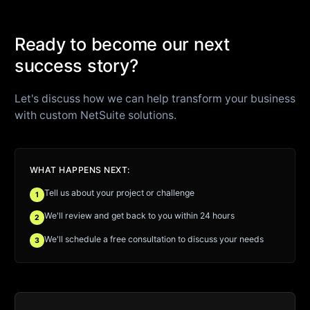
Ready to become our next
success story?
Let's discuss how we can help transform your business
with custom NetSuite solutions.
WHAT HAPPENS NEXT:
Tell us about your project or challenge
1
We'll review and get back to you within 24 hours
2
We'll schedule a free consultation to discuss your needs
3