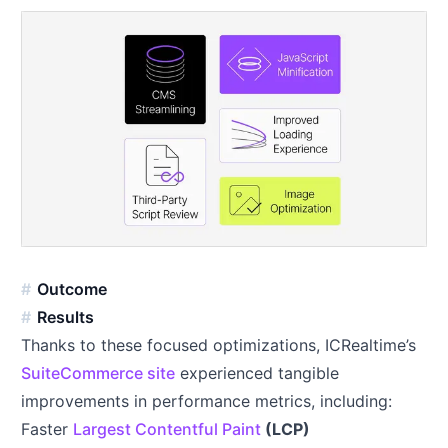
Outcome
Results
Thanks to these focused optimizations, ICRealtime’s
SuiteCommerce site
experienced tangible
improvements in performance metrics, including:
Faster
Largest Contentful Paint
(LCP)