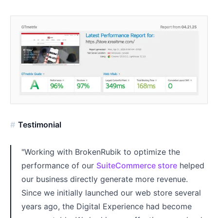
Testimonial
"Working with BrokenRubik to optimize the
performance of our
SuiteCommerce store
helped
our business directly generate more revenue.
Since we initially launched our web store several
years ago, the Digital Experience had become