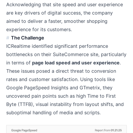
Acknowledging that site speed and user experience
are key drivers of digital success, the company
aimed to deliver a faster, smoother shopping
experience for its customers.
The Challenge
ICRealtime identified significant performance
bottlenecks on their SuiteCommerce site, particularly
in terms of
page load speed and user experience
.
These issues posed a direct threat to conversion
rates and customer satisfaction. Using tools like
Google PageSpeed Insights and GTmetrix, they
uncovered pain points such as high Time to First
Byte (TTFB), visual instability from layout shifts, and
suboptimal handling of media and scripts.