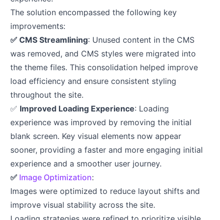
The solution encompassed the following key
improvements:
✅ CMS Streamlining
: Unused content in the CMS
was removed, and CMS styles were migrated into
the theme files. This consolidation helped improve
load efficiency and ensure consistent styling
throughout the site.
✅
Improved Loading Experience
: Loading
experience was improved by removing the initial
blank screen. Key visual elements now appear
sooner, providing a faster and more engaging initial
experience and a smoother user journey.
✅
Image Optimization
:
Images were optimized to reduce layout shifts and
improve visual stability across the site.
Loading strategies were refined to prioritize visible