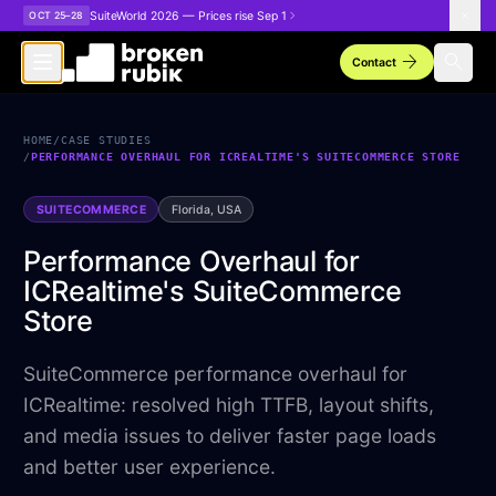
Skip to main content
SuiteWorld 2026 — Prices rise Sep 1
OCT 25–28
arrow_forward
search
Contact
HOME
/
CASE STUDIES
/
PERFORMANCE OVERHAUL FOR ICREALTIME'S SUITECOMMERCE STORE
SUITECOMMERCE
Florida, USA
Performance Overhaul for
ICRealtime's SuiteCommerce
Store
SuiteCommerce performance overhaul for
ICRealtime: resolved high TTFB, layout shifts,
and media issues to deliver faster page loads
and better user experience.