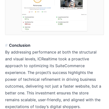
Conclusion
By addressing performance at both the structural
and visual levels, ICRealtime took a proactive
approach to optimizing its SuiteCommerce
experience. The project’s success highlights the
power of technical refinement in driving business
outcomes, delivering not just a faster website, but a
better one. This investment ensures the store
remains scalable, user-friendly, and aligned with the
expectations of today’s digital shoppers.