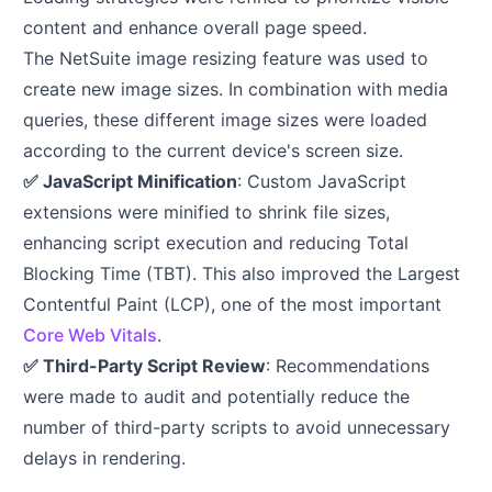
content and enhance overall page speed.
The NetSuite image resizing feature was used to
create new image sizes. In combination with media
queries, these different image sizes were loaded
according to the current device's screen size.
✅ JavaScript Minification
: Custom JavaScript
extensions were minified to shrink file sizes,
enhancing script execution and reducing Total
Blocking Time (TBT). This also improved the Largest
Contentful Paint (LCP), one of the most important
Core Web Vitals
.
✅ Third-Party Script Review
: Recommendations
were made to audit and potentially reduce the
number of third-party scripts to avoid unnecessary
delays in rendering.