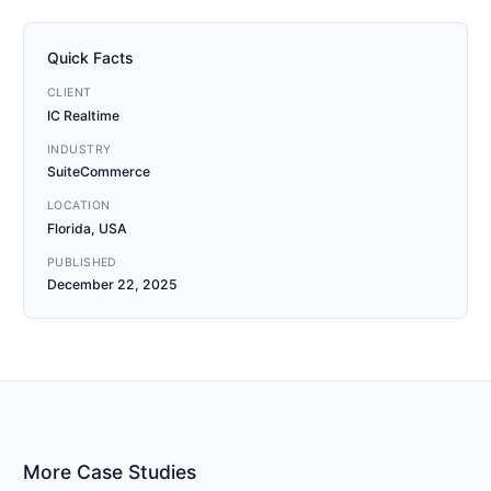
Quick Facts
CLIENT
IC Realtime
INDUSTRY
SuiteCommerce
LOCATION
Florida, USA
PUBLISHED
December 22, 2025
More Case Studies