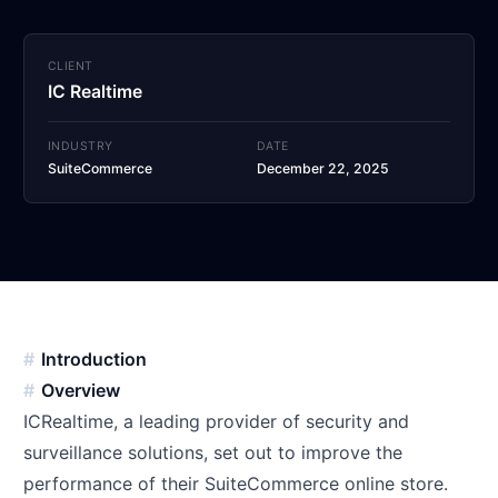
CLIENT
IC Realtime
INDUSTRY
DATE
SuiteCommerce
December 22, 2025
Introduction
Overview
ICRealtime, a leading provider of security and
surveillance solutions, set out to improve the
performance of their SuiteCommerce online store.