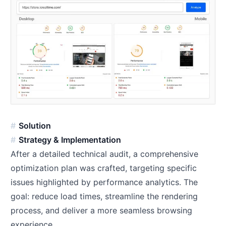
Solution
Strategy & Implementation
After a detailed technical audit, a comprehensive
optimization plan was crafted, targeting specific
issues highlighted by performance analytics. The
goal: reduce load times, streamline the rendering
process, and deliver a more seamless browsing
experience.