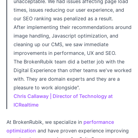
unacceptable. We had issues affecting page load
times, issues reducing our user experience, and
our SEO ranking was penalized as a result.
After implementing their recommendations around
image handling, Javascript optimization, and
cleaning up our CMS, we saw immediate
improvements in performance, UX and SEO.
The BrokenRubik team did a better job with the
Digital Experience than other teams we've worked
with. They are domain experts and they are a
pleasure to work alongside".
Chris Callaway | Director of Technology at
ICRealtime
At BrokenRubik, we specialize in
performance
optimization
and have proven experience improving