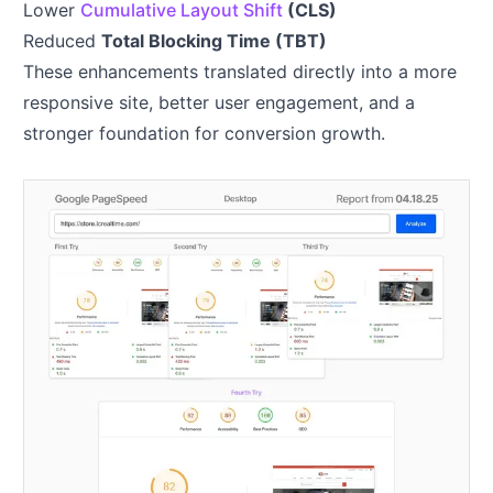
Lower
Cumulative Layout Shift
(CLS)
Reduced
Total Blocking Time (TBT)
These enhancements translated directly into a more
responsive site, better user engagement, and a
stronger foundation for conversion growth.