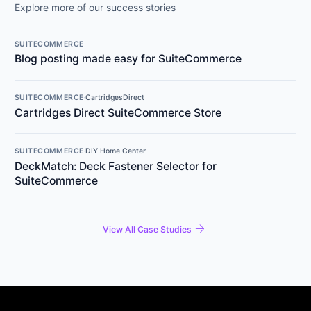
Explore more of our success stories
SUITECOMMERCE
Blog posting made easy for SuiteCommerce
SUITECOMMERCE
·
CartridgesDirect
Cartridges Direct SuiteCommerce Store
SUITECOMMERCE
·
DIY Home Center
DeckMatch: Deck Fastener Selector for
SuiteCommerce
arrow_forward
View All Case Studies