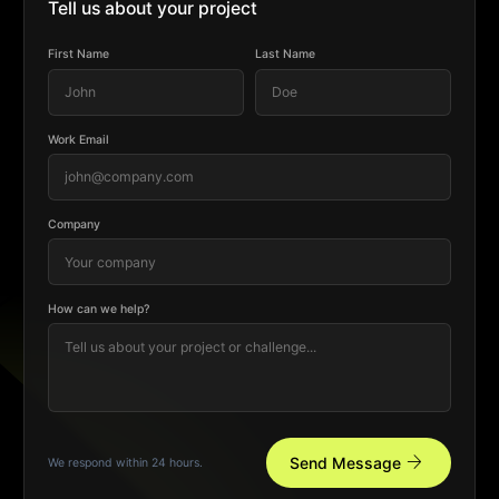
Tell us about your project
First Name
Last Name
Work Email
Company
How can we help?
arrow_forward
Send Message
We respond within 24 hours.