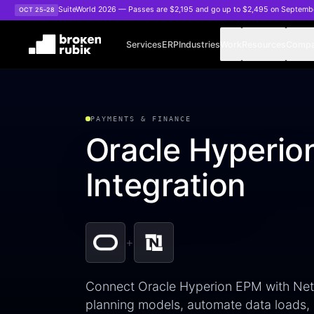
Skip to main content
SuiteWorld 2026 — Passes are $2,195 and go up to $2,495 on Septemb
OCT 25–28
Services
ERP
Industries
Work
Resources
Comp
PAYMENTS & FINANCE
Oracle Hyperio
Integration
+
Connect Oracle Hyperion EPM with NetSu
planning models, automate data loads,