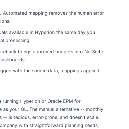
.
Automated mapping removes the human error
ions.
als available in Hyperion the same day you
ual processing.
iteback brings approved budgets into NetSuite
 dashboards.
ogged with the source data, mappings applied,
're running Hyperion or Oracle EPM for
e as your GL. The manual alternative -- monthly
-- is tedious, error-prone, and doesn't scale.
y company with straightforward planning needs,