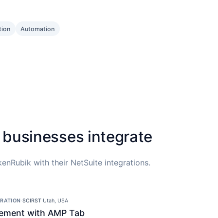
tion
Automation
 businesses integrate
enRubik with their NetSuite integrations.
GRATION
·
SCIRST
·
Utah, USA
ement with AMP Tab