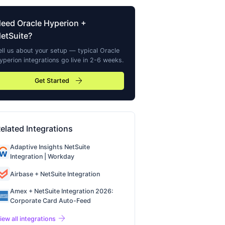
Need
Oracle Hyperion
+
etSuite?
ell us about your setup — typical
Oracle
yperion
integrations go live in 2-6 weeks.
arrow_forward
Get Started
elated Integrations
Adaptive Insights NetSuite
Integration | Workday
Airbase + NetSuite Integration
Amex + NetSuite Integration 2026:
Corporate Card Auto-Feed
arrow_forward
iew all integrations