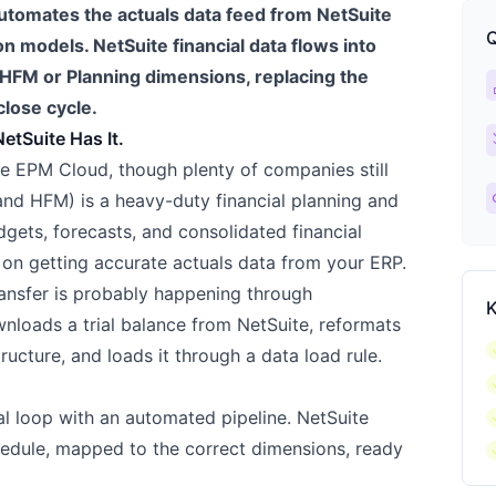
utomates the actuals data feed from NetSuite
Q
on models. NetSuite financial data flows into
HFM or Planning dimensions, replacing the
ca
close cycle.
ch
etSuite Has It.
e EPM Cloud, though plenty of companies still
l
nd HFM) is a heavy-duty financial planning and
dgets, forecasts, and consolidated financial
 on getting accurate actuals data from your ERP.
transfer is probably happening through
K
loads a trial balance from NetSuite, reformats
c
ructure, and loads it through a data load rule.
c
c
al loop with an automated pipeline. NetSuite
c
hedule, mapped to the correct dimensions, ready