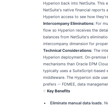
Hyperion back into NetSuite. This 
NetSuite's native financial report
Hyperion access to see how they're
Intercompany Eliminations:
For mul
flow so Hyperion receives the detai
balances from NetSuite's eliminati
intercompany dimension for proper
Technical Considerations:
The int
Hyperion deployment. On-premise H
mechanisms than Oracle EPM Cloud.
typically uses a SuiteScript-based 
middleware. The Hyperion side us
prefers -- FDMEE, data management,
Key Benefits
Eliminate manual data loads.
No