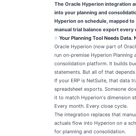
The Oracle Hyperion integration a
into your planning and consolidati
Hyperion on schedule, mapped to 
manual trial balance export every 
Your Planning Tool Needs Data. N
Oracle Hyperion (now part of Oracl
run on-premise Hyperion Planning a
consolidation platform. It builds bu
statements. But all of that depends
If your ERP is NetSuite, that data 
spreadsheet exports. Someone down
it to match Hyperion's dimension st
Every month. Every close cycle.
The integration replaces that manu
actuals flow into Hyperion on a sc
for planning and consolidation.