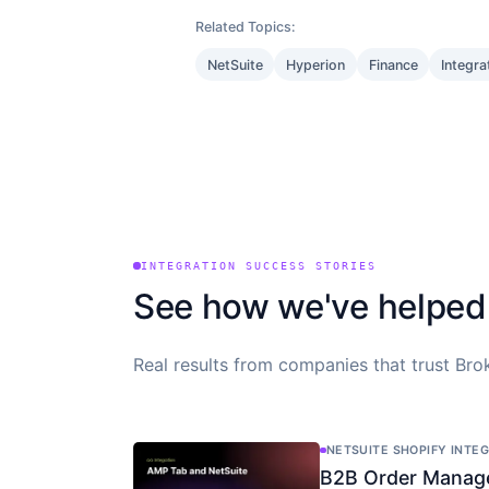
Related Topics:
NetSuite
Hyperion
Finance
Integra
INTEGRATION SUCCESS STORIES
See how we've helped
Real results from companies that trust Brok
NETSUITE SHOPIFY INTE
B2B Order Manag