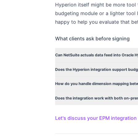
Hyperion itself might be more tool 
budgeting module or a lighter tool 
happy to help you evaluate that bef
What clients ask before signing
Can NetSuite actuals data feed into Oracle 
Does the Hyperion integration support budg
How do you handle dimension mapping betw
Does the integration work with both on-pr
Let's discuss your EPM integration