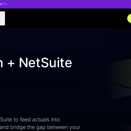
er 1
any
n + NetSuite
ite to feed actuals into
 and bridge the gap between your