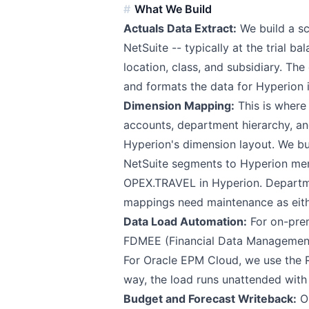
What We Build
Actuals Data Extract:
We build a sc
NetSuite -- typically at the trial b
location, class, and subsidiary. Th
and formats the data for Hyperion 
Dimension Mapping:
This is where 
accounts, department hierarchy, an
Hyperion's dimension layout. We bu
NetSuite segments to Hyperion me
OPEX.TRAVEL in Hyperion. Depart
mappings need maintenance as eithe
Data Load Automation:
For on-prem
FDMEE (Financial Data Management E
For Oracle EPM Cloud, we use the
way, the load runs unattended with 
Budget and Forecast Writeback:
Op