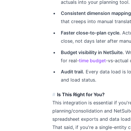
actuals into your planning tool.
Consistent dimension mapping
that creeps into manual translat
Faster close-to-plan cycle.
Actu
close, not days later after man
Budget visibility in NetSuite.
Wr
for real-
time budget
-vs-actual
Audit trail.
Every data load is l
and load status.
Is This Right for You?
This integration is essential if you
planning/consolidation and NetSuit
spreadsheet exports and data loads 
That said, if you're a single-entit