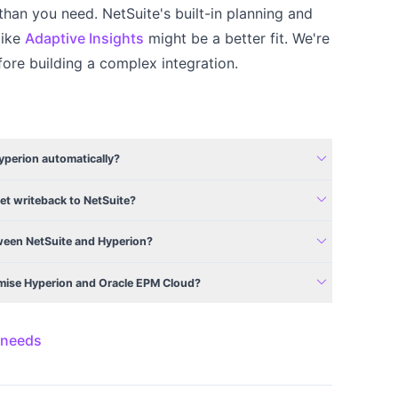
than you need. NetSuite's built-in planning and
like
Adaptive Insights
might be a better fit. We're
ore building a complex integration.
expand_more
Hyperion automatically?
expand_more
et writeback to NetSuite?
expand_more
een NetSuite and Hyperion?
expand_more
emise Hyperion and Oracle EPM Cloud?
 needs