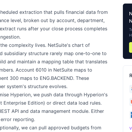
heduled extraction that pulls financial data from
alance level, broken out by account, department,
N
e extract runs after your close process completes
T
H
ingestion.
the complexity lives. NetSuite's chart of
d subsidiary structure rarely map one-to-one to
ild and maintain a mapping table that translates
mbers. Account 6010 in NetSuite maps to
R
ment 300 maps to ENG.BACKEND. These
r system's structure evolves.
ise Hyperion, we push data through Hyperion's
nterprise Edition) or direct data load rules.
 REST API and data management module. Either
error reporting.
tionally, we can pull approved budgets from
V