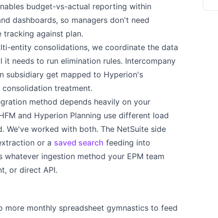
enables budget-vs-actual reporting within
s and dashboards, so managers don't need
 tracking against plan.
ti-entity consolidations, we coordinate the data
l it needs to run elimination rules. Intercompany
on subsidiary get mapped to Hyperion's
 consolidation treatment.
egration method depends heavily on your
FM and Hyperion Planning use different load
 We've worked with both. The NetSuite side
extraction or a
saved search
feeding into
es whatever ingestion method your EPM team
 or direct API.
 more monthly spreadsheet gymnastics to feed