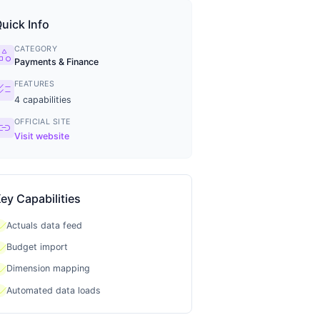
uick Info
CATEGORY
tegory
Payments & Finance
FEATURES
ecklist
4
capabilities
OFFICIAL SITE
ink
Visit website
ey Capabilities
heck
Actuals data feed
heck
Budget import
heck
Dimension mapping
heck
Automated data loads