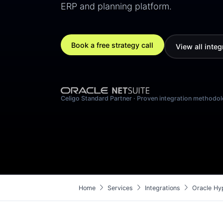
ERP and planning platform.
Book a free strategy call
View all integ
Celigo Standard Partner · Proven integration methodo
chevron_right
chevron_right
chevron_right
Home
Services
Integrations
Oracle Hyp