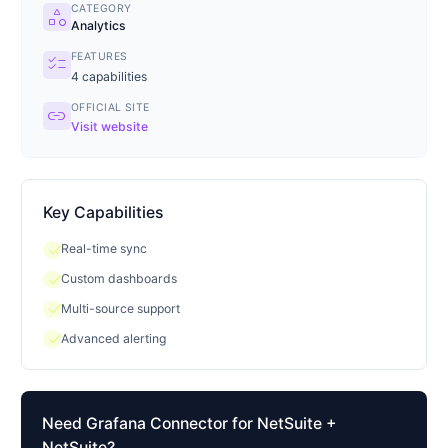
CATEGORY
category
Analytics
FEATURES
checklist
4
capabilities
OFFICIAL SITE
link
Visit website
Key Capabilities
check
Real-time sync
check
Custom dashboards
check
Multi-source support
check
Advanced alerting
Need
Grafana Connector for NetSuite
+
NetSuite?