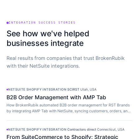
INTEGRATION SUCCESS STORIES
See how we've helped
businesses integrate
Real results from companies that trust BrokenRubik
with their NetSuite integrations.
NETSUITE SHOPIFY INTEGRATION
·
SCIRST
·
Utah, USA
B2B Order Management with AMP Tab
How BrokenRubik automated B2B order management for RST Brands
by integrating AMP Tab with NetSuite, syncing customers, orders, and
inventory in real time.
NETSUITE SHOPIFY INTEGRATION
·
Contractors direct
·
Connecticut, USA
From SuiteCommerce to Shopify: Strategic