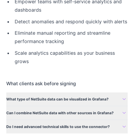
Empower teams with self-service analytics and
dashboards
Detect anomalies and respond quickly with alerts
Eliminate manual reporting and streamline
performance tracking
Scale analytics capabilities as your business
grows
What clients ask before signing
expand_more
What type of NetSuite data can be visualized in Grafana?
expand_more
Can I combine NetSuite data with other sources in Grafana?
expand_more
Do I need advanced technical skills to use the connector?