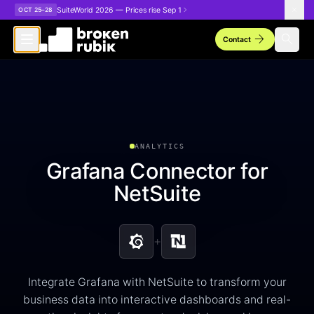
Skip to main content
SuiteWorld 2026 — Prices rise Sep 1
OCT 25–28
arrow_forward
search
Contact
ANALYTICS
Grafana Connector for
NetSuite
+
Integrate Grafana with NetSuite to transform your
business data into interactive dashboards and real-