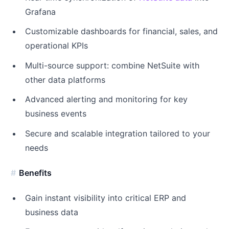
Grafana
Customizable dashboards for financial, sales, and
operational KPIs
Multi-source support: combine NetSuite with
other data platforms
Advanced alerting and monitoring for key
business events
Secure and scalable integration tailored to your
needs
Benefits
Gain instant visibility into critical ERP and
business data