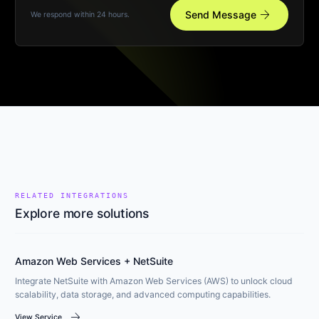
arrow_forward
Send Message
We respond within 24 hours.
RELATED INTEGRATIONS
Explore more solutions
Amazon Web Services + NetSuite
Integrate NetSuite with Amazon Web Services (AWS) to unlock cloud
scalability, data storage, and advanced computing capabilities.
arrow_forward
View Service