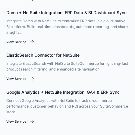
Domo + NetSuite Integration: ERP Data & BI Dashboard Sync
Integrate Domo with NetSuite to centralize ERP data in a cloud-native
BI platform. Build real-time dashboards, automate reporting, and share
insights…
arrow_forward
View Service
ElasticSearch Connector for NetSuite
Integrate ElasticSearch with NetSuite SuiteCommerce for lightning-fast
product search, filtering, and enhanced site navigation.
arrow_forward
View Service
Google Analytics + NetSuite Integration: GA4 & ERP Sync
Connect Google Analytics with NetSuite to track e-commerce
performance, customer behavior, and ROI across your SuiteCommerce
store.
arrow_forward
View Service