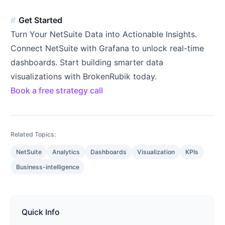
Get Started
Turn Your NetSuite Data into Actionable Insights.
Connect NetSuite with Grafana to unlock real-time
dashboards. Start building smarter data
visualizations with BrokenRubik today.
Book a free strategy call
Related Topics:
NetSuite
Analytics
Dashboards
Visualization
KPIs
Business-intelligence
Quick Info