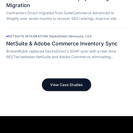
Migration
Contractors Direct migrated from SuiteCommerce Advanced to
Shopify over seven months to recover SEO rankings, improve site
speed, and modernize their store.
NETSUITE INTEGRATION
·
DecksDirect
·
Minnesota, USA
NetSuite & Adobe Commerce Inventory Sync
BrokenRubik replaced DecksDirect's SOAP sync with a real-time
RESTlet between NetSuite and Adobe Commerce, eliminating
overselling and 45-minute update delays.
View Case Studies