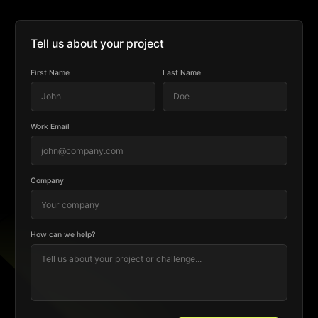
Tell us about your project
First Name
Last Name
Work Email
Company
How can we help?