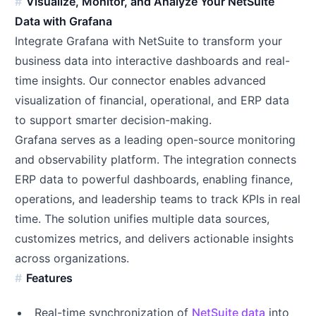
Visualize, Monitor, and Analyze Your NetSuite
Data with Grafana
Integrate Grafana with NetSuite to transform your
business data into interactive dashboards and real-
time insights. Our connector enables advanced
visualization of financial, operational, and ERP data
to support smarter decision-making.
Grafana serves as a leading open-source monitoring
and observability platform. The integration connects
ERP data to powerful dashboards, enabling finance,
operations, and leadership teams to track KPIs in real
time. The solution unifies multiple data sources,
customizes metrics, and delivers actionable insights
across organizations.
Features
Real-time synchronization of
NetSuite data
into