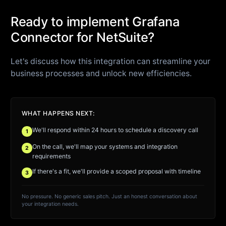
Ready to implement Grafana
Connector for NetSuite?
Let's discuss how this integration can streamline your
business processes and unlock new efficiencies.
WHAT HAPPENS NEXT:
We'll respond within 24 hours to schedule a discovery call
1
On the call, we'll map your systems and integration
2
requirements
If there's a fit, we'll provide a scoped proposal with timeline
3
No pressure. No generic sales pitch. Just an honest conversation about
your integration needs.