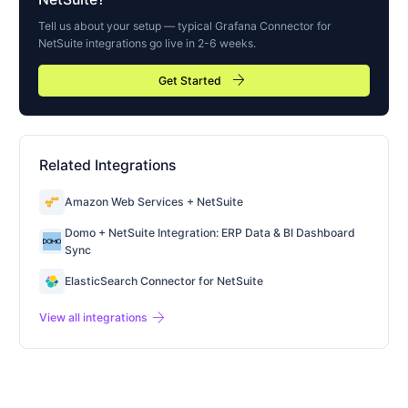
Tell us about your setup — typical
Grafana Connector for
NetSuite
integrations go live in 2-6 weeks.
arrow_forward
Get Started
Related Integrations
Amazon Web Services + NetSuite
Domo + NetSuite Integration: ERP Data & BI Dashboard
Sync
ElasticSearch Connector for NetSuite
arrow_forward
View all integrations