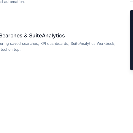
and automation.
Searches & SuiteAnalytics
ering saved searches, KPI dashboards, SuiteAnalytics Workbook,
tool on top.