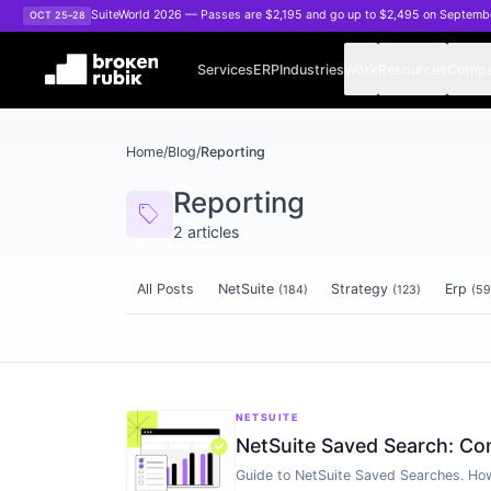
Skip to main content
SuiteWorld 2026 — Passes are $2,195 and go up to $2,495 on Septemb
OCT 25–28
Services
ERP
Industries
Work
Resources
Comp
Home
/
Blog
/
Reporting
Reporting
sell
2
articles
All Posts
NetSuite
Strategy
Erp
(
184
)
(
123
)
(
59
Articles tagged
Reporting
NETSUITE
NetSuite Saved Search: Co
Guide to NetSuite Saved Searches. How