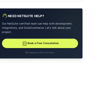
support_agent
NEED NETSUITE HELP?
Our NetSuite-certified team can help with development,
integrations, and SuiteCommerce. Let's talk about your
project.
calendar_month
Book a Free Consultation
We respond within 24 hours.