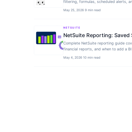
filtering, formulas, scheduled alerts, 
May 25, 2026
·
9 min read
NETSUITE
NetSuite Reporting: Saved 
Complete NetSuite reporting guide cov
financial reports, and when to add a BI 
May 4, 2026
·
10 min read