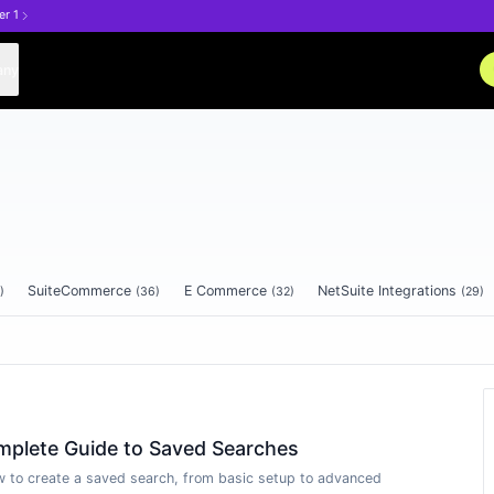
er 1
any
SuiteCommerce
E Commerce
NetSuite Integrations
)
(
36
)
(
32
)
(
29
)
mplete Guide to Saved Searches
 to create a saved search, from basic setup to advanced