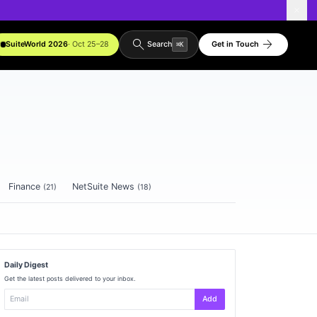
search
arrow_forward
SuiteWorld 2026
· Oct 25–28
Get in Touch
Search
⌘
K
Finance
NetSuite News
(
21
)
(
18
)
Daily Digest
Get the latest posts delivered to your inbox.
Add