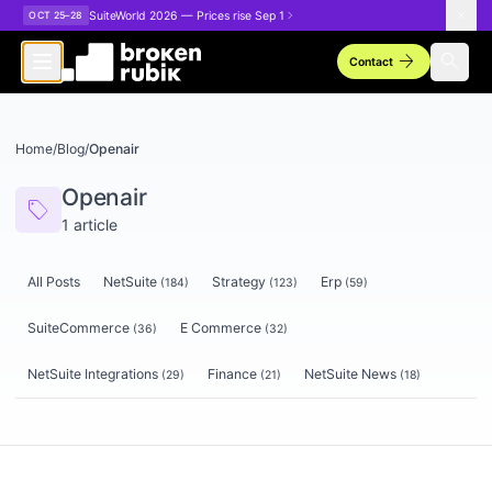
Skip to main content
SuiteWorld 2026 — Prices rise Sep 1
OCT 25–28
arrow_forward
search
Contact
Home
/
Blog
/
Openair
Openair
sell
1
article
All Posts
NetSuite
Strategy
Erp
(
184
)
(
123
)
(
59
)
SuiteCommerce
E Commerce
(
36
)
(
32
)
NetSuite Integrations
Finance
NetSuite News
(
29
)
(
21
)
(
18
)
Articles tagged
Openair