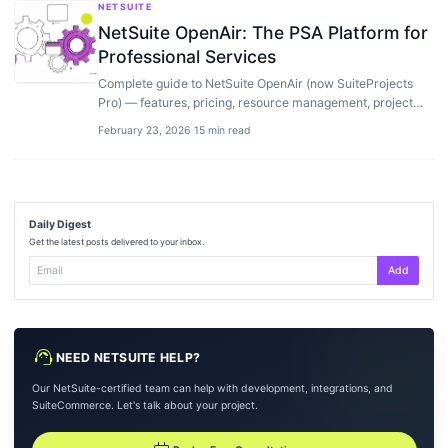
NETSUITE
NetSuite OpenAir: The PSA Platform for
Professional Services
Complete guide to NetSuite OpenAir (now SuiteProjects
Pro) — features, pricing, resource management, project
accounting, implementation, and how it…
February 23, 2026
·
15 min read
Daily Digest
Get the latest posts delivered to your inbox.
Add
support_agent
NEED NETSUITE HELP?
Our NetSuite-certified team can help with development, integrations, and
SuiteCommerce. Let's talk about your project.