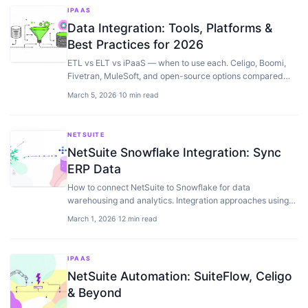
IPAAS
Data Integration: Tools, Platforms &
Best Practices for 2026
ETL vs ELT vs iPaaS — when to use each. Celigo, Boomi,
Fivetran, MuleSoft, and open-source options compared
with real pricing and architecture trade-offs.
March 5, 2026
·
10 min read
NETSUITE
NetSuite Snowflake Integration: Sync
ERP Data
How to connect NetSuite to Snowflake for data
warehousing and analytics. Integration approaches using
Celigo, custom SuiteScript, and ETL tools.
March 1, 2026
·
12 min read
IPAAS
NetSuite Automation: SuiteFlow, Celigo
& Beyond