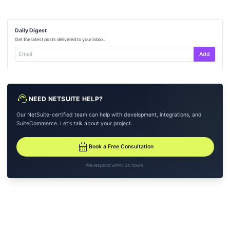
Daily Digest
Get the latest posts delivered to your inbox.
Add
support_agent
NEED NETSUITE HELP?
Our NetSuite-certified team can help with development, integrations, and
SuiteCommerce. Let's talk about your project.
calendar_month
Book a Free Consultation
We respond within 24 hours.