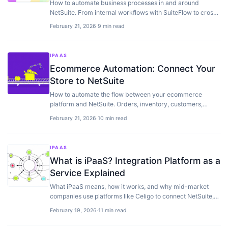
How to automate business processes in and around
NetSuite. From internal workflows with SuiteFlow to cross-
application automation with iPaaS.
February 21, 2026
·
9 min read
IPAAS
Ecommerce Automation: Connect Your
Store to NetSuite
How to automate the flow between your ecommerce
platform and NetSuite. Orders, inventory, customers,
returns — without the manual work.
February 21, 2026
·
10 min read
IPAAS
What is iPaaS? Integration Platform as a
Service Explained
What iPaaS means, how it works, and why mid-market
companies use platforms like Celigo to connect NetSuite,
Shopify, and other apps.
February 19, 2026
·
11 min read