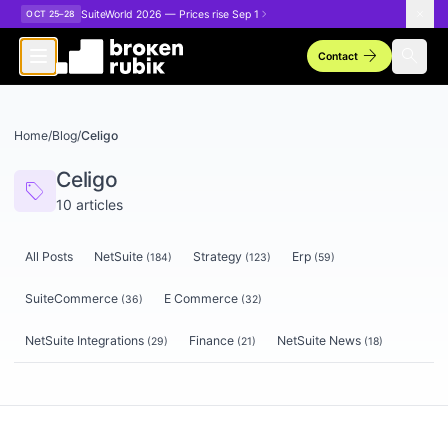
Skip to main content
SuiteWorld 2026 — Prices rise Sep 1
OCT 25–28
arrow_forward
search
Contact
Home
/
Blog
/
Celigo
Celigo
sell
10
articles
All Posts
NetSuite
Strategy
Erp
(
184
)
(
123
)
(
59
)
SuiteCommerce
E Commerce
(
36
)
(
32
)
NetSuite Integrations
Finance
NetSuite News
(
29
)
(
21
)
(
18
)
Articles tagged
Celigo