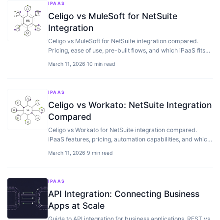
IPAAS
Celigo vs MuleSoft for NetSuite
Integration
Celigo vs MuleSoft for NetSuite integration compared.
Pricing, ease of use, pre-built flows, and which iPaaS fits
your tech stack best.
March 11, 2026
·
10 min read
IPAAS
Celigo vs Workato: NetSuite Integration
Compared
Celigo vs Workato for NetSuite integration compared.
iPaaS features, pricing, automation capabilities, and which
one fits your needs.
March 11, 2026
·
9 min read
IPAAS
API Integration: Connecting Business
Apps at Scale
Guide to API integration for business applications. REST vs