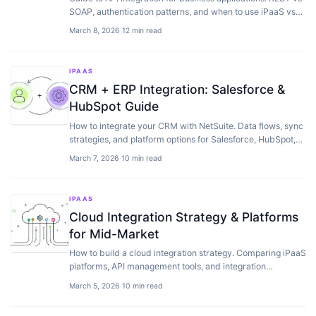
SOAP, authentication patterns, and when to use iPaaS vs
custom API development.
March 8, 2026
·
12 min read
IPAAS
CRM + ERP Integration: Salesforce &
HubSpot Guide
How to integrate your CRM with NetSuite. Data flows, sync
strategies, and platform options for Salesforce, HubSpot,
and other CRMs.
March 7, 2026
·
10 min read
IPAAS
Cloud Integration Strategy & Platforms
for Mid-Market
How to build a cloud integration strategy. Comparing iPaaS
platforms, API management tools, and integration
approaches for companies running NetSuite.
March 5, 2026
·
10 min read