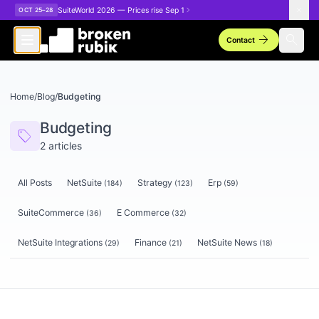
Skip to main content
SuiteWorld 2026 — Prices rise Sep 1
OCT 25–28
arrow_forward
search
Contact
Home
/
Blog
/
Budgeting
Budgeting
sell
2
articles
All Posts
NetSuite
Strategy
Erp
(
184
)
(
123
)
(
59
)
SuiteCommerce
E Commerce
(
36
)
(
32
)
NetSuite Integrations
Finance
NetSuite News
(
29
)
(
21
)
(
18
)
Articles tagged
Budgeting