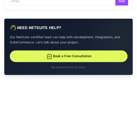
Add
support_agent
NEED NETSUITE HELP?
Our NetSuite-certified team can help with development, integrations, and
SuiteCommerce. Let's talk about your project.
calendar_month
Book a Free Consultation
We respond within 24 hours.