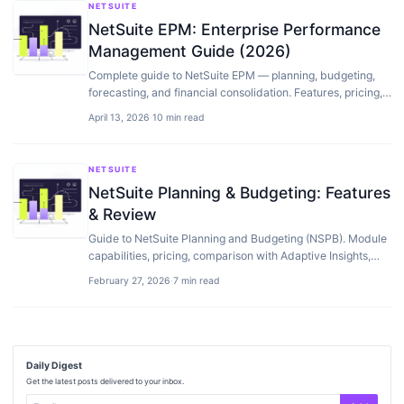
NETSUITE
NetSuite EPM: Enterprise Performance
Management Guide (2026)
Complete guide to NetSuite EPM — planning, budgeting,
forecasting, and financial consolidation. Features, pricing,
setup, and how it compares to…
April 13, 2026
·
10 min read
NETSUITE
NetSuite Planning & Budgeting: Features
& Review
Guide to NetSuite Planning and Budgeting (NSPB). Module
capabilities, pricing, comparison with Adaptive Insights,
and when native budgeting is enough.
February 27, 2026
·
7 min read
Daily Digest
Get the latest posts delivered to your inbox.