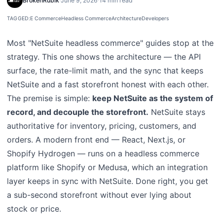
BrokenRubik
·
June 9, 2026
·
14 min read
TAGGED:
E Commerce
Headless Commerce
Architecture
Developers
Most "NetSuite headless commerce" guides stop at the
strategy. This one shows the architecture — the API
surface, the rate-limit math, and the sync that keeps
NetSuite and a fast storefront honest with each other.
The premise is simple:
keep NetSuite as the system of
record, and decouple the storefront.
NetSuite stays
authoritative for inventory, pricing, customers, and
orders. A modern front end — React, Next.js, or
Shopify Hydrogen — runs on a headless commerce
platform like Shopify or Medusa, which an integration
layer keeps in sync with NetSuite. Done right, you get
a sub-second storefront without ever lying about
stock or price.