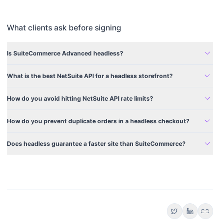
What clients ask before signing
expand_more
Is SuiteCommerce Advanced headless?
expand_more
What is the best NetSuite API for a headless storefront?
expand_more
How do you avoid hitting NetSuite API rate limits?
expand_more
How do you prevent duplicate orders in a headless checkout?
expand_more
Does headless guarantee a faster site than SuiteCommerce?
link