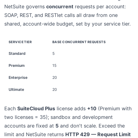
NetSuite governs
concurrent
requests per account:
SOAP, REST, and RESTlet calls all draw from one
shared, account-wide budget, set by your service tier.
SERVICE TIER
BASE CONCURRENT REQUESTS
Standard
5
Premium
15
Enterprise
20
Ultimate
20
Each
SuiteCloud Plus
license adds
+10
(Premium with
two licenses = 35); sandbox and development
accounts are fixed at
5
and don't scale. Exceed the
limit and NetSuite returns
HTTP 429 — Request Limit