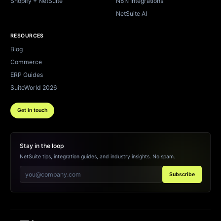
Shopify + NetSuite
N8N Integrations
NetSuite AI
RESOURCES
Blog
Commerce
ERP Guides
SuiteWorld 2026
Get in touch
Stay in the loop
NetSuite tips, integration guides, and industry insights. No spam.
Subscribe