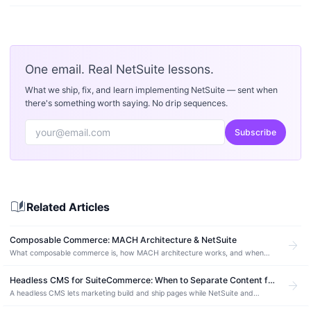
One email. Real NetSuite lessons.
What we ship, fix, and learn implementing NetSuite — sent when
there's something worth saying. No drip sequences.
Subscribe
auto_stories
Related Articles
Composable Commerce: MACH Architecture & NetSuite
arrow_forward
What composable commerce is, how MACH architecture works, and when
best-of-breed beats monolithic. Plus how NetSuite fits as the ERP backbone.
Headless CMS for SuiteCommerce: When to Separate Content from Your NetSuite Store (2026)
arrow_forward
A headless CMS lets marketing build and ship pages while NetSuite and
SuiteCommerce keep running commerce. What that split is, how Sanity fits