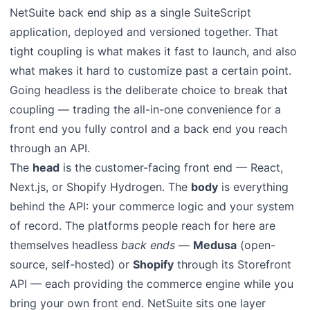
NetSuite back end ship as a single SuiteScript
application, deployed and versioned together. That
tight coupling is what makes it fast to launch, and also
what makes it hard to customize past a certain point.
Going headless is the deliberate choice to break that
coupling — trading the all-in-one convenience for a
front end you fully control and a back end you reach
through an API.
The
head
is the customer-facing front end — React,
Next.js, or Shopify Hydrogen. The
body
is everything
behind the API: your commerce logic and your system
of record. The platforms people reach for here are
themselves headless
back ends
—
Medusa
(open-
source, self-hosted) or
Shopify
through its Storefront
API — each providing the commerce engine while you
bring your own front end. NetSuite sits one layer