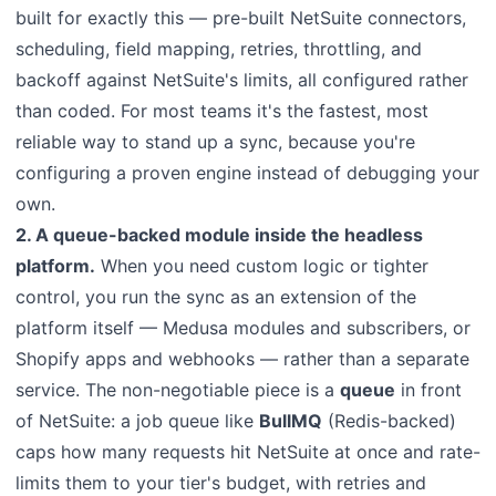
built for exactly this — pre-built NetSuite connectors,
scheduling, field mapping, retries, throttling, and
backoff against NetSuite's limits, all configured rather
than coded. For most teams it's the fastest, most
reliable way to stand up a sync, because you're
configuring a proven engine instead of debugging your
own.
2. A queue-backed module inside the headless
platform.
When you need custom logic or tighter
control, you run the sync as an extension of the
platform itself — Medusa modules and subscribers, or
Shopify apps and webhooks — rather than a separate
service. The non-negotiable piece is a
queue
in front
of NetSuite: a job queue like
BullMQ
(Redis-backed)
caps how many requests hit NetSuite at once and rate-
limits them to your tier's budget, with retries and