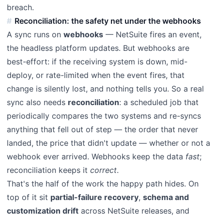
breach.
Reconciliation: the safety net under the webhooks
A sync runs on
webhooks
— NetSuite fires an event,
the headless platform updates. But webhooks are
best-effort: if the receiving system is down, mid-
deploy, or rate-limited when the event fires, that
change is silently lost, and nothing tells you. So a real
sync also needs
reconciliation
: a scheduled job that
periodically compares the two systems and re-syncs
anything that fell out of step — the order that never
landed, the price that didn't update — whether or not a
webhook ever arrived. Webhooks keep the data
fast
;
reconciliation keeps it
correct
.
That's the half of the work the happy path hides. On
top of it sit
partial-failure recovery
,
schema and
customization drift
across NetSuite releases, and