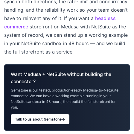
sync in both directions, the rate-limit and concurrency
handling, and the reliability work so your team doesn't
have to reinvent any of it. If you want a
headless
commerce
storefront on Medusa with NetSuite as the
system of record, we can stand up a working example
in your NetSuite sandbox in 48 hours — and we build
the full storefront as a service.
Want Medusa + NetSuite without building the
connector?
Gemstone is our tested, production-ready Medusa-to-NetSuite
connector. We can have a working example running in your
NetSuite sandbox in 48 hours, then build the full storefront for
you.
Talk to us about Gemstone
→