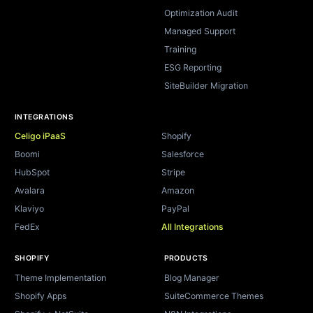
Optimization Audit
Managed Support
Training
ESG Reporting
SiteBuilder Migration
INTEGRATIONS
Celigo iPaaS
Shopify
Boomi
Salesforce
HubSpot
Stripe
Avalara
Amazon
Klaviyo
PayPal
FedEx
All Integrations
SHOPIFY
PRODUCTS
Theme Implementation
Blog Manager
Shopify Apps
SuiteCommerce Themes