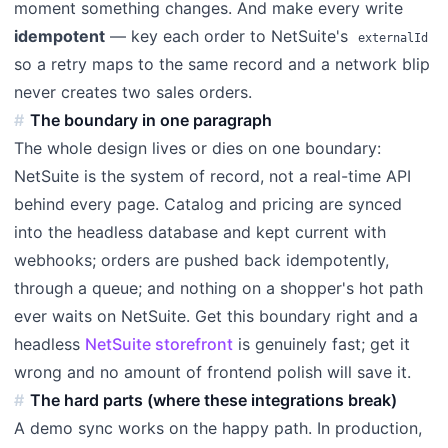
moment something changes. And make every write
idempotent
— key each order to NetSuite's
externalId
so a retry maps to the same record and a network blip
never creates two sales orders.
The boundary in one paragraph
The whole design lives or dies on one boundary:
NetSuite is the system of record, not a real-time API
behind every page. Catalog and pricing are synced
into the headless database and kept current with
webhooks; orders are pushed back idempotently,
through a queue; and nothing on a shopper's hot path
ever waits on NetSuite. Get this boundary right and a
headless
NetSuite storefront
is genuinely fast; get it
wrong and no amount of frontend polish will save it.
The hard parts (where these integrations break)
A demo sync works on the happy path. In production,