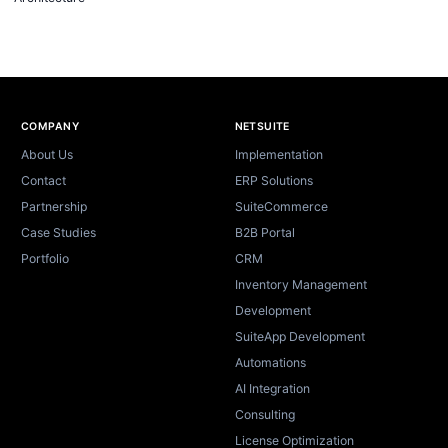
Site footer
COMPANY
NETSUITE
About Us
Implementation
Contact
ERP Solutions
Partnership
SuiteCommerce
Case Studies
B2B Portal
Portfolio
CRM
Inventory Management
Development
SuiteApp Development
Automations
AI Integration
Consulting
License Optimization