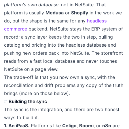
platform's own database
, not in NetSuite. That
platform is usually
Medusa
or
Shopify
in the work we
do, but the shape is the same for any
headless
commerce
backend. NetSuite stays the ERP system of
record; a sync layer keeps the two in step, pulling
catalog and pricing into the headless database and
pushing new orders back into NetSuite. The storefront
reads from a fast local database and never touches
NetSuite on a page view.
The trade-off is that you now own a sync, with the
reconciliation and drift problems any copy of the truth
brings (more on those below).
Building the sync
The sync is the integration, and there are two honest
ways to build it.
1. An iPaaS.
Platforms like
Celigo
,
Boomi
, or
n8n
are