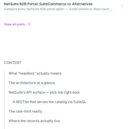
without a replatform, and when it is worth making.
NetSuite B2B Portal: SuiteCommerce vs Alternatives
arrow_forward
Compare every NetSuite B2B portal option — SuiteCommerce, MyAccount,
and third-party alternatives. Real costs, features, and which approach fits
your use case.
arrow_forward
View all posts
CONTENT
What "headless" actually means
The architecture at a glance
NetSuite's API surface — pick the right door
A RESTlet that serves the catalog via SuiteQL
The rate-limit reality
Where the records actually live