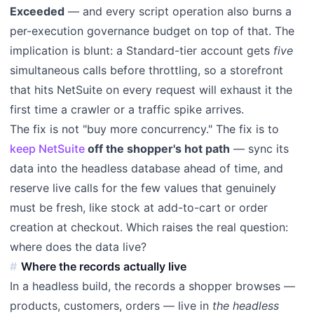
Exceeded
— and every script operation also burns a
per-execution governance budget on top of that. The
implication is blunt: a Standard-tier account gets
five
simultaneous calls before throttling, so a storefront
that hits NetSuite on every request will exhaust it the
first time a crawler or a traffic spike arrives.
The fix is not "buy more concurrency." The fix is to
keep NetSuite
off the shopper's hot path
— sync its
data into the headless database ahead of time, and
reserve live calls for the few values that genuinely
must be fresh, like stock at add-to-cart or order
creation at checkout. Which raises the real question:
where does the data live?
Where the records actually live
In a headless build, the records a shopper browses —
products, customers, orders — live in
the headless