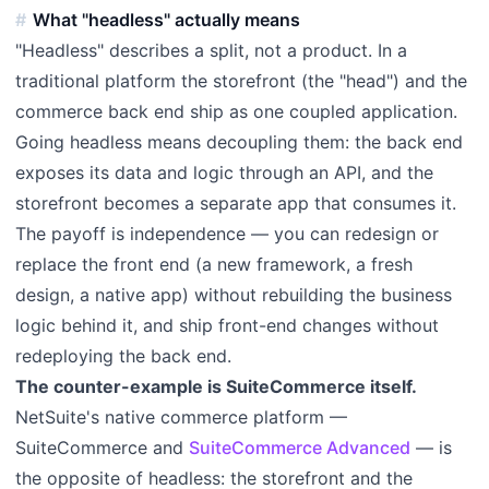
What "headless" actually means
"Headless" describes a split, not a product. In a
traditional platform the storefront (the "head") and the
commerce back end ship as one coupled application.
Going headless means decoupling them: the back end
exposes its data and logic through an API, and the
storefront becomes a separate app that consumes it.
The payoff is independence — you can redesign or
replace the front end (a new framework, a fresh
design, a native app) without rebuilding the business
logic behind it, and ship front-end changes without
redeploying the back end.
The counter-example is SuiteCommerce itself.
NetSuite's native commerce platform —
SuiteCommerce and
SuiteCommerce Advanced
— is
the opposite of headless: the storefront and the