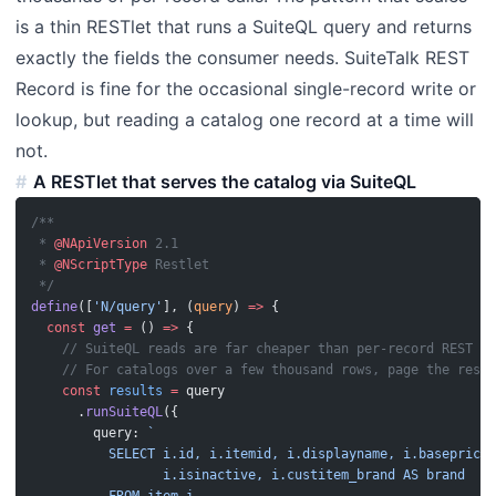
is a thin RESTlet that runs a SuiteQL query and returns
exactly the fields the consumer needs. SuiteTalk REST
Record is fine for the occasional single-record write or
lookup, but reading a catalog one record at a time will
not.
A RESTlet that serves the catalog via SuiteQL
/**
 * 
@NApiVersion
 2.1
 * 
@NScriptType
 Restlet
 */
define
([
'N/query'
], (
query
) 
=>
 {
  const
 get
 =
 () 
=>
 {
    // SuiteQL reads are far cheaper than per-record REST ca
    // For catalogs over a few thousand rows, page the resul
    const
 results
 =
 query
      .
runSuiteQL
({
        query: 
`
          SELECT i.id, i.itemid, i.displayname, i.baseprice,
                 i.isinactive, i.custitem_brand AS brand