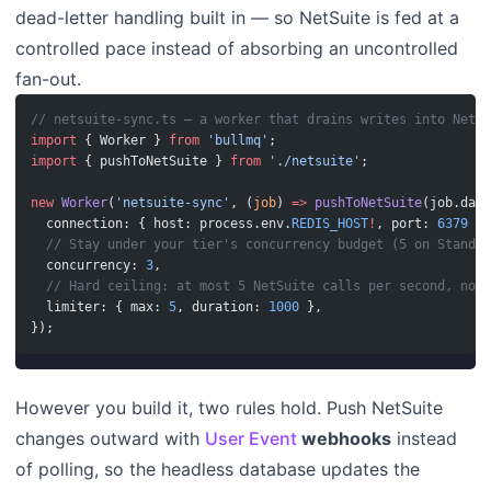
dead-letter handling built in — so NetSuite is fed at a
controlled pace instead of absorbing an uncontrolled
fan-out.
// netsuite-sync.ts — a worker that drains writes into NetSu
import
 { Worker } 
from
 'bullmq'
;
import
 { pushToNetSuite } 
from
 './netsuite'
;
new
 Worker
(
'netsuite-sync'
, (
job
) 
=>
 pushToNetSuite
(job.data
  connection: { host: process.env.
REDIS_HOST
!
, port: 
6379
 },
  // Stay under your tier's concurrency budget (5 on Standar
  concurrency: 
3
,
  // Hard ceiling: at most 5 NetSuite calls per second, no m
  limiter: { max: 
5
, duration: 
1000
 },
});
However you build it, two rules hold. Push NetSuite
changes outward with
User Event
webhooks
instead
of polling, so the headless database updates the