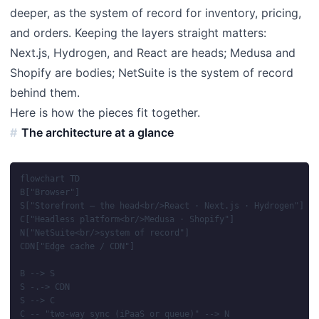
deeper, as the system of record for inventory, pricing,
and orders. Keeping the layers straight matters:
Next.js, Hydrogen, and React are heads; Medusa and
Shopify are bodies; NetSuite is the system of record
behind them.
Here is how the pieces fit together.
The architecture at a glance
flowchart TD

B["Browser"]

S["Storefront — the head<br/>React · Next.js · Hydrogen"]

C["Headless platform<br/>Medusa · Shopify"]

N["NetSuite<br/>system of record"]

CDN["Edge cache / CDN"]

B --> S

S -.-> CDN

S --> C

C -- "two-way sync (iPaaS or queue)" --> N