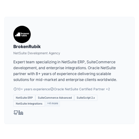
BrokenRubik
NetSuite Development Agency
Expert team specializing in NetSuite ERP, SuiteCommerce
development, and enterprise integrations. Oracle NetSuite
partner with 8+ years of experience delivering scalable
solutions for mid-market and enterprise clients worldwide.
10
+ years experience
Oracle NetSuite Certified Partner
+2
NetSuite ERP
SuiteCommerce Advanced
SuiteScript 2.x
+
4
more
NetSuite Integrations