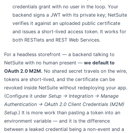
credentials grant with no user in the loop. Your
backend signs a JWT with its private key; NetSuite
verifies it against an uploaded public certificate
and issues a short-lived access token. It works for
both RESTlets and REST Web Services.
For a headless storefront — a backend talking to
NetSuite with no human present —
we default to
OAuth 2.0 M2M.
No shared secret travels on the wire,
tokens are short-lived, and the certificate can be
revoked inside NetSuite without redeploying your app.
(Configure it under
Setup → Integration → Manage
Authentication → OAuth 2.0 Client Credentials (M2M)
Setup
.) It is more work than pasting a token into an
environment variable — and it is the difference
between a leaked credential being a non-event and a