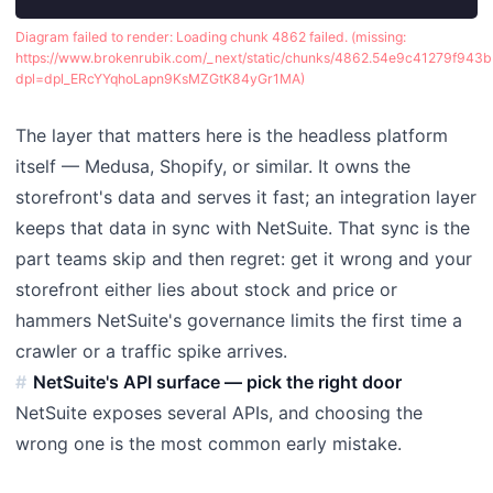
Diagram failed to render:
Loading chunk 4862 failed. (missing:
https://www.brokenrubik.com/_next/static/chunks/4862.54e9c41279f943b3
dpl=dpl_ERcYYqhoLapn9KsMZGtK84yGr1MA)
The layer that matters here is the headless platform
itself — Medusa, Shopify, or similar. It owns the
storefront's data and serves it fast; an integration layer
keeps that data in sync with NetSuite. That sync is the
part teams skip and then regret: get it wrong and your
storefront either lies about stock and price or
hammers NetSuite's governance limits the first time a
crawler or a traffic spike arrives.
NetSuite's API surface — pick the right door
NetSuite exposes several APIs, and choosing the
wrong one is the most common early mistake.