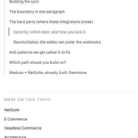
Building the sync
The boundary in one paragraph
The hard parts (where these integrations break)
Security: which door, and how you lock it
Reconciliation: the safety net under the webhooks
Anti-patterns we get called in to fix
Which path should you build on?
Medusa + NetSuite, already built: Gemstone
MORE ON THIS TOPIC
NetSuite
E Commerce
Headless Commerce
Architecture