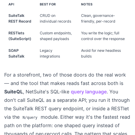
API
BEST FOR
NOTES
SuiteTalk
CRUD on
Clean, governance-
REST Record
individual records
friendly, per-record
RESTlets
Custom endpoints,
You write the logic; full
(SuiteScript)
shaped payloads
control over the response
SOAP
Legacy
Avoid for new headless
SuiteTalk
integrations
builds
For a storefront, two of those doors do the real work
— and the tool that makes reads fast across both is
SuiteQL
, NetSuite's SQL-like
query language
. You
don't call SuiteQL as a separate API; you run it through
the SuiteTalk REST query endpoint, or inside a RESTlet
via the
module. Either way it's the fastest read
N/query
path on the platform: one shaped query instead of
thousands of per-record calls. The pattern that scales