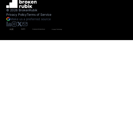
©
2026
BrokenRubik
Privacy Policy
Terms of Service
Make us a preferred source