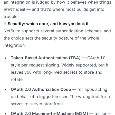
an integration is judged by how it behaves when things
aren't
ideal — and that's where most builds get into
trouble.
Security: which door, and how you lock it
NetSuite supports several authentication schemes, and
the choice sets the security posture of the whole
integration:
Token-Based Authentication (TBA)
— OAuth 1.0-
style per-request signing. Widely supported, but it
leaves you with long-lived secrets to store and
rotate.
OAuth 2.0 Authorization Code
— for apps acting
on behalf of a logged-in user. The wrong tool for a
server-to-server storefront.
OAuth 2.0 Machine-to-Machine (M2M)
— a client-