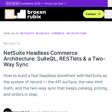
Skip to main content
SuiteWorld 2026 — Prices rise Sep 1
OCT 25–28
arrow_forward
search
Contact
HOME
/
BLOG
/
NETSUITE HEADLESS COMMERCE ARCHITECTURE
NETSUITE
NetSuite Headless Commerce
Architecture: SuiteQL, RESTlets & a Two-
Way Sync
How to build a fast headless storefront with NetSuite as
the system of record — the API surface, the rate-limit
math, and the two-way sync that keeps catalog, pricing,
and orders in step.