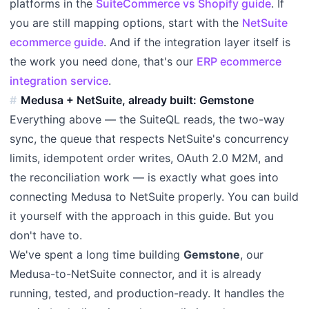
platforms in the
SuiteCommerce vs Shopify guide
. If
you are still mapping options, start with the
NetSuite
ecommerce guide
. And if the integration layer itself is
the work you need done, that's our
ERP ecommerce
integration service
.
Medusa + NetSuite, already built: Gemstone
Everything above — the SuiteQL reads, the two-way
sync, the queue that respects NetSuite's concurrency
limits, idempotent order writes, OAuth 2.0 M2M, and
the reconciliation work — is exactly what goes into
connecting Medusa to NetSuite properly. You can build
it yourself with the approach in this guide. But you
don't have to.
We've spent a long time building
Gemstone
, our
Medusa-to-NetSuite connector, and it is already
running, tested, and production-ready. It handles the