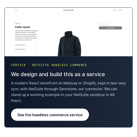
SERVICE · NETSUITE HEADLESS COMMERCE
We design and build this as a service
A modern React storefront on Medusa or Shopify, kept in two-way
sync with NetSuite through Gemstone, our connector. We can
stand up a working example in your NetSuite sandbox in 48
hours.
See the headless commerce service