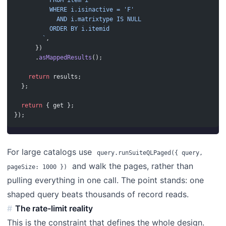
          FROM item i
          WHERE i.isinactive = 'F'
            AND i.matrixtype IS NULL
          ORDER BY i.itemid
        `
,
      })
      .
asMappedResults
();
    return
 results;
  };
  return
 { get };
});
For large catalogs use
query.runSuiteQLPaged({ query,
and walk the pages, rather than
pageSize: 1000 })
pulling everything in one call. The point stands: one
shaped query beats thousands of record reads.
The rate-limit reality
This is the constraint that defines the whole design.