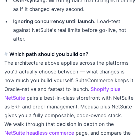
Over-syncing.
Mirroring data that changes monthly
as if it changed every second.
Ignoring concurrency until launch.
Load-test
against NetSuite's real limits before go-live, not
after.
Which path should you build on?
The architecture above applies across the platforms
you'd actually choose between — what changes is
how much you build yourself. SuiteCommerce keeps it
Oracle-native and fastest to launch.
Shopify plus
NetSuite
pairs a best-in-class storefront with NetSuite
as ERP and order management. Medusa plus NetSuite
gives you a fully composable, code-owned stack.
We walk through that decision in depth on the
NetSuite headless commerce
page, and compare the