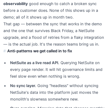
observability
good enough to catch a broken sync
before a customer does. None of this shows up in a
demo; all of it shows up in month two.
That gap — between the sync that works in the demo
and the one that survives Black Friday, a NetSuite
upgrade, and a flood of retries from a flaky integration
— is the actual job. It's the reason teams bring us in.
Anti-patterns we get called in to fix
NetSuite as a live read API.
Querying NetSuite on
every page render. It will hit governance limits and
feel slow even when nothing is wrong.
No sync layer.
Going "headless" without syncing
NetSuite's data into the platform just moves the
monolith's slowness somewhere new.