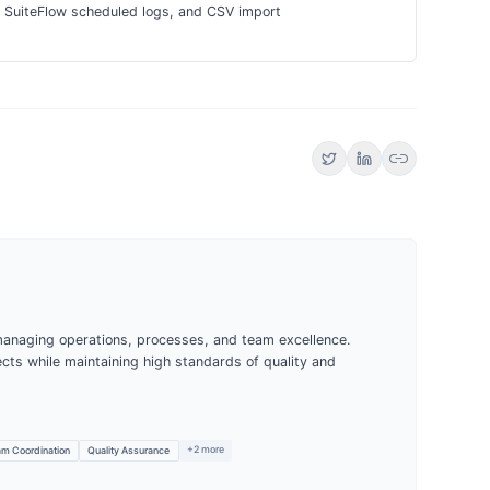
s, SuiteFlow scheduled logs, and CSV import
link
managing operations, processes, and team excellence.
jects while maintaining high standards of quality and
+
2
more
m Coordination
Quality Assurance