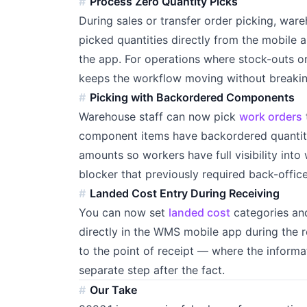
Process Zero Quantity Picks
During sales or transfer order picking, war
picked quantities directly from the mobile a
the app. For operations where stock-outs o
keeps the workflow moving without breakin
Picking with Backordered Components
Warehouse staff can now pick
work orders
component items have backordered quantit
amounts so workers have full visibility into 
blocker that previously required back-offic
Landed Cost Entry During Receiving
You can now set
landed cost
categories and
directly in the WMS mobile app during the r
to the point of receipt — where the informat
separate step after the fact.
Our Take