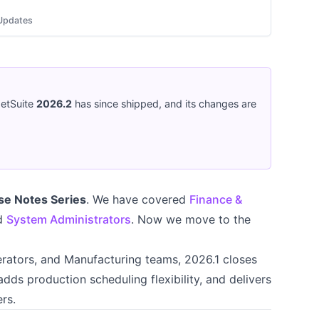
Updates
NetSuite
2026.2
has since shipped, and its changes are
se Notes Series
. We have covered
Finance &
nd
System Administrators
. Now we move to the
ators, and Manufacturing teams, 2026.1 closes
adds production scheduling flexibility, and delivers
rs.