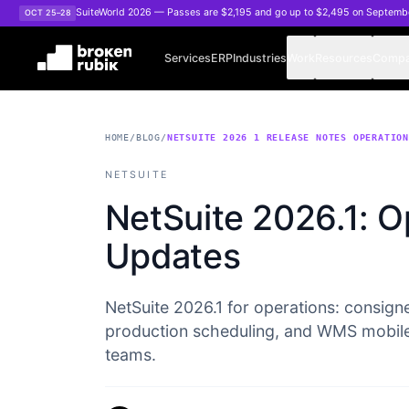
Skip to main content
SuiteWorld 2026 — Passes are $2,195 and go up to $2,495 on Septemb
OCT 25–28
Services
ERP
Industries
Work
Resources
Comp
HOME
/
BLOG
/
NETSUITE 2026 1 RELEASE NOTES OPERATIO
NETSUITE
NetSuite 2026.1: O
Updates
NetSuite 2026.1 for operations: consigne
production scheduling, and WMS mobil
teams.