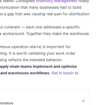
ons teams. Consigned
inventory management
finally
tomization that many businesses had to build
es a gap that was causing real pain for distribution
t coherent — each one addresses a specific
d a workaround. Together they make the warehouse
eous operation starts) is important for
ng. It is worth validating your work order
ing reflects the intended behavior.
upply chain teams implement and optimize
, and warehouse workflows.
Get in touch
to
arrow_forward
strators