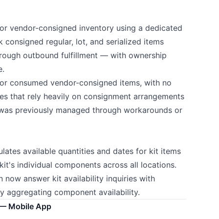
for vendor-consigned inventory using a dedicated
 consigned regular, lot, and serialized items
hrough outbound fulfillment — with ownership
e.
d or consumed vendor-consigned items, with no
ses that rely heavily on consignment arrangements
at was previously managed through workarounds or
lates available quantities and dates for kit items
it's individual components across all locations.
now answer kit availability inquiries with
ly aggregating component availability.
— Mobile App