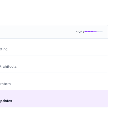
4
OF
6
nting
Architects
rators
Updates