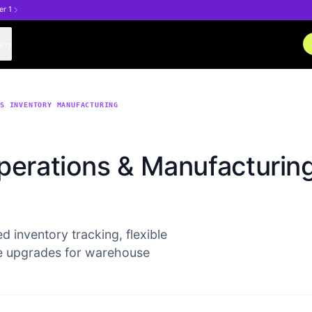
er 1
any
NS INVENTORY MANUFACTURING
perations & Manufacturin
d inventory tracking, flexible
e upgrades for warehouse