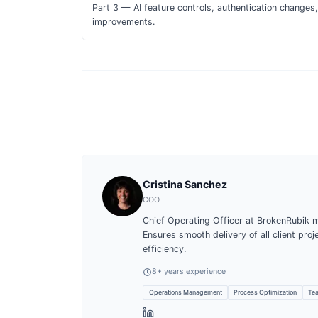
Part 3 — AI feature controls, authentication change
improvements.
Cristina Sanchez
COO
Chief Operating Officer at BrokenRubik 
Ensures smooth delivery of all client pro
efficiency.
8
+ years experience
Operations Management
Process Optimization
Tea