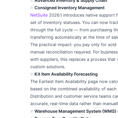
Advanced Inventory & Supply Chain
Consigned Inventory Management
NetSuite
2026.1 introduces native support 
set of inventory statuses. You can now track
through the full cycle — from purchasing t
transferring automatically at the time of sal
The practical impact: you pay only for sol
manual reconciliation required. For busines
with suppliers, this replaces a process th
custom solutions.
Kit Item Availability Forecasting
The Earliest Item Availability page now calcu
based on the combined availability of each k
Distribution and customer service teams can 
accurate, real-time data rather than manual
Warehouse Management System (WMS) 