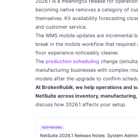
2026.1 is a meaningful release for operati
becoming native removes a category of cus
themselves. Kit availability forecasting clos
and customer service.
The WMS mobile updates are incremental bu
break in the mobile workflow that require
floor experience noticeably cleaner.
The
production scheduling
change (simultan
manufacturing businesses with complex routi
models after the upgrade to confirm schedul
At BrokenRubik, we help operations and s
NetSuite across inventory, manufacturing
discuss how 2026.1 affects your setup.
KEEP READING
NetSuite 2026.1 Release Notes: System Admini