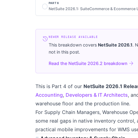
PART
6
radio_button_unchecked
NetSuite 2026.1: SuiteCommerce & Ecommerce 
history
NEWER RELEASE AVAILABLE
This breakdown covers
NetSuite
2026.1
. 
not in this post.
arrow_forward
Read the NetSuite 2026.2 breakdown
This is Part 4 of our
NetSuite 2026.1 Relea
Accounting
,
Developers & IT Architects
, a
warehouse floor and the production line.
For Supply Chain Managers, Warehouse Oper
some real gaps in native inventory control, 
practical mobile improvements for WMS use