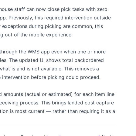
ehouse staff can now close pick tasks with zero
pp. Previously, this required intervention outside
r exceptions during picking are common, this
g out of the mobile experience.
through the WMS app even when one or more
ies. The updated UI shows total backordered
what is and is not available. This removes a
e intervention before picking could proceed.
 amounts (actual or estimated) for each item line
eceiving process. This brings landed cost capture
ion is most current — rather than requiring it as a