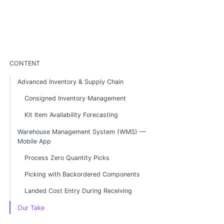
CONTENT
Advanced Inventory & Supply Chain
Consigned Inventory Management
Kit Item Availability Forecasting
Warehouse Management System (WMS) —
Mobile App
Process Zero Quantity Picks
Picking with Backordered Components
Landed Cost Entry During Receiving
Our Take