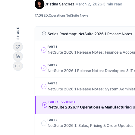
Cristina Sanchez
·
March 2, 2026
·
3 min read
TAGGED:
Operations
NetSuite News
SHARE
layers
Series Roadmap:
NetSuite 2026.1 Release Notes
PART
1
check_circle
NetSuite 2026.1 Release Notes: Finance & Accou
link
PART
2
check_circle
NetSuite 2026.1 Release Notes: Developers & IT 
PART
3
check_circle
NetSuite 2026.1 Release Notes: System Administ
PART
4
• CURRENT
play_circle
NetSuite 2026.1: Operations & Manufacturing 
PART
5
radio_button_unchecked
NetSuite 2026.1: Sales, Pricing & Order Updates