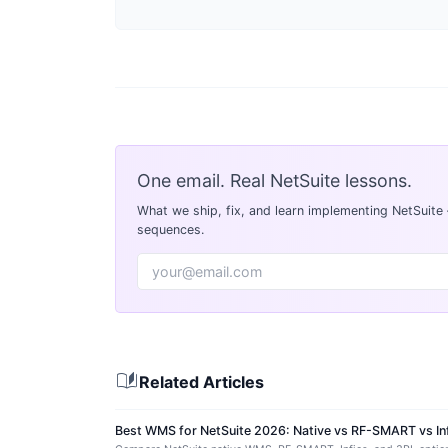
One email. Real NetSuite lessons.
What we ship, fix, and learn implementing NetSuite
sequences.
auto_stories
Related Articles
Best WMS for NetSuite 2026: Native vs RF-SMART vs In