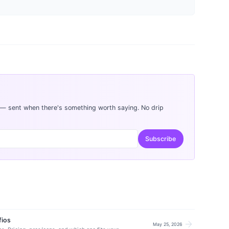
 — sent when there's something worth saying. No drip
Subscribe
fios
arrow_forward
May 25, 2026