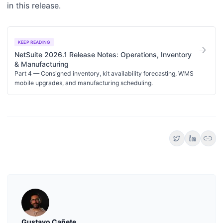
in this release.
KEEP READING
arrow_forward
NetSuite 2026.1 Release Notes: Operations, Inventory
& Manufacturing
Part 4 — Consigned inventory, kit availability forecasting, WMS
mobile upgrades, and manufacturing scheduling.
link
Gustavo Cañete