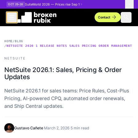
Skip to main content
SuiteWorld 2026 — Prices rise Sep 1
OCT 25–28
arrow_forward
search
Contact
HOME
/
BLOG
/
NETSUITE 2026 1 RELEASE NOTES SALES PRICING ORDER MANAGEMENT
NETSUITE
NetSuite 2026.1: Sales, Pricing & Order
Updates
NetSuite 2026.1 for sales teams: Price Rules, Cost-Plus
Pricing, AI-powered CPQ, automated order renewals,
and Ship Central updates.
Gustavo Cañete
·
March 2, 2026
·
5 min read