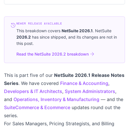
history
NEWER RELEASE AVAILABLE
This breakdown covers
NetSuite
2026.1
. NetSuite
2026.2
has since shipped, and its changes are not in
this post.
arrow_forward
Read the NetSuite 2026.2 breakdown
This is part five of our
NetSuite 2026.1 Release Notes
Series
. We have covered
Finance & Accounting
,
Developers & IT Architects
,
System Administrators
,
and
Operations, Inventory & Manufacturing
— and the
SuiteCommerce & Ecommerce
updates round out the
series.
For Sales Managers, Pricing Strategists, and Billing