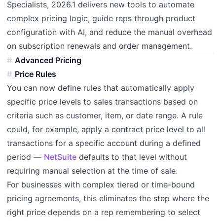
Specialists, 2026.1 delivers new tools to automate
complex pricing logic, guide reps through product
configuration with AI, and reduce the manual overhead
on subscription renewals and order management.
Advanced Pricing
Price Rules
You can now define rules that automatically apply
specific price levels to sales transactions based on
criteria such as customer, item, or date range. A rule
could, for example, apply a contract price level to all
transactions for a specific account during a defined
period —
NetSuite
defaults to that level without
requiring manual selection at the time of sale.
For businesses with complex tiered or time-bound
pricing agreements, this eliminates the step where the
right price depends on a rep remembering to select