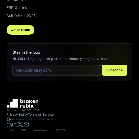
ERP Guides
SuiteWorld 2026
Get in touch
Stay in the loop
NetSuite tips, integration guides, and industry insights. No spam.
Subscribe
©
2026
BrokenRubik
Privacy Policy
Terms of Service
Make us a preferred source