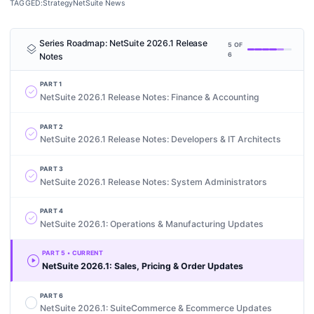
TAGGED:
Strategy
NetSuite News
Series Roadmap:
NetSuite 2026.1 Release
layers
5
OF
Notes
6
PART
1
check_circle
NetSuite 2026.1 Release Notes: Finance & Accounting
PART
2
check_circle
NetSuite 2026.1 Release Notes: Developers & IT Architects
PART
3
check_circle
NetSuite 2026.1 Release Notes: System Administrators
PART
4
check_circle
NetSuite 2026.1: Operations & Manufacturing Updates
PART
5
• CURRENT
play_circle
NetSuite 2026.1: Sales, Pricing & Order Updates
PART
6
radio_button_unchecked
NetSuite 2026.1: SuiteCommerce & Ecommerce Updates