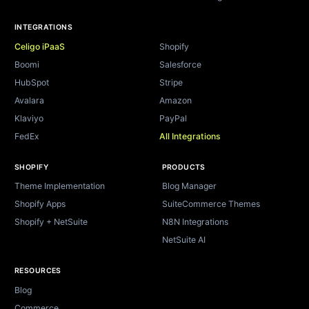
INTEGRATIONS
Celigo iPaaS
Shopify
Boomi
Salesforce
HubSpot
Stripe
Avalara
Amazon
Klaviyo
PayPal
FedEx
All Integrations
SHOPIFY
PRODUCTS
Theme Implementation
Blog Manager
Shopify Apps
SuiteCommerce Themes
Shopify + NetSuite
N8N Integrations
NetSuite AI
RESOURCES
Blog
Commerce