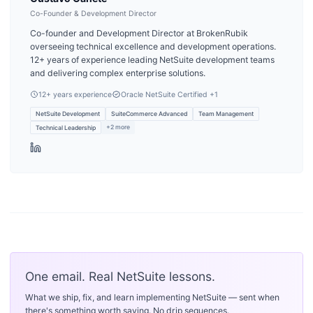
Co-Founder & Development Director
Co-founder and Development Director at BrokenRubik
overseeing technical excellence and development operations.
12+ years of experience leading NetSuite development teams
and delivering complex enterprise solutions.
12
+ years experience
Oracle NetSuite Certified
+1
NetSuite Development
SuiteCommerce Advanced
Team Management
+
2
more
Technical Leadership
One email. Real NetSuite lessons.
What we ship, fix, and learn implementing NetSuite — sent when
there's something worth saying. No drip sequences.