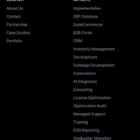
Site footer
About Us
Implementation
Contact
ERP Solutions
Partnership
SuiteCommerce
Case Studies
B2B Portal
Portfolio
CRM
Inventory Management
Development
SuiteApp Development
Automations
AI Integration
Consulting
License Optimization
Optimization Audit
Managed Support
Training
ESG Reporting
SiteBuilder Migration