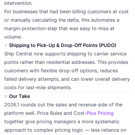
intervention.
For businesses that had been billing customers at cost
or manually calculating the delta, this automates a
margin-protection step that was easy to miss at
volume.
Shipping to Pick-Up & Drop-Off Points (PUDO)
Ship Central now supports shipping to carrier service
points rather than residential addresses. This provides
customers with flexible drop-off options, reduces
failed delivery attempts, and can lower overall delivery
costs for last-mile shipments.
Our Take
2026.1 rounds out the sales and revenue side of the
platform well. Price Rules and Cost-
Plus Pricing
together give pricing managers a more systematic
approach to complex pricing logic — less reliance on