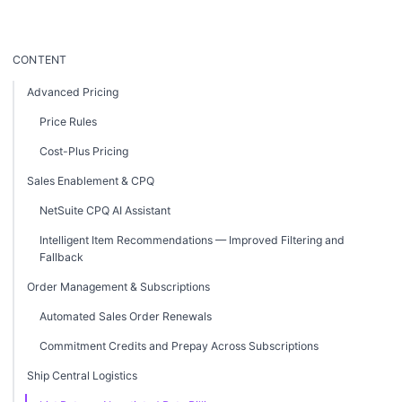
CONTENT
Advanced Pricing
Price Rules
Cost-Plus Pricing
Sales Enablement & CPQ
NetSuite CPQ AI Assistant
Intelligent Item Recommendations — Improved Filtering and
Fallback
Order Management & Subscriptions
Automated Sales Order Renewals
Commitment Credits and Prepay Across Subscriptions
Ship Central Logistics