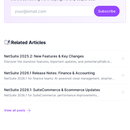
Subscribe
auto_stories
Related Articles
NetSuite 2025.2: New Features & Key Changes
arrow_forward
Discover the standout features, important updates, and potential pitfalls in
NetSuite’s 2025.2 release and how to prepare your account.
NetSuite 2026.1 Release Notes: Finance & Accounting
arrow_forward
NetSuite 2026.1 for finance teams: AI-powered close management, smarter
bank reconciliation, and long-overdue workflow fixes.
NetSuite 2026.1: SuiteCommerce & Ecommerce Updates
arrow_forward
NetSuite 2026.1 for SuiteCommerce: performance improvements
(rehydration, font-display, image stability), Thank You page payment status
messaging, and the Node.js 20.10.0 upgrade requirement for SCA.
arrow_forward
View all posts