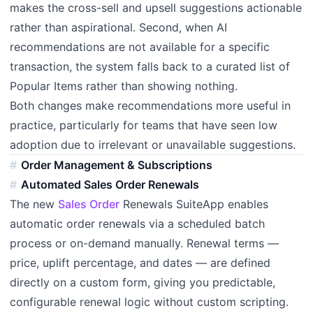
makes the cross-sell and upsell suggestions actionable
rather than aspirational. Second, when AI
recommendations are not available for a specific
transaction, the system falls back to a curated list of
Popular Items rather than showing nothing.
Both changes make recommendations more useful in
practice, particularly for teams that have seen low
adoption due to irrelevant or unavailable suggestions.
Order Management & Subscriptions
Automated Sales Order Renewals
The new
Sales Order
Renewals SuiteApp enables
automatic order renewals via a scheduled batch
process or on-demand manually. Renewal terms —
price, uplift percentage, and dates — are defined
directly on a custom form, giving you predictable,
configurable renewal logic without custom scripting.