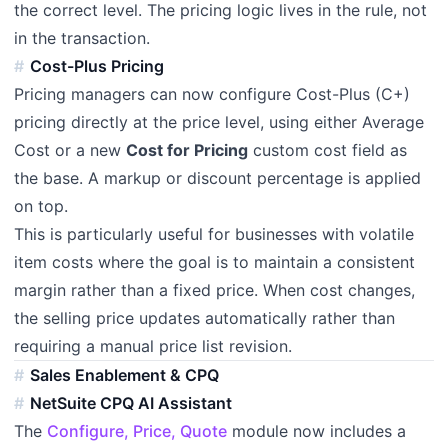
the correct level. The pricing logic lives in the rule, not
in the transaction.
Cost-Plus Pricing
Pricing managers can now configure Cost-Plus (C+)
pricing directly at the price level, using either Average
Cost or a new
Cost for Pricing
custom cost field as
the base. A markup or discount percentage is applied
on top.
This is particularly useful for businesses with volatile
item costs where the goal is to maintain a consistent
margin rather than a fixed price. When cost changes,
the selling price updates automatically rather than
requiring a manual price list revision.
Sales Enablement & CPQ
NetSuite CPQ AI Assistant
The
Configure, Price, Quote
module now includes a