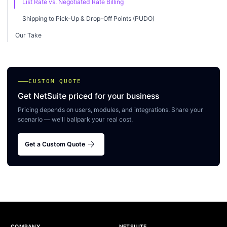
List Rate vs. Negotiated Rate Billing
Shipping to Pick-Up & Drop-Off Points (PUDO)
Our Take
CUSTOM QUOTE
Get NetSuite priced for your business
Pricing depends on users, modules, and integrations. Share your
scenario — we'll ballpark your real cost.
arrow_forward
Get a Custom Quote
COMPANY
NETSUITE