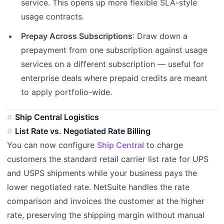
service. This opens up more flexible SLA-style
usage contracts.
Prepay Across Subscriptions
: Draw down a
prepayment from one subscription against usage
services on a different subscription — useful for
enterprise deals where prepaid credits are meant
to apply portfolio-wide.
Ship Central Logistics
List Rate vs. Negotiated Rate Billing
You can now configure
Ship Central
to charge
customers the standard retail carrier list rate for UPS
and USPS shipments while your business pays the
lower negotiated rate. NetSuite handles the rate
comparison and invoices the customer at the higher
rate, preserving the shipping margin without manual