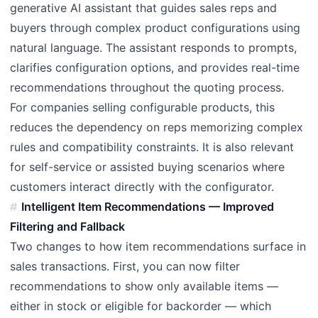
generative AI assistant that guides sales reps and
buyers through complex product configurations using
natural language. The assistant responds to prompts,
clarifies configuration options, and provides real-time
recommendations throughout the quoting process.
For companies selling configurable products, this
reduces the dependency on reps memorizing complex
rules and compatibility constraints. It is also relevant
for self-service or assisted buying scenarios where
customers interact directly with the configurator.
Intelligent Item Recommendations — Improved
Filtering and Fallback
Two changes to how item recommendations surface in
sales transactions. First, you can now filter
recommendations to show only available items —
either in stock or eligible for backorder — which