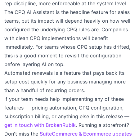
rep discipline, more enforceable at the system level.
The CPQ AI Assistant is the headline feature for sales
teams, but its impact will depend heavily on how well
configured the underlying CPQ rules are. Companies
with clean CPQ implementations will benefit
immediately. For teams whose CPQ setup has drifted,
this is a good moment to revisit the configuration
before layering AI on top.
Automated renewals is a feature that pays back its
setup cost quickly for any business managing more
than a handful of recurring orders.
If your team needs help implementing any of these
features — pricing automation, CPQ configuration,
subscription billing, or anything else in this release —
get in touch with BrokenRubik
. Running a storefront?
Don't miss the
SuiteCommerce & Ecommerce updates