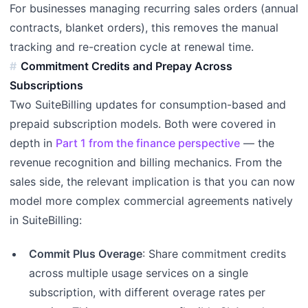
For businesses managing recurring sales orders (annual
contracts, blanket orders), this removes the manual
tracking and re-creation cycle at renewal time.
Commitment Credits and Prepay Across
Subscriptions
Two SuiteBilling updates for consumption-based and
prepaid subscription models. Both were covered in
depth in
Part 1 from the finance perspective
— the
revenue recognition and billing mechanics. From the
sales side, the relevant implication is that you can now
model more complex commercial agreements natively
in SuiteBilling:
Commit Plus Overage
: Share commitment credits
across multiple usage services on a single
subscription, with different overage rates per