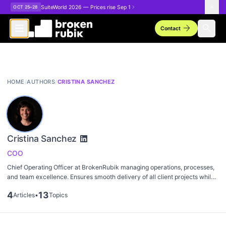
Skip to main content
SuiteWorld 2026 — Prices rise Sep 1
OCT 25–28
arrow_forward
search
Contact
HOME
/
AUTHORS
/
CRISTINA SANCHEZ
Cristina Sanchez
COO
Chief Operating Officer at BrokenRubik managing operations, processes,
and team excellence. Ensures smooth delivery of all client projects while
maintaining high standards of quality and efficiency.
4
13
Articles
•
Topics