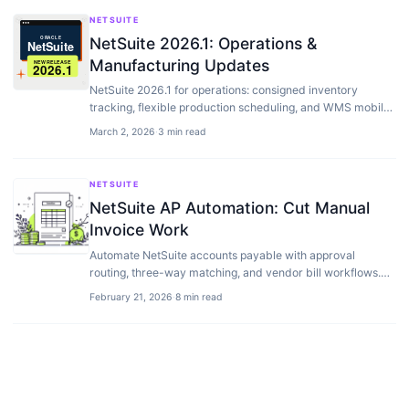
NETSUITE
NetSuite 2026.1: Operations &
Manufacturing Updates
NetSuite 2026.1 for operations: consigned inventory
tracking, flexible production scheduling, and WMS mobile
upgrades for warehouse teams.
March 2, 2026
·
3 min read
NETSUITE
NetSuite AP Automation: Cut Manual
Invoice Work
Automate NetSuite accounts payable with approval
routing, three-way matching, and vendor bill workflows.
Best AP add-ons compared.
February 21, 2026
·
8 min read