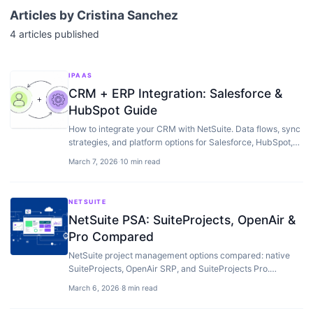
Articles by
Cristina Sanchez
4
articles
published
IPAAS
CRM + ERP Integration: Salesforce &
HubSpot Guide
How to integrate your CRM with NetSuite. Data flows, sync
strategies, and platform options for Salesforce, HubSpot,
and other CRMs.
March 7, 2026
·
10 min read
NETSUITE
NetSuite PSA: SuiteProjects, OpenAir &
Pro Compared
NetSuite project management options compared: native
SuiteProjects, OpenAir SRP, and SuiteProjects Pro.
Features, pricing, and when to use each.
March 6, 2026
·
8 min read