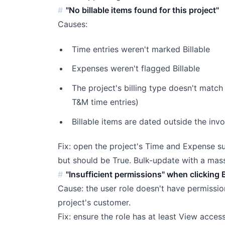
"No billable items found for this project"
Causes:
Time entries weren't marked Billable
Expenses weren't flagged Billable
The project's billing type doesn't match 
T&M time entries)
Billable items are dated outside the inv
Fix: open the project's Time and Expense sub
but should be True. Bulk-update with a ma
"Insufficient permissions" when clicking B
Cause: the user role doesn't have permission
project's customer.
Fix: ensure the role has at least View acce