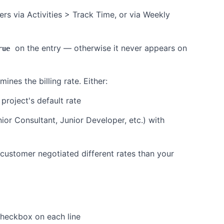
 via Activities > Track Time, or via Weekly
on the entry — otherwise it never appears on
rue
ines the billing rate. Either:
project's default rate
nior Consultant, Junior Developer, etc.) with
e customer negotiated different rates than your
heckbox on each line