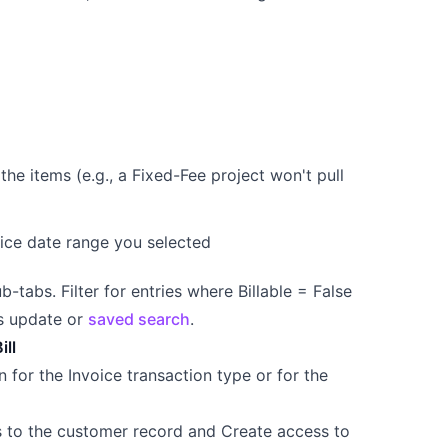
the items (e.g., a Fixed-Fee project won't pull
oice date range you selected
-tabs. Filter for entries where Billable = False
ss update or
saved search
.
ill
 for the Invoice transaction type or for the
ss to the customer record and Create access to