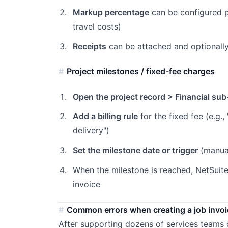
Markup percentage
can be configured p
travel costs)
Receipts
can be attached and optionally
Project milestones / fixed-fee charges
Open the project record > Financial sub
Add a billing rule
for the fixed fee (e.g.
delivery")
Set the milestone date or trigger
(manual
When the milestone is reached, NetSuit
invoice
Common errors when creating a job invoi
After supporting dozens of services teams o