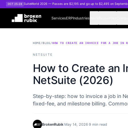
Skip to main content
SuiteWorld 2026 — Passes are $2,195 and go up to $2,495 on Septemb
OCT 25–28
Services
ERP
Industries
Work
Resources
Comp
HOME
/
BLOG
/
HOW TO CREATE AN INVOICE FOR A JOB IN 
NETSUITE
How to Create an In
NetSuite (2026)
Step-by-step: how to invoice a job in N
fixed-fee, and milestone billing. Commo
BrokenRubik
·
May 14, 2026
·
9 min read