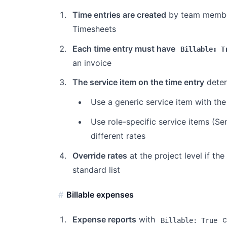
Time entries are created
by team members
Timesheets
Each time entry must have
Billable: T
an invoice
The service item on the time entry
determ
Use a generic service item with the 
Use role-specific service items (Se
different rates
Override rates
at the project level if th
standard list
Billable expenses
Expense reports
with
c
Billable: True