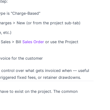
step:
type is "Charge-Based"
harges > New (or from the project sub-tab)
, etc.)
 Sales > Bill
Sales Order
or use the Project
nvoice for the customer
d control over what gets invoiced when — useful
iggered fixed fees, or retainer drawdowns.
s have to exist on the project. The common