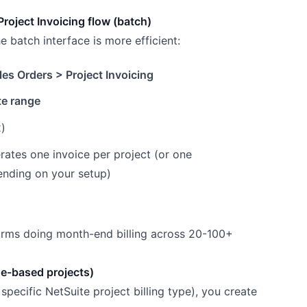
Project Invoicing flow (batch)
he batch interface is more efficient:
les Orders > Project Invoicing
te range
)
ates one invoice per project (or one
ending on your setup)
firms doing month-end billing across 20-100+
ge-based projects)
specific NetSuite project billing type), you create