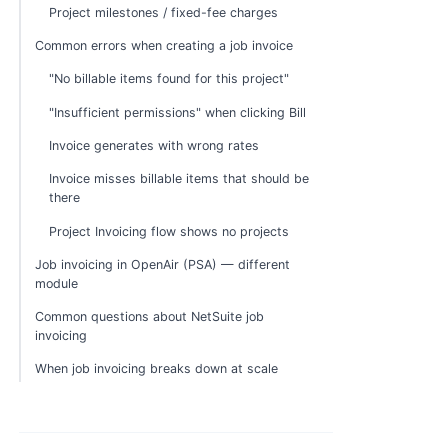
Project milestones / fixed-fee charges
Common errors when creating a job invoice
"No billable items found for this project"
"Insufficient permissions" when clicking Bill
Invoice generates with wrong rates
Invoice misses billable items that should be
there
Project Invoicing flow shows no projects
Job invoicing in OpenAir (PSA) — different
module
Common questions about NetSuite job
invoicing
When job invoicing breaks down at scale