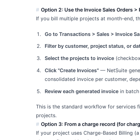
Option 2: Use the Invoice Sales Orders > 
If you bill multiple projects at month-end, t
Go to Transactions > Sales > Invoice Sa
Filter by customer, project status, or da
Select the projects to invoice
(checkbox
Click "Create Invoices"
— NetSuite gener
consolidated invoice per customer, dep
Review each generated invoice
in batch
This is the standard workflow for services 
projects.
Option 3: From a charge record (for char
If your project uses Charge-Based Billing (a 