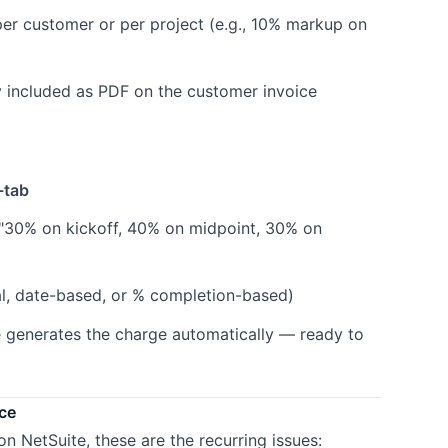
er customer or per project (e.g., 10% markup on
 included as PDF on the customer invoice
-tab
, "30% on kickoff, 40% on midpoint, 30% on
, date-based, or % completion-based)
e generates the charge automatically — ready to
ce
n NetSuite, these are the recurring issues: