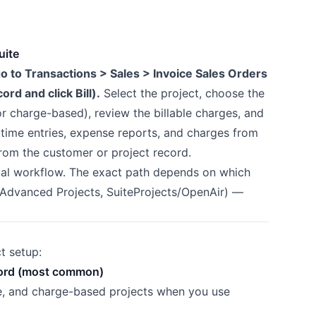
uite
 go to Transactions > Sales > Invoice Sales Orders
ord and click Bill).
Select the project, choose the
 or charge-based), review the billable charges, and
e time entries, expense reports, and charges from
from the customer or project record.
ical workflow. The exact path depends on which
 Advanced Projects, SuiteProjects/OpenAir) —
t setup:
record (most common)
ee, and charge-based projects when you use