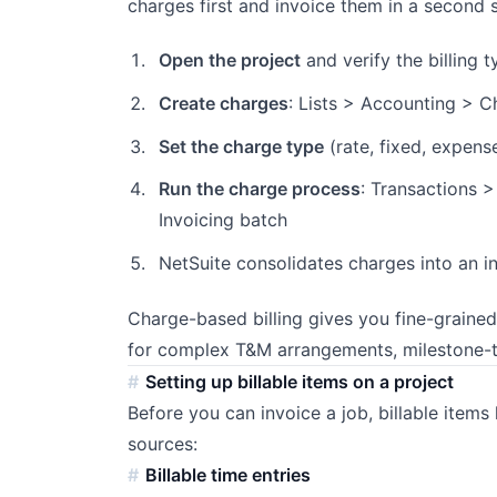
charges first and invoice them in a second 
Open the project
and verify the billing 
Create charges
: Lists > Accounting > C
Set the charge type
(rate, fixed, expense
Run the charge process
: Transactions >
Invoicing batch
NetSuite consolidates charges into an i
Charge-based billing gives you fine-graine
for complex T&M arrangements, milestone-tr
Setting up billable items on a project
Before you can invoice a job, billable item
sources:
Billable time entries