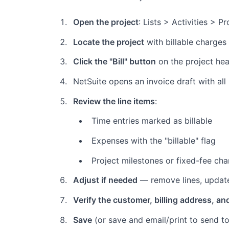
Open the project
: Lists > Activities > P
Locate the project
with billable charges
Click the "Bill" button
on the project he
NetSuite opens an invoice draft with all
Review the line items
:
Time entries marked as billable
Expenses with the "billable" flag
Project milestones or fixed-fee ch
Adjust if needed
— remove lines, update
Verify the customer, billing address, an
Save
(or save and email/print to send to