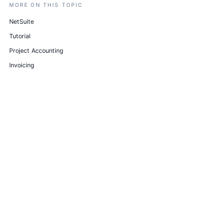
MORE ON THIS TOPIC
NetSuite
Tutorial
Project Accounting
Invoicing