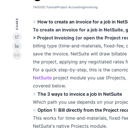
TAGGED:
Tutorial
Project Accounting
Invoicing
SHARE
How to create an invoice for a job in NetS
To create an invoice for a job in NetSuite,
> Project Invoicing (or open the Project rec
billing type (time-and-materials, fixed-fee,
save the invoice. NetSuite will draw billabl
link
the project, applying any negotiated rates 
For a quick step-by-step, this is the canon
NetSuite
project module you use (Projects,
covered below.
The 3 ways to invoice a job in NetSuite
Which path you use depends on your projec
Option 1: Bill directly from the Project 
This works for time-and-materials, fixed-f
NetSuite's native Projects module.