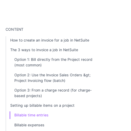
CONTENT
How to create an invoice for a job in NetSuite
The 3 ways to invoice a job in NetSuite
Option 1: Bill directly from the Project record
(most common)
Option 2: Use the Invoice Sales Orders &gt;
Project Invoicing flow (batch)
Option 3: From a charge record (for charge-
based projects)
Setting up billable items on a project
Billable time entries
Billable expenses