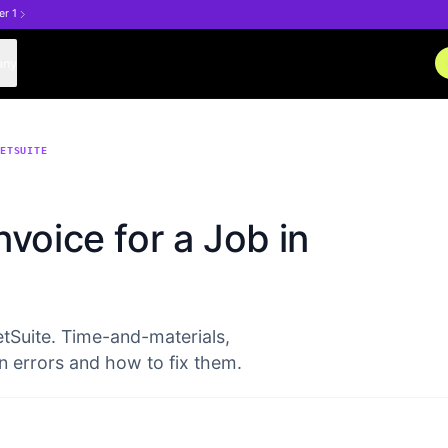
er 1
any
NETSUITE
voice for a Job in
etSuite. Time-and-materials,
n errors and how to fix them.