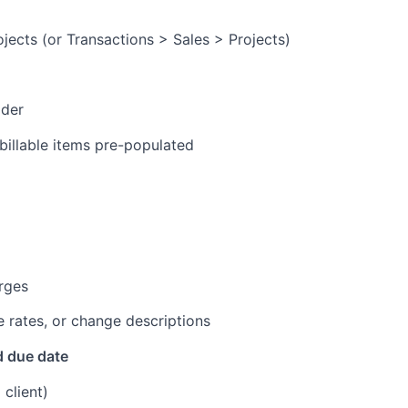
rojects (or Transactions > Sales > Projects)
ader
 billable items pre-populated
arges
 rates, or change descriptions
d due date
 client)