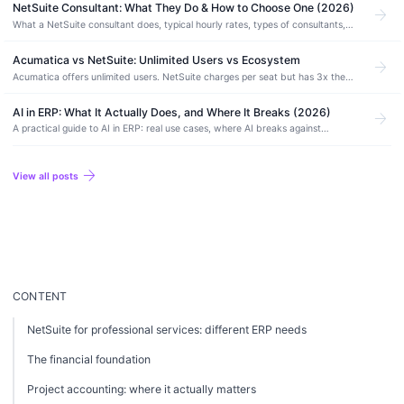
NetSuite Consultant: What They Do & How to Choose One (2026)
arrow_forward
What a NetSuite consultant does, typical hourly rates, types of consultants,
red flags, evaluation criteria, and how to choose the right one.
Acumatica vs NetSuite: Unlimited Users vs Ecosystem
arrow_forward
Acumatica offers unlimited users. NetSuite charges per seat but has 3x the
partner network. Compare pricing, manufacturing depth, and which ERP fits.
AI in ERP: What It Actually Does, and Where It Breaks (2026)
arrow_forward
A practical guide to AI in ERP: real use cases, where AI breaks against
financial data, AI-native vs AI-enabled systems, and how to adopt it without
risk.
arrow_forward
View all posts
CONTENT
NetSuite for professional services: different ERP needs
The financial foundation
Project accounting: where it actually matters