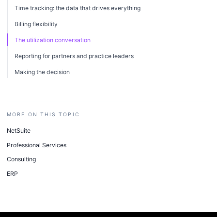
Time tracking: the data that drives everything
Billing flexibility
The utilization conversation
Reporting for partners and practice leaders
Making the decision
MORE ON THIS TOPIC
NetSuite
Professional Services
Consulting
ERP