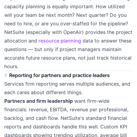
capacity planning is equally important. How utilized
will your team be next month? Next quarter? Do you
need to hire, or are you over-staffed for the pipeline?
NetSuite (especially with OpenAir) provides the project
allocation and
resource planning
data to answer these
questions — but only if project managers maintain
accurate future resource plans, not just track historical
hours.
Reporting for partners and practice leaders
Services firm reporting serves multiple audiences, and
each cares about different things.
Partners and firm leadership
want firm-wide
financials: revenue, EBITDA, revenue per professional,
backlog, and cash flow. NetSuite's standard financial
reports and dashboards handle this well. Custom KPI
dashboards showing trending utilization, average bill