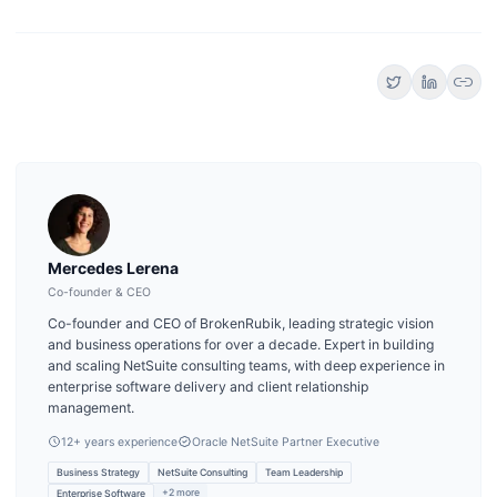
link
Mercedes Lerena
Co-founder & CEO
Co-founder and CEO of BrokenRubik, leading strategic vision
and business operations for over a decade. Expert in building
and scaling NetSuite consulting teams, with deep experience in
enterprise software delivery and client relationship
management.
12
+ years experience
Oracle NetSuite Partner Executive
Business Strategy
NetSuite Consulting
Team Leadership
+
2
more
Enterprise Software