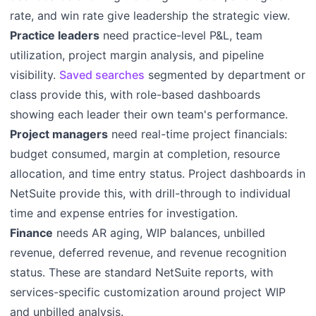
rate, and win rate give leadership the strategic view.
Practice leaders
need practice-level P&L, team
utilization, project margin analysis, and pipeline
visibility.
Saved searches
segmented by department or
class provide this, with role-based dashboards
showing each leader their own team's performance.
Project managers
need real-time project financials:
budget consumed, margin at completion, resource
allocation, and time entry status. Project dashboards in
NetSuite provide this, with drill-through to individual
time and expense entries for investigation.
Finance
needs AR aging, WIP balances, unbilled
revenue, deferred revenue, and revenue recognition
status. These are standard NetSuite reports, with
services-specific customization around project WIP
and unbilled analysis.