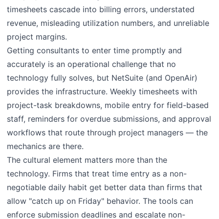
timesheets cascade into billing errors, understated
revenue, misleading utilization numbers, and unreliable
project margins.
Getting consultants to enter time promptly and
accurately is an operational challenge that no
technology fully solves, but NetSuite (and OpenAir)
provides the infrastructure. Weekly timesheets with
project-task breakdowns, mobile entry for field-based
staff, reminders for overdue submissions, and approval
workflows that route through project managers — the
mechanics are there.
The cultural element matters more than the
technology. Firms that treat time entry as a non-
negotiable daily habit get better data than firms that
allow "catch up on Friday" behavior. The tools can
enforce submission deadlines and escalate non-