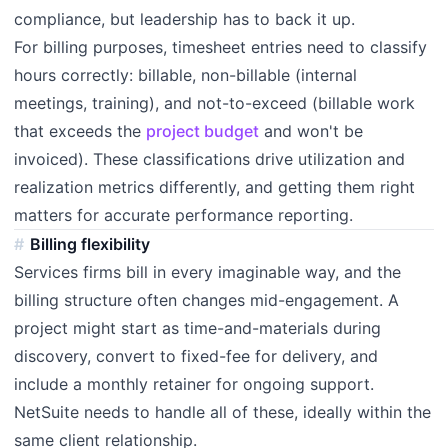
compliance, but leadership has to back it up.
For billing purposes, timesheet entries need to classify
hours correctly: billable, non-billable (internal
meetings, training), and not-to-exceed (billable work
that exceeds the
project budget
and won't be
invoiced). These classifications drive utilization and
realization metrics differently, and getting them right
matters for accurate performance reporting.
Billing flexibility
Services firms bill in every imaginable way, and the
billing structure often changes mid-engagement. A
project might start as time-and-materials during
discovery, convert to fixed-fee for delivery, and
include a monthly retainer for ongoing support.
NetSuite needs to handle all of these, ideally within the
same client relationship.