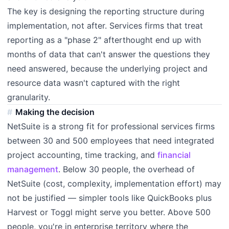
The key is designing the reporting structure during
implementation, not after. Services firms that treat
reporting as a "phase 2" afterthought end up with
months of data that can't answer the questions they
need answered, because the underlying project and
resource data wasn't captured with the right
granularity.
Making the decision
NetSuite is a strong fit for professional services firms
between 30 and 500 employees that need integrated
project accounting, time tracking, and
financial
management
. Below 30 people, the overhead of
NetSuite (cost, complexity, implementation effort) may
not be justified — simpler tools like QuickBooks plus
Harvest or Toggl might serve you better. Above 500
people, you're in enterprise territory where the