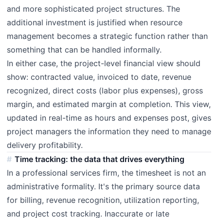
and more sophisticated project structures. The
additional investment is justified when resource
management becomes a strategic function rather than
something that can be handled informally.
In either case, the project-level financial view should
show: contracted value, invoiced to date, revenue
recognized, direct costs (labor plus expenses), gross
margin, and estimated margin at completion. This view,
updated in real-time as hours and expenses post, gives
project managers the information they need to manage
delivery profitability.
Time tracking: the data that drives everything
In a professional services firm, the timesheet is not an
administrative formality. It's the primary source data
for billing, revenue recognition, utilization reporting,
and project cost tracking. Inaccurate or late