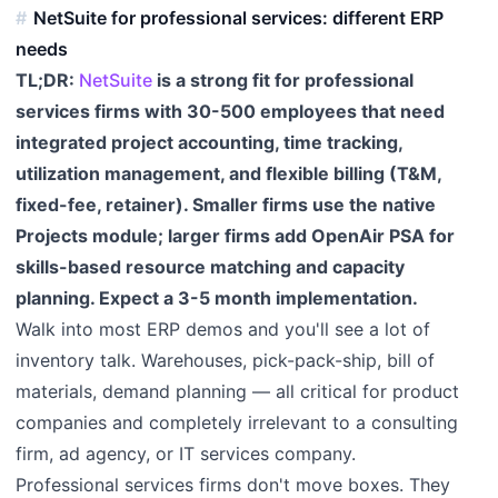
NetSuite for professional services: different ERP
needs
TL;DR:
NetSuite
is a strong fit for professional
services firms with 30-500 employees that need
integrated project accounting, time tracking,
utilization management, and flexible billing (T&M,
fixed-fee, retainer). Smaller firms use the native
Projects module; larger firms add OpenAir PSA for
skills-based resource matching and capacity
planning. Expect a 3-5 month implementation.
Walk into most ERP demos and you'll see a lot of
inventory talk. Warehouses, pick-pack-ship, bill of
materials, demand planning — all critical for product
companies and completely irrelevant to a consulting
firm, ad agency, or IT services company.
Professional services firms don't move boxes. They