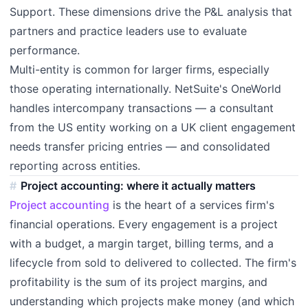
Support. These dimensions drive the P&L analysis that
partners and practice leaders use to evaluate
performance.
Multi-entity is common for larger firms, especially
those operating internationally. NetSuite's OneWorld
handles intercompany transactions — a consultant
from the US entity working on a UK client engagement
needs transfer pricing entries — and consolidated
reporting across entities.
Project accounting: where it actually matters
Project accounting
is the heart of a services firm's
financial operations. Every engagement is a project
with a budget, a margin target, billing terms, and a
lifecycle from sold to delivered to collected. The firm's
profitability is the sum of its project margins, and
understanding which projects make money (and which