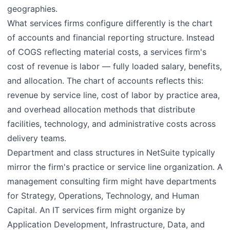
geographies.
What services firms configure differently is the chart
of accounts and financial reporting structure. Instead
of COGS reflecting material costs, a services firm's
cost of revenue is labor — fully loaded salary, benefits,
and allocation. The chart of accounts reflects this:
revenue by service line, cost of labor by practice area,
and overhead allocation methods that distribute
facilities, technology, and administrative costs across
delivery teams.
Department and class structures in NetSuite typically
mirror the firm's practice or service line organization. A
management consulting firm might have departments
for Strategy, Operations, Technology, and Human
Capital. An IT services firm might organize by
Application Development, Infrastructure, Data, and