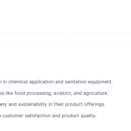
 in chemical application and sanitation equipment.
es like food processing, aviation, and agriculture.
y and sustainability in their product offerings.
 customer satisfaction and product quality.