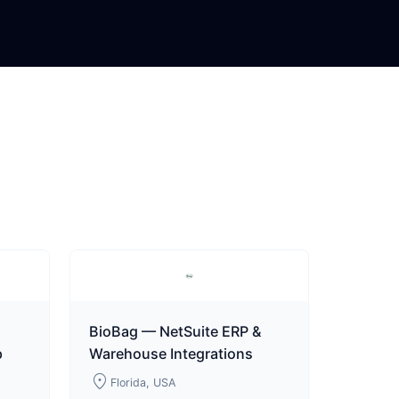
BioBag — NetSuite ERP &
p
Warehouse Integrations
location_on
Florida, USA