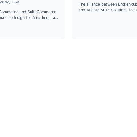
lorida, USA
The alliance between BrokenRub
and Atlanta Suite Solutions foc
eCommerce and SuiteCommerce
on delivering top-notch service
ced redesign for Amatheon, a
cutting-edge technologies in p
stributor of veterinary
development.
aceuticals and animal care
cts in Florida.