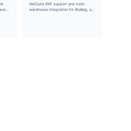
ik
NetSuite ERP support and multi-
uses
warehouse integration for BioBag, a
s and
certified compostable packaging
roduct
manufacturer and B Corp since
2024.