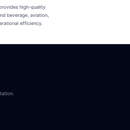
rovides high-quality
nd beverage, aviation,
rational efficiency.
tation.