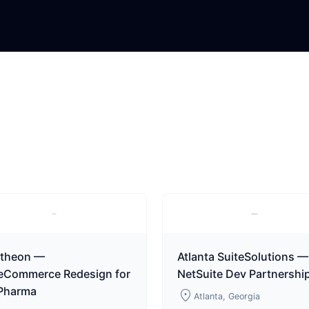
theon —
Atlanta SuiteSolutions —
teCommerce Redesign for
NetSuite Dev Partnershi
 Pharma
location_on
Atlanta, Georgia