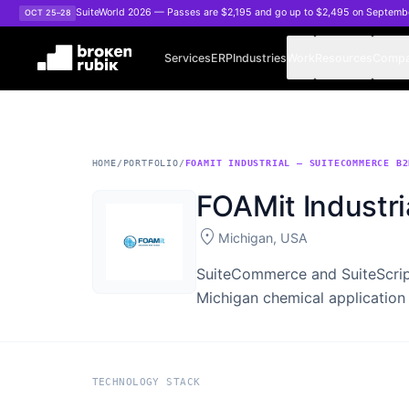
Skip to main content
SuiteWorld 2026 — Passes are $2,195 and go up to $2,495 on Septemb
OCT 25–28
Services
ERP
Industries
Work
Resources
Comp
HOME
/
PORTFOLIO
/
FOAMIT INDUSTRIAL — SUITECOMMERCE B2
FOAMit Industr
location_on
Michigan, USA
SuiteCommerce and SuiteScript
Michigan chemical application
TECHNOLOGY STACK