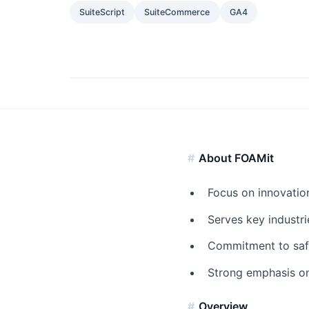
SuiteScript
SuiteCommerce
GA4
About FOAMit
Focus on innovation
Serves key industri
Commitment to safet
Strong emphasis on
Overview