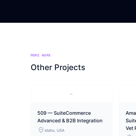
MORE WORK
Other Projects
509 — SuiteCommerce
Ama
Advanced & B2B Integration
Sui
Vet
location_on
Idaho, USA