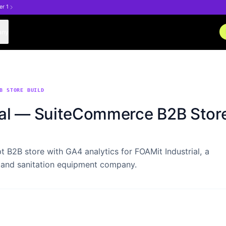
er 1
any
B STORE BUILD
ial — SuiteCommerce B2B Store
 B2B store with GA4 analytics for FOAMit Industrial, a
 and sanitation equipment company.