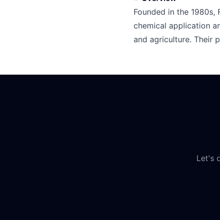
Founded in the 1980s, 
chemical application a
and agriculture. Their 
Let's 