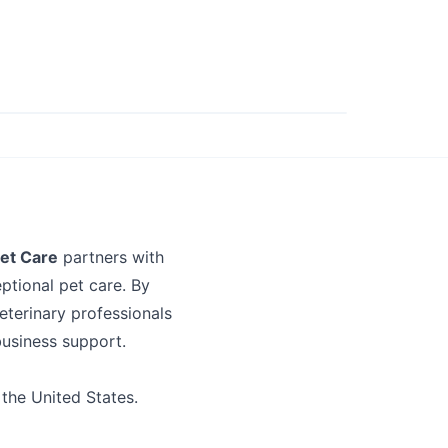
et Care
partners with
ptional pet care. By
eterinary professionals
business support.
 the United States.