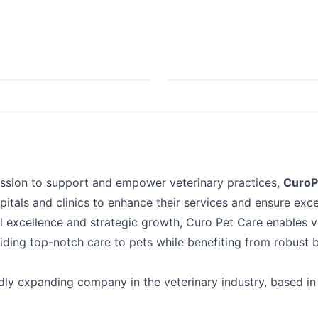
ission to support and empower veterinary practices,
CuroP
pitals and clinics to enhance their services and ensure exce
l excellence and strategic growth, Curo Pet Care enables v
iding top-notch care to pets while benefiting from robust 
dly expanding company in the veterinary industry, based in