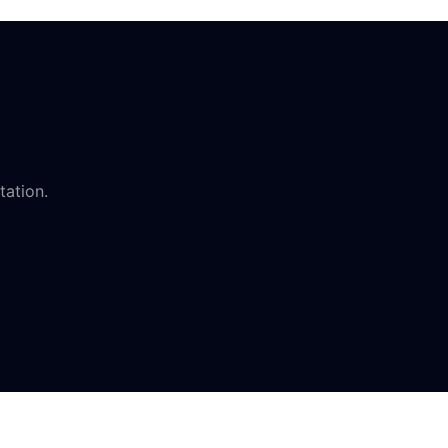
tation.