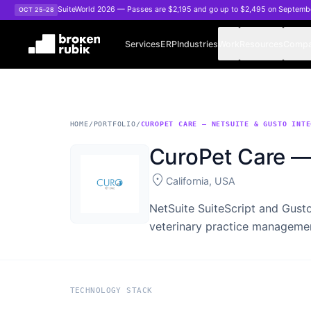
Skip to main content
SuiteWorld 2026 — Passes are $2,195 and go up to $2,495 on Septemb
OCT 25–28
Services
ERP
Industries
Work
Resources
Comp
HOME
/
PORTFOLIO
/
CUROPET CARE — NETSUITE & GUSTO INTE
CuroPet Care — 
location_on
California, USA
NetSuite SuiteScript and Gusto
veterinary practice manageme
TECHNOLOGY STACK