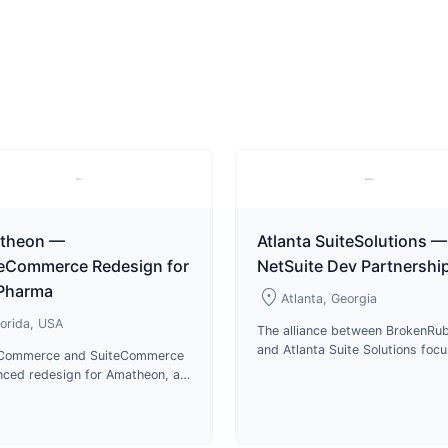
theon —
Atlanta SuiteSolutions —
teCommerce Redesign for
NetSuite Dev Partnershi
 Pharma
location_on
Atlanta, Georgia
lorida, USA
The alliance between BrokenRub
and Atlanta Suite Solutions foc
eCommerce and SuiteCommerce
on delivering top-notch service
ced redesign for Amatheon, a
cutting-edge technologies in p
stributor of veterinary
development.
aceuticals and animal care
cts in Florida.