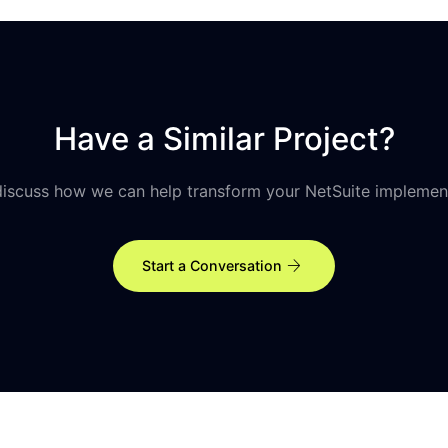
Have a Similar Project?
discuss how we can help transform your NetSuite implemen
arrow_forward
Start a Conversation