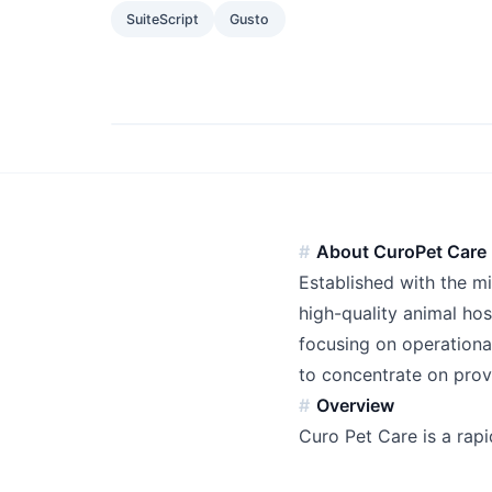
SuiteScript
Gusto
About CuroPet Care
Established with the m
high-quality animal hos
focusing on operationa
to concentrate on prov
Overview
Curo Pet Care is a rapi