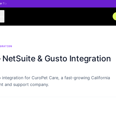
er 1
any
GRATION
NetSuite & Gusto Integration
 integration for CuroPet Care, a fast-growing California
nt and support company.