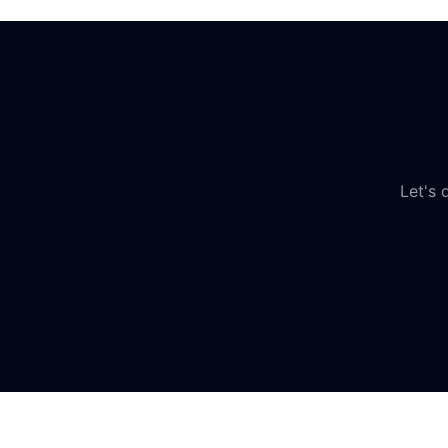
Let's 