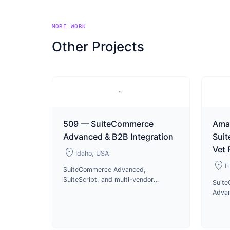
MORE WORK
Other Projects
509 — SuiteCommerce
Ama
Advanced & B2B Integration
Sui
Vet
location_on
Idaho, USA
location_on
F
SuiteCommerce Advanced,
SuiteScript, and multi-vendor
Suit
integrations for 509 motorsports
Advan
apparel B2B and B2C operations
US di
since 2023.
pharm
produ