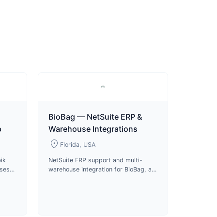
BioBag — NetSuite ERP &
p
Warehouse Integrations
location_on
Florida, USA
ik
NetSuite ERP support and multi-
uses
warehouse integration for BioBag, a
s and
certified compostable packaging
roduct
manufacturer and B Corp since
2024.