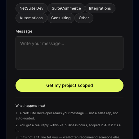
NetSuite Dev
SuiteCommerce
Integrations
Automations
Consulting
Other
Message
Get my project scoped
What happens next
A NetSuite developer reads your message — not a sales rep, not
auto-routed.
You get a real reply within 24 business hours, scoped in 48h if it's a
fit.
If it's not a fit, we tell you — we'll often recommend someone else.