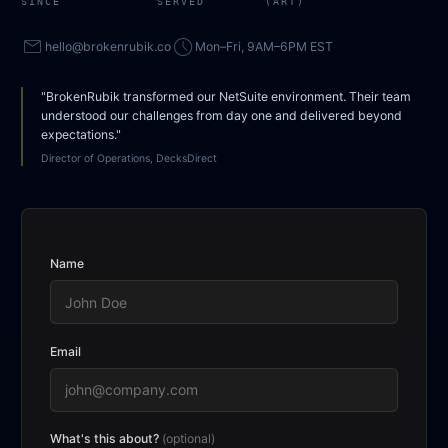
SINCE
SERVED
(ART)
mail
access_time
hello@brokenrubik.co
Mon–Fri, 9AM–6PM EST
"BrokenRubik transformed our NetSuite environment. Their team
understood our challenges from day one and delivered beyond
expectations."
Director of Operations, DecksDirect
Name
Email
What's this about?
(optional)