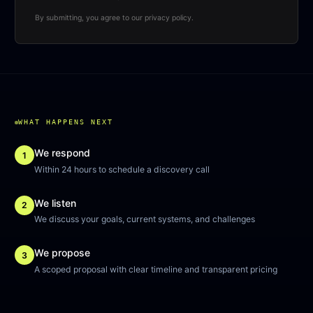
By submitting, you agree to our privacy policy.
WHAT HAPPENS NEXT
We respond
1
Within 24 hours to schedule a discovery call
We listen
2
We discuss your goals, current systems, and challenges
We propose
3
A scoped proposal with clear timeline and transparent pricing