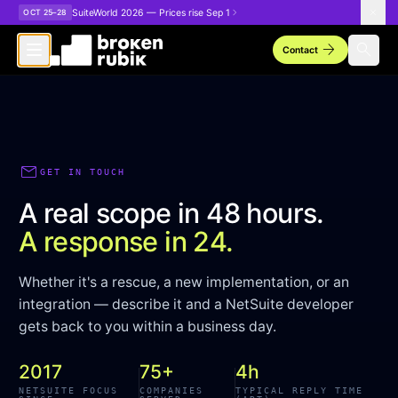
Skip to main content
SuiteWorld 2026 — Prices rise Sep 1
OCT 25–28
arrow_forward
search
Contact
mail
GET IN TOUCH
A real scope in 48 hours.
A response in 24.
Whether it's a rescue, a new implementation, or an
integration — describe it and a NetSuite developer
gets back to you within a business day.
2017
75+
4h
NETSUITE FOCUS
COMPANIES
TYPICAL REPLY TIME