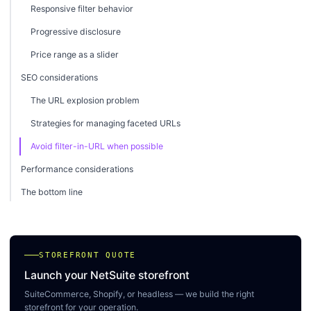
Responsive filter behavior
Progressive disclosure
Price range as a slider
SEO considerations
The URL explosion problem
Strategies for managing faceted URLs
Avoid filter-in-URL when possible
Performance considerations
The bottom line
STOREFRONT QUOTE
Launch your NetSuite storefront
SuiteCommerce, Shopify, or headless — we build the right
storefront for your operation.