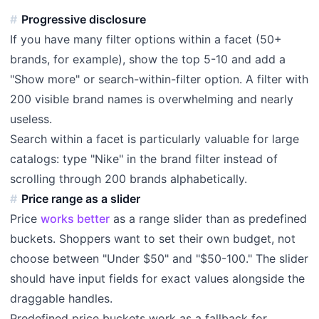
Progressive disclosure
If you have many filter options within a facet (50+
brands, for example), show the top 5-10 and add a
"Show more" or search-within-filter option. A filter with
200 visible brand names is overwhelming and nearly
useless.
Search within a facet is particularly valuable for large
catalogs: type "Nike" in the brand filter instead of
scrolling through 200 brands alphabetically.
Price range as a slider
Price
works better
as a range slider than as predefined
buckets. Shoppers want to set their own budget, not
choose between "Under $50" and "$50-100." The slider
should have input fields for exact values alongside the
draggable handles.
Predefined price buckets work as a fallback for