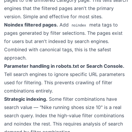
pages to the unfiltered category page. This tells search
engines that the filtered pages aren't the primary
version. Simple and effective for most sites.
Noindex filtered pages.
Add
meta tags to
noindex
pages generated by filter selections. The pages exist
for users but aren't indexed by search engines.
Combined with canonical tags, this is the safest
approach.
Parameter handling in robots.txt or Search Console.
Tell search engines to ignore specific URL parameters
used for filtering. This prevents crawling of filter
combinations entirely.
Strategic indexing.
Some filter combinations have
search value — "Nike running shoes size 10" is a real
search query. Index the high-value filter combinations
and noindex the rest. This requires analysis of search