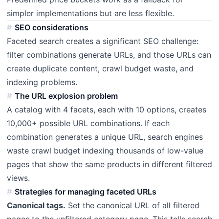
simpler implementations but are less flexible.
SEO considerations
Faceted search creates a significant SEO challenge:
filter combinations generate URLs, and those URLs can
create duplicate content, crawl budget waste, and
indexing problems.
The URL explosion problem
A catalog with 4 facets, each with 10 options, creates
10,000+ possible URL combinations. If each
combination generates a unique URL, search engines
waste crawl budget indexing thousands of low-value
pages that show the same products in different filtered
views.
Strategies for managing faceted URLs
Canonical tags.
Set the canonical URL of all filtered