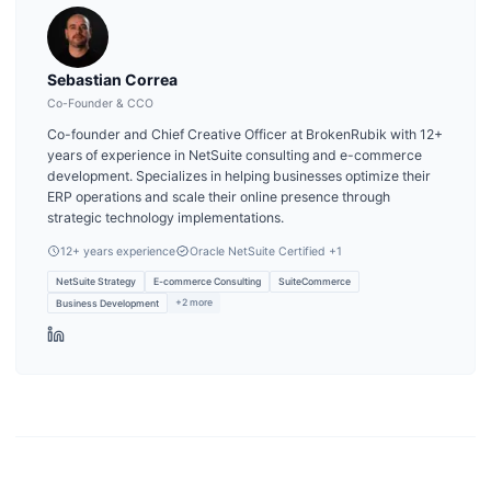
Sebastian Correa
Co-Founder & CCO
Co-founder and Chief Creative Officer at BrokenRubik with 12+
years of experience in NetSuite consulting and e-commerce
development. Specializes in helping businesses optimize their
ERP operations and scale their online presence through
strategic technology implementations.
12
+ years experience
Oracle NetSuite Certified
+1
NetSuite Strategy
E-commerce Consulting
SuiteCommerce
+
2
more
Business Development