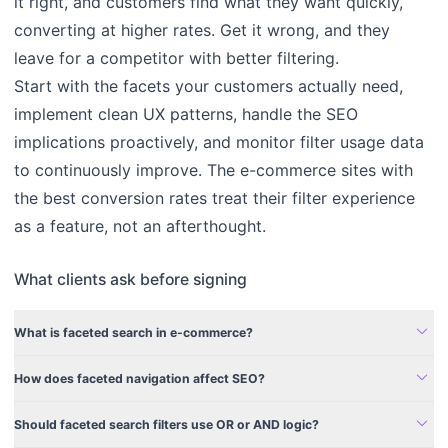
it right, and customers find what they want quickly,
converting at higher rates. Get it wrong, and they
leave for a competitor with better filtering.
Start with the facets your customers actually need,
implement clean UX patterns, handle the SEO
implications proactively, and monitor filter usage data
to continuously improve. The e-commerce sites with
the best conversion rates treat their filter experience
as a feature, not an afterthought.
What clients ask before signing
expand_more
What is faceted search in e-commerce?
expand_more
How does faceted navigation affect SEO?
expand_more
Should faceted search filters use OR or AND logic?