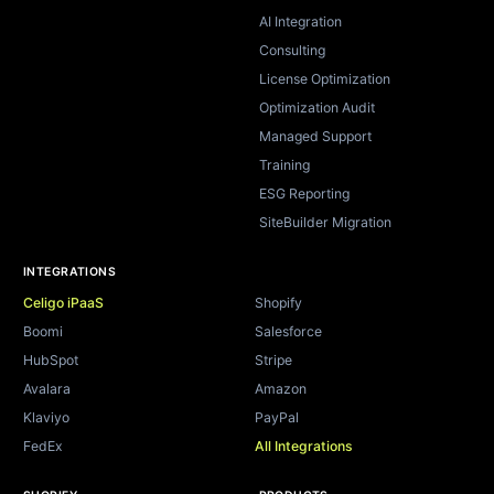
AI Integration
Consulting
License Optimization
Optimization Audit
Managed Support
Training
ESG Reporting
SiteBuilder Migration
INTEGRATIONS
Celigo iPaaS
Shopify
Boomi
Salesforce
HubSpot
Stripe
Avalara
Amazon
Klaviyo
PayPal
FedEx
All Integrations