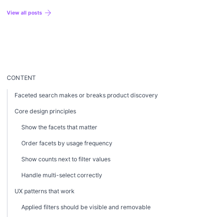
profitable strategy.
arrow_forward
View all posts
CONTENT
Faceted search makes or breaks product discovery
Core design principles
Show the facets that matter
Order facets by usage frequency
Show counts next to filter values
Handle multi-select correctly
UX patterns that work
Applied filters should be visible and removable