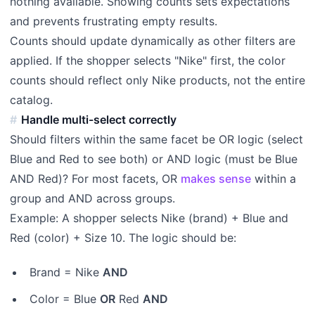
nothing available. Showing counts sets expectations
and prevents frustrating empty results.
Counts should update dynamically as other filters are
applied. If the shopper selects "Nike" first, the color
counts should reflect only Nike products, not the entire
catalog.
Handle multi-select correctly
Should filters within the same facet be OR logic (select
Blue and Red to see both) or AND logic (must be Blue
AND Red)? For most facets, OR
makes sense
within a
group and AND across groups.
Example: A shopper selects Nike (brand) + Blue and
Red (color) + Size 10. The logic should be:
Brand = Nike
AND
Color = Blue
OR
Red
AND