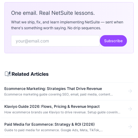
One email. Real NetSuite lessons.
What we ship, fix, and learn implementing NetSuite — sent when
there's something worth saying. No drip sequences.
Subscribe
auto_stories
Related Articles
Ecommerce Marketing: Strategies That Drive Revenue
arrow_forward
Ecommerce marketing guide covering SEO, email, paid media, content
strategy, and conversion tactics for NetSuite and SuiteCommerce stores.
Klaviyo Guide 2026: Flows, Pricing & Revenue Impact
arrow_forward
How ecommerce brands use Klaviyo to drive revenue. Setup guide covering
flows, segmentation, SMS, pricing tiers, and Shopify/NetSuite integration.
Paid Media for Ecommerce: Strategy & ROI (2026)
arrow_forward
Guide to paid media for ecommerce. Google Ads, Meta, TikTok,
programmatic, budget allocation, ROAS benchmarks, and building a