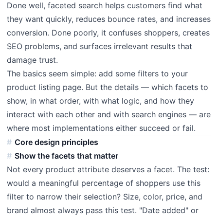
Done well, faceted search helps customers find what
they want quickly, reduces bounce rates, and increases
conversion. Done poorly, it confuses shoppers, creates
SEO problems, and surfaces irrelevant results that
damage trust.
The basics seem simple: add some filters to your
product listing page. But the details — which facets to
show, in what order, with what logic, and how they
interact with each other and with search engines — are
where most implementations either succeed or fail.
Core design principles
Show the facets that matter
Not every product attribute deserves a facet. The test:
would a meaningful percentage of shoppers use this
filter to narrow their selection? Size, color, price, and
brand almost always pass this test. "Date added" or