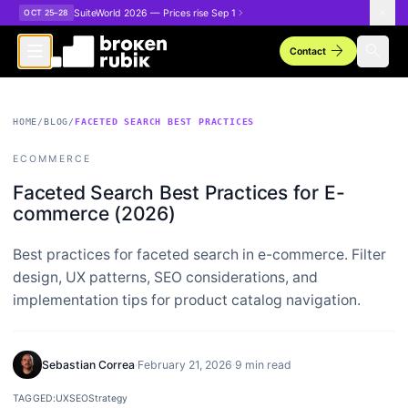
Skip to main content
SuiteWorld 2026 — Prices rise Sep 1
OCT 25–28
arrow_forward
search
Contact
HOME
/
BLOG
/
FACETED SEARCH BEST PRACTICES
ECOMMERCE
Faceted Search Best Practices for E-
commerce (2026)
Best practices for faceted search in e-commerce. Filter
design, UX patterns, SEO considerations, and
implementation tips for product catalog navigation.
Sebastian Correa
·
February 21, 2026
·
9 min read
TAGGED:
UX
SEO
Strategy