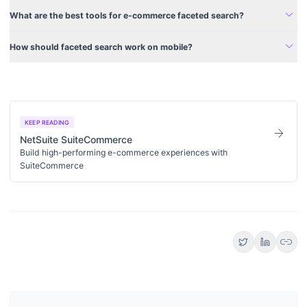
expand_more
What are the best tools for e-commerce faceted search?
expand_more
How should faceted search work on mobile?
KEEP READING
arrow_forward
NetSuite SuiteCommerce
Build high-performing e-commerce experiences with
SuiteCommerce
link