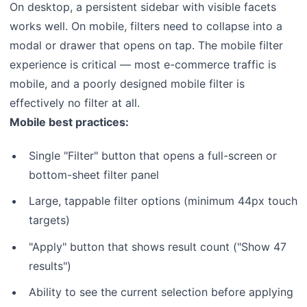
On desktop, a persistent sidebar with visible facets
works well. On mobile, filters need to collapse into a
modal or drawer that opens on tap. The mobile filter
experience is critical — most e-commerce traffic is
mobile, and a poorly designed mobile filter is
effectively no filter at all.
Mobile best practices:
Single "Filter" button that opens a full-screen or
bottom-sheet filter panel
Large, tappable filter options (minimum 44px touch
targets)
"Apply" button that shows result count ("Show 47
results")
Ability to see the current selection before applying