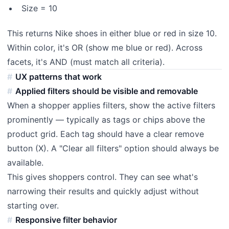
Size = 10
This returns Nike shoes in either blue or red in size 10.
Within color, it's OR (show me blue or red). Across
facets, it's AND (must match all criteria).
UX patterns that work
Applied filters should be visible and removable
When a shopper applies filters, show the active filters
prominently — typically as tags or chips above the
product grid. Each tag should have a clear remove
button (X). A "Clear all filters" option should always be
available.
This gives shoppers control. They can see what's
narrowing their results and quickly adjust without
starting over.
Responsive filter behavior