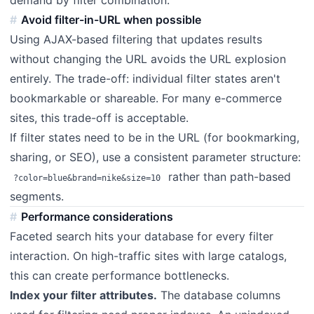
demand by filter combination.
Avoid filter-in-URL when possible
Using AJAX-based filtering that updates results
without changing the URL avoids the URL explosion
entirely. The trade-off: individual filter states aren't
bookmarkable or shareable. For many e-commerce
sites, this trade-off is acceptable.
If filter states need to be in the URL (for bookmarking,
sharing, or SEO), use a consistent parameter structure:
rather than path-based
?color=blue&brand=nike&size=10
segments.
Performance considerations
Faceted search hits your database for every filter
interaction. On high-traffic sites with large catalogs,
this can create performance bottlenecks.
Index your filter attributes.
The database columns