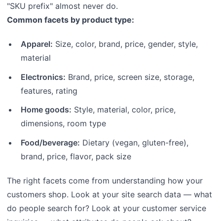
"SKU prefix" almost never do.
Common facets by product type:
Apparel:
Size, color, brand, price, gender, style,
material
Electronics:
Brand, price, screen size, storage,
features, rating
Home goods:
Style, material, color, price,
dimensions, room type
Food/beverage:
Dietary (vegan, gluten-free),
brand, price, flavor, pack size
The right facets come from understanding how your
customers shop. Look at your site search data — what
do people search for? Look at your customer service