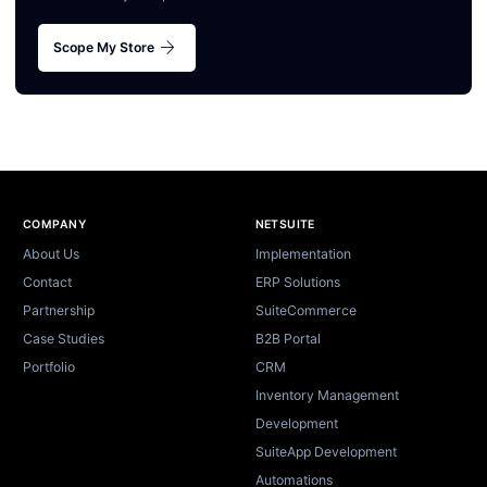
arrow_forward
Scope My Store
Site footer
COMPANY
NETSUITE
About Us
Implementation
Contact
ERP Solutions
Partnership
SuiteCommerce
Case Studies
B2B Portal
Portfolio
CRM
Inventory Management
Development
SuiteApp Development
Automations