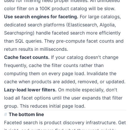
used for filtering need proper indexes. An unindexed
color filter on a 100K product catalog will be slow.
Use search engines for faceting.
For large catalogs,
dedicated search platforms (Elasticsearch, Algolia,
Searchspring) handle faceted search more efficiently
than SQL queries. They pre-compute facet counts and
return results in milliseconds.
Cache facet counts.
If your catalog doesn't change
frequently, cache the filter counts rather than
computing them on every page load. Invalidate the
cache when products are added, removed, or updated.
Lazy-load lower filters.
On mobile especially, don't
load all facet options until the user expands that filter
group. This reduces initial page load.
The bottom line
Faceted search is product discovery infrastructure. Get