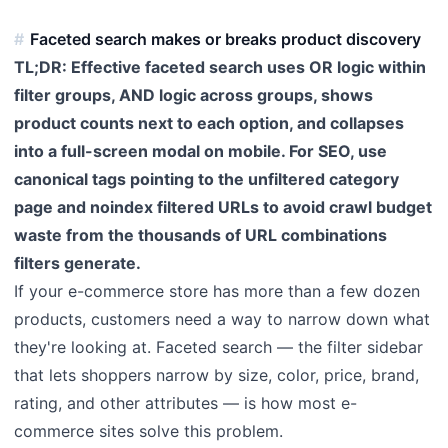
Faceted search makes or breaks product discovery
TL;DR: Effective faceted search uses OR logic within
filter groups, AND logic across groups, shows
product counts next to each option, and collapses
into a full-screen modal on mobile. For SEO, use
canonical tags pointing to the unfiltered category
page and noindex filtered URLs to avoid crawl budget
waste from the thousands of URL combinations
filters generate.
If your e-commerce store has more than a few dozen
products, customers need a way to narrow down what
they're looking at. Faceted search — the filter sidebar
that lets shoppers narrow by size, color, price, brand,
rating, and other attributes — is how most e-
commerce sites solve this problem.