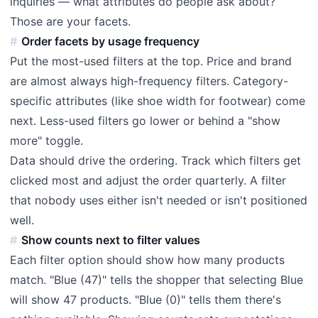
inquiries — what attributes do people ask about?
Those are your facets.
Order facets by usage frequency
Put the most-used filters at the top. Price and brand
are almost always high-frequency filters. Category-
specific attributes (like shoe width for footwear) come
next. Less-used filters go lower or behind a "show
more" toggle.
Data should drive the ordering. Track which filters get
clicked most and adjust the order quarterly. A filter
that nobody uses either isn't needed or isn't positioned
well.
Show counts next to filter values
Each filter option should show how many products
match. "Blue (47)" tells the shopper that selecting Blue
will show 47 products. "Blue (0)" tells them there's