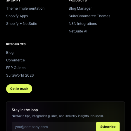
SHOPIFY
PRODUCTS
Theme Implementation
Blog Manager
Shopify Apps
SuiteCommerce Themes
Shopify + NetSuite
N8N Integrations
NetSuite AI
RESOURCES
Blog
Commerce
ERP Guides
SuiteWorld 2026
Get in touch
Stay in the loop
NetSuite tips, integration guides, and industry insights. No spam.
Subscribe