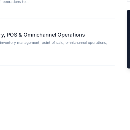
l operations to…
tory, POS & Omnichannel Operations
 inventory management, point of sale, omnichannel operations,