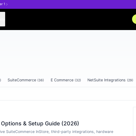
er 1
any
SuiteCommerce
E Commerce
NetSuite Integrations
)
(
36
)
(
32
)
(
29
)
e Options & Setup Guide (2026)
ive SuiteCommerce InStore, third-party integrations, hardware