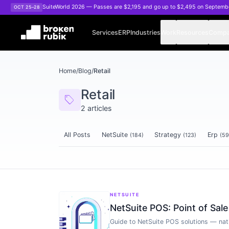
Skip to main content
SuiteWorld 2026 — Passes are $2,195 and go up to $2,495 on Septemb
OCT 25–28
Services
ERP
Industries
Work
Resources
Comp
Home
/
Blog
/
Retail
Retail
sell
2
articles
All Posts
NetSuite
Strategy
Erp
(
184
)
(
123
)
(
59
Articles tagged
Retail
NETSUITE
NetSuite POS: Point of Sal
Guide to NetSuite POS solutions — nat