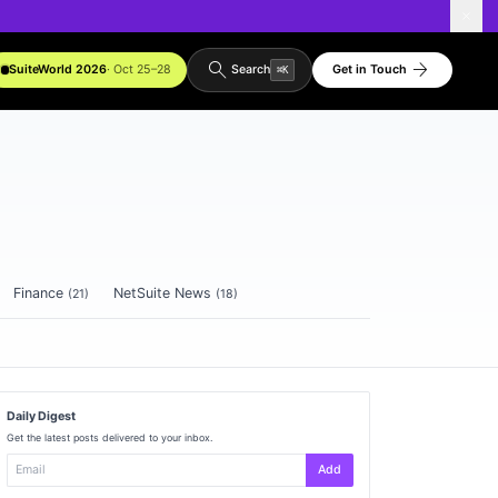
search
arrow_forward
SuiteWorld 2026
· Oct 25–28
Get in Touch
Search
⌘
K
Finance
NetSuite News
(
21
)
(
18
)
Daily Digest
Get the latest posts delivered to your inbox.
Add