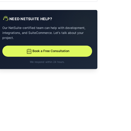
support_agent
NEED NETSUITE HELP?
Our NetSuite-certified team can help with development,
integrations, and SuiteCommerce. Let's talk about your
project.
calendar_month
Book a Free Consultation
We respond within 24 hours.