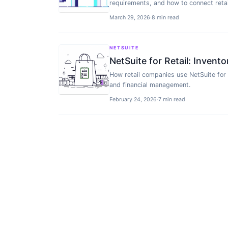
requirements, and how to connect retai
March 29, 2026
·
8 min read
NETSUITE
NetSuite for Retail: Inven
How retail companies use NetSuite for
and financial management.
February 24, 2026
·
7 min read