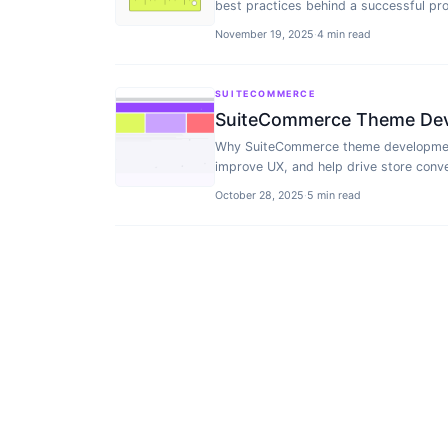
best practices behind a successful pro
November 19, 2025
·
4 min read
SUITECOMMERCE
SuiteCommerce Theme Deve
Why SuiteCommerce theme development 
improve UX, and help drive store conve
October 28, 2025
·
5 min read