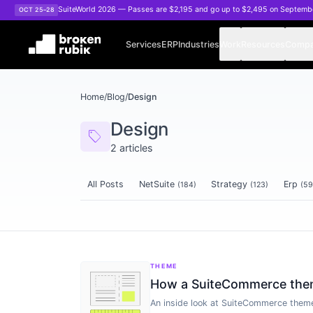
Skip to main content
SuiteWorld 2026 — Passes are $2,195 and go up to $2,495 on Septemb
OCT 25–28
Services
ERP
Industries
Work
Resources
Comp
Home
/
Blog
/
Design
Design
sell
2
articles
All Posts
NetSuite
Strategy
Erp
(
184
)
(
123
)
(
59
Articles tagged
Design
THEME
How a SuiteCommerce theme
An inside look at SuiteCommerce theme