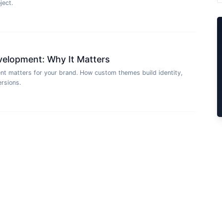
ject.
lopment: Why It Matters
matters for your brand. How custom themes build identity,
rsions.