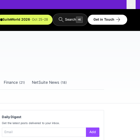
search
arrow_forward
SuiteWorld 2026
· Oct 25–28
Get in Touch
Search
⌘
K
Finance
NetSuite News
(
21
)
(
18
)
Daily Digest
Get the latest posts delivered to your inbox.
Add