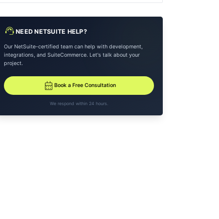
support_agent
NEED NETSUITE HELP?
Our NetSuite-certified team can help with development,
integrations, and SuiteCommerce. Let's talk about your
project.
calendar_month
Book a Free Consultation
We respond within 24 hours.