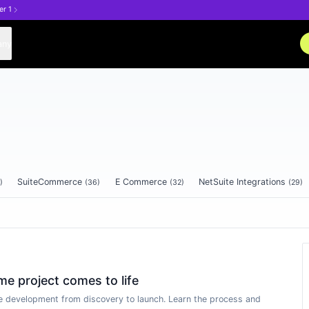
er 1
any
SuiteCommerce
E Commerce
NetSuite Integrations
)
(
36
)
(
32
)
(
29
)
 project comes to life
 development from discovery to launch. Learn the process and