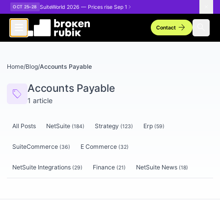
Skip to main content
SuiteWorld 2026 — Prices rise Sep 1
OCT 25–28
arrow_forward
search
Contact
Home
/
Blog
/
Accounts Payable
Accounts Payable
sell
1
article
All Posts
NetSuite
Strategy
Erp
(
184
)
(
123
)
(
59
)
SuiteCommerce
E Commerce
(
36
)
(
32
)
NetSuite Integrations
Finance
NetSuite News
(
29
)
(
21
)
(
18
)
Articles tagged
Accounts Payable