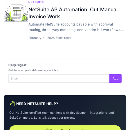
NETSUITE
NetSuite AP Automation: Cut Manual
Invoice Work
Automate NetSuite accounts payable with approval
routing, three-way matching, and vendor bill workflows.
Best AP add-ons compared.
February 21, 2026
·
8 min read
Daily Digest
Get the latest posts delivered to your inbox.
Add
support_agent
NEED NETSUITE HELP?
Our NetSuite-certified team can help with development, integrations, and
SuiteCommerce. Let's talk about your project.