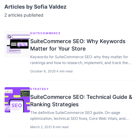
Articles by
Sofia Valdez
2
articles
published
SUITECOMMERCE
SuiteCommerce SEO: Why Keywords
Matter for Your Store
Keywords for SuiteCommerce SEO: why they matter for
rankings and how to research, implement, and track them
to drive organic traffic to your store.
October 6, 2025
·
4 min read
STRATEGY
SuiteCommerce SEO: Technical Guide &
Ranking Strategies
The definitive SuiteCommerce SEO guide. On-page
optimization, technical SEO fixes, Core Web Vitals, and
strategies to improve your NetSuite store rankings.
March 2, 2021
·
8 min read