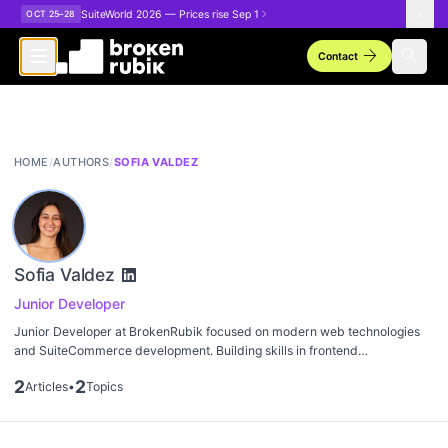
Skip to main content
SuiteWorld 2026 — Prices rise Sep 1
OCT 25–28
arrow_forward
search
Contact
HOME
/
AUTHORS
/
SOFIA VALDEZ
Sofia Valdez
Junior Developer
Junior Developer at BrokenRubik focused on modern web technologies
and SuiteCommerce development. Building skills in frontend
development and NetSuite customization.
2
2
Articles
•
Topics