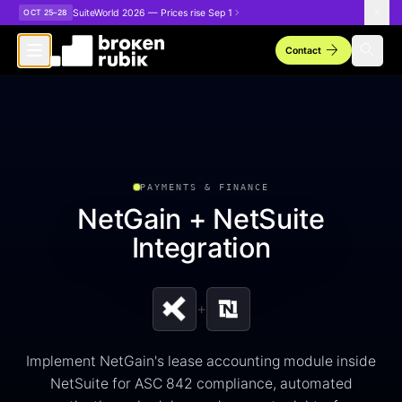
Skip to main content
SuiteWorld 2026 — Prices rise Sep 1
OCT 25–28
arrow_forward
search
Contact
PAYMENTS & FINANCE
NetGain + NetSuite
Integration
+
Implement NetGain's lease accounting module inside
NetSuite for ASC 842 compliance, automated