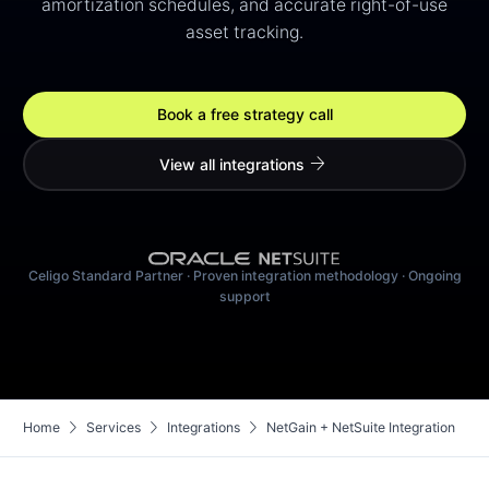
amortization schedules, and accurate right-of-use
asset tracking.
Book a free strategy call
arrow_forward
View all integrations
Celigo Standard Partner · Proven integration methodology · Ongoing
support
chevron_right
chevron_right
chevron_right
Home
Services
Integrations
NetGain + NetSuite Integration