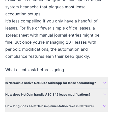
system headache that plagues most lease
accounting setups.
It's less compelling if you only have a handful of
leases. For five or fewer simple office leases, a
spreadsheet with manual journal entries might be
fine. But once you're managing 20+ leases with
periodic modifications, the automation and
compliance features earn their keep quickly.
What clients ask before signing
expand_more
Is NetGain a native NetSuite SuiteApp for lease accounting?
expand_more
How does NetGain handle ASC 842 lease modifications?
expand_more
How long does a NetGain implementation take in NetSuite?