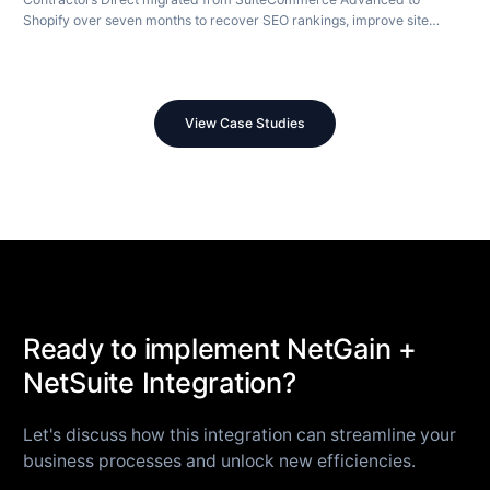
Shopify over seven months to recover SEO rankings, improve site
speed, and modernize their store.
View Case Studies
Ready to implement NetGain +
NetSuite Integration?
Let's discuss how this integration can streamline your
business processes and unlock new efficiencies.