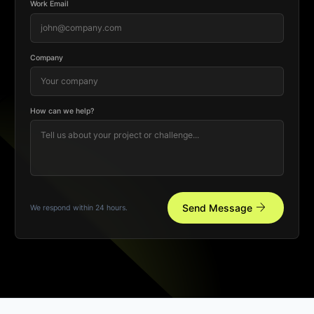
Work Email
Company
How can we help?
arrow_forward
Send Message
We respond within 24 hours.