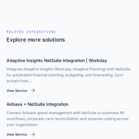
RELATED INTEGRATIONS
Explore more solutions
Adaptive Insights NetSuite Integration | Workday
Integrate Adaptive Insights (Workday Adaptive Planning) with NetSuite
for automated financial planning, budgeting, and forecasting. Sync
actuals from…
arrow_forward
View Service
Airbase + NetSuite Integration
Connect Airbase spend management with NetSuite to automate AP
workflows, corporate card reconciliation, and expense coding across
your organization.
arrow_forward
View Service