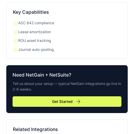
Key Capabilities
check
ASC 842 compliance
check
Lease amortization
check
ROU asset tracking
check
Journal auto-posting
Need
NetGain
+ NetSuite?
Tell us about your setup — typical
NetGain
integrations go live in
2-6 weeks.
arrow_forward
Get Started
Related Integrations