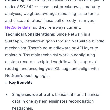
under ASC 842 -- lease cost breakdowns, maturity
analyses, weighted average remaining lease terms
and discount rates. These pull directly from your
NetSuite data
, so they're always current.
Technical Considerations:
Since NetGain is a
SuiteApp, installation goes through NetSuite's bundle
mechanism. There's no middleware or API layer to
maintain. The main technical work is configuring
custom records, scripted workflows for approval
routing, and ensuring your GL segments align with
NetGain's posting logic.
Key Benefits
Single source of truth.
Lease data and financial
data in one system eliminates reconciliation
headaches.