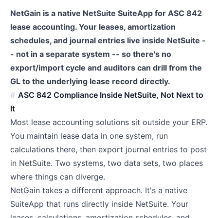
NetGain is a native NetSuite SuiteApp for ASC 842
lease accounting. Your leases, amortization
schedules, and journal entries live inside NetSuite -
- not in a separate system -- so there's no
export/import cycle and auditors can drill from the
GL to the underlying lease record directly.
ASC 842 Compliance Inside NetSuite, Not Next to
It
Most lease accounting solutions sit outside your ERP.
You maintain lease data in one system, run
calculations there, then export journal entries to post
in NetSuite. Two systems, two data sets, two places
where things can diverge.
NetGain takes a different approach. It's a native
SuiteApp that runs directly inside NetSuite. Your
leases, calculations, amortization schedules, and