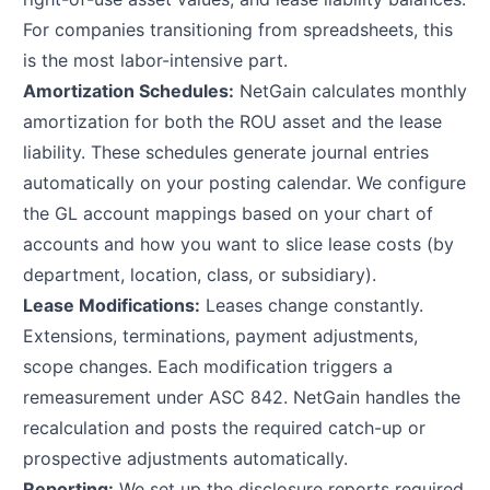
For companies transitioning from spreadsheets, this
is the most labor-intensive part.
Amortization Schedules:
NetGain calculates monthly
amortization for both the ROU asset and the lease
liability. These schedules generate journal entries
automatically on your posting calendar. We configure
the GL account mappings based on your chart of
accounts and how you want to slice lease costs (by
department, location, class, or subsidiary).
Lease Modifications:
Leases change constantly.
Extensions, terminations, payment adjustments,
scope changes. Each modification triggers a
remeasurement under ASC 842. NetGain handles the
recalculation and posts the required catch-up or
prospective adjustments automatically.
Reporting:
We set up the disclosure reports required