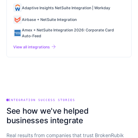
Adaptive Insights NetSuite Integration | Workday
Airbase + NetSuite Integration
Amex + NetSuite Integration 2026: Corporate Card
Auto-Feed
arrow_forward
View all integrations
INTEGRATION SUCCESS STORIES
See how we've helped
businesses integrate
Real results from companies that trust BrokenRubik