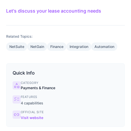
Let's discuss your lease accounting needs
Related Topics:
NetSuite
NetGain
Finance
Integration
Automation
Quick Info
CATEGORY
category
Payments & Finance
FEATURES
checklist
4
capabilities
OFFICIAL SITE
link
Visit website