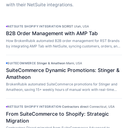
with their NetSuite integrations.
NETSUITE SHOPIFY INTEGRATION
·
SCIRST
·
Utah, USA
B2B Order Management with AMP Tab
How BrokenRubik automated B2B order management for RST Brands
by integrating AMP Tab with NetSuite, syncing customers, orders, and
inventory in real time.
SUITECOMMERCE
·
Stinger & Amatheon
·
Miami, USA
SuiteCommerce Dynamic Promotions: Stinger &
Amatheon
BrokenRubik automated SuiteCommerce promotions for Stinger and
Amatheon, saving 15+ weekly hours of manual work with real-time
customer-aware promotion display.
NETSUITE SHOPIFY INTEGRATION
·
Contractors direct
·
Connecticut, USA
From SuiteCommerce to Shopify: Strategic
Migration
Contractors Direct migrated from SuiteCommerce Advanced to