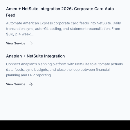
Amex + NetSuite Integration 2026: Corporate Card Auto-
Feed
Automate American Express corporate card feeds into NetSuite. Daily
transaction sync, auto-GL coding, and statement reconciliation. From
$8K, 2-4 week…
arrow_forward
View Service
Anaplan + NetSuite Integration
Connect Anaplan's planning platform with NetSuite to automate actuals
data feeds, sync budgets, and close the loop between financial
planning and ERP reporting.
arrow_forward
View Service