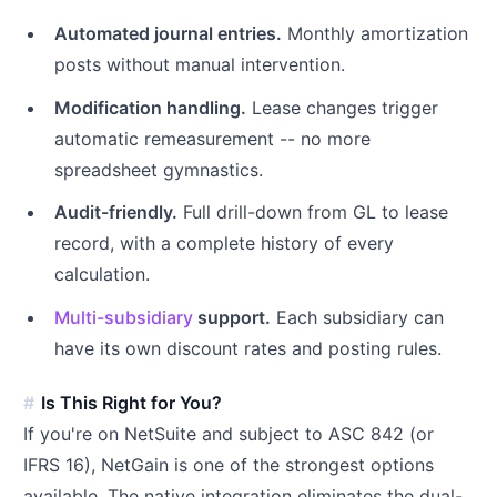
Automated journal entries.
Monthly amortization
posts without manual intervention.
Modification handling.
Lease changes trigger
automatic remeasurement -- no more
spreadsheet gymnastics.
Audit-friendly.
Full drill-down from GL to lease
record, with a complete history of every
calculation.
Multi-subsidiary
support.
Each subsidiary can
have its own discount rates and posting rules.
Is This Right for You?
If you're on NetSuite and subject to ASC 842 (or
IFRS 16), NetGain is one of the strongest options
available. The native integration eliminates the dual-