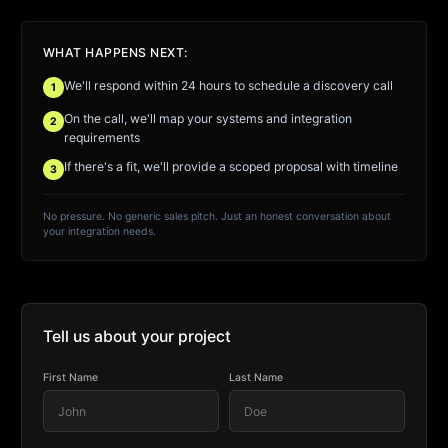
WHAT HAPPENS NEXT:
We'll respond within 24 hours to schedule a discovery call
1
On the call, we'll map your systems and integration
2
requirements
If there's a fit, we'll provide a scoped proposal with timeline
3
No pressure. No generic sales pitch. Just an honest conversation about
your integration needs.
Tell us about your project
First Name
Last Name