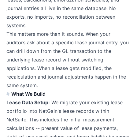
journal entries all live in the same database. No
exports, no imports, no reconciliation between
systems.
This matters more than it sounds. When your
auditors ask about a specific lease journal entry, you
can drill down from the GL transaction to the
underlying lease record without switching
applications. When a lease gets modified, the
recalculation and journal adjustments happen in the
same system.
What We Build
Lease Data Setup:
We migrate your existing lease
portfolio into NetGain's lease records within
NetSuite. This includes the initial measurement
calculations -- present value of lease payments,
right-of-use asset values, and lease liability balances.