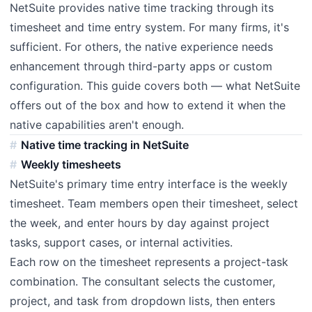
NetSuite provides native time tracking through its
timesheet and time entry system. For many firms, it's
sufficient. For others, the native experience needs
enhancement through third-party apps or custom
configuration. This guide covers both — what NetSuite
offers out of the box and how to extend it when the
native capabilities aren't enough.
Native time tracking in NetSuite
Weekly timesheets
NetSuite's primary time entry interface is the weekly
timesheet. Team members open their timesheet, select
the week, and enter hours by day against project
tasks, support cases, or internal activities.
Each row on the timesheet represents a project-task
combination. The consultant selects the customer,
project, and task from dropdown lists, then enters