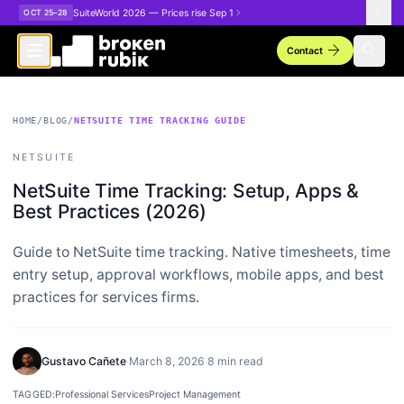
Skip to main content
SuiteWorld 2026 — Prices rise Sep 1
OCT 25–28
arrow_forward
search
Contact
HOME
/
BLOG
/
NETSUITE TIME TRACKING GUIDE
NETSUITE
NetSuite Time Tracking: Setup, Apps &
Best Practices (2026)
Guide to NetSuite time tracking. Native timesheets, time
entry setup, approval workflows, mobile apps, and best
practices for services firms.
Gustavo Cañete
·
March 8, 2026
·
8 min read
TAGGED:
Professional Services
Project Management