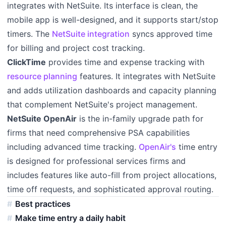
integrates with NetSuite. Its interface is clean, the
mobile app is well-designed, and it supports start/stop
timers. The
NetSuite integration
syncs approved time
for billing and project cost tracking.
ClickTime
provides time and expense tracking with
resource planning
features. It integrates with NetSuite
and adds utilization dashboards and capacity planning
that complement NetSuite's project management.
NetSuite OpenAir
is the in-family upgrade path for
firms that need comprehensive PSA capabilities
including advanced time tracking.
OpenAir's
time entry
is designed for professional services firms and
includes features like auto-fill from project allocations,
time off requests, and sophisticated approval routing.
Best practices
Make time entry a daily habit