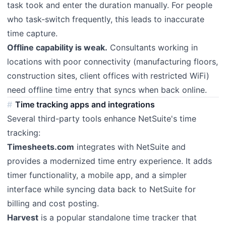
task took and enter the duration manually. For people
who task-switch frequently, this leads to inaccurate
time capture.
Offline capability is weak.
Consultants working in
locations with poor connectivity (manufacturing floors,
construction sites, client offices with restricted WiFi)
need offline time entry that syncs when back online.
Time tracking apps and integrations
Several third-party tools enhance NetSuite's time
tracking:
Timesheets.com
integrates with NetSuite and
provides a modernized time entry experience. It adds
timer functionality, a mobile app, and a simpler
interface while syncing data back to NetSuite for
billing and cost posting.
Harvest
is a popular standalone time tracker that