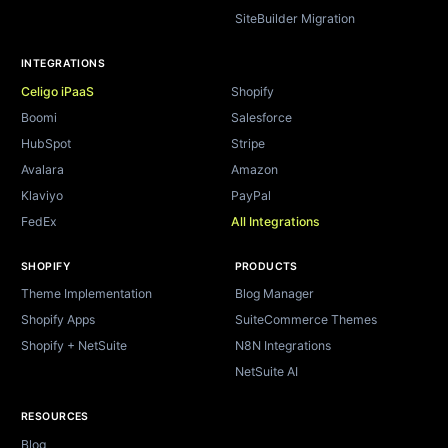
SiteBuilder Migration
INTEGRATIONS
Celigo iPaaS
Shopify
Boomi
Salesforce
HubSpot
Stripe
Avalara
Amazon
Klaviyo
PayPal
FedEx
All Integrations
SHOPIFY
PRODUCTS
Theme Implementation
Blog Manager
Shopify Apps
SuiteCommerce Themes
Shopify + NetSuite
N8N Integrations
NetSuite AI
RESOURCES
Blog