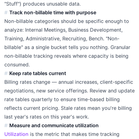
"Stuff") produces unusable data.
Track non-billable time with purpose
Non-billable categories should be specific enough to
analyze: Internal Meetings, Business Development,
Training, Administrative, Recruiting, Bench. "Non-
billable" as a single bucket tells you nothing. Granular
non-billable tracking reveals where capacity is being
consumed.
Keep rate tables current
Billing rates change — annual increases, client-specific
negotiations, new service offerings. Review and update
rate tables quarterly to ensure time-based billing
reflects current pricing. Stale rates mean you're billing
last year's rates on this year's work.
Measure and communicate utilization
Utilization
is the metric that makes time tracking