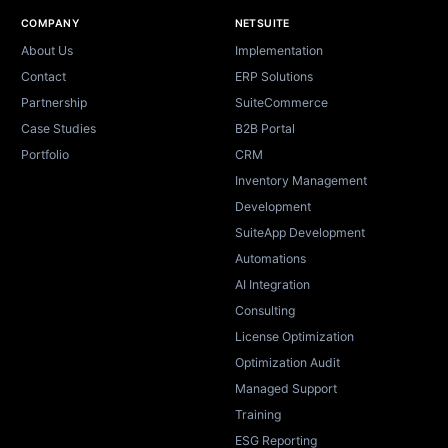
Site footer
COMPANY
NETSUITE
About Us
Implementation
Contact
ERP Solutions
Partnership
SuiteCommerce
Case Studies
B2B Portal
Portfolio
CRM
Inventory Management
Development
SuiteApp Development
Automations
AI Integration
Consulting
License Optimization
Optimization Audit
Managed Support
Training
ESG Reporting