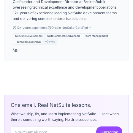
Co-founder and Development Director at BrokenRubik
overseeing technical excellence and development operations.
12+ years of experience leading NetSuite development teams
and delivering complex enterprise solutions.
12
+ years experience
Oracle NetSuite Certified
+1
NetSuite Development
SuiteCommerce Advanced
Team Management
+
2
more
Technical Leadership
One email. Real NetSuite lessons.
What we ship, fix, and learn implementing NetSuite — sent when
there's something worth saying. No drip sequences.
Subscribe