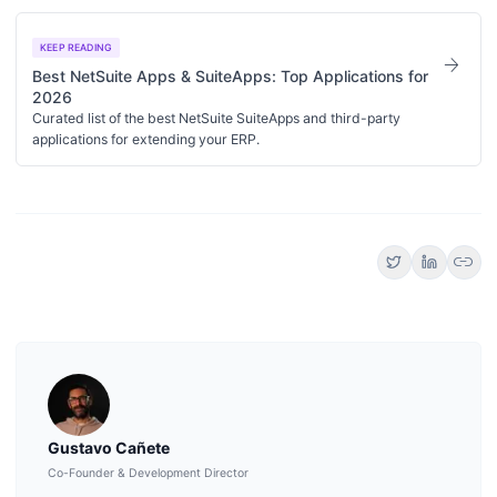
KEEP READING
arrow_forward
Best NetSuite Apps & SuiteApps: Top Applications for
2026
Curated list of the best NetSuite SuiteApps and third-party
applications for extending your ERP.
link
Gustavo Cañete
Co-Founder & Development Director