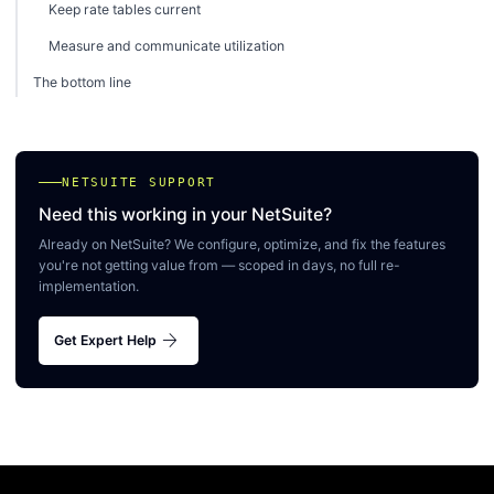
Keep rate tables current
Measure and communicate utilization
The bottom line
NETSUITE SUPPORT
Need this working in your NetSuite?
Already on NetSuite? We configure, optimize, and fix the features
you're not getting value from — scoped in days, no full re-
implementation.
arrow_forward
Get Expert Help