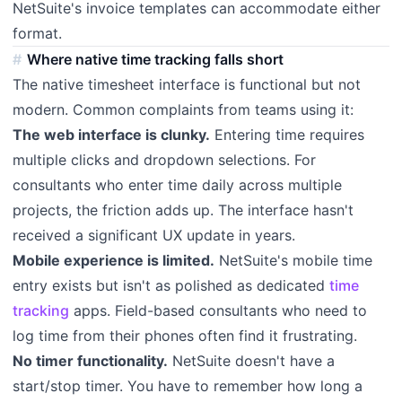
NetSuite's invoice templates can accommodate either
format.
Where native time tracking falls short
The native timesheet interface is functional but not
modern. Common complaints from teams using it:
The web interface is clunky.
Entering time requires
multiple clicks and dropdown selections. For
consultants who enter time daily across multiple
projects, the friction adds up. The interface hasn't
received a significant UX update in years.
Mobile experience is limited.
NetSuite's mobile time
entry exists but isn't as polished as dedicated
time
tracking
apps. Field-based consultants who need to
log time from their phones often find it frustrating.
No timer functionality.
NetSuite doesn't have a
start/stop timer. You have to remember how long a