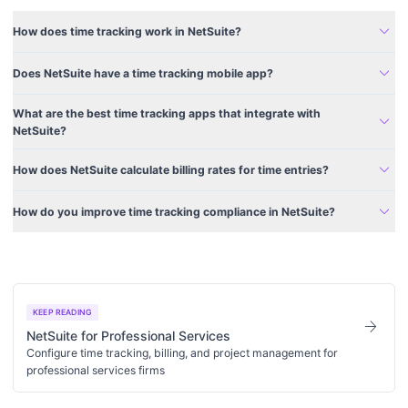
expand_more
How does time tracking work in NetSuite?
expand_more
Does NetSuite have a time tracking mobile app?
What are the best time tracking apps that integrate with
expand_more
NetSuite?
expand_more
How does NetSuite calculate billing rates for time entries?
expand_more
How do you improve time tracking compliance in NetSuite?
KEEP READING
arrow_forward
NetSuite for Professional Services
Configure time tracking, billing, and project management for
professional services firms