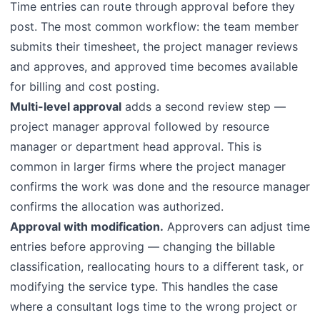
Time entries can route through approval before they
post. The most common workflow: the team member
submits their timesheet, the project manager reviews
and approves, and approved time becomes available
for billing and cost posting.
Multi-level approval
adds a second review step —
project manager approval followed by resource
manager or department head approval. This is
common in larger firms where the project manager
confirms the work was done and the resource manager
confirms the allocation was authorized.
Approval with modification.
Approvers can adjust time
entries before approving — changing the billable
classification, reallocating hours to a different task, or
modifying the service type. This handles the case
where a consultant logs time to the wrong project or