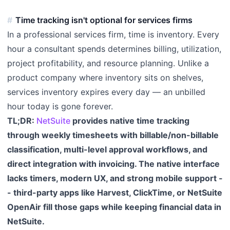
Time tracking isn't optional for services firms
In a professional services firm, time is inventory. Every
hour a consultant spends determines billing, utilization,
project profitability, and resource planning. Unlike a
product company where inventory sits on shelves,
services inventory expires every day — an unbilled
hour today is gone forever.
TL;DR:
NetSuite
provides native time tracking
through weekly timesheets with billable/non-billable
classification, multi-level approval workflows, and
direct integration with invoicing. The native interface
lacks timers, modern UX, and strong mobile support -
- third-party apps like Harvest, ClickTime, or NetSuite
OpenAir fill those gaps while keeping financial data in
NetSuite.