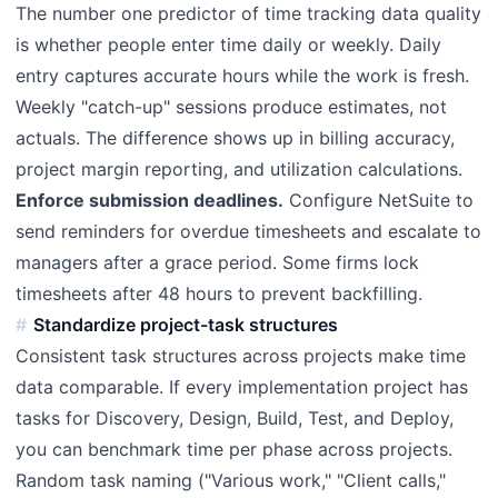
The number one predictor of time tracking data quality
is whether people enter time daily or weekly. Daily
entry captures accurate hours while the work is fresh.
Weekly "catch-up" sessions produce estimates, not
actuals. The difference shows up in billing accuracy,
project margin reporting, and utilization calculations.
Enforce submission deadlines.
Configure NetSuite to
send reminders for overdue timesheets and escalate to
managers after a grace period. Some firms lock
timesheets after 48 hours to prevent backfilling.
Standardize project-task structures
Consistent task structures across projects make time
data comparable. If every implementation project has
tasks for Discovery, Design, Build, Test, and Deploy,
you can benchmark time per phase across projects.
Random task naming ("Various work," "Client calls,"