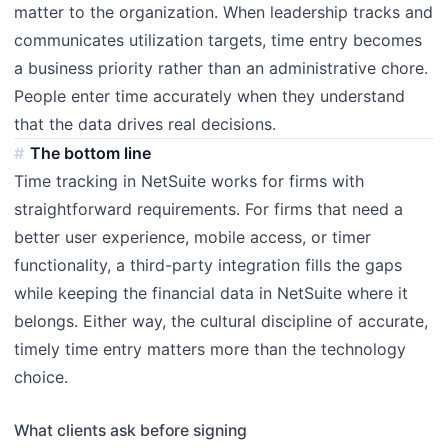
matter to the organization. When leadership tracks and
communicates utilization targets, time entry becomes
a business priority rather than an administrative chore.
People enter time accurately when they understand
that the data drives real decisions.
The bottom line
Time tracking in NetSuite works for firms with
straightforward requirements. For firms that need a
better user experience, mobile access, or timer
functionality, a third-party integration fills the gaps
while keeping the financial data in NetSuite where it
belongs. Either way, the cultural discipline of accurate,
timely time entry matters more than the technology
choice.
What clients ask before signing