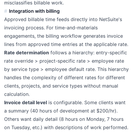
misclassifies billable work.
Integration with billing
Approved billable time feeds directly into NetSuite's
invoicing process. For time-and-materials
engagements, the billing workflow generates invoice
lines from approved time entries at the applicable rate.
Rate determination
follows a hierarchy: entry-specific
rate override > project-specific rate > employee rate
by service type > employee default rate. This hierarchy
handles the complexity of different rates for different
clients, projects, and service types without manual
calculation.
Invoice detail level
is configurable. Some clients want
a summary (40 hours of development at $200/hr).
Others want daily detail (8 hours on Monday, 7 hours
on Tuesday, etc.) with descriptions of work performed.