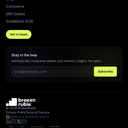
Commerce
ERP Guides
SuiteWorld 2026
Get in touch
Stay in the loop
NetSuite tips, integration guides, and industry insights. No spam.
Subscribe
©
2026
BrokenRubik
Privacy Policy
Terms of Service
Make us a preferred source