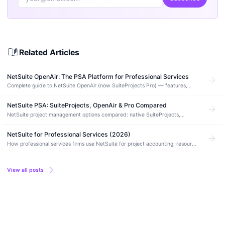
auto_stories
Related Articles
NetSuite OpenAir: The PSA Platform for Professional Services
arrow_forward
Complete guide to NetSuite OpenAir (now SuiteProjects Pro) — features,
pricing, resource management, project accounting, implementation, and how
it…
NetSuite PSA: SuiteProjects, OpenAir & Pro Compared
arrow_forward
NetSuite project management options compared: native SuiteProjects,
OpenAir SRP, and SuiteProjects Pro. Features, pricing, and when to use each.
NetSuite for Professional Services (2026)
arrow_forward
How professional services firms use NetSuite for project accounting, resource
management, time tracking, and financial operations.
arrow_forward
View all posts