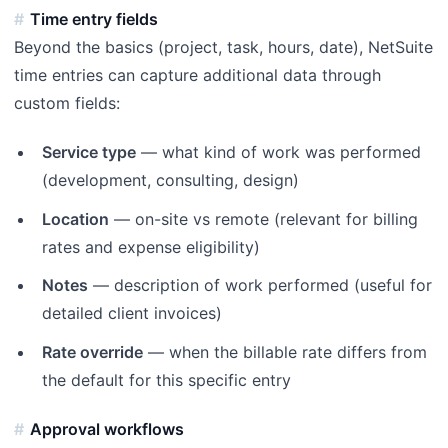
Time entry fields
Beyond the basics (project, task, hours, date), NetSuite
time entries can capture additional data through
custom fields:
Service type
— what kind of work was performed
(development, consulting, design)
Location
— on-site vs remote (relevant for billing
rates and expense eligibility)
Notes
— description of work performed (useful for
detailed client invoices)
Rate override
— when the billable rate differs from
the default for this specific entry
Approval workflows