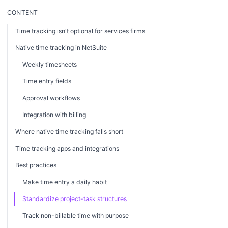
CONTENT
Time tracking isn't optional for services firms
Native time tracking in NetSuite
Weekly timesheets
Time entry fields
Approval workflows
Integration with billing
Where native time tracking falls short
Time tracking apps and integrations
Best practices
Make time entry a daily habit
Standardize project-task structures
Track non-billable time with purpose