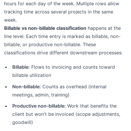
hours for each day of the week. Multiple rows allow
tracking time across several projects in the same
week.
Billable vs non-billable classification
happens at the
line level. Each time entry is marked as billable, non-
billable, or productive non-billable. These
classifications drive different downstream processes:
Billable:
Flows to invoicing and counts toward
billable utilization
Non-billable:
Counts as overhead (internal
meetings, admin, training)
Productive non-billable:
Work that benefits the
client but won't be invoiced (scope adjustments,
goodwill)