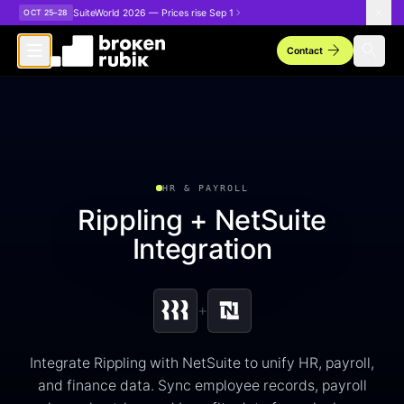
Skip to main content
SuiteWorld 2026 — Prices rise Sep 1
OCT 25–28
arrow_forward
search
Contact
HR & PAYROLL
Rippling + NetSuite
Integration
+
Integrate Rippling with NetSuite to unify HR, payroll,
and finance data. Sync employee records, payroll