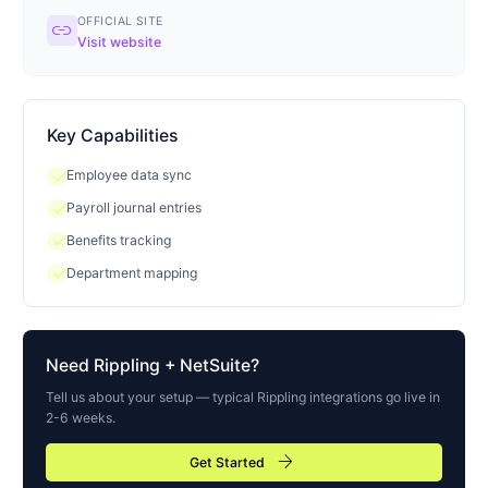
OFFICIAL SITE
link
Visit website
Key Capabilities
check
Employee data sync
check
Payroll journal entries
check
Benefits tracking
check
Department mapping
Need
Rippling
+ NetSuite?
Tell us about your setup — typical
Rippling
integrations go live in
2-6 weeks.
arrow_forward
Get Started