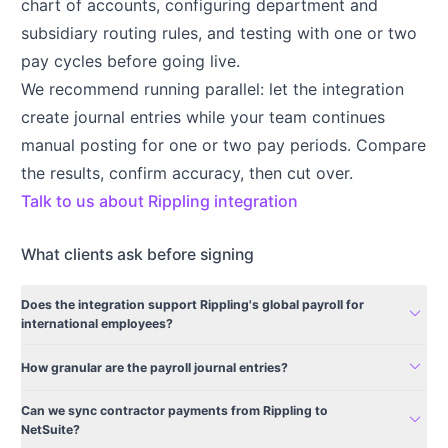
chart of accounts, configuring department and
subsidiary routing rules, and testing with one or two
pay cycles before going live.
We recommend running parallel: let the integration
create journal entries while your team continues
manual posting for one or two pay periods. Compare
the results, confirm accuracy, then cut over.
Talk to us about Rippling integration
What clients ask before signing
Does the integration support Rippling's global payroll for
expand_more
international employees?
expand_more
How granular are the payroll journal entries?
Can we sync contractor payments from Rippling to
expand_more
NetSuite?