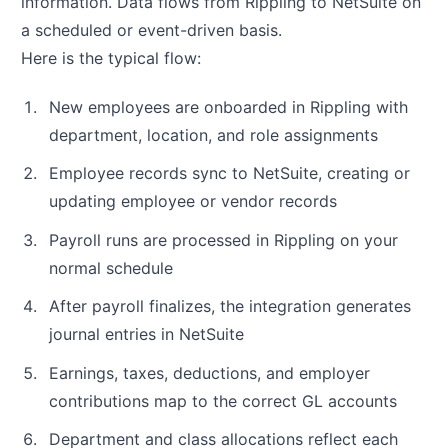
information. Data flows from Rippling to NetSuite on
a scheduled or event-driven basis.
Here is the typical flow:
New employees are onboarded in Rippling with
department, location, and role assignments
Employee records sync to NetSuite, creating or
updating employee or vendor records
Payroll runs are processed in Rippling on your
normal schedule
After payroll finalizes, the integration generates
journal entries in NetSuite
Earnings, taxes, deductions, and employer
contributions map to the correct GL accounts
Department and class allocations reflect each