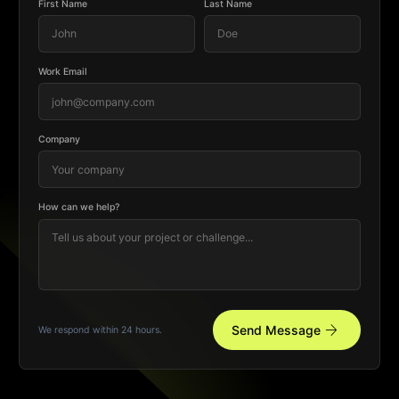
First Name
Last Name
Work Email
Company
How can we help?
arrow_forward
Send Message
We respond within 24 hours.