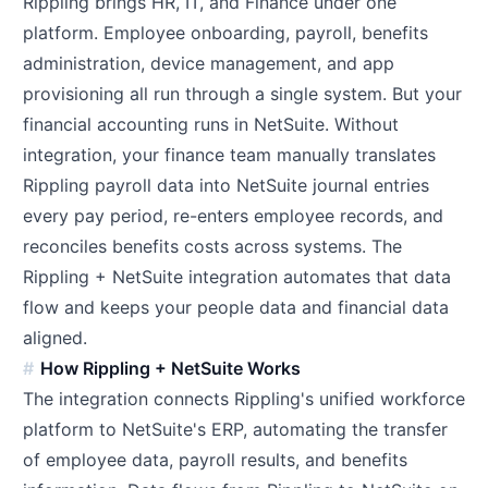
Rippling brings HR, IT, and Finance under one
platform. Employee onboarding, payroll, benefits
administration, device management, and app
provisioning all run through a single system. But your
financial accounting runs in NetSuite. Without
integration, your finance team manually translates
Rippling payroll data into NetSuite journal entries
every pay period, re-enters employee records, and
reconciles benefits costs across systems. The
Rippling + NetSuite integration automates that data
flow and keeps your people data and financial data
aligned.
How Rippling + NetSuite Works
The integration connects Rippling's unified workforce
platform to NetSuite's ERP, automating the transfer
of employee data, payroll results, and benefits