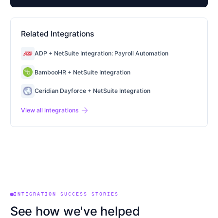
Related Integrations
ADP + NetSuite Integration: Payroll Automation
BambooHR + NetSuite Integration
Ceridian Dayforce + NetSuite Integration
arrow_forward
View all integrations
INTEGRATION SUCCESS STORIES
See how we've helped