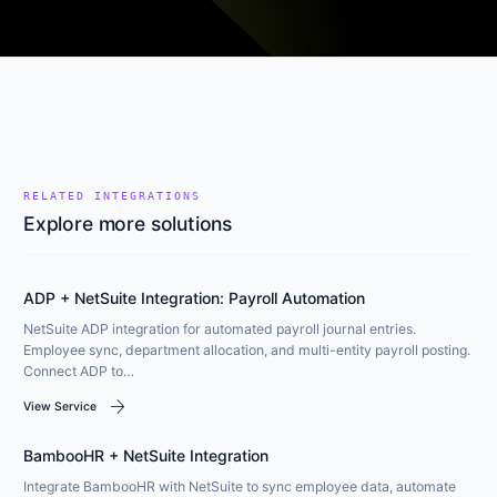
RELATED INTEGRATIONS
Explore more solutions
ADP + NetSuite Integration: Payroll Automation
NetSuite ADP integration for automated payroll journal entries.
Employee sync, department allocation, and multi-entity payroll posting.
Connect ADP to…
arrow_forward
View Service
BambooHR + NetSuite Integration
Integrate BambooHR with NetSuite to sync employee data, automate