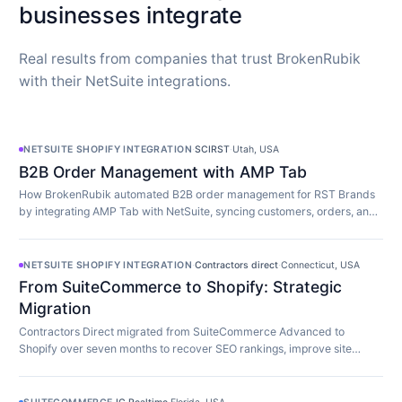
businesses integrate
Real results from companies that trust BrokenRubik
with their NetSuite integrations.
NETSUITE SHOPIFY INTEGRATION
·
SCIRST
·
Utah, USA
B2B Order Management with AMP Tab
How BrokenRubik automated B2B order management for RST Brands
by integrating AMP Tab with NetSuite, syncing customers, orders, and
inventory in real time.
NETSUITE SHOPIFY INTEGRATION
·
Contractors direct
·
Connecticut, USA
From SuiteCommerce to Shopify: Strategic
Migration
Contractors Direct migrated from SuiteCommerce Advanced to
Shopify over seven months to recover SEO rankings, improve site
speed, and modernize their store.