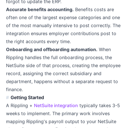
forgot to update the ERP.
Accurate benefits accounting.
Benefits costs are
often one of the largest expense categories and one
of the most manually intensive to post correctly. The
integration ensures employer contributions post to
the right accounts every time.
Onboarding and offboarding automation.
When
Rippling handles the full onboarding process, the
NetSuite side of that process, creating the employee
record, assigning the correct subsidiary and
department, happens without a separate request to
finance.
Getting Started
A Rippling +
NetSuite integration
typically takes 3-5
weeks to implement. The primary work involves
mapping Rippling's payroll output to your NetSuite