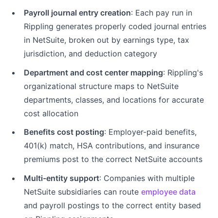
Payroll journal entry creation
: Each pay run in
Rippling generates properly coded journal entries
in NetSuite, broken out by earnings type, tax
jurisdiction, and deduction category
Department and cost center mapping
: Rippling's
organizational structure maps to NetSuite
departments, classes, and locations for accurate
cost allocation
Benefits cost posting
: Employer-paid benefits,
401(k) match, HSA contributions, and insurance
premiums post to the correct NetSuite accounts
Multi-entity support
: Companies with multiple
NetSuite subsidiaries can route
employee data
and payroll postings to the correct entity based