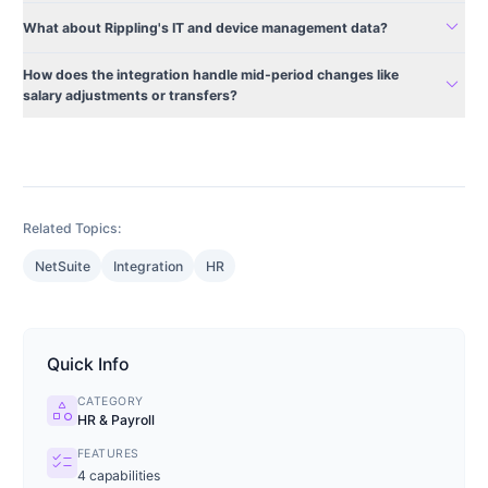
expand_more
What about Rippling's IT and device management data?
How does the integration handle mid-period changes like
expand_more
salary adjustments or transfers?
Related Topics:
NetSuite
Integration
HR
Quick Info
CATEGORY
category
HR & Payroll
FEATURES
checklist
4
capabilities