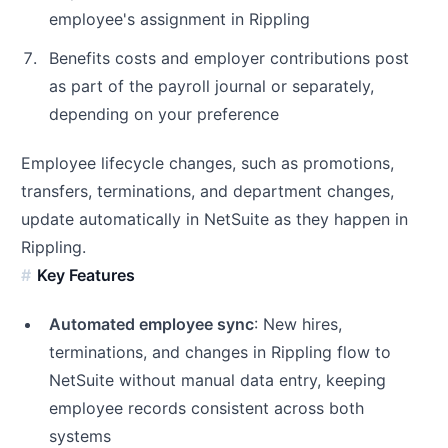
employee's assignment in Rippling
Benefits costs and employer contributions post
as part of the payroll journal or separately,
depending on your preference
Employee lifecycle changes, such as promotions,
transfers, terminations, and department changes,
update automatically in NetSuite as they happen in
Rippling.
Key Features
Automated employee sync
: New hires,
terminations, and changes in Rippling flow to
NetSuite without manual data entry, keeping
employee records consistent across both
systems