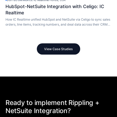
SUITECOMMERCE
·
IC Realtime
·
Florida, USA
HubSpot-NetSuite Integration with Celigo: IC
Realtime
How IC Realtime unified HubSpot and NetSuite via Celigo to sync sales
orders, line items, tracking numbers, and deal data across their CRM
and ERP in real time.
View Case Studies
Ready to implement Rippling +
NetSuite Integration?