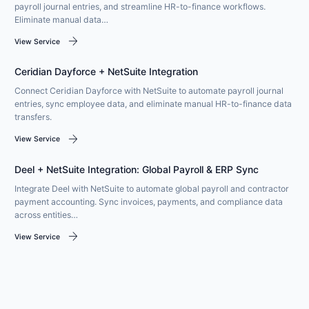
payroll journal entries, and streamline HR-to-finance workflows.
Eliminate manual data…
arrow_forward
View Service
Ceridian Dayforce + NetSuite Integration
Connect Ceridian Dayforce with NetSuite to automate payroll journal
entries, sync employee data, and eliminate manual HR-to-finance data
transfers.
arrow_forward
View Service
Deel + NetSuite Integration: Global Payroll & ERP Sync
Integrate Deel with NetSuite to automate global payroll and contractor
payment accounting. Sync invoices, payments, and compliance data
across entities…
arrow_forward
View Service