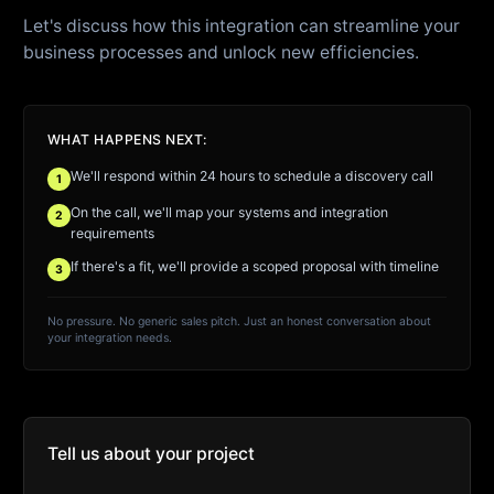
Let's discuss how this integration can streamline your
business processes and unlock new efficiencies.
WHAT HAPPENS NEXT:
We'll respond within 24 hours to schedule a discovery call
1
On the call, we'll map your systems and integration
2
requirements
If there's a fit, we'll provide a scoped proposal with timeline
3
No pressure. No generic sales pitch. Just an honest conversation about
your integration needs.
Tell us about your project