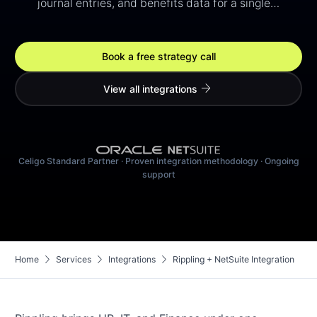
journal entries, and benefits data for a single…
Book a free strategy call
arrow_forward
View all integrations
Celigo Standard Partner · Proven integration methodology · Ongoing
support
chevron_right
chevron_right
chevron_right
Home
Services
Integrations
Rippling + NetSuite Integration