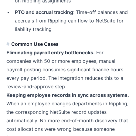
on Rippling assignments
PTO and accrual tracking
: Time-off balances and
accruals from Rippling can flow to NetSuite for
liability tracking
Common Use Cases
Eliminating payroll entry bottlenecks.
For
companies with 50 or more employees, manual
payroll posting consumes significant finance hours
every pay period. The integration reduces this to a
review-and-approve step.
Keeping employee records in sync across systems.
When an employee changes departments in Rippling,
the corresponding NetSuite record updates
automatically. No more end-of-month discovery that
cost allocations were wrong because someone