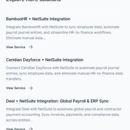
BambooHR + NetSuite Integration
Integrate BambooHR with NetSuite to sync employee data, automate
payroll journal entries, and streamline HR-to-finance workflows.
Eliminate manual data…
arrow_forward
View Service
Ceridian Dayforce + NetSuite Integration
Connect Ceridian Dayforce with NetSuite to automate payroll journal
entries, sync employee data, and eliminate manual HR-to-finance data
transfers.
arrow_forward
View Service
Deel + NetSuite Integration: Global Payroll & ERP Sync
Integrate Deel with NetSuite to automate global payroll and contractor
payment accounting. Sync invoices, payments, and compliance data
across entities…
arrow_forward
View Service