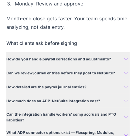
Monday: Review and approve
Month-end close gets faster. Your team spends time
analyzing, not data entry.
What clients ask before signing
expand_more
How do you handle payroll corrections and adjustments?
expand_more
Can we review journal entries before they post to NetSuite?
expand_more
How detailed are the payroll journal entries?
expand_more
How much does an ADP-NetSuite integration cost?
Can the integration handle workers' comp accruals and PTO
expand_more
liabilities?
What ADP connector options exist — Flexspring, Modulus,
expand_more