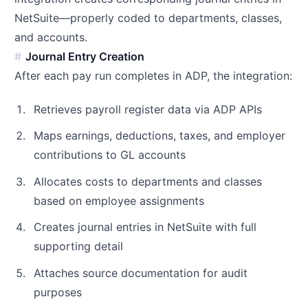
NetSuite—properly coded to departments, classes,
and accounts.
Journal Entry Creation
After each pay run completes in ADP, the integration:
Retrieves payroll register data via ADP APIs
Maps earnings, deductions, taxes, and employer
contributions to GL accounts
Allocates costs to departments and classes
based on employee assignments
Creates journal entries in NetSuite with full
supporting detail
Attaches source documentation for audit
purposes