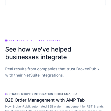
INTEGRATION SUCCESS STORIES
See how we've helped
businesses integrate
Real results from companies that trust BrokenRubik
with their NetSuite integrations.
NETSUITE SHOPIFY INTEGRATION
·
SCIRST
·
Utah, USA
B2B Order Management with AMP Tab
How BrokenRubik automated B2B order management for RST Brands