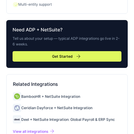
check
Multi-entity support
Need
ADP
+ NetSuite?
Tell us about your setup — typical
ADP
integrations go live in 2-
6 weeks.
arrow_forward
Get Started
Related Integrations
BambooHR + NetSuite Integration
Ceridian Dayforce + NetSuite Integration
Deel + NetSuite Integration: Global Payroll & ERP Sync
arrow_forward
View all integrations