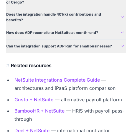
or Celigo?
Does the integration handle 401(k) contributions and
expand_more
benefits?
expand_more
How does ADP reconcile to NetSuite at month-end?
expand_more
Can the integration support ADP Run for small businesses?
Related resources
NetSuite Integrations Complete Guide
—
architectures and iPaaS platform comparison
Gusto + NetSuite
— alternative payroll platform
BambooHR + NetSuite
— HRIS with payroll pass-
through
Deel + NetSuite
— international contractor