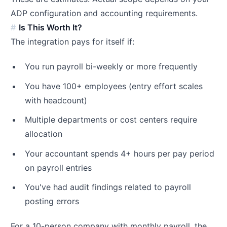
ADP configuration and accounting requirements.
Is This Worth It?
The integration pays for itself if:
You run payroll bi-weekly or more frequently
You have 100+ employees (entry effort scales
with headcount)
Multiple departments or cost centers require
allocation
Your accountant spends 4+ hours per pay period
on payroll entries
You've had audit findings related to payroll
posting errors
For a 10-person company with monthly payroll, the