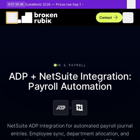
Skip to main content
SuiteWorld 2026 — Prices rise Sep 1
OCT 25–28
arrow_forward
search
Contact
HR & PAYROLL
ADP + NetSuite Integration:
Payroll Automation
+
NetSuite ADP integration for automated payroll journal
entries. Employee sync, department allocation, and