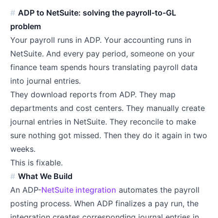
ADP to NetSuite: solving the payroll-to-GL
problem
Your payroll runs in ADP. Your accounting runs in
NetSuite. And every pay period, someone on your
finance team spends hours translating payroll data
into journal entries.
They download reports from ADP. They map
departments and cost centers. They manually create
journal entries in NetSuite. They reconcile to make
sure nothing got missed. Then they do it again in two
weeks.
This is fixable.
What We Build
An ADP-
NetSuite integration
automates the payroll
posting process. When ADP finalizes a pay run, the
integration creates corresponding journal entries in