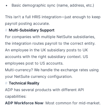
Basic demographic sync (name, address, etc.)
This isn't a full HRIS integration—just enough to keep
payroll posting accurate.
Multi-Subsidiary Support
For companies with multiple NetSuite subsidiaries,
the integration routes payroll to the correct entity.
An employee in the UK subsidiary posts to UK
accounts with the right subsidiary context. US
employees post to US accounts.
Multi-currency? We handle the exchange rates using
your NetSuite currency configuration.
Technical Reality
ADP has several products with different API
capabilities:
ADP Workforce Now
: Most common for mid-market.