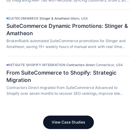
by integrating AMP Tab with NetSuite, syncing customers, orders, and
inventory in real time.
SUITECOMMERCE
·
Stinger & Amatheon
·
Miami, USA
SuiteCommerce Dynamic Promotions: Stinger &
Amatheon
BrokenRubik automated SuiteCommerce promotions for Stinger and
Amatheon, saving 15+ weekly hours of manual work with real-time
customer-aware promotion display.
NETSUITE SHOPIFY INTEGRATION
·
Contractors direct
·
Connecticut, USA
From SuiteCommerce to Shopify: Strategic
Migration
Contractors Direct migrated from SuiteCommerce Advanced to
Shopify over seven months to recover SEO rankings, improve site
speed, and modernize their store.
View Case Studies