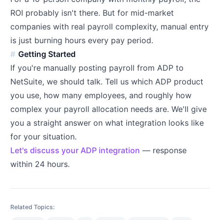
ROI probably isn't there. But for mid-market
companies with real payroll complexity, manual entry
is just burning hours every pay period.
Getting Started
If you're manually posting payroll from ADP to
NetSuite, we should talk. Tell us which ADP product
you use, how many employees, and roughly how
complex your payroll allocation needs are. We'll give
you a straight answer on what integration looks like
for your situation.
Let's discuss your ADP integration
— response
within 24 hours.
Related Topics: