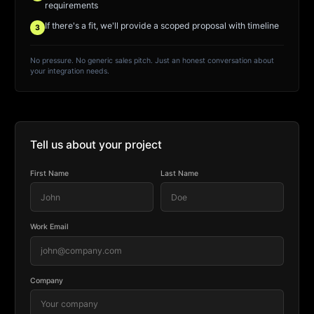
requirements
If there's a fit, we'll provide a scoped proposal with timeline
3
No pressure. No generic sales pitch. Just an honest conversation about
your integration needs.
Tell us about your project
First Name
Last Name
Work Email
Company