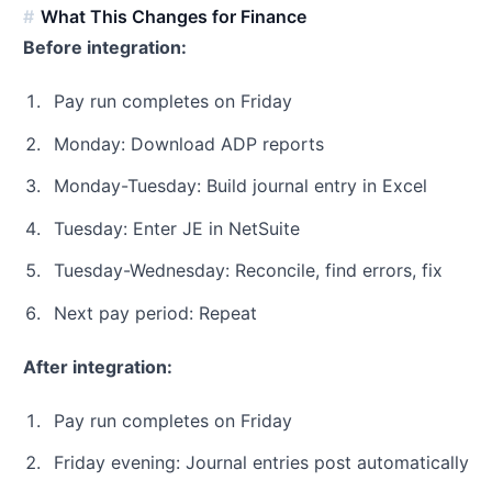
What This Changes for Finance
Before integration:
Pay run completes on Friday
Monday: Download ADP reports
Monday-Tuesday: Build journal entry in Excel
Tuesday: Enter JE in NetSuite
Tuesday-Wednesday: Reconcile, find errors, fix
Next pay period: Repeat
After integration:
Pay run completes on Friday
Friday evening: Journal entries post automatically