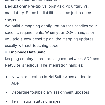
Deductions
: Pre-tax vs. post-tax, voluntary vs.
mandatory. Some hit liabilities, some just reduce
wages.
We build a mapping configuration that handles your
specific requirements. When your COA changes or
you add a new benefit plan, the mapping updates—
usually without touching code.
Employee Data Sync
Keeping employee records aligned between ADP and
NetSuite is tedious. The integration handles:
New hire creation in NetSuite when added to
ADP
Department/subsidiary assignment updates
Termination status changes