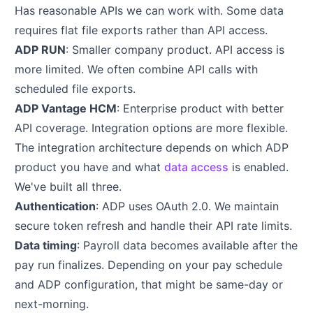
Has reasonable APIs we can work with. Some data
requires flat file exports rather than API access.
ADP RUN
: Smaller company product. API access is
more limited. We often combine API calls with
scheduled file exports.
ADP Vantage HCM
: Enterprise product with better
API coverage. Integration options are more flexible.
The integration architecture depends on which ADP
product you have and what
data access
is enabled.
We've built all three.
Authentication
: ADP uses OAuth 2.0. We maintain
secure token refresh and handle their API rate limits.
Data timing
: Payroll data becomes available after the
pay run finalizes. Depending on your pay schedule
and ADP configuration, that might be same-day or
next-morning.