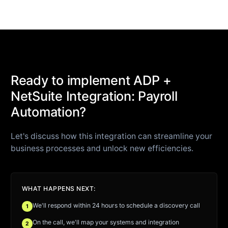
Ready to implement ADP +
NetSuite Integration: Payroll
Automation?
Let's discuss how this integration can streamline your
business processes and unlock new efficiencies.
WHAT HAPPENS NEXT:
We'll respond within 24 hours to schedule a discovery call
1
On the call, we'll map your systems and integration
2