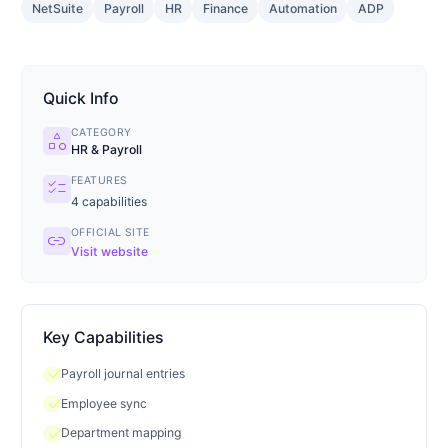
NetSuite
Payroll
HR
Finance
Automation
ADP
Quick Info
CATEGORY
category
HR & Payroll
FEATURES
checklist
4
capabilities
OFFICIAL SITE
link
Visit website
Key Capabilities
check
Payroll journal entries
check
Employee sync
check
Department mapping