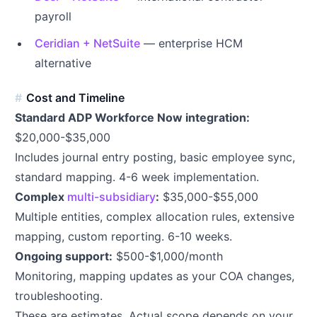
payroll
Ceridian + NetSuite
— enterprise HCM
alternative
Cost and Timeline
Standard ADP Workforce Now integration:
$20,000-$35,000
Includes journal entry posting, basic employee sync,
standard mapping. 4-6 week implementation.
Complex
multi-subsidiary
:
$35,000-$55,000
Multiple entities, complex allocation rules, extensive
mapping, custom reporting. 6-10 weeks.
Ongoing support:
$500-$1,000/month
Monitoring, mapping updates as your COA changes,
troubleshooting.
These are estimates. Actual scope depends on your