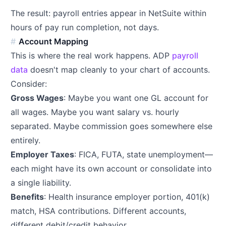
The result: payroll entries appear in NetSuite within
hours of pay run completion, not days.
Account Mapping
This is where the real work happens. ADP
payroll
data
doesn't map cleanly to your chart of accounts.
Consider:
Gross Wages
: Maybe you want one GL account for
all wages. Maybe you want salary vs. hourly
separated. Maybe commission goes somewhere else
entirely.
Employer Taxes
: FICA, FUTA, state unemployment—
each might have its own account or consolidate into
a single liability.
Benefits
: Health insurance employer portion, 401(k)
match, HSA contributions. Different accounts,
different debit/credit behavior.