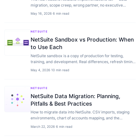
migration, scope creep, wrong partner, no executive
sponsor — plus a playbook to recover one.
May 16, 2026
·
6 min read
NETSUITE
NetSuite Sandbox vs Production: When
to Use Each
NetSuite sandbox is a copy of production for testing,
training, and development. Real differences, refresh timing,
costs, and the workflows we use with clients.
May 4, 2026
·
10 min read
NETSUITE
NetSuite Data Migration: Planning,
Pitfalls & Best Practices
How to migrate data into NetSuite. CSV imports, staging
environments, chart of accounts mapping, and the
mistakes that blow up go-live timelines.
March 22, 2026
·
6 min read