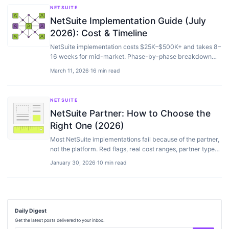
NETSUITE
NetSuite Implementation Guide (July
2026): Cost & Timeline
NetSuite implementation costs $25K–$500K+ and takes 8–
16 weeks for mid-market. Phase-by-phase breakdown
with timeline, costs, and common mistakes.
March 11, 2026
·
16 min read
NETSUITE
NetSuite Partner: How to Choose the
Right One (2026)
Most NetSuite implementations fail because of the partner,
not the platform. Red flags, real cost ranges, partner types
explained, and the questions to ask.
January 30, 2026
·
10 min read
Daily Digest
Get the latest posts delivered to your inbox.