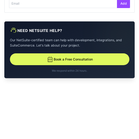
Add
support_agent
NEED NETSUITE HELP?
Our NetSuite-certified team can help with development, integrations, and
SuiteCommerce. Let's talk about your project.
calendar_month
Book a Free Consultation
We respond within 24 hours.