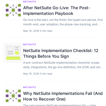
NETSUITE
After NetSuite Go-Live: The Post-
Implementation Playbook
Go-live is the start, not the finish: the hypercare period, first
month-end, user adoption, the phase-two backlog, and
setting up NetSuite support.
May 16, 2026
·
5 min read
NETSUITE
NetSuite Implementation Checklist: 12
Things Before You Sign
A pre-contract NetSuite implementation checklist: scope,
data, integrations, the go-live definition, the SOW, and what
to settle before you sign.
May 16, 2026
·
5 min read
NETSUITE
Why NetSuite Implementations Fail (And
How to Recover One)
The real reasons NetSuite implementations fail — data