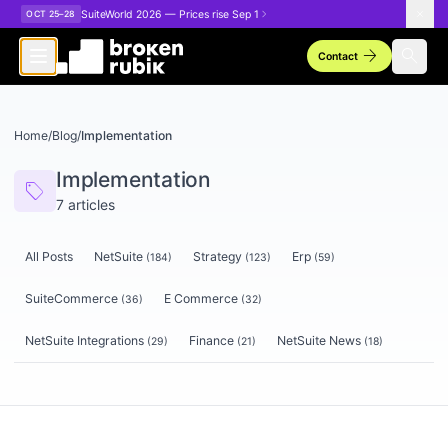
Skip to main content
SuiteWorld 2026 — Prices rise Sep 1
OCT 25–28
arrow_forward
search
Contact
Home
/
Blog
/
Implementation
Implementation
sell
7
articles
All Posts
NetSuite
Strategy
Erp
(
184
)
(
123
)
(
59
)
SuiteCommerce
E Commerce
(
36
)
(
32
)
NetSuite Integrations
Finance
NetSuite News
(
29
)
(
21
)
(
18
)
Articles tagged
Implementation