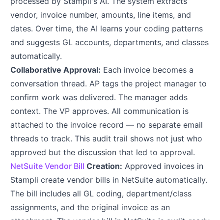
processed by Stampli's AI. The system extracts
vendor, invoice number, amounts, line items, and
dates. Over time, the AI learns your coding patterns
and suggests GL accounts, departments, and classes
automatically.
Collaborative Approval:
Each invoice becomes a
conversation thread. AP tags the project manager to
confirm work was delivered. The manager adds
context. The VP approves. All communication is
attached to the invoice record — no separate email
threads to track. This audit trail shows not just who
approved but the discussion that led to approval.
NetSuite Vendor Bill
Creation:
Approved invoices in
Stampli create vendor bills in NetSuite automatically.
The bill includes all GL coding, department/class
assignments, and the original invoice as an