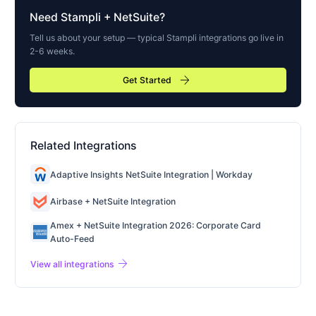
Need
Stampli
+ NetSuite?
Tell us about your setup — typical
Stampli
integrations go live in
2-6 weeks.
arrow_forward
Get Started
Related Integrations
Adaptive Insights NetSuite Integration | Workday
Airbase + NetSuite Integration
Amex + NetSuite Integration 2026: Corporate Card
Auto-Feed
arrow_forward
View all integrations