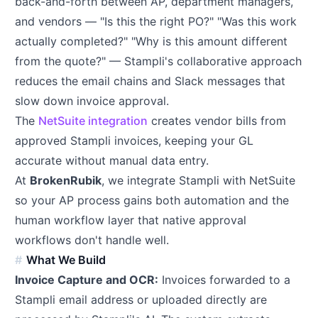
back-and-forth between AP, department managers,
and vendors — "Is this the right PO?" "Was this work
actually completed?" "Why is this amount different
from the quote?" — Stampli's collaborative approach
reduces the email chains and Slack messages that
slow down invoice approval.
The
NetSuite integration
creates vendor bills from
approved Stampli invoices, keeping your GL
accurate without manual data entry.
At
BrokenRubik
, we integrate Stampli with NetSuite
so your AP process gains both automation and the
human workflow layer that native approval
workflows don't handle well.
What We Build
Invoice Capture and OCR:
Invoices forwarded to a
Stampli email address or uploaded directly are