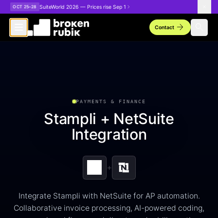
Skip to main content
SuiteWorld 2026 — Prices rise Sep 1
OCT 25–28
arrow_forward
search
Contact
PAYMENTS & FINANCE
Stampli + NetSuite
Integration
+
Integrate Stampli with NetSuite for AP automation.
Collaborative invoice processing, AI-powered coding,