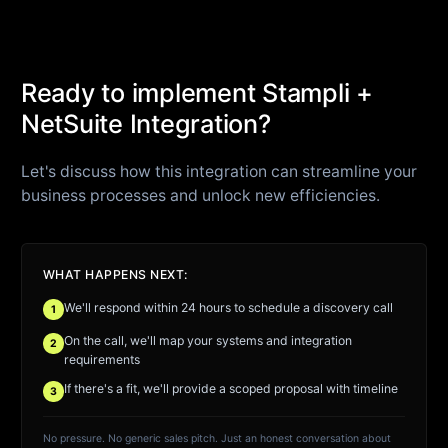
Ready to implement Stampli +
NetSuite Integration?
Let's discuss how this integration can streamline your
business processes and unlock new efficiencies.
WHAT HAPPENS NEXT:
We'll respond within 24 hours to schedule a discovery call
1
On the call, we'll map your systems and integration
2
requirements
If there's a fit, we'll provide a scoped proposal with timeline
3
No pressure. No generic sales pitch. Just an honest conversation about