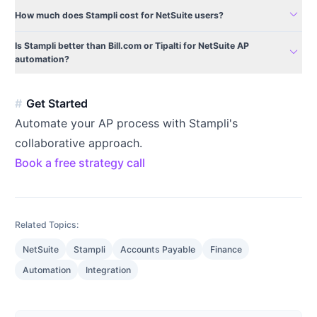
expand_more
How much does Stampli cost for NetSuite users?
Is Stampli better than Bill.com or Tipalti for NetSuite AP
expand_more
automation?
Get Started
Automate your AP process with Stampli's
collaborative approach.
Book a free strategy call
Related Topics:
NetSuite
Stampli
Accounts Payable
Finance
Automation
Integration