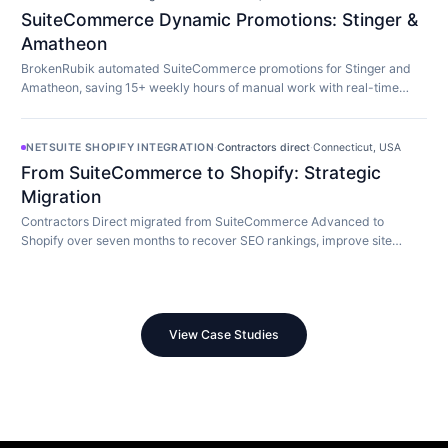
SuiteCommerce Dynamic Promotions: Stinger &
Amatheon
BrokenRubik automated SuiteCommerce promotions for Stinger and
Amatheon, saving 15+ weekly hours of manual work with real-time
customer-aware promotion display.
NETSUITE SHOPIFY INTEGRATION
·
Contractors direct
·
Connecticut, USA
From SuiteCommerce to Shopify: Strategic
Migration
Contractors Direct migrated from SuiteCommerce Advanced to
Shopify over seven months to recover SEO rankings, improve site
speed, and modernize their store.
View Case Studies