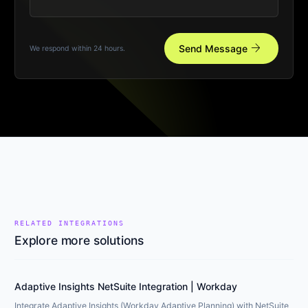
arrow_forward
Send Message
We respond within 24 hours.
RELATED INTEGRATIONS
Explore more solutions
Adaptive Insights NetSuite Integration | Workday
Integrate Adaptive Insights (Workday Adaptive Planning) with NetSuite