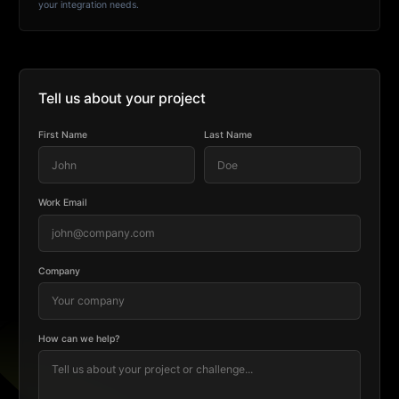
your integration needs.
Tell us about your project
First Name
Last Name
Work Email
Company
How can we help?