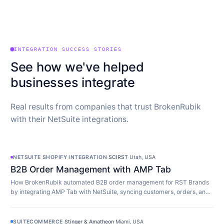
INTEGRATION SUCCESS STORIES
See how we've helped
businesses integrate
Real results from companies that trust BrokenRubik
with their NetSuite integrations.
NETSUITE SHOPIFY INTEGRATION
·
SCIRST
·
Utah, USA
B2B Order Management with AMP Tab
How BrokenRubik automated B2B order management for RST Brands
by integrating AMP Tab with NetSuite, syncing customers, orders, and
inventory in real time.
SUITECOMMERCE
·
Stinger & Amatheon
·
Miami, USA