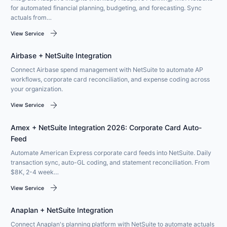
for automated financial planning, budgeting, and forecasting. Sync
actuals from…
arrow_forward
View Service
Airbase + NetSuite Integration
Connect Airbase spend management with NetSuite to automate AP
workflows, corporate card reconciliation, and expense coding across
your organization.
arrow_forward
View Service
Amex + NetSuite Integration 2026: Corporate Card Auto-
Feed
Automate American Express corporate card feeds into NetSuite. Daily
transaction sync, auto-GL coding, and statement reconciliation. From
$8K, 2-4 week…
arrow_forward
View Service
Anaplan + NetSuite Integration
Connect Anaplan's planning platform with NetSuite to automate actuals