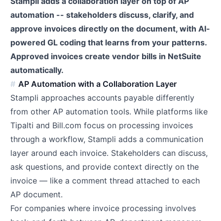
Stampli adds a collaboration layer on top of AP
automation -- stakeholders discuss, clarify, and
approve invoices directly on the document, with AI-
powered GL coding that learns from your patterns.
Approved invoices create vendor bills in NetSuite
automatically.
AP Automation with a Collaboration Layer
Stampli approaches accounts payable differently
from other AP automation tools. While platforms like
Tipalti and Bill.com focus on processing invoices
through a workflow, Stampli adds a communication
layer around each invoice. Stakeholders can discuss,
ask questions, and provide context directly on the
invoice — like a comment thread attached to each
AP document.
For companies where invoice processing involves