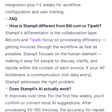
integration plus 1-2 weeks for workflow
configuration and user training.
FAQ
How is Stampli different from Bill.com or Tipalti?
Stampli's differentiator is the collaboration layer.
Bill.com and
Tipalti
focus on processing efficiency —
getting invoices through the workflow as fast as
possible. Stampli focuses on the human element —
making it easy for people to discuss, clarify, and
decide within the context of each invoice. If your AP
bottleneck is communication (not data entry),
Stampli addresses the right problem.
Does Stampli's AI actually work?
It improves over time. For the first few weeks, you'll
confirm or correct most AI suggestions. After
processing 50-100 invoices, the accuracy for repeat