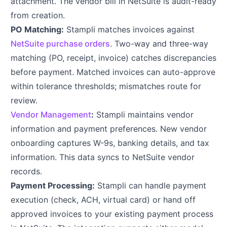
attachment. The vendor bill in NetSuite is audit-ready
from creation.
PO Matching:
Stampli matches invoices against
NetSuite purchase orders
. Two-way and three-way
matching (PO, receipt, invoice) catches discrepancies
before payment. Matched invoices can auto-approve
within tolerance thresholds; mismatches route for
review.
Vendor Management
:
Stampli maintains vendor
information and payment preferences. New vendor
onboarding captures W-9s, banking details, and tax
information. This data syncs to NetSuite vendor
records.
Payment Processing:
Stampli can handle payment
execution (check, ACH, virtual card) or hand off
approved invoices to your existing payment process