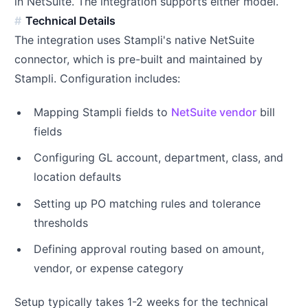
in NetSuite. The integration supports either model.
Technical Details
The integration uses Stampli's native NetSuite
connector, which is pre-built and maintained by
Stampli. Configuration includes:
Mapping Stampli fields to
NetSuite vendor
bill
fields
Configuring GL account, department, class, and
location defaults
Setting up PO matching rules and tolerance
thresholds
Defining approval routing based on amount,
vendor, or expense category
Setup typically takes 1-2 weeks for the technical