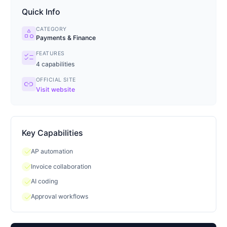
Quick Info
CATEGORY
category
Payments & Finance
FEATURES
checklist
4
capabilities
OFFICIAL SITE
link
Visit website
Key Capabilities
check
AP automation
check
Invoice collaboration
check
AI coding
check
Approval workflows