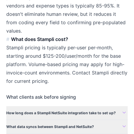
vendors and expense types is typically 85-95%. It
doesn't eliminate human review, but it reduces it
from coding every field to confirming pre-populated
values.
What does Stampli cost?
Stampli pricing is typically per-user per-month,
starting around $125-200/user/month for the base
platform. Volume-based pricing may apply for high-
invoice-count environments. Contact Stampli directly
for current pricing.
What clients ask before signing
expand_more
How long does a Stampli NetSuite integration take to set up?
expand_more
What data syncs between Stampli and NetSuite?