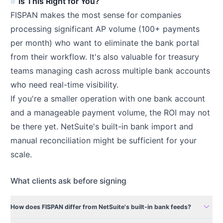
Is This Right for You?
FISPAN makes the most sense for companies
processing significant AP volume (100+ payments
per month) who want to eliminate the bank portal
from their workflow. It's also valuable for treasury
teams managing cash across multiple bank accounts
who need real-time visibility.
If you're a smaller operation with one bank account
and a manageable payment volume, the ROI may not
be there yet. NetSuite's built-in bank import and
manual reconciliation might be sufficient for your
scale.
What clients ask before signing
expand_more
How does FISPAN differ from NetSuite's built-in bank feeds?