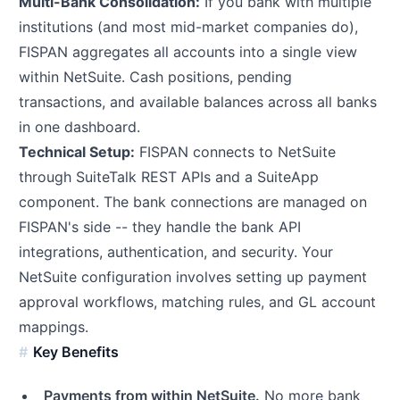
Multi-Bank Consolidation:
If you bank with multiple
institutions (and most mid-market companies do),
FISPAN aggregates all accounts into a single view
within NetSuite. Cash positions, pending
transactions, and available balances across all banks
in one dashboard.
Technical Setup:
FISPAN connects to NetSuite
through SuiteTalk REST APIs and a SuiteApp
component. The bank connections are managed on
FISPAN's side -- they handle the bank API
integrations, authentication, and security. Your
NetSuite configuration involves setting up payment
approval workflows, matching rules, and GL account
mappings.
Key Benefits
Payments from within NetSuite.
No more bank