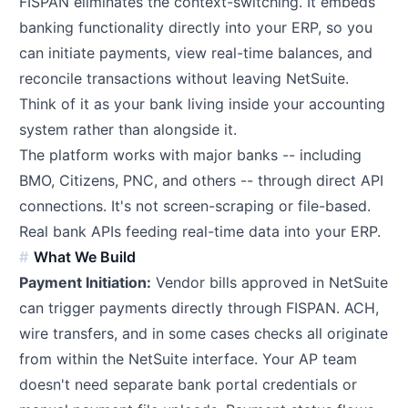
FISPAN eliminates the context-switching. It embeds
banking functionality directly into your ERP, so you
can initiate payments, view real-time balances, and
reconcile transactions without leaving NetSuite.
Think of it as your bank living inside your accounting
system rather than alongside it.
The platform works with major banks -- including
BMO, Citizens, PNC, and others -- through direct API
connections. It's not screen-scraping or file-based.
Real bank APIs feeding real-time data into your ERP.
What We Build
Payment Initiation:
Vendor bills approved in NetSuite
can trigger payments directly through FISPAN. ACH,
wire transfers, and in some cases checks all originate
from within the NetSuite interface. Your AP team
doesn't need separate bank portal credentials or