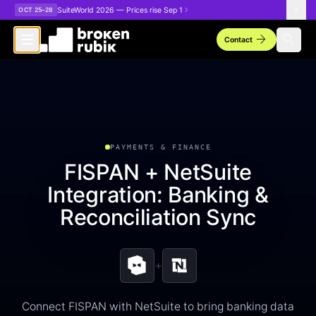
Skip to main content
SuiteWorld 2026 — Prices rise Sep 1
OCT 25–28
arrow_forward
search
Contact
PAYMENTS & FINANCE
FISPAN + NetSuite
Integration: Banking &
Reconciliation Sync
+
Connect FISPAN with NetSuite to bring banking data