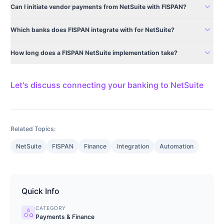
expand_more
Can I initiate vendor payments from NetSuite with FISPAN?
expand_more
Which banks does FISPAN integrate with for NetSuite?
expand_more
How long does a FISPAN NetSuite implementation take?
Let's discuss connecting your banking to NetSuite
Related Topics:
NetSuite
FISPAN
Finance
Integration
Automation
Quick Info
CATEGORY
category
Payments & Finance