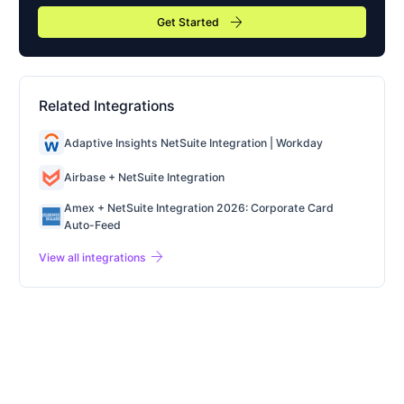
arrow_forward
Get Started
Related Integrations
Adaptive Insights NetSuite Integration | Workday
Airbase + NetSuite Integration
Amex + NetSuite Integration 2026: Corporate Card
Auto-Feed
arrow_forward
View all integrations