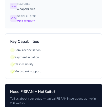
FEATURES
checklist
4
capabilities
OFFICIAL SITE
link
Visit website
Key Capabilities
check
Bank reconciliation
check
Payment initiation
check
Cash visibility
check
Multi-bank support
Need
FISPAN
+ NetSuite?
Tell us about your setup — typical
FISPAN
integrations go live in
2-6 weeks.