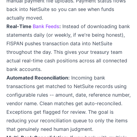
manual payment file uploads. Payment status flows
back into NetSuite so you can see when funds
actually moved.
Real-Time
Bank Feeds
:
Instead of downloading bank
statements daily (or weekly, if we're being honest),
FISPAN pushes transaction data into NetSuite
throughout the day. This gives your treasury team
actual real-time cash positions across all connected
bank accounts.
Automated Reconciliation:
Incoming bank
transactions get matched to NetSuite records using
configurable rules -- amount, date, reference number,
vendor name. Clean matches get auto-reconciled.
Exceptions get flagged for review. The goal is
reducing your reconciliation queue to only the items
that genuinely need human judgment.