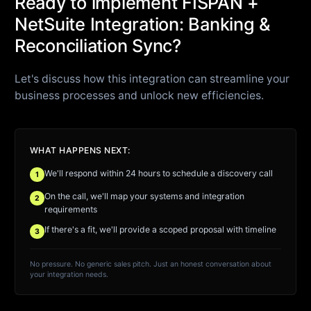
Ready to implement FISPAN +
NetSuite Integration: Banking &
Reconciliation Sync?
Let's discuss how this integration can streamline your
business processes and unlock new efficiencies.
WHAT HAPPENS NEXT:
We'll respond within 24 hours to schedule a discovery call
1
On the call, we'll map your systems and integration
2
requirements
If there's a fit, we'll provide a scoped proposal with timeline
3
No pressure. No generic sales pitch. Just an honest conversation about
your integration needs.