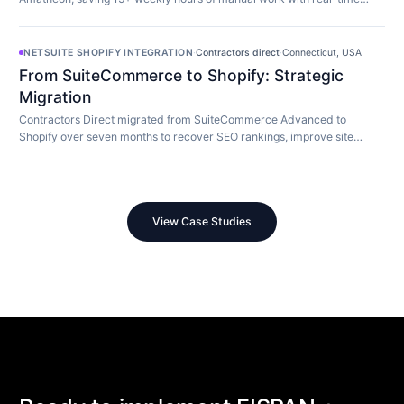
customer-aware promotion display.
NETSUITE SHOPIFY INTEGRATION
·
Contractors direct
·
Connecticut, USA
From SuiteCommerce to Shopify: Strategic
Migration
Contractors Direct migrated from SuiteCommerce Advanced to
Shopify over seven months to recover SEO rankings, improve site
speed, and modernize their store.
View Case Studies