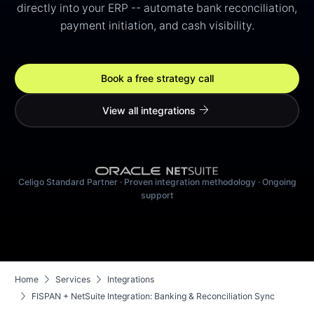
directly into your ERP -- automate bank reconciliation,
payment initiation, and cash visibility.
Book a free strategy call
arrow_forward
View all integrations
Celigo Standard Partner · Proven integration methodology · Ongoing
support
chevron_right
chevron_right
Home
Services
Integrations
chevron_right
FISPAN + NetSuite Integration: Banking & Reconciliation Sync