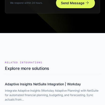
arrow_forward
Send Message
We respond within 24 hours.
RELATED INTEGRATIONS
Explore more solutions
Adaptive Insights NetSuite Integration | Workday
Integrate Adaptive Insights (Workday Adaptive Planning) with NetSuite
for automated financial planning, budgeting, and forecasting. Sync
actuals from…