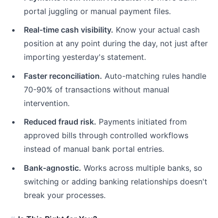
portal juggling or manual payment files.
Real-time cash visibility.
Know your actual cash
position at any point during the day, not just after
importing yesterday's statement.
Faster reconciliation.
Auto-matching rules handle
70-90% of transactions without manual
intervention.
Reduced fraud risk.
Payments initiated from
approved bills through controlled workflows
instead of manual bank portal entries.
Bank-agnostic.
Works across multiple banks, so
switching or adding banking relationships doesn't
break your processes.