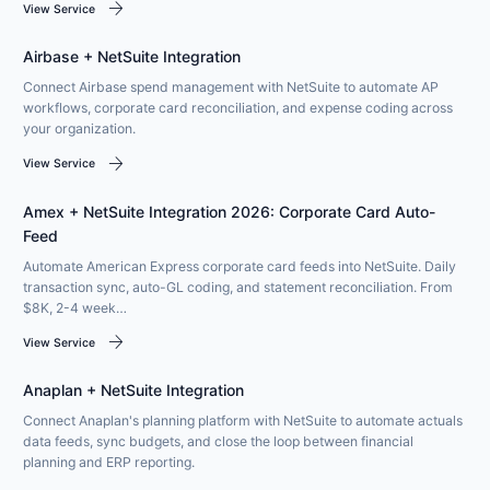
arrow_forward
View Service
Airbase + NetSuite Integration
Connect Airbase spend management with NetSuite to automate AP
workflows, corporate card reconciliation, and expense coding across
your organization.
arrow_forward
View Service
Amex + NetSuite Integration 2026: Corporate Card Auto-
Feed
Automate American Express corporate card feeds into NetSuite. Daily
transaction sync, auto-GL coding, and statement reconciliation. From
$8K, 2-4 week…
arrow_forward
View Service
Anaplan + NetSuite Integration
Connect Anaplan's planning platform with NetSuite to automate actuals
data feeds, sync budgets, and close the loop between financial
planning and ERP reporting.