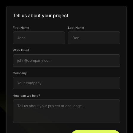
Tell us about your project
First Name
Last Name
Work Email
Company
How can we help?