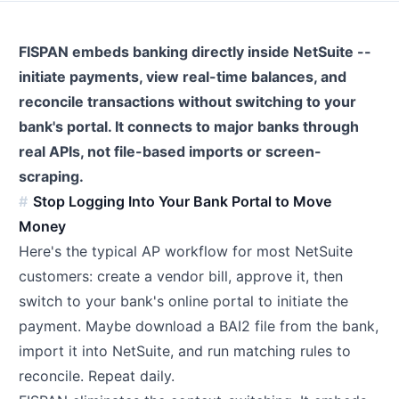
FISPAN embeds banking directly inside NetSuite --
initiate payments, view real-time balances, and
reconcile transactions without switching to your
bank's portal. It connects to major banks through
real APIs, not file-based imports or screen-
scraping.
Stop Logging Into Your Bank Portal to Move
Money
Here's the typical AP workflow for most NetSuite
customers: create a vendor bill, approve it, then
switch to your bank's online portal to initiate the
payment. Maybe download a BAI2 file from the bank,
import it into NetSuite, and run matching rules to
reconcile. Repeat daily.