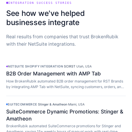
INTEGRATION SUCCESS STORIES
See how we've helped
businesses integrate
Real results from companies that trust BrokenRubik
with their NetSuite integrations.
NETSUITE SHOPIFY INTEGRATION
·
SCIRST
·
Utah, USA
B2B Order Management with AMP Tab
How BrokenRubik automated B2B order management for RST Brands
by integrating AMP Tab with NetSuite, syncing customers, orders, and
inventory in real time.
SUITECOMMERCE
·
Stinger & Amatheon
·
Miami, USA
SuiteCommerce Dynamic Promotions: Stinger &
Amatheon
BrokenRubik automated SuiteCommerce promotions for Stinger and
Amatheon, saving 15+ weekly hours of manual work with real-time