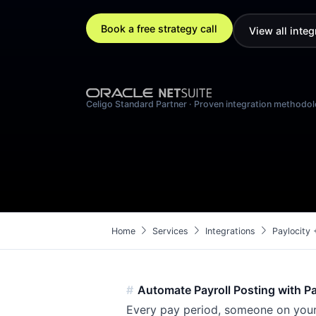
Book a free strategy call
View all integ
Celigo Standard Partner · Proven integration methodo
chevron_right
chevron_right
chevron_right
Home
Services
Integrations
Paylocity 
Automate Payroll Posting with Pa
Every pay period, someone on your