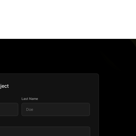
ject
Last Name