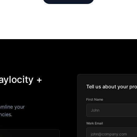
ylocity +
Tell us about your pro
First Name
amline your
ncies.
Work Email