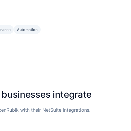
inance
Automation
 businesses integrate
enRubik with their NetSuite integrations.