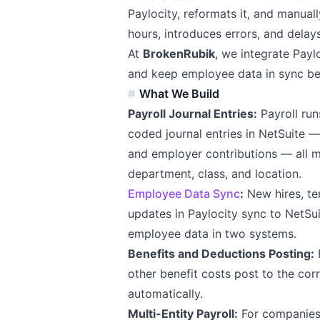
Paylocity, reformats it, and manually
hours, introduces errors, and delay
At
BrokenRubik
, we integrate Payl
and keep employee data in sync be
What We Build
Payroll Journal Entries:
Payroll run
coded journal entries in NetSuite 
and employer contributions — all 
department, class, and location.
Employee Data Sync
:
New hires, te
updates in Paylocity sync to NetS
employee data in two systems.
Benefits and Deductions Posting:
H
other benefit costs post to the cor
automatically.
Multi-Entity Payroll:
For companies w