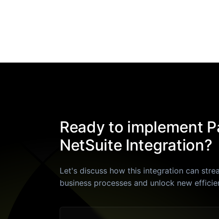
Ready to implement Pa
NetSuite Integration?
Let's discuss how this integration can stre
business processes and unlock new efficie