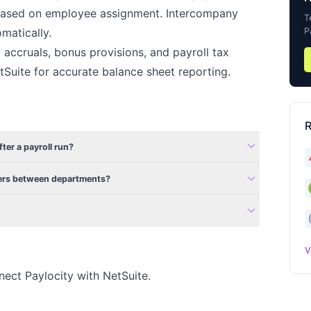
y based on employee assignment. Intercompany
T
P
matically.
accruals, bonus provisions, and payroll tax
etSuite for accurate balance sheet reporting.
R
expand_more
fter a payroll run?
expand_more
fers between departments?
expand_more
V
nect Paylocity with NetSuite.