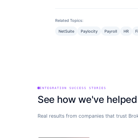
Related Topics:
NetSuite
Paylocity
Payroll
HR
F
INTEGRATION SUCCESS STORIES
See how we've helped
Real results from companies that trust Brok