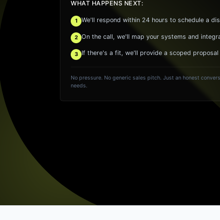
WHAT HAPPENS NEXT:
We'll respond within 24 hours to schedule a dis
1
On the call, we'll map your systems and integr
2
If there's a fit, we'll provide a scoped proposal
3
No pressure. No generic sales pitch. Just an honest convers
needs.