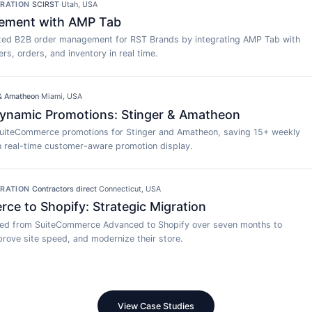
GRATION
·
SCIRST
·
Utah, USA
ement with AMP Tab
ed B2B order management for RST Brands by integrating AMP Tab with
rs, orders, and inventory in real time.
 & Amatheon
·
Miami, USA
namic Promotions: Stinger & Amatheon
uiteCommerce promotions for Stinger and Amatheon, saving 15+ weekly
h real-time customer-aware promotion display.
GRATION
·
Contractors direct
·
Connecticut, USA
e to Shopify: Strategic Migration
ted from SuiteCommerce Advanced to Shopify over seven months to
rove site speed, and modernize their store.
View Case Studies