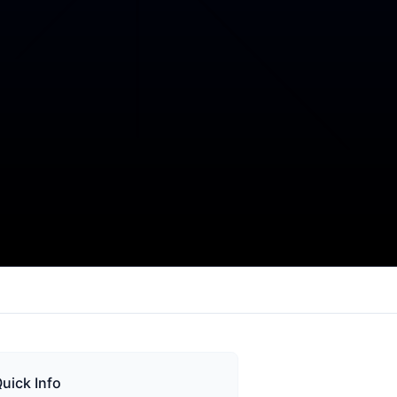
uick Info