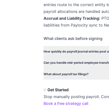
entries route to the correct entit
payroll allocations are handled auto
Accrual and Liability Tracking:
PTO 
liabilities from Paylocity sync to N
What clients ask before signing
How quickly do payroll journal entries post a
Can you handle mid-period employee trans
What about payroll tax filings?
Get Started
Stop manually posting payroll. Con
Book a free strategy call