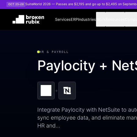
Skip to main content
SuiteWorld 2026 — Passes are $2,195 and go up to $2,495 on Septemb
OCT 25–28
Services
ERP
Industries
Work
Resources
Comp
HR & PAYROLL
Paylocity + Net
+
Integrate Paylocity with NetSuite to aut
sync employee data, and eliminate manu
HR and…