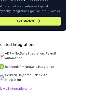
ell us about your setup — typical
aylocity
integrations go live in 2-6 weeks.
arrow_forward
Get Started
elated Integrations
ADP + NetSuite Integration: Payroll
Automation
BambooHR + NetSuite Integration
Ceridian Dayforce + NetSuite
Integration
arrow_forward
iew all integrations