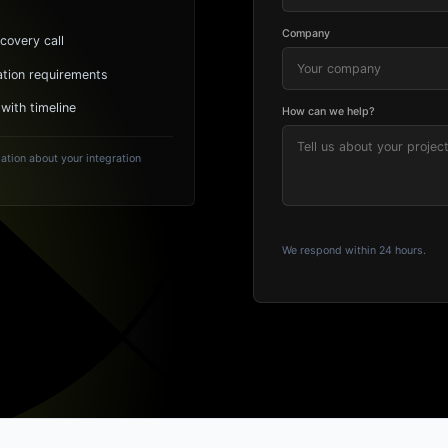
Company
covery call
ation requirements
 with timeline
How can we help?
ation about your integration
We respond within 24 hours.