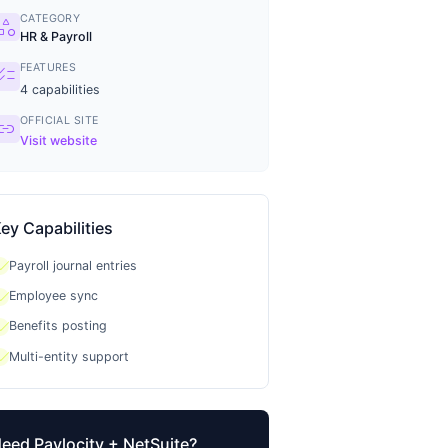
CATEGORY
tegory
HR & Payroll
FEATURES
ecklist
4
capabilities
OFFICIAL SITE
ink
Visit website
ey Capabilities
heck
Payroll journal entries
heck
Employee sync
heck
Benefits posting
heck
Multi-entity support
Need
Paylocity
+ NetSuite?