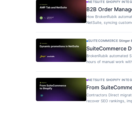
NETSUITE SHOPIFY INTE
B2B Order Manag
How BrokenRubik automat
NetSuite, syncing custome
SUITECOMMERCE
·
Stinger
SuiteCommerce Dy
BrokenRubik automated S
hours of manual work wit
NETSUITE SHOPIFY INTE
From SuiteCommerc
Contractors Direct migra
recover SEO rankings, imp