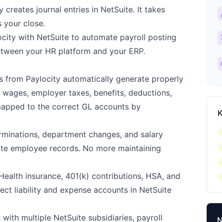
 creates journal entries in NetSuite. It takes
ca
s your close.
ch
ocity with NetSuite to automate payroll posting
tween your HR platform and your ERP.
l
s from Paylocity automatically generate properly
— wages, employer taxes, benefits, deductions,
mapped to the correct GL accounts by
K
c
rminations, department changes, and salary
c
uite employee records. No more maintaining
c
c
ealth insurance, 401(k) contributions, HSA, and
rect liability and expense accounts in NetSuite
ith multiple NetSuite subsidiaries, payroll