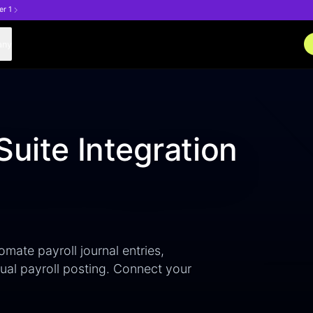
er 1
any
Suite Integration
omate payroll journal entries,
al payroll posting. Connect your