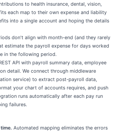
ributions to health insurance, dental, vision,
its each map to their own expense and liability
its into a single account and hoping the details
ods don't align with month-end (and they rarely
hat estimate the payroll expense for days worked
e in the following period.
REST API with payroll summary data, employee
on detail. We connect through middleware
ation service) to extract post-payroll data,
 format your chart of accounts requires, and push
tegration runs automatically after each pay run
ing failures.
 time.
Automated mapping eliminates the errors