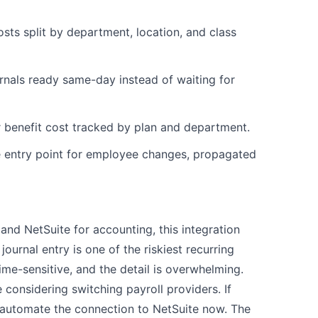
sts split by department, location, and class
rnals ready same-day instead of waiting for
 benefit cost tracked by plan and department.
entry point for employee changes, propagated
 and NetSuite for accounting, this integration
journal entry is one of the riskiest recurring
 time-sensitive, and the detail is overwhelming.
e considering switching payroll providers. If
 automate the connection to NetSuite now. The