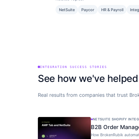
NetSuite
Paycor
HR & Payroll
Inte
INTEGRATION SUCCESS STORIES
See how we've helped
Real results from companies that trust Brok
NETSUITE SHOPIFY INTE
B2B Order Manag
How BrokenRubik automat