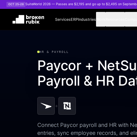
Skip to main content
SuiteWorld 2026 — Passes are $2,195 and go up to $2,495 on Septemb
OCT 25–28
Services
ERP
Industries
Work
Resources
Comp
HR & PAYROLL
Paycor + NetSui
Payroll & HR Da
+
Connect Paycor payroll and HR with Net
entries, sync employee records, and eli