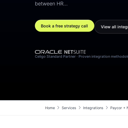
between HR…
Book a free strategy call
View all integ
Celigo Standard Partner · Proven integration methodo
chevron_right
chevron_right
chevron_right
Home
Services
Integrations
Paycor + N