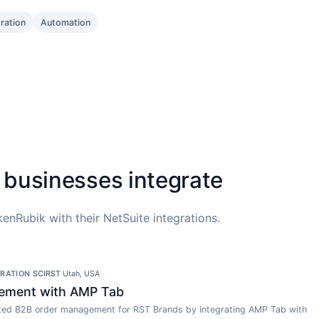
gration
Automation
 businesses integrate
enRubik with their NetSuite integrations.
GRATION
·
SCIRST
·
Utah, USA
ement with AMP Tab
ed B2B order management for RST Brands by integrating AMP Tab with