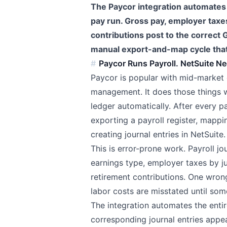
The Paycor integration automates p
pay run. Gross pay, employer taxe
contributions post to the correct
manual export-and-map cycle that
Paycor Runs Payroll. NetSuite Ne
Paycor is popular with mid-market 
management. It does those things we
ledger automatically. After every 
exporting a payroll register, mapp
creating journal entries in NetSuite.
This is error-prone work. Payroll j
earnings type, employer taxes by ju
retirement contributions. One wron
labor costs are misstated until som
The integration automates the entir
corresponding journal entries appe