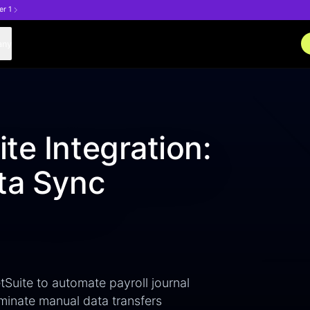
er 1
any
te Integration:
ta Sync
Suite to automate payroll journal
minate manual data transfers