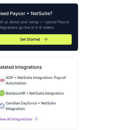
Need
Paycor
+ NetSuite?
ell us about your setup — typical
Paycor
ntegrations go live in 2-6 weeks.
arrow_forward
Get Started
elated Integrations
ADP + NetSuite Integration: Payroll
Automation
BambooHR + NetSuite Integration
Ceridian Dayforce + NetSuite
Integration
arrow_forward
iew all integrations