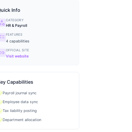
uick Info
CATEGORY
tegory
HR & Payroll
FEATURES
ecklist
4
capabilities
OFFICIAL SITE
ink
Visit website
ey Capabilities
heck
Payroll journal sync
heck
Employee data sync
heck
Tax liability posting
heck
Department allocation