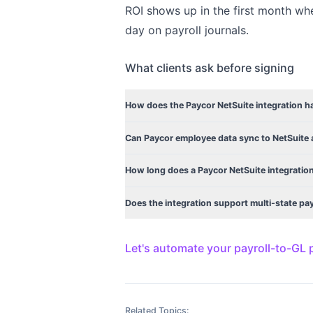
ROI shows up in the first month wh
day on payroll journals.
What clients ask before signing
How does the Paycor NetSuite integration han
Can Paycor employee data sync to NetSuite 
How long does a Paycor NetSuite integration
Does the integration support multi-state pa
Let's automate your payroll-to-GL
Related Topics: