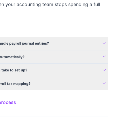
en your accounting team stops spending a full
expand_more
dle payroll journal entries?
expand_more
automatically?
expand_more
 take to set up?
expand_more
yroll tax mapping?
 process