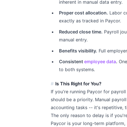
inherent in manual data entry.
Proper cost allocation.
Labor co
exactly as tracked in Paycor.
Reduced close time.
Payroll jou
manual entry.
Benefits visibility.
Full employer
Consistent
employee data
.
One 
to both systems.
Is This Right for You?
If you're running Paycor for payroll
should be a priority. Manual payroll 
accounting tasks -- it's repetitive,
The only reason to delay is if you'r
Paycor is your long-term platform,