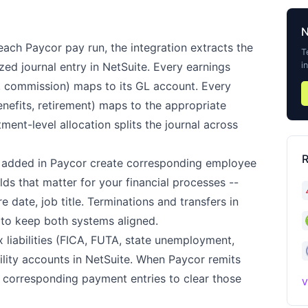
each Paycor pay run, the integration extracts the
T
i
ed journal entry in NetSuite. Every earnings
, commission) maps to its GL account. Every
benefits, retirement) maps to the appropriate
ment-level allocation splits the journal across
R
added in Paycor create corresponding employee
lds that matter for your financial processes --
e date, job title. Terminations and transfers in
 to keep both systems aligned.
liabilities (FICA, FUTA, state unemployment,
bility accounts in NetSuite. When Paycor remits
e corresponding payment entries to clear those
V