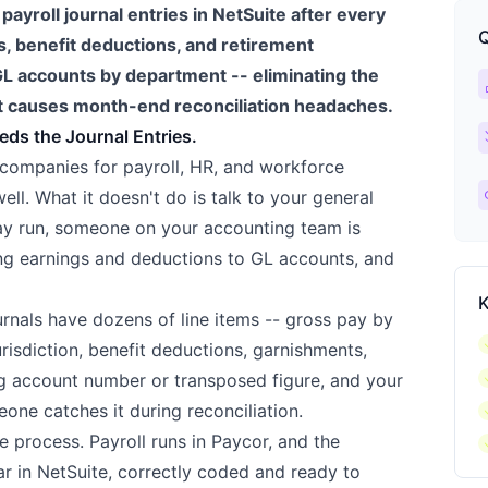
ayroll journal entries in NetSuite after every
Q
s, benefit deductions, and retirement
 GL accounts by department -- eliminating the
ca
 causes month-end reconciliation headaches.
ch
eds the Journal Entries.
companies for payroll, HR, and workforce
l
ll. What it doesn't do is talk to your general
pay run, someone on your accounting team is
ing earnings and deductions to GL accounts, and
K
ournals have dozens of line items -- gross pay by
c
risdiction, benefit deductions, garnishments,
c
g account number or transposed figure, and your
c
eone catches it during reconciliation.
c
e process. Payroll runs in Paycor, and the
ar in NetSuite, correctly coded and ready to