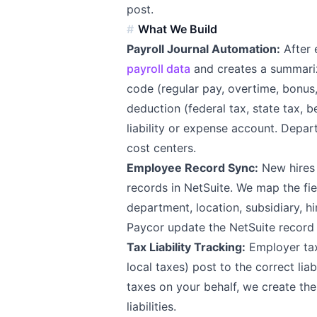
post.
What We Build
Payroll Journal Automation:
After 
payroll data
and creates a summariz
code (regular pay, overtime, bonus
deduction (federal tax, state tax, 
liability or expense account. Depart
cost centers.
Employee Record Sync:
New hires 
records in NetSuite. We map the fie
department, location, subsidiary, hir
Paycor update the NetSuite record
Tax Liability Tracking:
Employer tax 
local taxes) post to the correct lia
taxes on your behalf, we create th
liabilities.