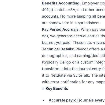
Benefits Accounting:
Employer cont
401(k) match, HSA, and other benef
accounts. No more lumping all benef
are somewhere in a spreadsheet.
Pay Period Accruals:
When pay peri
do), we generate accrual entries t
but not yet paid. These auto-revers
Technical Details:
Paycor offers a 
demographics, and earning/deducti
(typically Celigo or a custom integr
transform it into the journal entry
it to NetSuite via SuiteTalk. The in
with error notification for any mapp
Key Benefits
Accurate payroll journals every