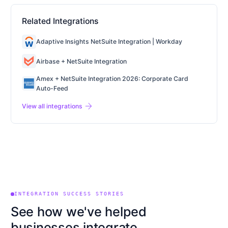
Related Integrations
Adaptive Insights NetSuite Integration | Workday
Airbase + NetSuite Integration
Amex + NetSuite Integration 2026: Corporate Card
Auto-Feed
arrow_forward
View all integrations
INTEGRATION SUCCESS STORIES
See how we've helped
businesses integrate