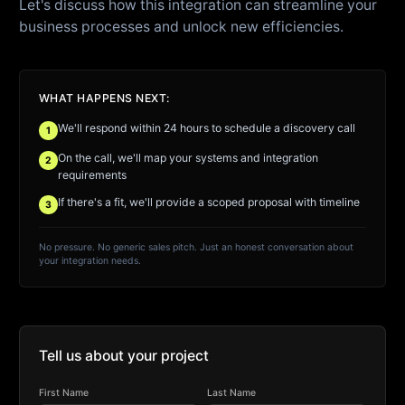
Let's discuss how this integration can streamline your
business processes and unlock new efficiencies.
WHAT HAPPENS NEXT:
We'll respond within 24 hours to schedule a discovery call
1
On the call, we'll map your systems and integration
2
requirements
If there's a fit, we'll provide a scoped proposal with timeline
3
No pressure. No generic sales pitch. Just an honest conversation about
your integration needs.
Tell us about your project
First Name
Last Name