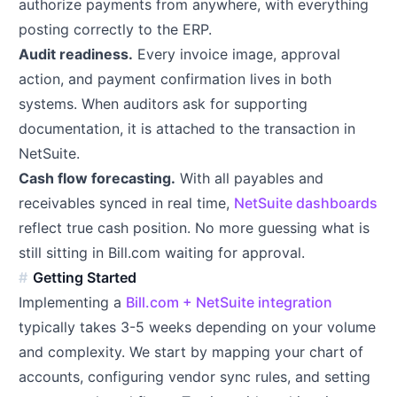
authorize payments from anywhere, with everything
posting correctly to the ERP.
Audit readiness.
Every invoice image, approval
action, and payment confirmation lives in both
systems. When auditors ask for supporting
documentation, it is attached to the transaction in
NetSuite.
Cash flow forecasting.
With all payables and
receivables synced in real time,
NetSuite dashboards
reflect true cash position. No more guessing what is
still sitting in Bill.com waiting for approval.
Getting Started
Implementing a
Bill.com + NetSuite integration
typically takes 3-5 weeks depending on your volume
and complexity. We start by mapping your chart of
accounts, configuring vendor sync rules, and setting