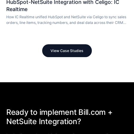
HubSpot-NetSuite Integration with Celigo: IC
Realtime
How IC Realtime unified HubSpot and NetSuite via Celigo to sync sales
orders, line items, tracking numbers, and deal data across their CRM
and ERP in real time.
View Case Studies
Ready to implement Bill.com +
NetSuite Integration?