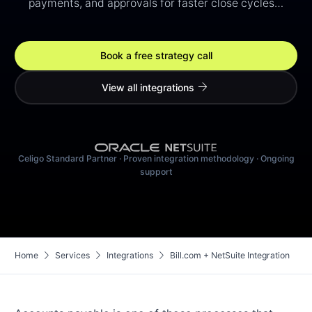
payments, and approvals for faster close cycles…
Book a free strategy call
arrow_forward
View all integrations
Celigo Standard Partner · Proven integration methodology · Ongoing
support
chevron_right
chevron_right
chevron_right
Home
Services
Integrations
Bill.com + NetSuite Integration