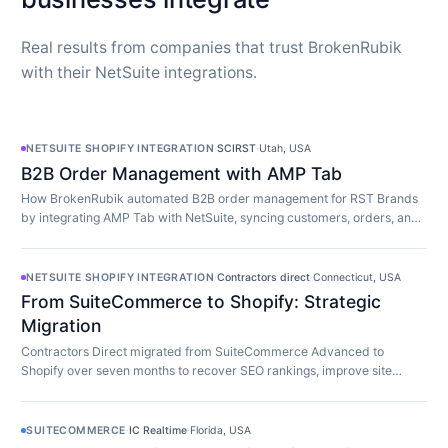
Real results from companies that trust BrokenRubik
with their NetSuite integrations.
NETSUITE SHOPIFY INTEGRATION
·
SCIRST
·
Utah, USA
B2B Order Management with AMP Tab
How BrokenRubik automated B2B order management for RST Brands
by integrating AMP Tab with NetSuite, syncing customers, orders, and
inventory in real time.
NETSUITE SHOPIFY INTEGRATION
·
Contractors direct
·
Connecticut, USA
From SuiteCommerce to Shopify: Strategic
Migration
Contractors Direct migrated from SuiteCommerce Advanced to
Shopify over seven months to recover SEO rankings, improve site
speed, and modernize their store.
SUITECOMMERCE
·
IC Realtime
·
Florida, USA