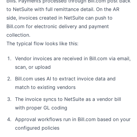
bills. Payments processed through Bill.com post back
to NetSuite with full remittance detail. On the AR
side, invoices created in NetSuite can push to
Bill.com for electronic delivery and payment
collection.
The typical flow looks like this:
Vendor invoices are received in Bill.com via email,
scan, or upload
Bill.com uses AI to extract invoice data and
match to existing vendors
The invoice syncs to NetSuite as a vendor bill
with proper GL coding
Approval workflows run in Bill.com based on your
configured policies