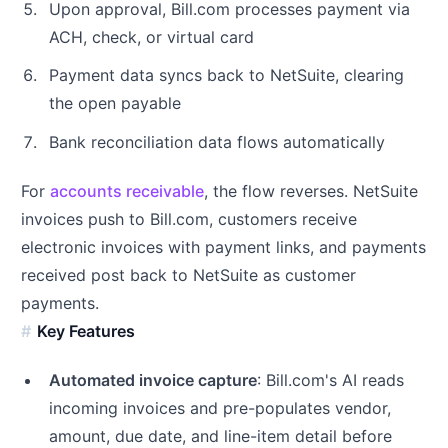
Upon approval, Bill.com processes payment via
ACH, check, or virtual card
Payment data syncs back to NetSuite, clearing
the open payable
Bank reconciliation data flows automatically
For
accounts receivable
, the flow reverses. NetSuite
invoices push to Bill.com, customers receive
electronic invoices with payment links, and payments
received post back to NetSuite as customer
payments.
Key Features
Automated invoice capture
: Bill.com's AI reads
incoming invoices and pre-populates vendor,
amount, due date, and line-item detail before