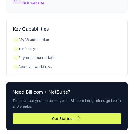
link
Visit website
Key Capabilities
check
AP/AR automation
check
Invoice sync
check
Payment reconciliation
check
Approval workflows
Need
Bill.com
+ NetSuite?
Tell us about your setup — typical
Bill.com
integrations go live in
2-6 weeks.
arrow_forward
Get Started