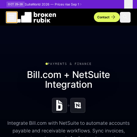
Skip to main content
SuiteWorld 2026 — Prices rise Sep 1
OCT 25–28
arrow_forward
search
Contact
PAYMENTS & FINANCE
Bill.com + NetSuite
Integration
+
Integrate Bill.com with NetSuite to automate accounts
payable and receivable workflows. Sync invoices,