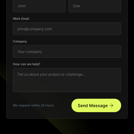
Work Email
Company
How can we help?
arrow_forward
Send Message
We respond within 24 hours.