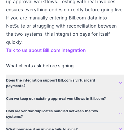
up approval workflows. Testing with real invoices
ensures everything codes correctly before going live.
If you are manually entering Bill.com data into
NetSuite or struggling with reconciliation between
the two systems, this integration pays for itself
quickly.
Talk to us about Bill.com integration
What clients ask before signing
Does the integration support Bill.com's virtual card
expand_more
payments?
expand_more
Can we keep our existing approval workflows in Bill.com?
How are vendor duplicates handled between the two
expand_more
systems?
expand_more
What happens if an invoice fails to sync?