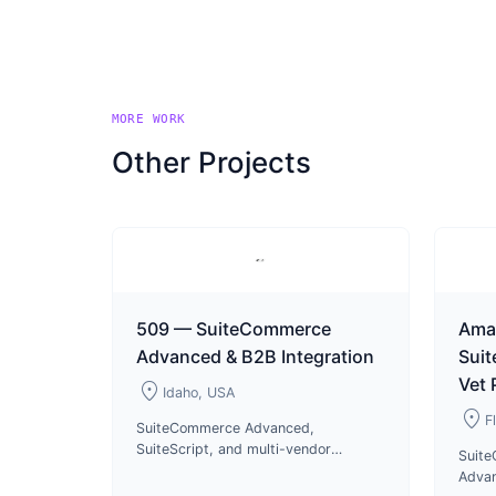
MORE WORK
Other Projects
509 — SuiteCommerce
Ama
Advanced & B2B Integration
Sui
Vet
location_on
Idaho, USA
location_on
F
SuiteCommerce Advanced,
SuiteScript, and multi-vendor
Suit
integrations for 509 motorsports
Advan
apparel B2B and B2C operations