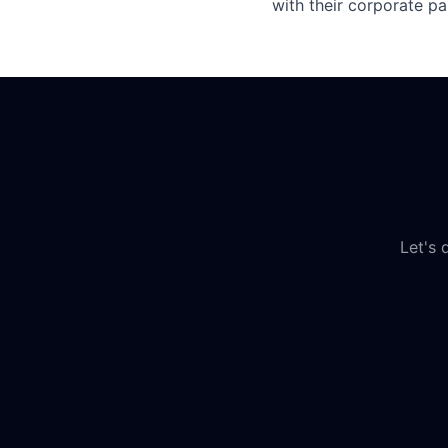
with their corporate pa
Let's 