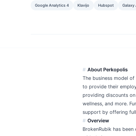
Google Analytics 4
Klavijo
Hubspot
Galaxy 
About Perkopolis
The business model of
to provide their employ
providing discounts on 
wellness, and more. Fu
support by offering fu
Overview
BrokenRubik has been c