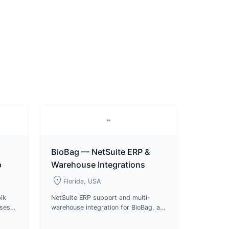
BioBag — NetSuite ERP &
p
Warehouse Integrations
location_on
Florida, USA
ik
NetSuite ERP support and multi-
uses
warehouse integration for BioBag, a
s and
certified compostable packaging
roduct
manufacturer and B Corp since