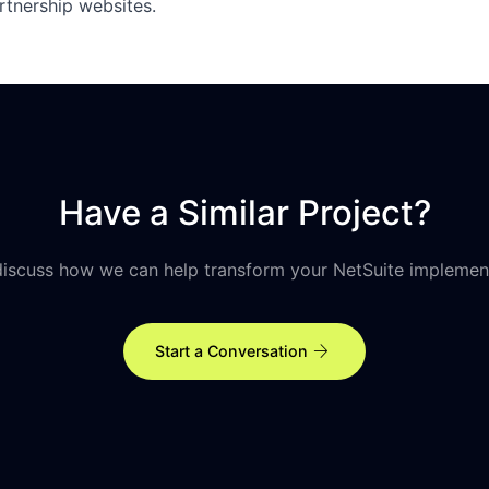
rtnership websites.
Have a Similar Project?
discuss how we can help transform your NetSuite implemen
arrow_forward
Start a Conversation