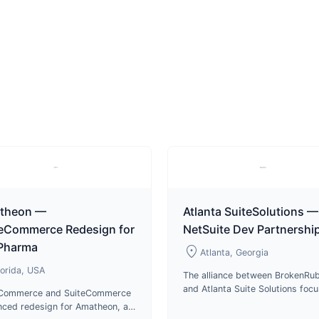
theon —
Atlanta SuiteSolutions —
teCommerce Redesign for
NetSuite Dev Partnershi
 Pharma
location_on
Atlanta, Georgia
lorida, USA
The alliance between BrokenRub
and Atlanta Suite Solutions foc
eCommerce and SuiteCommerce
on delivering top-notch service
ced redesign for Amatheon, a
cutting-edge technologies in p