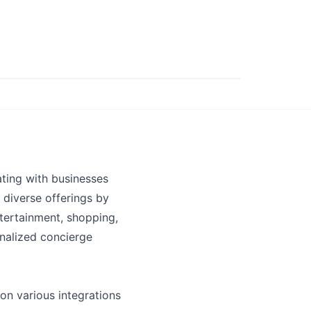
ting with businesses
 diverse offerings by
ntertainment, shopping,
nalized concierge
on various integrations