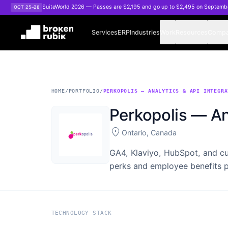
Skip to main content
SuiteWorld 2026 — Passes are $2,195 and go up to $2,495 on Septemb
OCT 25–28
Services
ERP
Industries
Work
Resources
Comp
HOME
/
PORTFOLIO
/
PERKOPOLIS — ANALYTICS & API INTEGRA
Perkopolis — An
location_on
Ontario, Canada
GA4, Klaviyo, HubSpot, and cu
perks and employee benefits p
TECHNOLOGY STACK