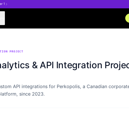
er 1
any
TION PROJECT
alytics & API Integration Proje
stom API integrations for Perkopolis, a Canadian corporat
latform, since 2023.