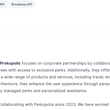
API
Broadway API
Prekopolis
focuses on corporate partnerships by collabora
ees with access to exclusive perks. Additionally, they offer
a wide range of products and services, including travel, e
rthermore, they enhance the user experience through perso
lly managed perks and personalized assistance.
ollaborating with Perkopolis since 2023. We have worked 