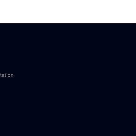
tation.