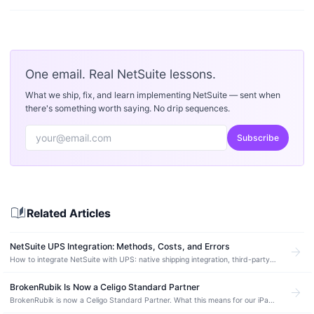
One email. Real NetSuite lessons.
What we ship, fix, and learn implementing NetSuite — sent when
there's something worth saying. No drip sequences.
Subscribe
auto_stories
Related Articles
NetSuite UPS Integration: Methods, Costs, and Errors
arrow_forward
How to integrate NetSuite with UPS: native shipping integration, third-party
SuiteApps, custom builds. Label printing, rate quotes, tracking, common
errors.
BrokenRubik Is Now a Celigo Standard Partner
arrow_forward
BrokenRubik is now a Celigo Standard Partner. What this means for our iPaaS
integration expertise and our clients using NetSuite.