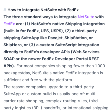
How to integrate NetSuite with FedEx
The three standard ways to integrate
NetSuite
with
FedEx
are: (1) NetSuite's native Shipping Integration
(built-in for FedEx, UPS, USPS), (2) a third-party
shipping SuiteApp like Pacejet, ShipStation, or
ShipHero, or (3) a custom SuiteScript integration
directly to FedEx's developer APIs (Web Services
SOAP or the newer FedEx Developer Portal REST
APIs).
For most companies shipping fewer than 1,000
packages/day, NetSuite's native FedEx integration is
sufficient and free with the platform.
The reason companies upgrade to a third-party
SuiteApp or custom build is usually one of: multi-
carrier rate shopping, complex routing rules, third-
party logistics (3PL) handoffs, or international shipping