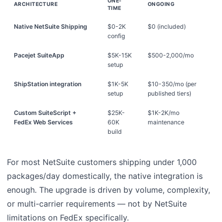
ONE-
ARCHITECTURE
ONGOING
TIME
Native NetSuite Shipping
$0-2K
$0 (included)
config
Pacejet SuiteApp
$5K-15K
$500-2,000/mo
setup
ShipStation integration
$1K-5K
$10-350/mo (per
setup
published tiers)
Custom SuiteScript +
$25K-
$1K-2K/mo
FedEx Web Services
60K
maintenance
build
For most NetSuite customers shipping under 1,000
packages/day domestically, the native integration is
enough. The upgrade is driven by volume, complexity,
or multi-carrier requirements — not by NetSuite
limitations on FedEx specifically.