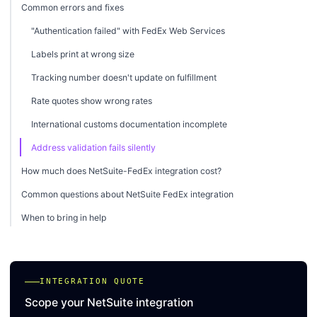
Common errors and fixes
"Authentication failed" with FedEx Web Services
Labels print at wrong size
Tracking number doesn't update on fulfillment
Rate quotes show wrong rates
International customs documentation incomplete
Address validation fails silently
How much does NetSuite-FedEx integration cost?
Common questions about NetSuite FedEx integration
When to bring in help
INTEGRATION QUOTE
Scope your NetSuite integration