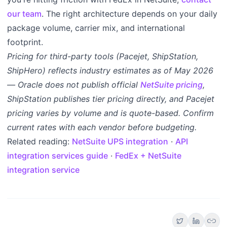
our team
. The right architecture depends on your daily
package volume, carrier mix, and international
footprint.
Pricing for third-party tools (Pacejet, ShipStation,
ShipHero) reflects industry estimates as of May 2026
— Oracle does not publish official
NetSuite pricing
,
ShipStation publishes tier pricing directly, and Pacejet
pricing varies by volume and is quote-based. Confirm
current rates with each vendor before budgeting.
Related reading:
NetSuite UPS integration
·
API
integration services guide
·
FedEx + NetSuite
integration service
link