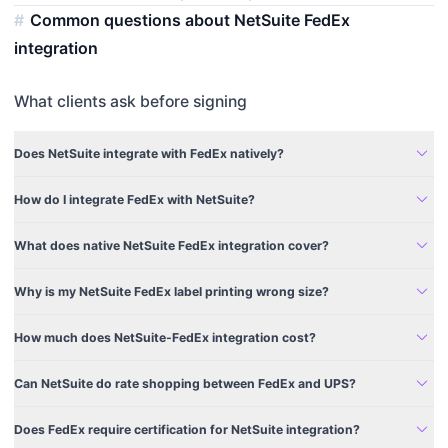
Common questions about NetSuite FedEx
integration
What clients ask before signing
expand_more
Does NetSuite integrate with FedEx natively?
expand_more
How do I integrate FedEx with NetSuite?
expand_more
What does native NetSuite FedEx integration cover?
expand_more
Why is my NetSuite FedEx label printing wrong size?
expand_more
How much does NetSuite-FedEx integration cost?
expand_more
Can NetSuite do rate shopping between FedEx and UPS?
expand_more
Does FedEx require certification for NetSuite integration?