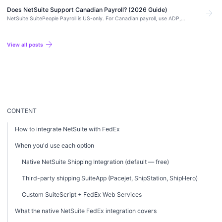
Does NetSuite Support Canadian Payroll? (2026 Guide)
arrow_forward
NetSuite SuitePeople Payroll is US-only. For Canadian payroll, use ADP,
Ceridian Dayforce, Payworks, or Wagepoint integrated with NetSuite for GL
posting.
arrow_forward
View all posts
CONTENT
How to integrate NetSuite with FedEx
When you'd use each option
Native NetSuite Shipping Integration (default — free)
Third-party shipping SuiteApp (Pacejet, ShipStation, ShipHero)
Custom SuiteScript + FedEx Web Services
What the native NetSuite FedEx integration covers