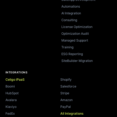
Automations
AI Integration
Consulting
License Optimization
Optimization Audit
Managed Support
Training
ESG Reporting
SiteBuilder Migration
INTEGRATIONS
Celigo iPaaS
Shopify
Boomi
Salesforce
HubSpot
Stripe
Avalara
Amazon
Klaviyo
PayPal
FedEx
All Integrations