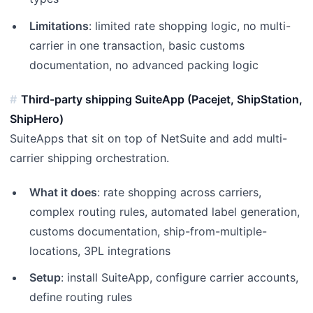
Limitations
: limited rate shopping logic, no multi-
carrier in one transaction, basic customs
documentation, no advanced packing logic
Third-party shipping SuiteApp (Pacejet, ShipStation,
ShipHero)
SuiteApps that sit on top of NetSuite and add multi-
carrier shipping orchestration.
What it does
: rate shopping across carriers,
complex routing rules, automated label generation,
customs documentation, ship-from-multiple-
locations, 3PL integrations
Setup
: install SuiteApp, configure carrier accounts,
define routing rules