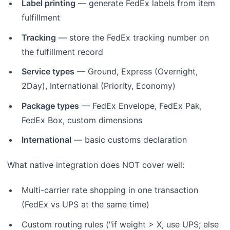
Label printing
— generate FedEx labels from item
fulfillment
Tracking
— store the FedEx tracking number on
the fulfillment record
Service types
— Ground, Express (Overnight,
2Day), International (Priority, Economy)
Package types
— FedEx Envelope, FedEx Pak,
FedEx Box, custom dimensions
International
— basic customs declaration
What native integration does NOT cover well:
Multi-carrier rate shopping in one transaction
(FedEx vs UPS at the same time)
Custom routing rules ("if weight > X, use UPS; else