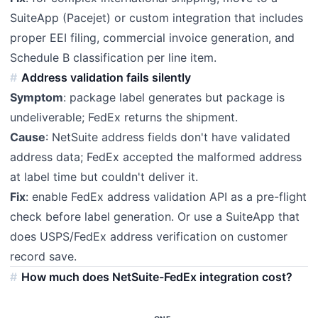
SuiteApp (Pacejet) or custom integration that includes
proper EEI filing, commercial invoice generation, and
Schedule B classification per line item.
Address validation fails silently
Symptom
: package label generates but package is
undeliverable; FedEx returns the shipment.
Cause
: NetSuite address fields don't have validated
address data; FedEx accepted the malformed address
at label time but couldn't deliver it.
Fix
: enable FedEx address validation API as a pre-flight
check before label generation. Or use a SuiteApp that
does USPS/FedEx address verification on customer
record save.
How much does NetSuite-FedEx integration cost?