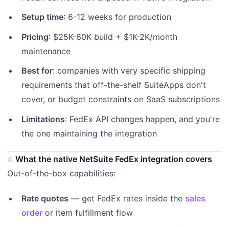
Setup time
: 6-12 weeks for production
Pricing
: $25K-60K build + $1K-2K/month
maintenance
Best for
: companies with very specific shipping
requirements that off-the-shelf SuiteApps don't
cover, or budget constraints on SaaS subscriptions
Limitations
: FedEx API changes happen, and you're
the one maintaining the integration
What the native NetSuite FedEx integration covers
Out-of-the-box capabilities:
Rate quotes
— get FedEx rates inside the
sales
order
or item fulfillment flow