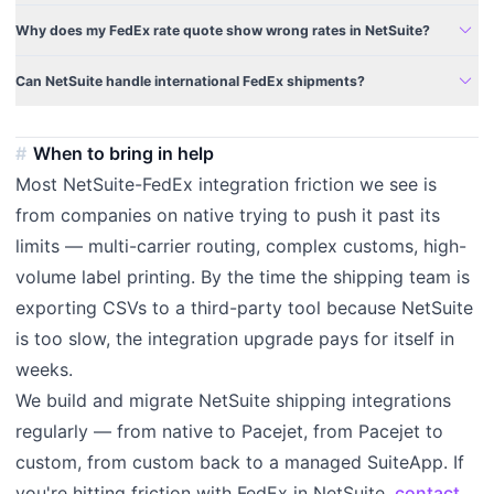
expand_more
Why does my FedEx rate quote show wrong rates in NetSuite?
expand_more
Can NetSuite handle international FedEx shipments?
When to bring in help
Most NetSuite-FedEx integration friction we see is
from companies on native trying to push it past its
limits — multi-carrier routing, complex customs, high-
volume label printing. By the time the shipping team is
exporting CSVs to a third-party tool because NetSuite
is too slow, the integration upgrade pays for itself in
weeks.
We build and migrate NetSuite shipping integrations
regularly — from native to Pacejet, from Pacejet to
custom, from custom back to a managed SuiteApp. If
you're hitting friction with FedEx in NetSuite,
contact