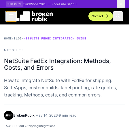
Skip to main content
SuiteWorld 2026 — Prices rise Sep 1
OCT 25–28
arrow_forward
search
Contact
HOME
/
BLOG
/
NETSUITE FEDEX INTEGRATION GUIDE
NETSUITE
NetSuite FedEx Integration: Methods,
Costs, and Errors
How to integrate NetSuite with FedEx for shipping:
SuiteApps, custom builds, label printing, rate quotes,
tracking. Methods, costs, and common errors.
BrokenRubik
·
May 14, 2026
·
9 min read
TAGGED:
FedEx
Shipping
Integrations