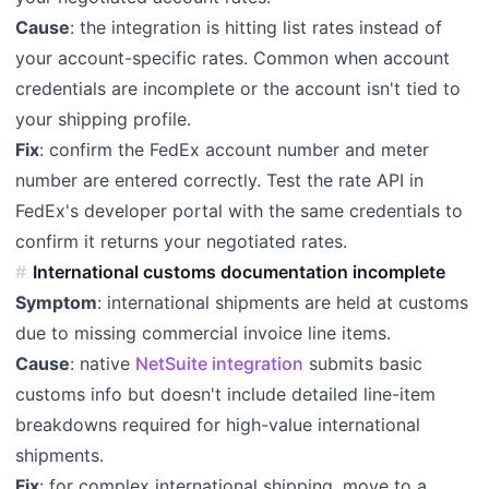
Cause
: the integration is hitting list rates instead of
your account-specific rates. Common when account
credentials are incomplete or the account isn't tied to
your shipping profile.
Fix
: confirm the FedEx account number and meter
number are entered correctly. Test the rate API in
FedEx's developer portal with the same credentials to
confirm it returns your negotiated rates.
International customs documentation incomplete
Symptom
: international shipments are held at customs
due to missing commercial invoice line items.
Cause
: native
NetSuite integration
submits basic
customs info but doesn't include detailed line-item
breakdowns required for high-value international
shipments.
Fix
: for complex international shipping, move to a