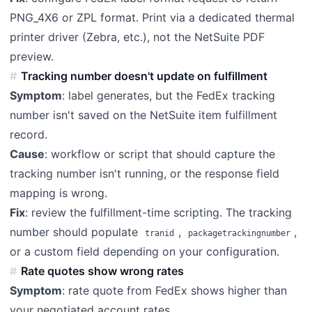
PNG_4X6 or ZPL format. Print via a dedicated thermal
printer driver (Zebra, etc.), not the NetSuite PDF
preview.
Tracking number doesn't update on fulfillment
Symptom
: label generates, but the FedEx tracking
number isn't saved on the NetSuite item fulfillment
record.
Cause
: workflow or script that should capture the
tracking number isn't running, or the response field
mapping is wrong.
Fix
: review the fulfillment-time scripting. The tracking
number should populate
,
,
tranid
packagetrackingnumber
or a custom field depending on your configuration.
Rate quotes show wrong rates
Symptom
: rate quote from FedEx shows higher than
your negotiated account rates.