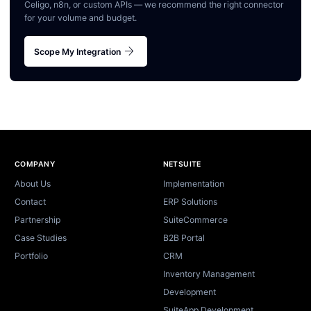
Celigo, n8n, or custom APIs — we recommend the right connector
for your volume and budget.
arrow_forward
Scope My Integration
Site footer
COMPANY
NETSUITE
About Us
Implementation
Contact
ERP Solutions
Partnership
SuiteCommerce
Case Studies
B2B Portal
Portfolio
CRM
Inventory Management
Development
SuiteApp Development