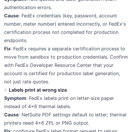
authentication errors.
Cause
: FedEx credentials (key, password, account
number, meter number) entered incorrectly, or FedEx's
certification process not completed for production
endpoints.
Fix
: FedEx requires a separate certification process to
move from sandbox to production credentials. Confirm
with FedEx Developer Resource Center that your
account is certified for production label generation,
not just rate quotes.
Labels print at wrong size
Symptom
: FedEx labels print on letter-size paper
instead of 4x6 thermal labels.
Cause
: NetSuite PDF settings default to letter; thermal
printers need 4x6 ZPL or PNG output.
Fix
: configure FedEx label format request to return