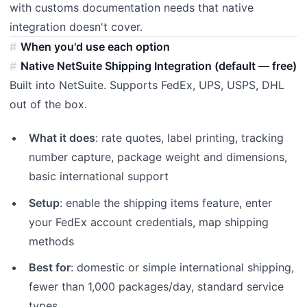
with customs documentation needs that native
integration doesn't cover.
When you'd use each option
Native NetSuite Shipping Integration (default — free)
Built into NetSuite. Supports FedEx, UPS, USPS, DHL
out of the box.
What it does
: rate quotes, label printing, tracking
number capture, package weight and dimensions,
basic international support
Setup
: enable the shipping items feature, enter
your FedEx account credentials, map shipping
methods
Best for
: domestic or simple international shipping,
fewer than 1,000 packages/day, standard service
types