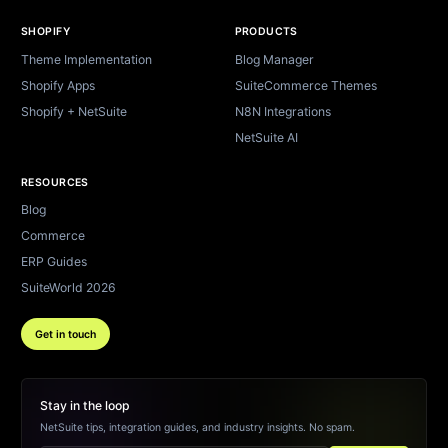
SHOPIFY
PRODUCTS
Theme Implementation
Blog Manager
Shopify Apps
SuiteCommerce Themes
Shopify + NetSuite
N8N Integrations
NetSuite AI
RESOURCES
Blog
Commerce
ERP Guides
SuiteWorld 2026
Get in touch
Stay in the loop
NetSuite tips, integration guides, and industry insights. No spam.