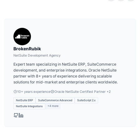
BrokenRubik
NetSuite Development Agency
Expert team specializing in NetSuite ERP, SuiteCommerce
development, and enterprise integrations. Oracle NetSuite
partner with 8+ years of experience delivering scalable
solutions for mid-market and enterprise clients worldwide.
10
+ years experience
Oracle NetSuite Certified Partner
+2
NetSuite ERP
SuiteCommerce Advanced
SuiteScript 2.x
+
4
more
NetSuite Integrations