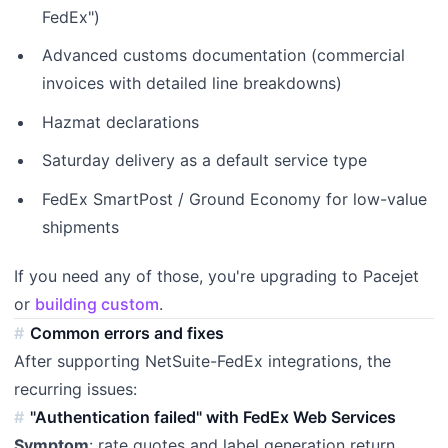
FedEx")
Advanced customs documentation (commercial
invoices with detailed line breakdowns)
Hazmat declarations
Saturday delivery as a default service type
FedEx SmartPost / Ground Economy for low-value
shipments
If you need any of those, you're upgrading to Pacejet
or
building custom
.
Common errors and fixes
After supporting NetSuite-FedEx integrations, the
recurring issues:
"Authentication failed" with FedEx Web Services
Symptom
: rate quotes and label generation return