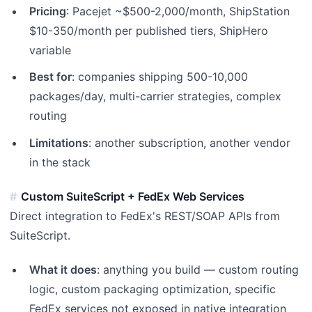
Pricing
: Pacejet ~$500-2,000/month, ShipStation
$10-350/month per published tiers, ShipHero
variable
Best for
: companies shipping 500-10,000
packages/day, multi-carrier strategies, complex
routing
Limitations
: another subscription, another vendor
in the stack
Custom SuiteScript + FedEx Web Services
Direct integration to FedEx's REST/SOAP APIs from
SuiteScript.
What it does
: anything you build — custom routing
logic, custom packaging optimization, specific
FedEx services not exposed in native integration