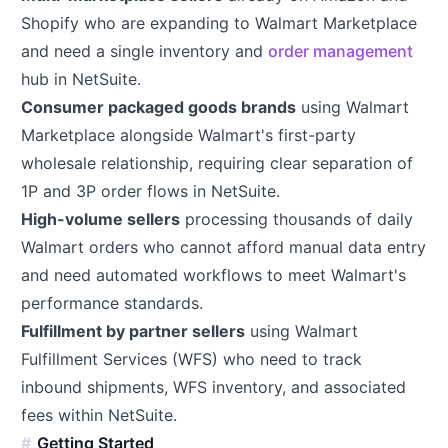
Shopify who are expanding to Walmart Marketplace
and need a single inventory and
order management
hub in NetSuite.
Consumer packaged goods brands
using Walmart
Marketplace alongside Walmart's first-party
wholesale relationship, requiring clear separation of
1P and 3P order flows in NetSuite.
High-volume sellers
processing thousands of daily
Walmart orders who cannot afford manual data entry
and need automated workflows to meet Walmart's
performance standards.
Fulfillment by partner sellers
using Walmart
Fulfillment Services (WFS) who need to track
inbound shipments, WFS inventory, and associated
fees within NetSuite.
Getting Started