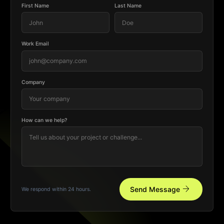
First Name
Last Name
Work Email
Company
How can we help?
arrow_forward
Send Message
We respond within 24 hours.