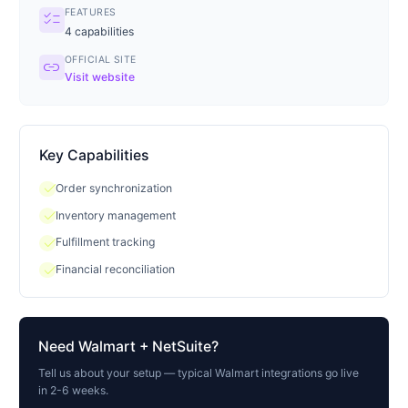
FEATURES
checklist
4
capabilities
OFFICIAL SITE
link
Visit website
Key Capabilities
check
Order synchronization
check
Inventory management
check
Fulfillment tracking
check
Financial reconciliation
Need
Walmart
+ NetSuite?
Tell us about your setup — typical
Walmart
integrations go live
in 2-6 weeks.