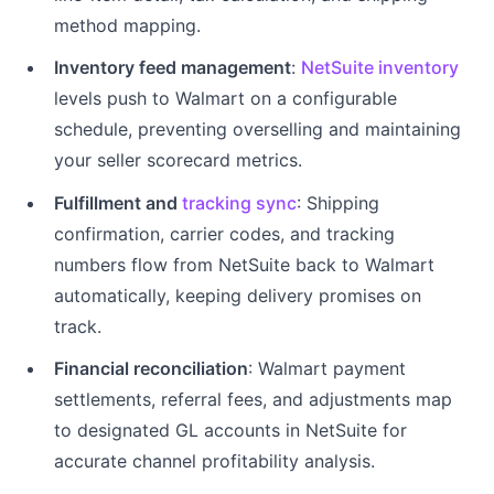
method mapping.
Inventory feed management
:
NetSuite inventory
levels push to Walmart on a configurable
schedule, preventing overselling and maintaining
your seller scorecard metrics.
Fulfillment and
tracking sync
: Shipping
confirmation, carrier codes, and tracking
numbers flow from NetSuite back to Walmart
automatically, keeping delivery promises on
track.
Financial reconciliation
: Walmart payment
settlements, referral fees, and adjustments map
to designated GL accounts in NetSuite for
accurate channel profitability analysis.