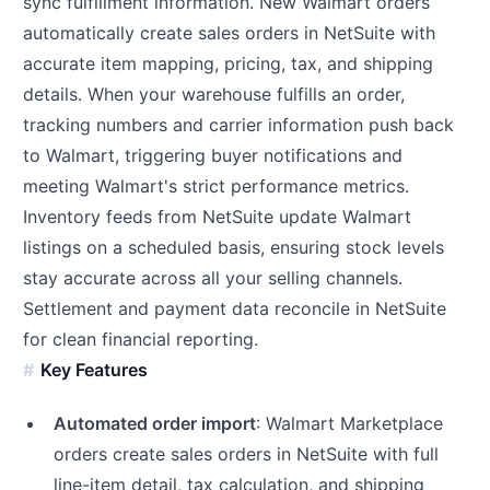
sync fulfillment information. New Walmart orders
automatically create sales orders in NetSuite with
accurate item mapping, pricing, tax, and shipping
details. When your warehouse fulfills an order,
tracking numbers and carrier information push back
to Walmart, triggering buyer notifications and
meeting Walmart's strict performance metrics.
Inventory feeds from NetSuite update Walmart
listings on a scheduled basis, ensuring stock levels
stay accurate across all your selling channels.
Settlement and payment data reconcile in NetSuite
for clean financial reporting.
Key Features
Automated order import
: Walmart Marketplace
orders create sales orders in NetSuite with full
line-item detail, tax calculation, and shipping