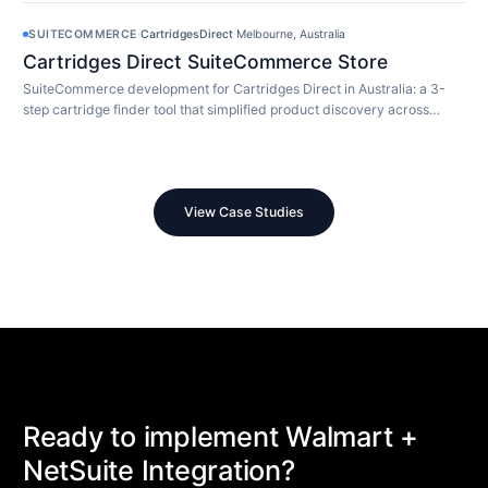
SUITECOMMERCE
·
CartridgesDirect
·
Melbourne, Australia
Cartridges Direct SuiteCommerce Store
SuiteCommerce development for Cartridges Direct in Australia: a 3-
step cartridge finder tool that simplified product discovery across
10,000+ SKUs.
View Case Studies
Ready to implement Walmart +
NetSuite Integration?