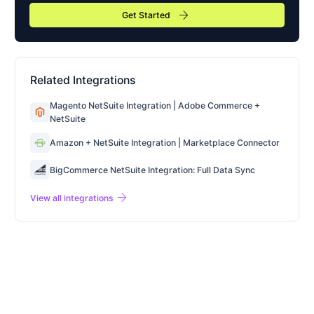
arrow_forward
Get Started
Related Integrations
Magento NetSuite Integration | Adobe Commerce +
NetSuite
Amazon + NetSuite Integration | Marketplace Connector
BigCommerce NetSuite Integration: Full Data Sync
arrow_forward
View all integrations