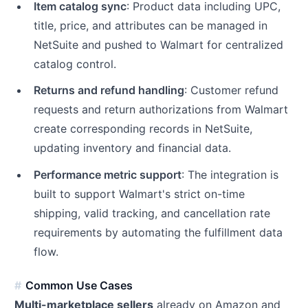
Item catalog sync
: Product data including UPC,
title, price, and attributes can be managed in
NetSuite and pushed to Walmart for centralized
catalog control.
Returns and refund handling
: Customer refund
requests and return authorizations from Walmart
create corresponding records in NetSuite,
updating inventory and financial data.
Performance metric support
: The integration is
built to support Walmart's strict on-time
shipping, valid tracking, and cancellation rate
requirements by automating the fulfillment data
flow.
Common Use Cases
Multi-marketplace sellers
already on Amazon and