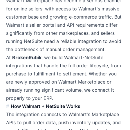
Walmart Marketplace has become a serious channel
for online sellers, with access to Walmart's massive
customer base and growing e-commerce traffic. But
Walmart's seller portal and API requirements differ
significantly from other marketplaces, and sellers
running NetSuite need a reliable integration to avoid
the bottleneck of manual order management.
At
BrokenRubik
, we build Walmart-NetSuite
integrations that handle the full order lifecycle, from
purchase to fulfillment to settlement. Whether you
are newly approved on Walmart Marketplace or
already running significant volume, we connect it
properly to your ERP.
How Walmart + NetSuite Works
The integration connects to Walmart's Marketplace
APIs to pull order data, push inventory updates, and