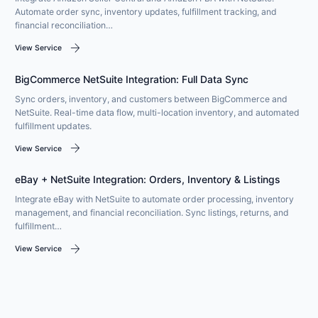
Automate order sync, inventory updates, fulfillment tracking, and
financial reconciliation…
arrow_forward
View Service
BigCommerce NetSuite Integration: Full Data Sync
Sync orders, inventory, and customers between BigCommerce and
NetSuite. Real-time data flow, multi-location inventory, and automated
fulfillment updates.
arrow_forward
View Service
eBay + NetSuite Integration: Orders, Inventory & Listings
Integrate eBay with NetSuite to automate order processing, inventory
management, and financial reconciliation. Sync listings, returns, and
fulfillment…
arrow_forward
View Service