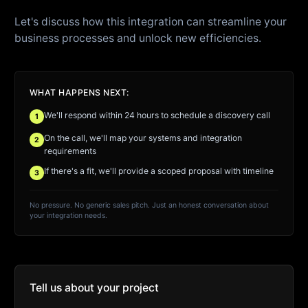
Let's discuss how this integration can streamline your
business processes and unlock new efficiencies.
WHAT HAPPENS NEXT:
We'll respond within 24 hours to schedule a discovery call
1
On the call, we'll map your systems and integration
2
requirements
If there's a fit, we'll provide a scoped proposal with timeline
3
No pressure. No generic sales pitch. Just an honest conversation about
your integration needs.
Tell us about your project