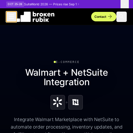
Skip to main content
SuiteWorld 2026 — Prices rise Sep 1
OCT 25–28
arrow_forward
search
Contact
E-COMMERCE
Walmart + NetSuite
Integration
+
Integrate Walmart Marketplace with NetSuite to
automate order processing, inventory updates, and