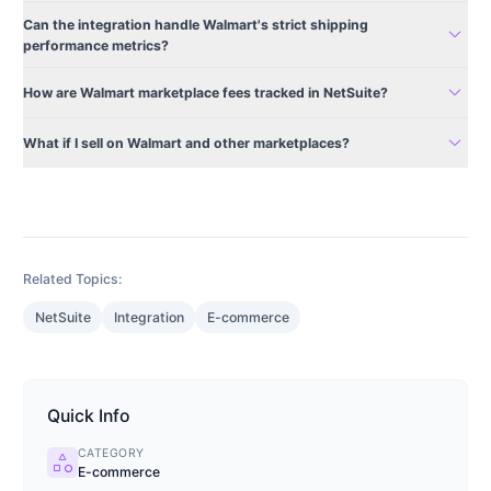
Can the integration handle Walmart's strict shipping
expand_more
performance metrics?
expand_more
How are Walmart marketplace fees tracked in NetSuite?
expand_more
What if I sell on Walmart and other marketplaces?
Related Topics:
NetSuite
Integration
E-commerce
Quick Info
CATEGORY
category
E-commerce