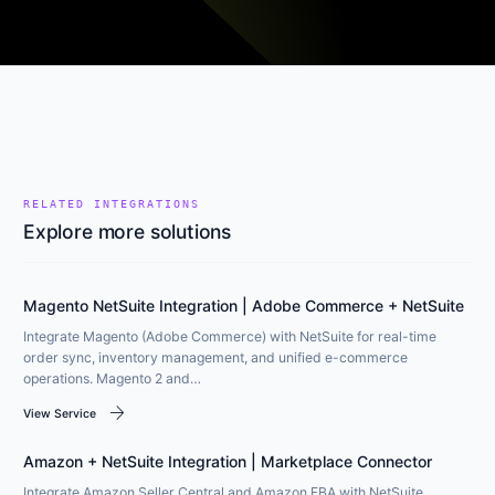
RELATED INTEGRATIONS
Explore more solutions
Magento NetSuite Integration | Adobe Commerce + NetSuite
Integrate Magento (Adobe Commerce) with NetSuite for real-time
order sync, inventory management, and unified e-commerce
operations. Magento 2 and…
arrow_forward
View Service
Amazon + NetSuite Integration | Marketplace Connector
Integrate Amazon Seller Central and Amazon FBA with NetSuite.