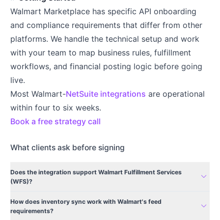
Walmart Marketplace has specific API onboarding
and compliance requirements that differ from other
platforms. We handle the technical setup and work
with your team to map business rules, fulfillment
workflows, and financial posting logic before going
live.
Most Walmart-
NetSuite integrations
are operational
within four to six weeks.
Book a free strategy call
What clients ask before signing
Does the integration support Walmart Fulfillment Services
expand_more
(WFS)?
How does inventory sync work with Walmart's feed
expand_more
requirements?