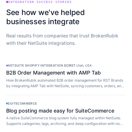
INTEGRATION SUCCESS STORIES
See how we've helped
businesses integrate
Real results from companies that trust BrokenRubik
with their NetSuite integrations.
NETSUITE SHOPIFY INTEGRATION
·
SCIRST
·
Utah, USA
B2B Order Management with AMP Tab
How BrokenRubik automated B2B order management for RST Brands
by integrating AMP Tab with NetSuite, syncing customers, orders, and
inventory in real time.
SUITECOMMERCE
Blog posting made easy for SuiteCommerce
A native SuiteCommerce blog system fully managed within NetSuite.
Supports categories, tags, archiving, and deep configuration with no
extra software required.