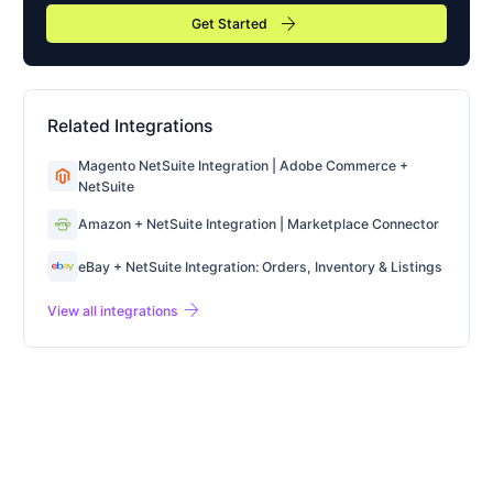
arrow_forward
Get Started
Related Integrations
Magento NetSuite Integration | Adobe Commerce +
NetSuite
Amazon + NetSuite Integration | Marketplace Connector
eBay + NetSuite Integration: Orders, Inventory & Listings
arrow_forward
View all integrations