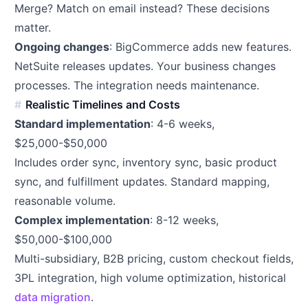
Merge? Match on email instead? These decisions
matter.
Ongoing changes
: BigCommerce adds new features.
NetSuite releases updates. Your business changes
processes. The integration needs maintenance.
Realistic Timelines and Costs
Standard implementation
: 4-6 weeks,
$25,000-$50,000
Includes order sync, inventory sync, basic product
sync, and fulfillment updates. Standard mapping,
reasonable volume.
Complex implementation
: 8-12 weeks,
$50,000-$100,000
Multi-subsidiary, B2B pricing, custom checkout fields,
3PL integration, high volume optimization, historical
data migration
.