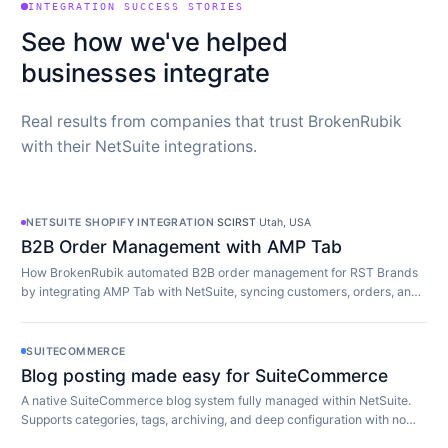
INTEGRATION SUCCESS STORIES
See how we've helped
businesses integrate
Real results from companies that trust BrokenRubik
with their NetSuite integrations.
NETSUITE SHOPIFY INTEGRATION
·
SCIRST
·
Utah, USA
B2B Order Management with AMP Tab
How BrokenRubik automated B2B order management for RST Brands
by integrating AMP Tab with NetSuite, syncing customers, orders, and
inventory in real time.
SUITECOMMERCE
Blog posting made easy for SuiteCommerce
A native SuiteCommerce blog system fully managed within NetSuite.
Supports categories, tags, archiving, and deep configuration with no
extra software required.