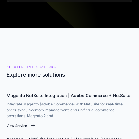
RELATED INTEGRATIONS
Explore more solutions
Magento NetSuite Integration | Adobe Commerce + NetSuite
Integrate Magento (Adobe Commerce) with NetSuite for real-time
order sync, inventory management, and unified e-commerce
operations. Magento 2 and…
arrow_forward
View Service