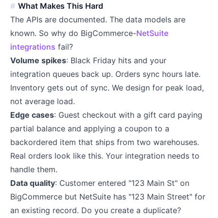
What Makes This Hard
The APIs are documented. The data models are
known. So why do BigCommerce-
NetSuite
integrations
fail?
Volume spikes
: Black Friday hits and your
integration queues back up. Orders sync hours late.
Inventory gets out of sync. We design for peak load,
not average load.
Edge cases
: Guest checkout with a gift card paying
partial balance and applying a coupon to a
backordered item that ships from two warehouses.
Real orders look like this. Your integration needs to
handle them.
Data quality
: Customer entered "123 Main St" on
BigCommerce but NetSuite has "123 Main Street" for
an existing record. Do you create a duplicate?