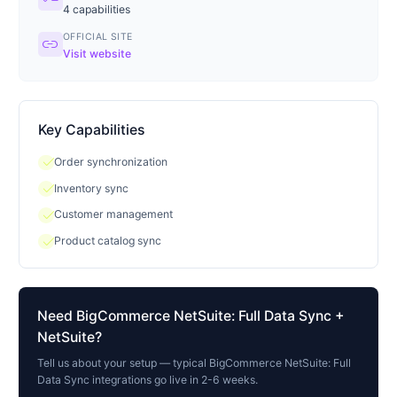
4
capabilities
OFFICIAL SITE
link
Visit website
Key Capabilities
check
Order synchronization
check
Inventory sync
check
Customer management
check
Product catalog sync
Need
BigCommerce NetSuite: Full Data Sync
+
NetSuite?
Tell us about your setup — typical
BigCommerce NetSuite: Full
Data Sync
integrations go live in 2-6 weeks.