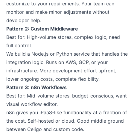
customize to your requirements. Your team can
monitor and make minor adjustments without
developer help.
Pattern 2: Custom Middleware
Best for: High-volume stores, complex logic, need
full control.
We build a Node.js or Python service that handles the
integration logic. Runs on AWS, GCP, or your
infrastructure. More development effort upfront,
lower ongoing costs, complete flexibility.
Pattern 3: n8n Workflows
Best for: Mid-volume stores, budget-conscious, want
visual workflow editor.
n8n gives you iPaaS-like functionality at a fraction of
the cost. Self-hosted or cloud. Good middle ground
between Celigo and custom code.