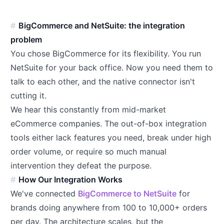
BigCommerce and NetSuite: the integration
problem
You chose BigCommerce for its flexibility. You run
NetSuite for your back office. Now you need them to
talk to each other, and the native connector isn't
cutting it.
We hear this constantly from mid-market
eCommerce companies. The out-of-box integration
tools either lack features you need, break under high
order volume, or require so much manual
intervention they defeat the purpose.
How Our Integration Works
We've connected
BigCommerce to NetSuite
for
brands doing anywhere from 100 to 10,000+ orders
per day. The architecture scales, but the