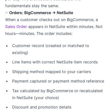
fundamentals stay the same.
Orders: BigCommerce → NetSuite
When a customer checks out on BigCommerce, a
Sales Order
appears in NetSuite within minutes. Not
hours—minutes. The order includes:
Customer record (created or matched to
existing)
Line items with correct NetSuite item records
Shipping method mapped to your carriers
Payment captured or payment method reference
Tax calculated by BigCommerce or recalculated
in NetSuite (your choice)
Discount and promotion details