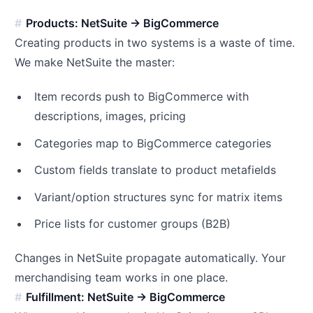
Products: NetSuite → BigCommerce
Creating products in two systems is a waste of time.
We make NetSuite the master:
Item records push to BigCommerce with
descriptions, images, pricing
Categories map to BigCommerce categories
Custom fields translate to product metafields
Variant/option structures sync for matrix items
Price lists for customer groups (B2B)
Changes in NetSuite propagate automatically. Your
merchandising team works in one place.
Fulfillment: NetSuite → BigCommerce