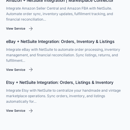
Amazon + NetSuite Integration | Marketplace Connector
Integrate Amazon Seller Central and Amazon FBA with NetSuite.
Automate order sync, inventory updates, fulfillment tracking, and
financial reconciliation…
arrow_forward
View Service
eBay + NetSuite Integration: Orders, Inventory & Listings
Integrate eBay with NetSuite to automate order processing, inventory
management, and financial reconciliation. Sync listings, returns, and
fulfillment…
arrow_forward
View Service
Etsy + NetSuite Integration: Orders, Listings & Inventory
Integrate Etsy with NetSuite to centralize your handmade and vintage
marketplace operations. Sync orders, inventory, and listings
automatically for…
arrow_forward
View Service