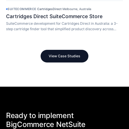
SUITECOMMERCE
·
CartridgesDirect
·
Melbourne, Australia
Cartridges Direct SuiteCommerce Store
SuiteCommerce development for Cartridges Direct in Australia: a 3-
step cartridge finder tool that simplified product discovery across
10,000+ SKUs.
View Case Studies
Ready to implement
BigCommerce NetSuite