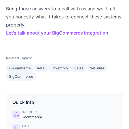
Bring those answers to a call with us and we'll tell
you honestly what it takes to connect these systems
properly.
Let's talk about your BigCommerce integration
Related Topics:
E-commerce
Retail
Inventory
Sales
NetSuite
BigCommerce
Quick Info
CATEGORY
category
E-commerce
FEATURES
checklist