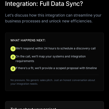
Integration: Full Data Sync?
Let's discuss how this integration can streamline your
business processes and unlock new efficiencies.
WHAT HAPPENS NEXT:
We'll respond within 24 hours to schedule a discovery call
1
On the call, we'll map your systems and integration
2
requirements
If there's a fit, we'll provide a scoped proposal with timeline
3
No pressure. No generic sales pitch. Just an honest conversation about
your integration needs.