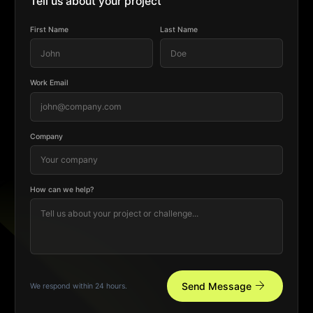
Tell us about your project
First Name
Last Name
Work Email
Company
How can we help?
arrow_forward
Send Message
We respond within 24 hours.