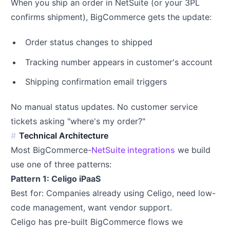
When you ship an order in NetSuite (or your 3PL
confirms shipment), BigCommerce gets the update:
Order status changes to shipped
Tracking number appears in customer's account
Shipping confirmation email triggers
No manual status updates. No customer service
tickets asking "where's my order?"
Technical Architecture
Most BigCommerce-
NetSuite integrations
we build
use one of three patterns:
Pattern 1: Celigo iPaaS
Best for: Companies already using Celigo, need low-
code management, want vendor support.
Celigo has pre-built BigCommerce flows we