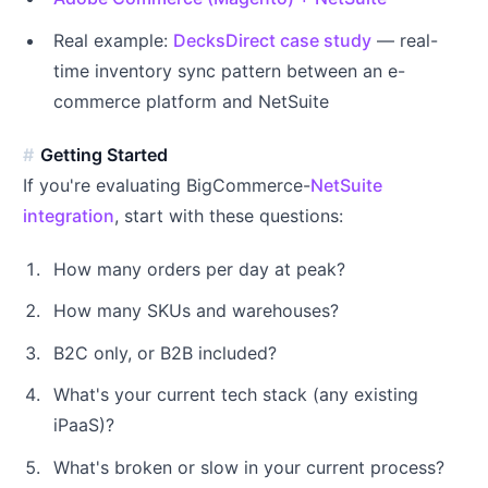
Real example:
DecksDirect case study
— real-
time inventory sync pattern between an e-
commerce platform and NetSuite
Getting Started
If you're evaluating BigCommerce-
NetSuite
integration
, start with these questions:
How many orders per day at peak?
How many SKUs and warehouses?
B2C only, or B2B included?
What's your current tech stack (any existing
iPaaS)?
What's broken or slow in your current process?