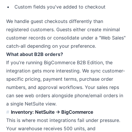
Custom fields you've added to checkout
We handle guest checkouts differently than
registered customers. Guests either create minimal
customer records or consolidate under a "Web Sales"
catch-all depending on your preference.
What about B2B orders?
If you're running BigCommerce B2B Edition, the
integration gets more interesting. We sync customer-
specific pricing, payment terms, purchase order
numbers, and approval workflows. Your sales reps
can see web orders alongside phone/email orders in
a single NetSuite view.
Inventory: NetSuite → BigCommerce
This is where most integrations fail under pressure.
Your warehouse receives 500 units, and