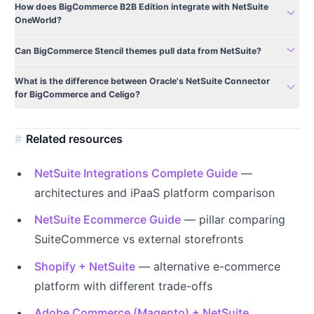
How does BigCommerce B2B Edition integrate with NetSuite
expand_more
OneWorld?
expand_more
Can BigCommerce Stencil themes pull data from NetSuite?
What is the difference between Oracle's NetSuite Connector
expand_more
for BigCommerce and Celigo?
Related resources
NetSuite Integrations Complete Guide
—
architectures and iPaaS platform comparison
NetSuite Ecommerce Guide
— pillar comparing
SuiteCommerce vs external storefronts
Shopify + NetSuite
— alternative e-commerce
platform with different trade-offs
Adobe Commerce (Magento) + NetSuite