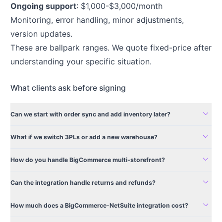
Ongoing support
: $1,000-$3,000/month
Monitoring, error handling, minor adjustments,
version updates.
These are ballpark ranges. We quote fixed-price after
understanding your specific situation.
What clients ask before signing
expand_more
Can we start with order sync and add inventory later?
expand_more
What if we switch 3PLs or add a new warehouse?
expand_more
How do you handle BigCommerce multi-storefront?
expand_more
Can the integration handle returns and refunds?
expand_more
How much does a BigCommerce-NetSuite integration cost?