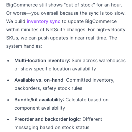
BigCommerce still shows "out of stock" for an hour.
Or worse—you oversell because the sync is too slow.
We build
inventory sync
to update BigCommerce
within minutes of NetSuite changes. For high-velocity
SKUs, we can push updates in near real-time. The
system handles:
Multi-location inventory
: Sum across warehouses
or show specific location availability
Available vs. on-hand
: Committed inventory,
backorders, safety stock rules
Bundle/kit availability
: Calculate based on
component availability
Preorder and backorder logic
: Different
messaging based on stock status