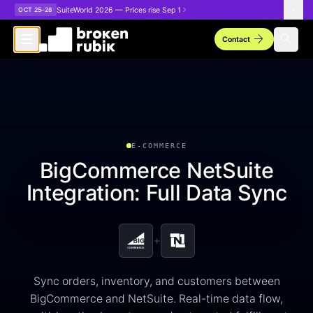
Skip to main content
SuiteWorld 2026 — Prices rise Sep 1
OCT 25–28
arrow_forward
search
Contact
E-COMMERCE
BigCommerce NetSuite
Integration: Full Data Sync
+
Sync orders, inventory, and customers between
BigCommerce and NetSuite. Real-time data flow,