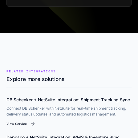
RELATED INTEGRATIONS
Explore more solutions
DB Schenker + NetSuite Integration: Shipment Tracking Sync
Connect DB Schenker with NetSuite for real-time shipment tracking,
delivery status updates, and automated logistics management.
arrow_forward
View Service
Deposco + NetSuite Integration: WMS & Inventory Sync