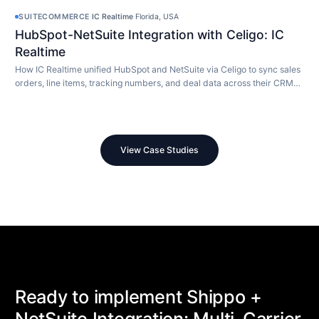
SUITECOMMERCE
·
IC Realtime
·
Florida, USA
HubSpot-NetSuite Integration with Celigo: IC
Realtime
How IC Realtime unified HubSpot and NetSuite via Celigo to sync sales
orders, line items, tracking numbers, and deal data across their CRM
and ERP in real time.
View Case Studies
Ready to implement Shippo +
NetSuite Integration: Multi-Carrier