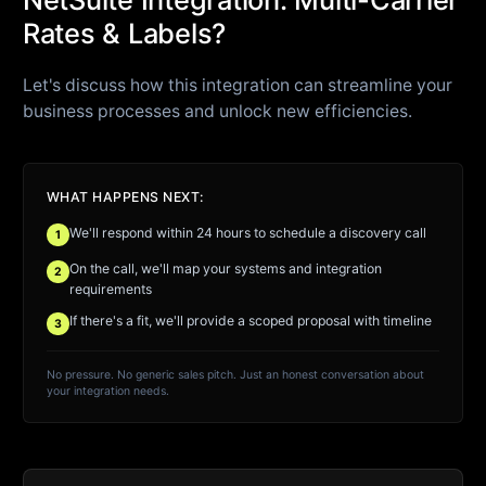
Rates & Labels?
Let's discuss how this integration can streamline your
business processes and unlock new efficiencies.
WHAT HAPPENS NEXT:
We'll respond within 24 hours to schedule a discovery call
1
On the call, we'll map your systems and integration
2
requirements
If there's a fit, we'll provide a scoped proposal with timeline
3
No pressure. No generic sales pitch. Just an honest conversation about
your integration needs.