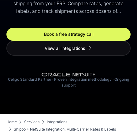
shipping from your ERP. Compare rates, generate
labels, and track shipments across dozens of…
Book a free strategy call
arrow_forward
View all integrations
Celigo Standard Partner · Proven integration methodology · Ongoing
support
chevron_right
chevron_right
Home
Services
Integrations
chevron_right
Shippo + NetSuite Integration: Multi-Carrier Rates & Labels