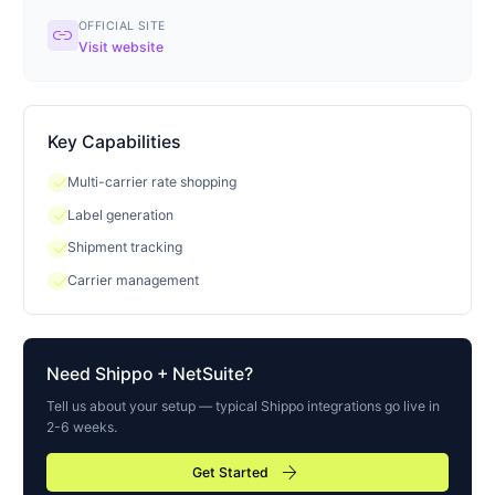
OFFICIAL SITE
link
Visit website
Key Capabilities
check
Multi-carrier rate shopping
check
Label generation
check
Shipment tracking
check
Carrier management
Need
Shippo
+ NetSuite?
Tell us about your setup — typical
Shippo
integrations go live in
2-6 weeks.
arrow_forward
Get Started