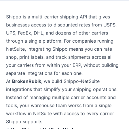
Shippo is a multi-carrier shipping API that gives
businesses access to discounted rates from USPS,
UPS, FedEx, DHL, and dozens of other carriers
through a single platform. For companies running
NetSuite, integrating Shippo means you can rate
shop, print labels, and track shipments across all
your carriers from within your ERP, without building
separate integrations for each one.
At
BrokenRubik
, we build Shippo-NetSuite
integrations that simplify your shipping operations.
Instead of managing multiple carrier accounts and
tools, your warehouse team works from a single
workflow in NetSuite with access to every carrier
Shippo supports.