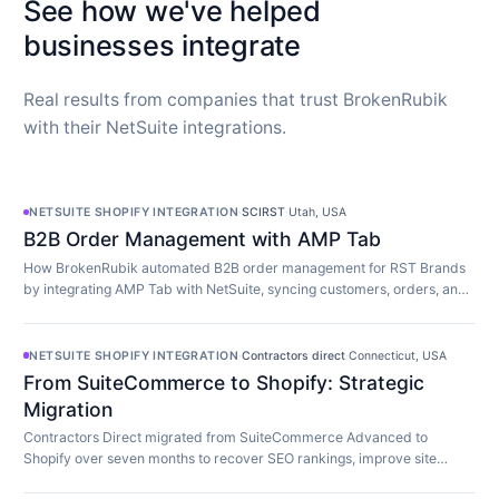
See how we've helped
businesses integrate
Real results from companies that trust BrokenRubik
with their NetSuite integrations.
NETSUITE SHOPIFY INTEGRATION
·
SCIRST
·
Utah, USA
B2B Order Management with AMP Tab
How BrokenRubik automated B2B order management for RST Brands
by integrating AMP Tab with NetSuite, syncing customers, orders, and
inventory in real time.
NETSUITE SHOPIFY INTEGRATION
·
Contractors direct
·
Connecticut, USA
From SuiteCommerce to Shopify: Strategic
Migration
Contractors Direct migrated from SuiteCommerce Advanced to
Shopify over seven months to recover SEO rankings, improve site
speed, and modernize their store.