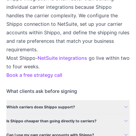
individual carrier integrations because Shippo
handles the carrier complexity. We configure the
Shippo connection to NetSuite, set up your carrier
accounts within Shippo, and define the shipping rules
and rate preferences that match your business
requirements.
Most Shippo-
NetSuite integrations
go live within two
to four weeks.
Book a free strategy call
What clients ask before signing
expand_more
Which carriers does Shippo support?
expand_more
Is Shippo cheaper than going directly to carriers?
expand_more
Can I use my own carrier accounts with Shippo?