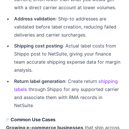
with a direct carrier account at lower volumes.
Address validation
: Ship-to addresses are
validated before label creation, reducing failed
deliveries and carrier surcharges.
Shipping cost posting
: Actual label costs from
Shippo post to NetSuite, giving your finance
team accurate shipping expense data for margin
analysis.
Return label generation
: Create return
shipping
labels
through Shippo for any supported carrier
and associate them with RMA records in
NetSuite.
Common Use Cases
Growing e-commerce businesses
that ship across