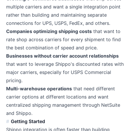
multiple carriers and want a single integration point
rather than building and maintaining separate
connections for UPS, USPS, FedEx, and others.
Companies optimizing shipping costs
that want to
rate shop across carriers for every shipment to find
the best combination of speed and price.
Businesses without carrier account relationships
that want to leverage Shippo's discounted rates with
major carriers, especially for USPS Commercial
pricing.
Multi-warehouse operations
that need different
carrier options at different locations and want
centralized shipping management through NetSuite
and Shippo.
Getting Started
Shippo integration is often faster than building