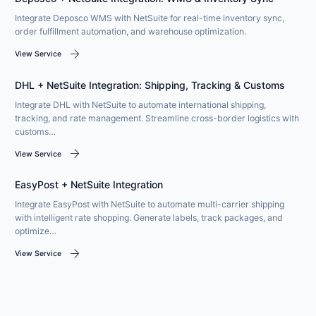
Integrate Deposco WMS with NetSuite for real-time inventory sync,
order fulfillment automation, and warehouse optimization.
arrow_forward
View Service
DHL + NetSuite Integration: Shipping, Tracking & Customs
Integrate DHL with NetSuite to automate international shipping,
tracking, and rate management. Streamline cross-border logistics with
customs…
arrow_forward
View Service
EasyPost + NetSuite Integration
Integrate EasyPost with NetSuite to automate multi-carrier shipping
with intelligent rate shopping. Generate labels, track packages, and
optimize…
arrow_forward
View Service