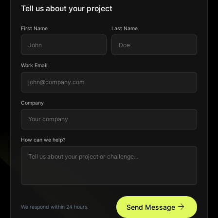
Tell us about your project
First Name
Last Name
Work Email
Company
How can we help?
arrow_forward
Send Message
We respond within 24 hours.