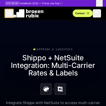
Skip to main content
SuiteWorld 2026 — Prices rise Sep 1
OCT 25–28
arrow_forward
search
Contact
SHIPPING & LOGISTICS
Shippo + NetSuite
Integration: Multi-Carrier
Rates & Labels
+
Integrate Shippo with NetSuite to access multi-carrier