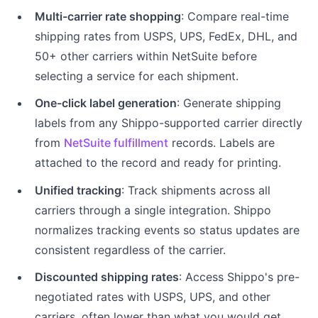
Multi-carrier rate shopping
: Compare real-time
shipping rates from USPS, UPS, FedEx, DHL, and
50+ other carriers within NetSuite before
selecting a service for each shipment.
One-click label generation
: Generate shipping
labels from any Shippo-supported carrier directly
from
NetSuite fulfillment
records. Labels are
attached to the record and ready for printing.
Unified tracking
: Track shipments across all
carriers through a single integration. Shippo
normalizes tracking events so status updates are
consistent regardless of the carrier.
Discounted shipping rates
: Access Shippo's pre-
negotiated rates with USPS, UPS, and other
carriers, often lower than what you would get