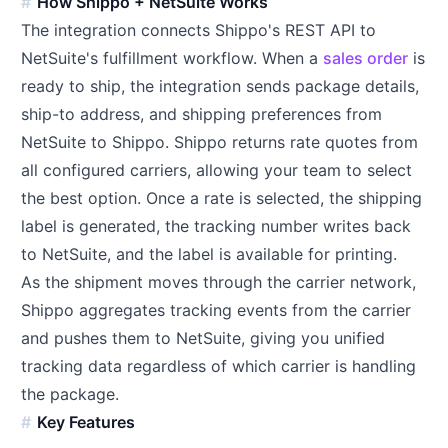
How Shippo + NetSuite Works
The integration connects Shippo's REST API to
NetSuite's fulfillment workflow. When a
sales order
is
ready to ship, the integration sends package details,
ship-to address, and shipping preferences from
NetSuite to Shippo. Shippo returns rate quotes from
all configured carriers, allowing your team to select
the best option. Once a rate is selected, the shipping
label is generated, the tracking number writes back
to NetSuite, and the label is available for printing.
As the shipment moves through the carrier network,
Shippo aggregates tracking events from the carrier
and pushes them to NetSuite, giving you unified
tracking data regardless of which carrier is handling
the package.
Key Features