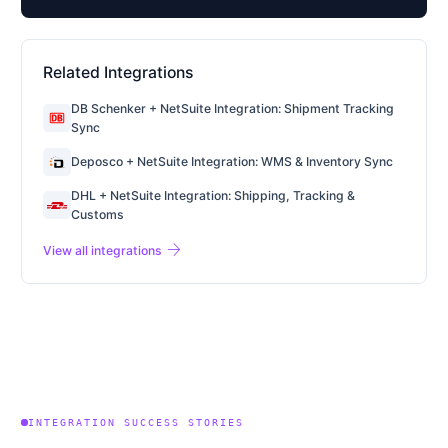
Related Integrations
DB Schenker + NetSuite Integration: Shipment Tracking
Sync
Deposco + NetSuite Integration: WMS & Inventory Sync
DHL + NetSuite Integration: Shipping, Tracking &
Customs
arrow_forward
View all integrations
INTEGRATION SUCCESS STORIES