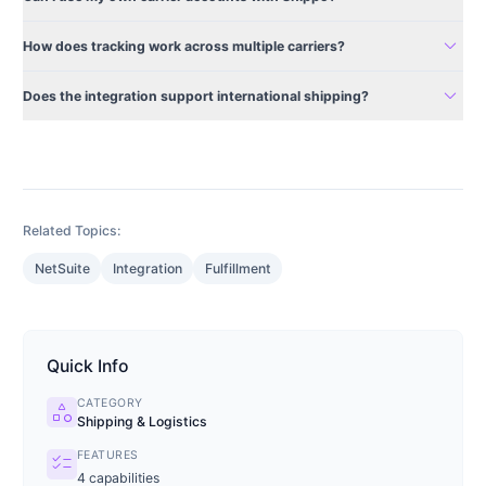
expand_more
How does tracking work across multiple carriers?
expand_more
Does the integration support international shipping?
Related Topics:
NetSuite
Integration
Fulfillment
Quick Info
CATEGORY
category
Shipping & Logistics
FEATURES
checklist
4
capabilities