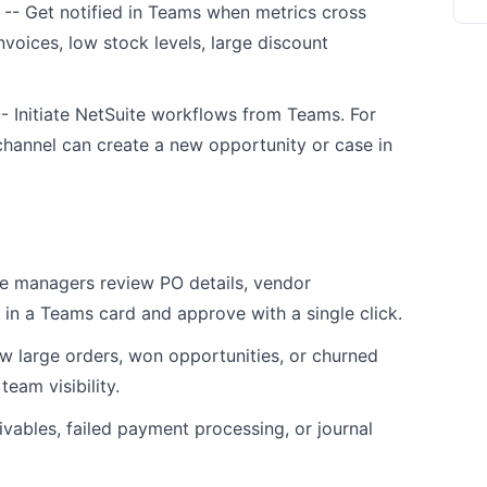
-- Get notified in Teams when metrics cross
nvoices, low stock levels, large discount
- Initiate NetSuite workflows from Teams. For
channel can create a new opportunity or case in
 managers review PO details, vendor
in a Teams card and approve with a single click.
w large orders, won opportunities, or churned
team visibility.
vables, failed payment processing, or journal