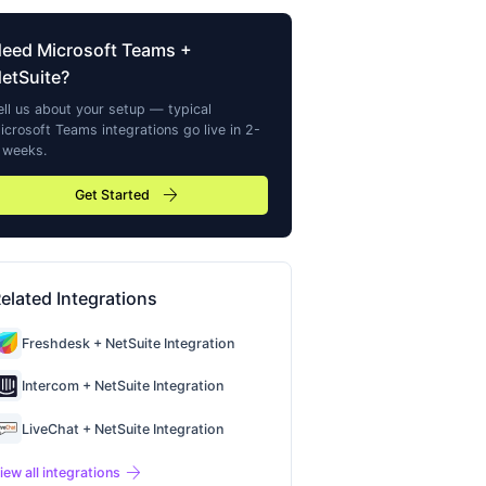
Need
Microsoft Teams
+
etSuite?
ell us about your setup — typical
icrosoft Teams
integrations go live in 2-
 weeks.
arrow_forward
Get Started
elated Integrations
Freshdesk + NetSuite Integration
Intercom + NetSuite Integration
LiveChat + NetSuite Integration
arrow_forward
iew all integrations