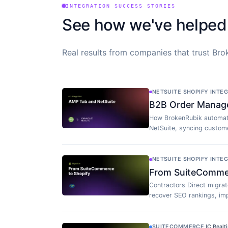
INTEGRATION SUCCESS STORIES
See how we've helped
Real results from companies that trust Brok
NETSUITE SHOPIFY INTE
B2B Order Manag
How BrokenRubik automat
NetSuite, syncing custome
NETSUITE SHOPIFY INTE
From SuiteCommerc
Contractors Direct migra
recover SEO rankings, imp
SUITECOMMERCE
·
IC Realt