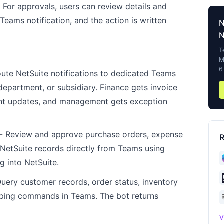
 For approvals, users can review details and
Teams notification, and the action is written
N
T
M
6
ute NetSuite notifications to dedicated Teams
epartment, or subsidiary. Finance gets invoice
lment updates, and management gets exception
- Review and approve purchase orders, expense
R
r NetSuite records directly from Teams using
g into NetSuite.
uery customer records, order status, inventory
typing commands in Teams. The bot returns
V