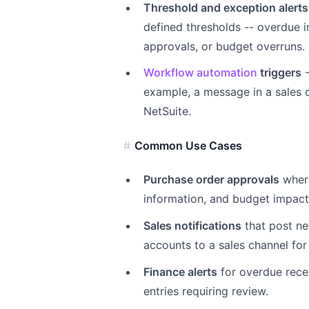
Threshold and exception alerts
defined thresholds -- overdue i
approvals, or budget overruns.
Workflow automation
triggers
-
example, a message in a sales 
NetSuite.
Common Use Cases
Purchase order approvals
where
information, and budget impact 
Sales notifications
that post ne
accounts to a sales channel for 
Finance alerts
for overdue recei
entries requiring review.