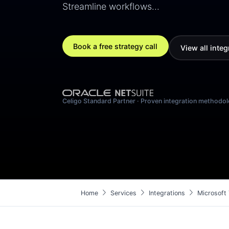
Streamline workflows…
Book a free strategy call
View all integ
Celigo Standard Partner · Proven integration methodo
chevron_right
chevron_right
chevron_right
Home
Services
Integrations
Microsoft 