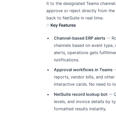
it to the designated Teams channel.
approve or reject directly from the 
back to NetSuite in real time.
Key Features
Channel-based ERP alerts
-- Ro
channels based on event type, d
alerts, operations gets fulfil
notifications.
Approval workflows in Teams
-
reports, vendor bills, and othe
interactive cards. No need to lo
NetSuite record lookup bot
-- Q
levels, and invoice details by 
formatted results instantly.