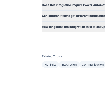
Does this integration require Power Automa
Can different teams get different notificatio
How long does the integration take to set u
Related Topics:
NetSuite
Integration
Communication