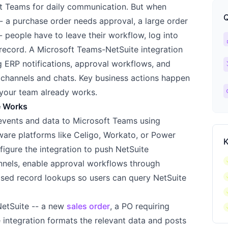
ft Teams for daily communication. But when
Q
-- a purchase order needs approval, a large order
- people have to leave their workflow, log into
ca
 record. A Microsoft Teams-NetSuite integration
ch
ng ERP notifications, approval workflows, and
 channels and chats. Key business actions happen
l
your team already works.
e Works
events and data to Microsoft Teams using
are platforms like Celigo, Workato, or Power
K
figure the integration to push NetSuite
c
annels, enable approval workflows through
c
ased record lookups so users can query NetSuite
c
c
NetSuite -- a new
sales order
, a PO requiring
he integration formats the relevant data and posts