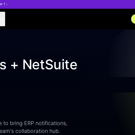
er 1
any
s + NetSuite
 to bring ERP notifications,
eam's collaboration hub.