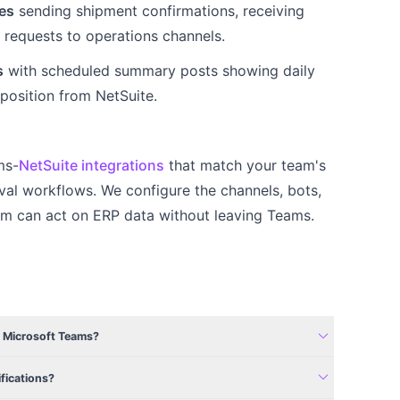
es
sending shipment confirmations, receiving
r requests to operations channels.
s
with scheduled summary posts showing daily
position from NetSuite.
ms-
NetSuite integrations
that match your team's
al workflows. We configure the channels, bots,
am can act on ERP data without leaving Teams.
expand_more
m Microsoft Teams?
expand_more
fications?