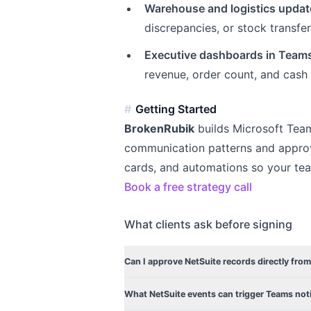
Warehouse and logistics updat
discrepancies, or stock transfe
Executive dashboards in Team
revenue, order count, and cash 
Getting Started
BrokenRubik
builds Microsoft Tea
communication patterns and approv
cards, and automations so your te
Book a free strategy call
What clients ask before signing
Can I approve NetSuite records directly fro
What NetSuite events can trigger Teams noti