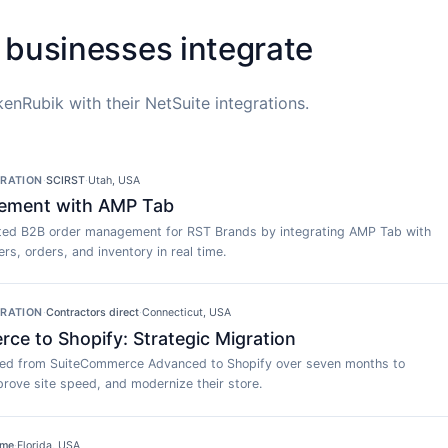
 businesses integrate
enRubik with their NetSuite integrations.
GRATION
·
SCIRST
·
Utah, USA
ement with AMP Tab
ed B2B order management for RST Brands by integrating AMP Tab with
rs, orders, and inventory in real time.
GRATION
·
Contractors direct
·
Connecticut, USA
e to Shopify: Strategic Migration
ted from SuiteCommerce Advanced to Shopify over seven months to
rove site speed, and modernize their store.
ime
·
Florida, USA