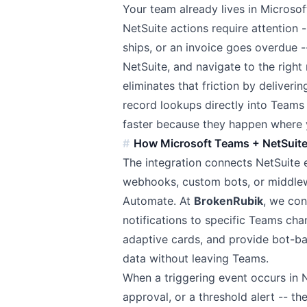
Your team already lives in Microso
NetSuite actions require attention 
ships, or an invoice goes overdue -
NetSuite, and navigate to the right
eliminates that friction by deliveri
record lookups directly into Teams
faster because they happen where 
How Microsoft Teams + NetSuit
The integration connects NetSuite 
webhooks, custom bots, or middlew
Automate. At
BrokenRubik
, we con
notifications to specific Teams ch
adaptive cards, and provide bot-b
data without leaving Teams.
When a triggering event occurs in 
approval, or a threshold alert -- t