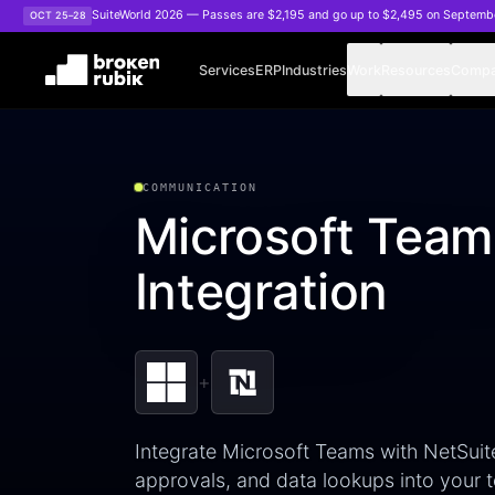
Skip to main content
SuiteWorld 2026 — Passes are $2,195 and go up to $2,495 on Septemb
OCT 25–28
Services
ERP
Industries
Work
Resources
Comp
COMMUNICATION
Microsoft Team
Integration
+
Integrate Microsoft Teams with NetSuite
approvals, and data lookups into your t