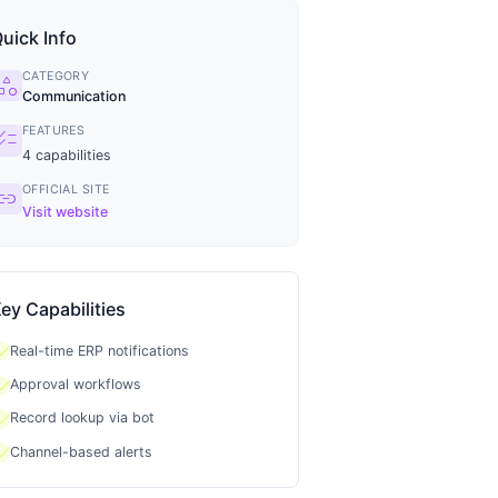
uick Info
CATEGORY
tegory
Communication
FEATURES
ecklist
4
capabilities
OFFICIAL SITE
ink
Visit website
ey Capabilities
heck
Real-time ERP notifications
heck
Approval workflows
heck
Record lookup via bot
heck
Channel-based alerts