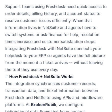
Support teams using Freshdesk need quick access to
order details, billing history, and account status to
resolve customer issues efficiently. When that
information lives in NetSuite and agents have to
switch systems or ask finance for help, resolution
times increase and customer satisfaction drops.
Integrating Freshdesk with NetSuite connects your
helpdesk to your ERP so agents have the full picture
from the moment a ticket arrives -- without leaving
the tool they use every day.
How Freshdesk + NetSuite Works
The integration synchronizes customer records,
transaction data, and ticket information between
Freshdesk and NetSuite using APIs and middleware
platforms. At
BrokenRubik
, we configure
bidirectional data flows that keep contact