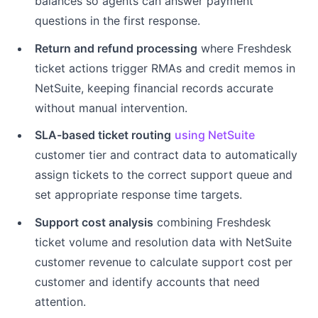
balances so agents can answer payment
questions in the first response.
Return and refund processing
where Freshdesk
ticket actions trigger RMAs and credit memos in
NetSuite, keeping financial records accurate
without manual intervention.
SLA-based ticket routing
using NetSuite
customer tier and contract data to automatically
assign tickets to the correct support queue and
set appropriate response time targets.
Support cost analysis
combining Freshdesk
ticket volume and resolution data with NetSuite
customer revenue to calculate support cost per
customer and identify accounts that need
attention.