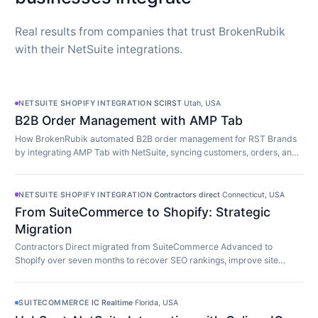
Real results from companies that trust BrokenRubik
with their NetSuite integrations.
NETSUITE SHOPIFY INTEGRATION
·
SCIRST
·
Utah, USA
B2B Order Management with AMP Tab
How BrokenRubik automated B2B order management for RST Brands
by integrating AMP Tab with NetSuite, syncing customers, orders, and
inventory in real time.
NETSUITE SHOPIFY INTEGRATION
·
Contractors direct
·
Connecticut, USA
From SuiteCommerce to Shopify: Strategic
Migration
Contractors Direct migrated from SuiteCommerce Advanced to
Shopify over seven months to recover SEO rankings, improve site
speed, and modernize their store.
SUITECOMMERCE
·
IC Realtime
·
Florida, USA