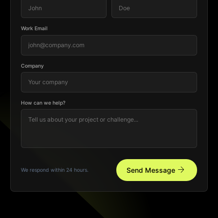
Work Email
Company
How can we help?
arrow_forward
Send Message
We respond within 24 hours.