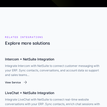
RELATED INTEGRATIONS
Explore more solutions
Intercom + NetSuite Integration
Integrate Intercom with NetSuite to connect customer messaging with
your ERP. Sync contacts, conversations, and account data so support
and sales teams…
arrow_forward
View Service
LiveChat + NetSuite Integration
Integrate LiveChat with NetSuite to connect real-time website
conversations with your ERP. Sync contacts, enrich chat sessions with