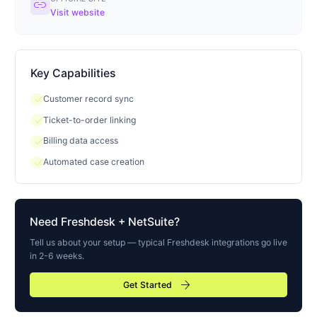
link
Visit website
Key Capabilities
check
Customer record sync
check
Ticket-to-order linking
check
Billing data access
check
Automated case creation
Need
Freshdesk
+ NetSuite?
Tell us about your setup — typical
Freshdesk
integrations go live
in 2-6 weeks.
arrow_forward
Get Started