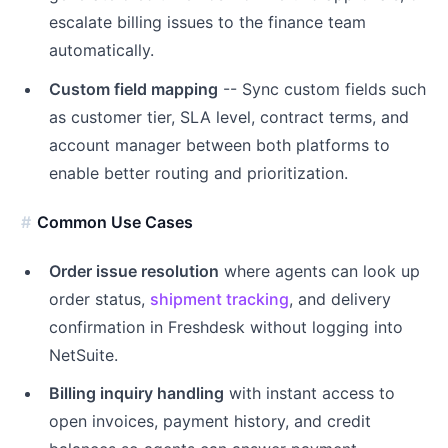
escalate billing issues to the finance team
automatically.
Custom field mapping
-- Sync custom fields such
as customer tier, SLA level, contract terms, and
account manager between both platforms to
enable better routing and prioritization.
Common Use Cases
Order issue resolution
where agents can look up
order status,
shipment tracking
, and delivery
confirmation in Freshdesk without logging into
NetSuite.
Billing inquiry handling
with instant access to
open invoices, payment history, and credit