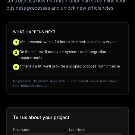
Let's discuss how this integration can streamline your
business processes and unlock new efficiencies.
WHAT HAPPENS NEXT:
We'll respond within 24 hours to schedule a discovery call
1
On the call, we'll map your systems and integration
2
requirements
If there's a fit, we'll provide a scoped proposal with timeline
3
No pressure. No generic sales pitch. Just an honest conversation about
your integration needs.
Tell us about your project
First Name
Last Name