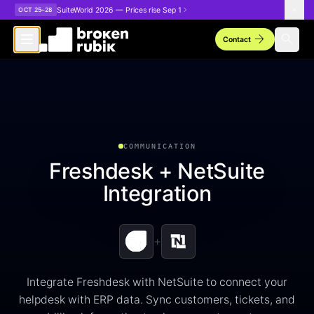
Skip to main content
SuiteWorld 2026 — Prices rise Sep 1
OCT 25–28
arrow_forward
search
Contact
COMMUNICATION
Freshdesk + NetSuite
Integration
+
Integrate Freshdesk with NetSuite to connect your
helpdesk with ERP data. Sync customers, tickets, and