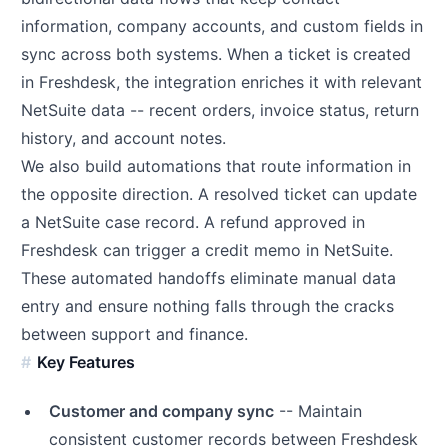
information, company accounts, and custom fields in
sync across both systems. When a ticket is created
in Freshdesk, the integration enriches it with relevant
NetSuite data -- recent orders, invoice status, return
history, and account notes.
We also build automations that route information in
the opposite direction. A resolved ticket can update
a NetSuite case record. A refund approved in
Freshdesk can trigger a credit memo in NetSuite.
These automated handoffs eliminate manual data
entry and ensure nothing falls through the cracks
between support and finance.
Key Features
Customer and company sync
-- Maintain
consistent customer records between Freshdesk