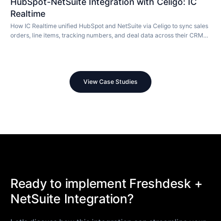
HubSpot-NetSuite Integration with Celigo: IC
Realtime
How IC Realtime unified HubSpot and NetSuite via Celigo to sync sales
orders, line items, tracking numbers, and deal data across their CRM
and ERP in real time.
View Case Studies
Ready to implement Freshdesk +
NetSuite Integration?