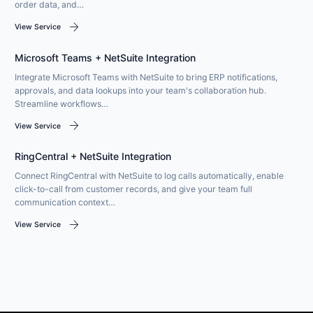
order data, and…
arrow_forward
View Service
Microsoft Teams + NetSuite Integration
Integrate Microsoft Teams with NetSuite to bring ERP notifications,
approvals, and data lookups into your team's collaboration hub.
Streamline workflows…
arrow_forward
View Service
RingCentral + NetSuite Integration
Connect RingCentral with NetSuite to log calls automatically, enable
click-to-call from customer records, and give your team full
communication context…
arrow_forward
View Service