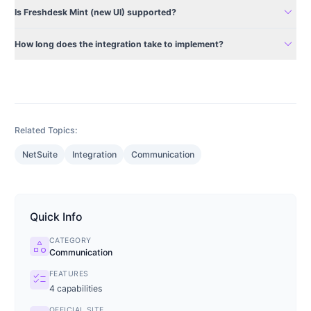
expand_more
Is Freshdesk Mint (new UI) supported?
expand_more
How long does the integration take to implement?
Related Topics:
NetSuite
Integration
Communication
Quick Info
CATEGORY
category
Communication
FEATURES
checklist
4
capabilities
OFFICIAL SITE