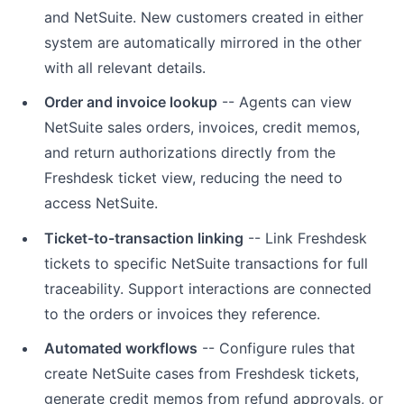
and NetSuite. New customers created in either
system are automatically mirrored in the other
with all relevant details.
Order and invoice lookup
-- Agents can view
NetSuite sales orders, invoices, credit memos,
and return authorizations directly from the
Freshdesk ticket view, reducing the need to
access NetSuite.
Ticket-to-transaction linking
-- Link Freshdesk
tickets to specific NetSuite transactions for full
traceability. Support interactions are connected
to the orders or invoices they reference.
Automated workflows
-- Configure rules that
create NetSuite cases from Freshdesk tickets,
generate credit memos from refund approvals, or