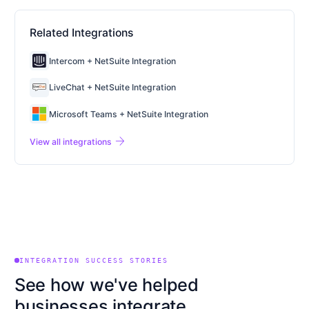
Related Integrations
Intercom + NetSuite Integration
LiveChat + NetSuite Integration
Microsoft Teams + NetSuite Integration
arrow_forward
View all integrations
INTEGRATION SUCCESS STORIES
See how we've helped
businesses integrate