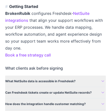
Getting Started
BrokenRubik
configures Freshdesk-
NetSuite
integrations
that align your support workflows with
your ERP processes. We handle data mapping,
workflow automation, and agent experience design
so your support team works more effectively from
day one.
Book a free strategy call
What clients ask before signing
expand_more
What NetSuite data is accessible in Freshdesk?
expand_more
Can Freshdesk tickets create or update NetSuite records?
expand_more
How does the integration handle customer matching?