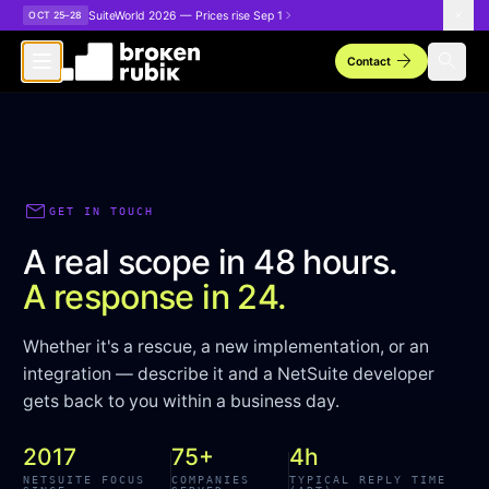
Skip to main content
SuiteWorld 2026 — Prices rise Sep 1
OCT 25–28
arrow_forward
search
Contact
mail
GET IN TOUCH
A real scope in 48 hours.
A response in 24.
Whether it's a rescue, a new implementation, or an
integration — describe it and a NetSuite developer
gets back to you within a business day.
2017
75+
4h
NETSUITE FOCUS
COMPANIES
TYPICAL REPLY TIME