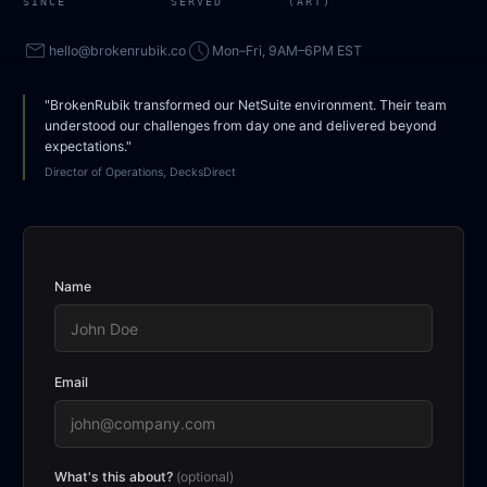
SINCE
SERVED
(ART)
mail
access_time
hello@brokenrubik.co
Mon–Fri, 9AM–6PM EST
"BrokenRubik transformed our NetSuite environment. Their team
understood our challenges from day one and delivered beyond
expectations."
Director of Operations, DecksDirect
Name
Email
What's this about?
(optional)