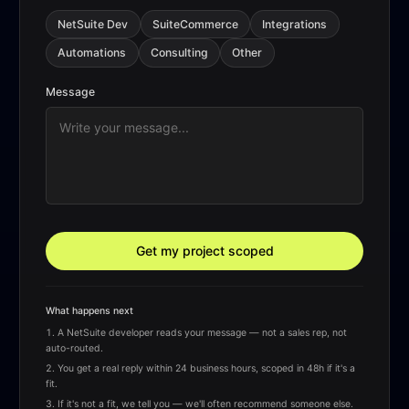
NetSuite Dev
SuiteCommerce
Integrations
Automations
Consulting
Other
Message
Get my project scoped
What happens next
A NetSuite developer reads your message — not a sales rep, not
auto-routed.
You get a real reply within 24 business hours, scoped in 48h if it's a
fit.
If it's not a fit, we tell you — we'll often recommend someone else.