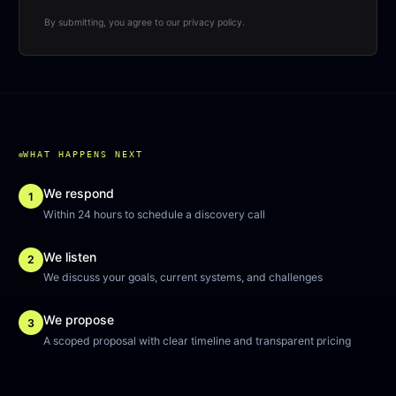
By submitting, you agree to our privacy policy.
WHAT HAPPENS NEXT
We respond
1
Within 24 hours to schedule a discovery call
We listen
2
We discuss your goals, current systems, and challenges
We propose
3
A scoped proposal with clear timeline and transparent pricing