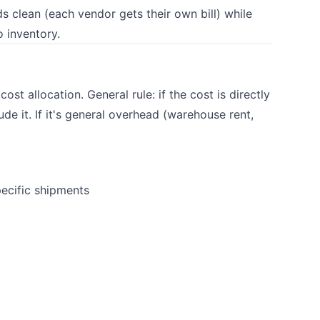
s clean (each vendor gets their own bill) while
o inventory.
st allocation. General rule: if the cost is directly
ude it. If it's general overhead (warehouse rent,
pecific shipments