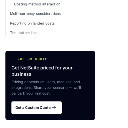
Costing method interaction
Multi-currency considerations
Reporting on landed costs
The bottom line
CUSTOM QUOTE
Get NetSuite priced for your
business
Pricing depends on users, modules, and
integrations. Share your scenario — we'll
ballpark your real cost.
arrow_forward
Get a Custom Quote