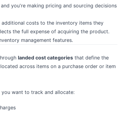
, and you're making pricing and sourcing decisions
 additional costs to the inventory items they
flects the full expense of acquiring the product.
inventory management features.
 through
landed cost categories
that define the
llocated across items on a purchase order or item
 you want to track and allocate:
charges