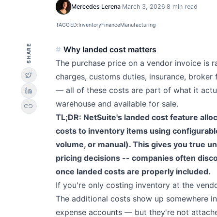
Mercedes Lerena
·
March 3, 2026
·
8 min read
TAGGED:
Inventory
Finance
Manufacturing
SHARE
Why landed cost matters
The purchase price on a vendor invoice is ra
charges, customs duties, insurance, broker 
— all of these costs are part of what it actu
warehouse and available for sale.
link
TL;DR: NetSuite's landed cost feature alloc
costs to inventory items using configurabl
volume, or manual). This gives you true un
pricing decisions -- companies often disc
once landed costs are properly included.
If you're only costing inventory at the vend
The additional costs show up somewhere in y
expense accounts — but they're not attache