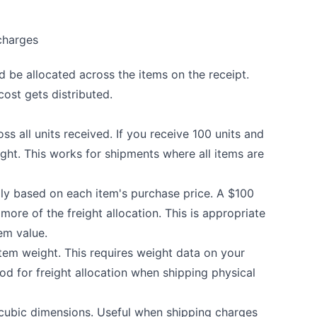
charges
 be allocated across the items on the receipt.
ost gets distributed.
ss all units received. If you receive 100 units and
eight. This works for shipments where all items are
lly based on each item's purchase price. A $100
more of the freight allocation. This is appropriate
em value.
tem weight. This requires weight data on your
d for freight allocation when shipping physical
cubic dimensions. Useful when shipping charges