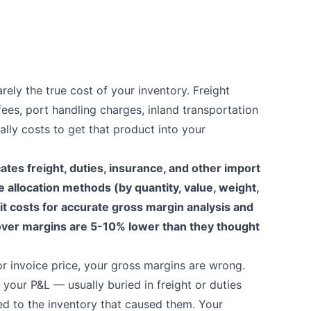
rely the true cost of your inventory. Freight
fees, port handling charges, inland transportation
ally costs to get that product into your
ates freight, duties, insurance, and other import
e allocation methods (by quantity, value, weight,
it costs for accurate gross margin analysis and
over margins are 5-10% lower than they thought
or invoice price, your gross margins are wrong.
our P&L — usually buried in freight or duties
d to the inventory that caused them. Your