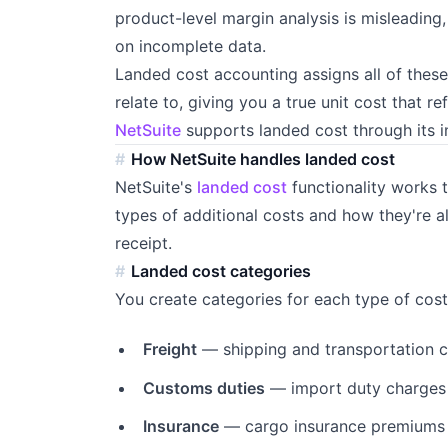
product-level margin analysis is misleading
on incomplete data.
Landed cost accounting assigns all of these
relate to, giving you a true unit cost that re
NetSuite
supports landed cost through its 
How NetSuite handles landed cost
NetSuite's
landed cost
functionality works
types of additional costs and how they're a
receipt.
Landed cost categories
You create categories for each type of cost
Freight
— shipping and transportation 
Customs duties
— import duty charges
Insurance
— cargo insurance premiums