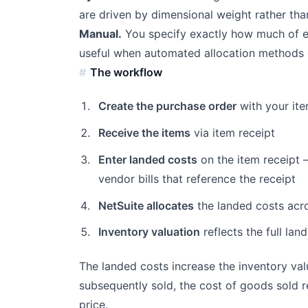
are driven by dimensional weight rather tha
Manual.
You specify exactly how much of ea
useful when automated allocation methods do
The workflow
Create the purchase order
with your ite
Receive the items
via item receipt
Enter landed costs
on the item receipt —
vendor bills that reference the receipt
NetSuite allocates
the landed costs acr
Inventory valuation
reflects the full lan
The landed costs increase the inventory val
subsequently sold, the cost of goods sold re
price.