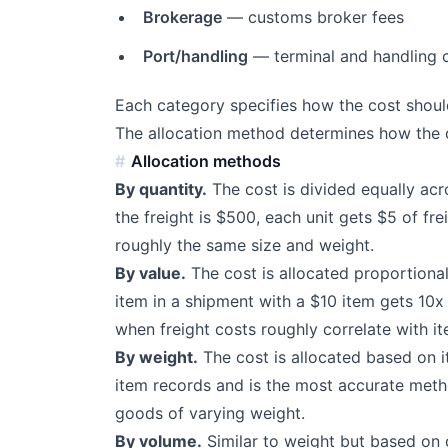
Brokerage
— customs broker fees
Port/handling
— terminal and handling 
Each category specifies how the cost should
The allocation method determines how the c
Allocation methods
By quantity.
The cost is divided equally acro
the freight is $500, each unit gets $5 of fr
roughly the same size and weight.
By value.
The cost is allocated proportiona
item in a shipment with a $10 item gets 10x 
when freight costs roughly correlate with it
By weight.
The cost is allocated based on i
item records and is the most accurate metho
goods of varying weight.
By volume.
Similar to weight but based on 