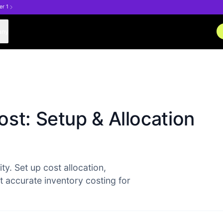
er 1
any
st: Setup & Allocation
ty. Set up cost allocation,
et accurate inventory costing for