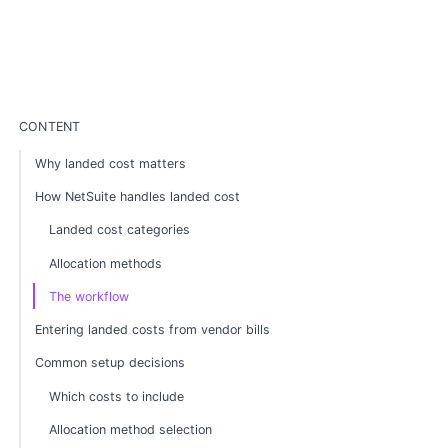
CONTENT
Why landed cost matters
How NetSuite handles landed cost
Landed cost categories
Allocation methods
The workflow
Entering landed costs from vendor bills
Common setup decisions
Which costs to include
Allocation method selection