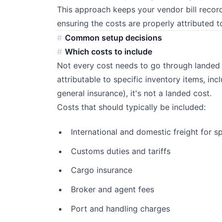
This approach keeps your vendor bill record
ensuring the costs are properly attributed t
Common setup decisions
Which costs to include
Not every cost needs to go through landed co
attributable to specific inventory items, incl
general insurance), it's not a landed cost.
Costs that should typically be included:
International and domestic freight for s
Customs duties and tariffs
Cargo insurance
Broker and agent fees
Port and handling charges