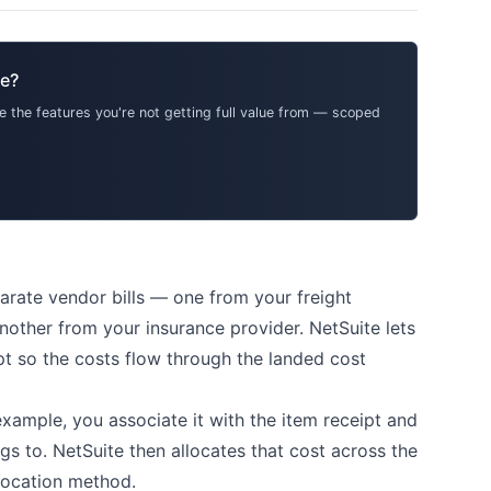
te?
 the features you're not getting full value from — scoped
parate vendor bills — one from your freight
other from your insurance provider. NetSuite lets
ipt so the costs flow through the landed cost
 example, you associate it with the item receipt and
gs to. NetSuite then allocates that cost across the
llocation method.