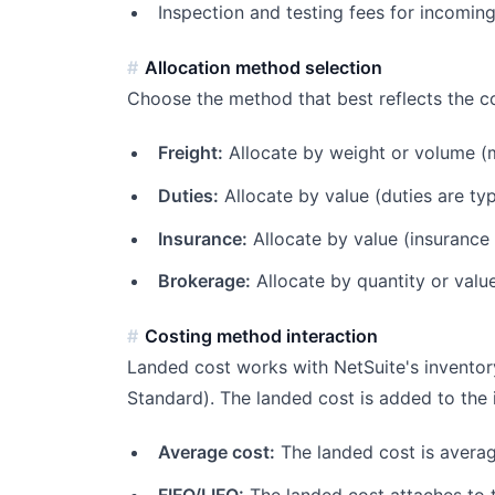
Inspection and testing fees for incomin
Allocation method selection
Choose the method that best reflects the co
Freight:
Allocate by weight or volume (m
Duties:
Allocate by value (duties are typ
Insurance:
Allocate by value (insurance
Brokerage:
Allocate by quantity or valu
Costing method interaction
Landed cost works with NetSuite's inventor
Standard). The landed cost is added to the i
Average cost:
The landed cost is averag
FIFO/LIFO:
The landed cost attaches to t