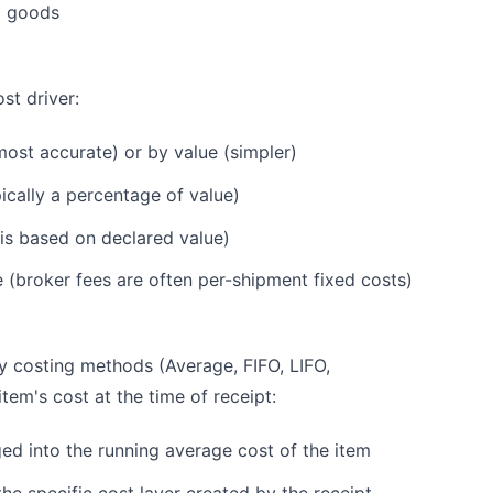
g goods
st driver:
ost accurate) or by value (simpler)
ically a percentage of value)
 is based on declared value)
e (broker fees are often per-shipment fixed costs)
y costing methods (Average, FIFO, LIFO,
tem's cost at the time of receipt:
ed into the running average cost of the item
he specific cost layer created by the receipt