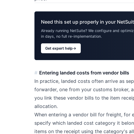
Need this set up properly in your NetSui
Already running NetSuite? We configure and optimize
in days, no full re-implementation.
Get expert help
→
Entering landed costs from vendor bills
In practice, landed costs often arrive as se
forwarder, one from your customs broker, an
you link these vendor bills to the item rece
allocation.
When entering a vendor bill for freight, for
specify which landed cost category it belon
items on the receipt using the category's a