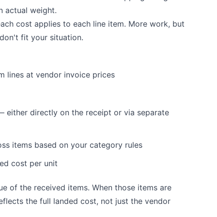
n actual weight.
ch cost applies to each line item. More work, but
n't fit your situation.
m lines at vendor invoice prices
 either directly on the receipt or via separate
oss items based on your category rules
ded cost per unit
ue of the received items. When those items are
flects the full landed cost, not just the vendor