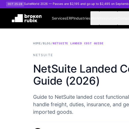
Skip to main content
SuiteWorld 2026 — Passes are $2,195 and go up to $2,495 on Septemb
OCT 25–28
Services
ERP
Industries
Work
Resources
Comp
HOME
/
BLOG
/
NETSUITE LANDED COST GUIDE
NETSUITE
NetSuite Landed Co
Guide (2026)
Guide to NetSuite landed cost functionali
handle freight, duties, insurance, and g
imported goods.