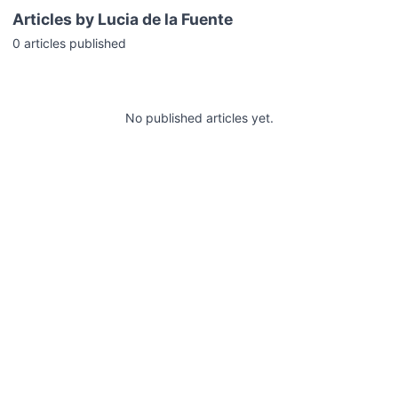
Articles by
Lucia de la Fuente
0
articles
published
No published articles yet.