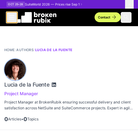
Skip to main content
SuiteWorld 2026 — Prices rise Sep 1
OCT 25–28
arrow_forward
search
Contact
HOME
/
AUTHORS
/
LUCIA DE LA FUENTE
Lucia de la Fuente
Project Manager
Project Manager at BrokenRubik ensuring successful delivery and client
satisfaction across NetSuite and SuiteCommerce projects. Expert in agile
methodologies and stakeholder communication.
0
0
Articles
•
Topics