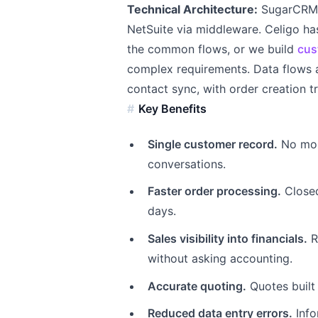
Technical Architecture:
SugarCRM o
NetSuite via middleware. Celigo ha
the common flows, or we build
cus
complex requirements. Data flows a
contact sync, with order creation t
Key Benefits
Single customer record.
No more
conversations.
Faster order processing.
Closed
days.
Sales visibility into financials.
R
without asking accounting.
Accurate quoting.
Quotes built
Reduced data entry errors.
Info