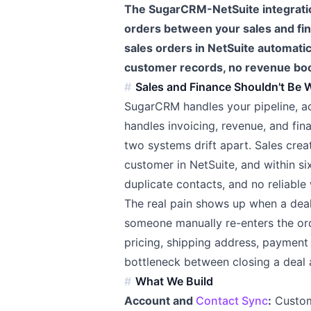
The SugarCRM-NetSuite integratio
orders between your sales and f
sales orders in NetSuite automati
customer records, no revenue boo
Sales and Finance Shouldn't Be 
SugarCRM handles your pipeline, act
handles invoicing, revenue, and fina
two systems drift apart. Sales crea
customer in NetSuite, and within 
duplicate contacts, and no reliable 
The real pain shows up when a dea
someone manually re-enters the orde
pricing, shipping address, payment 
bottleneck between closing a deal
What We Build
Account and
Contact Sync
:
Custome