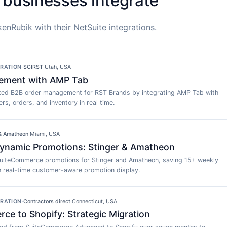
 businesses integrate
enRubik with their NetSuite integrations.
GRATION
·
SCIRST
·
Utah, USA
ement with AMP Tab
ed B2B order management for RST Brands by integrating AMP Tab with
rs, orders, and inventory in real time.
 & Amatheon
·
Miami, USA
namic Promotions: Stinger & Amatheon
uiteCommerce promotions for Stinger and Amatheon, saving 15+ weekly
h real-time customer-aware promotion display.
GRATION
·
Contractors direct
·
Connecticut, USA
e to Shopify: Strategic Migration