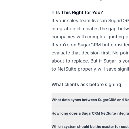
Is This Right for You?
If your sales team lives in SugarCR
integration eliminates the gap betw
companies with complex quoting pr
If you're on SugarCRM but consider
evaluate that decision first. No poi
about to replace. But if Sugar is y
to NetSuite properly will save signi
What clients ask before signing
What data syncs between SugarCRM and Ne
How long does a SugarCRM NetSuite integra
Which system should be the master for cus