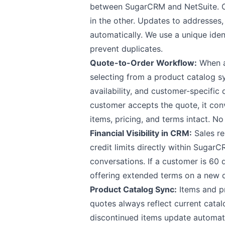
between SugarCRM and NetSuite. Cr
in the other. Updates to addresse
automatically. We use a unique ident
prevent duplicates.
Quote-to-Order Workflow:
When a 
selecting from a product catalog s
availability, and customer-specifi
customer accepts the quote, it con
items, pricing, and terms intact. No
Financial Visibility in CRM:
Sales re
credit limits directly within Sugar
conversations. If a customer is 60
offering extended terms on a new d
Product Catalog Sync:
Items and p
quotes always reflect current catal
discontinued items update automati