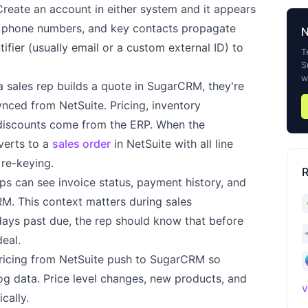
eate an account in either system and it appears
s, phone numbers, and key contacts propagate
ifier (usually email or a custom external ID) to
T
S
w
sales rep builds a quote in SugarCRM, they're
ynced from NetSuite. Pricing, inventory
c discounts come from the ERP. When the
verts to a
sales order
in NetSuite with all line
 re-keying.
R
ps can see invoice status, payment history, and
CRM. This context matters during sales
 days past due, the rep should know that before
eal.
ricing from NetSuite push to SugarCRM so
og data. Price level changes, new products, and
V
cally.