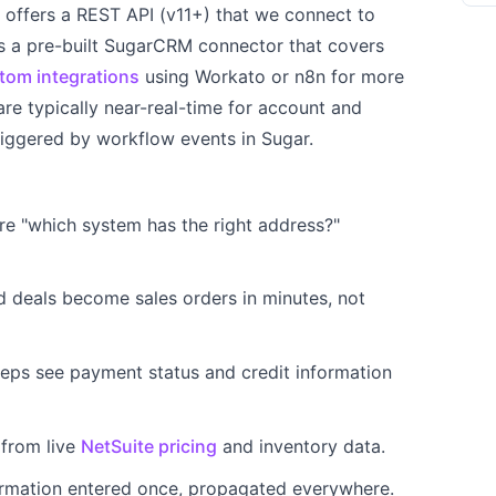
ffers a REST API (v11+) that we connect to
s a pre-built SugarCRM connector that covers
tom integrations
using Workato or n8n for more
re typically near-real-time for account and
riggered by workflow events in Sugar.
 "which system has the right address?"
 deals become sales orders in minutes, not
eps see payment status and credit information
 from live
NetSuite pricing
and inventory data.
rmation entered once, propagated everywhere.