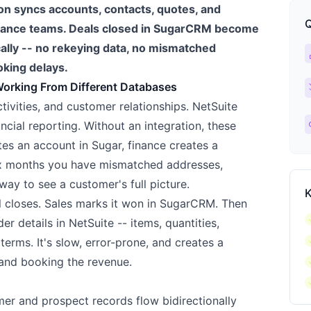
n syncs accounts, contacts, quotes, and
Q
inance teams. Deals closed in SugarCRM become
cally -- no rekeying data, no mismatched
ca
king delays.
ch
Working From Different Databases
ivities, and customer relationships. NetSuite
l
ncial reporting. Without an integration, these
tes an account in Sugar, finance creates a
six months you have mismatched addresses,
way to see a customer's full picture.
K
l closes. Sales marks it won in SugarCRM. Then
c
r details in NetSuite -- items, quantities,
c
terms. It's slow, error-prone, and creates a
c
 and booking the revenue.
c
r and prospect records flow bidirectionally