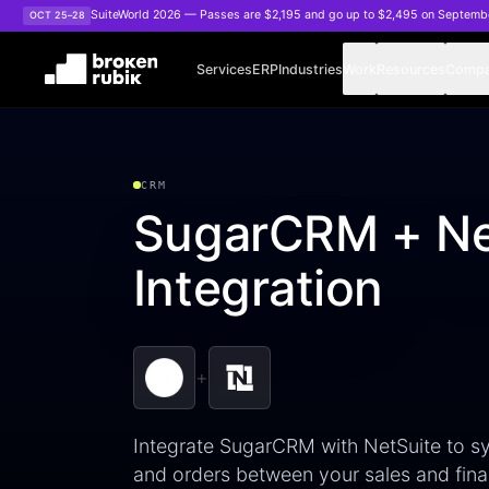
Skip to main content
SuiteWorld 2026 — Passes are $2,195 and go up to $2,495 on Septemb
OCT 25–28
Services
ERP
Industries
Work
Resources
Comp
CRM
SugarCRM + Ne
Integration
+
Integrate SugarCRM with NetSuite to sy
and orders between your sales and fina