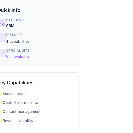
uick Info
CATEGORY
tegory
CRM
FEATURES
ecklist
4
capabilities
OFFICIAL SITE
ink
Visit website
ey Capabilities
heck
Account sync
heck
Quote-to-order flow
heck
Contact management
heck
Revenue visibility