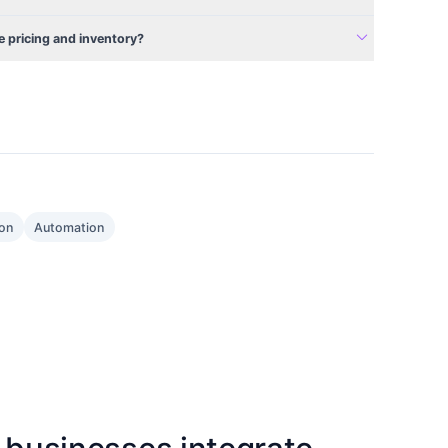
expand_more
 pricing and inventory?
ion
Automation