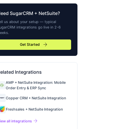
Need
SugarCRM
+ NetSuite?
ell us about your setup — typical
ugarCRM
integrations go live in 2-6
eeks.
arrow_forward
Get Started
elated Integrations
AMP + NetSuite Integration: Mobile
Order Entry & ERP Sync
Copper CRM + NetSuite Integration
Freshsales + NetSuite Integration
arrow_forward
iew all integrations