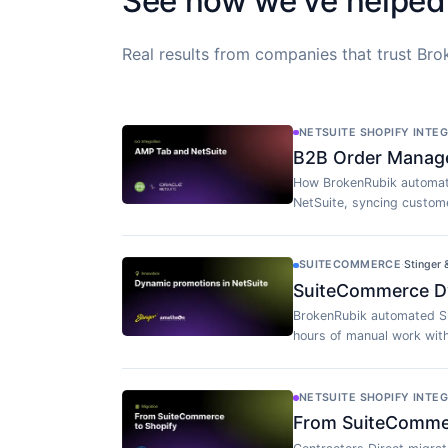
See how we've helped
Real results from companies that trust Brok
NETSUITE SHOPIFY INTE
B2B Order Manag
How BrokenRubik automat
NetSuite, syncing custome
SUITECOMMERCE
·
Stinger
SuiteCommerce Dy
BrokenRubik automated S
hours of manual work wit
NETSUITE SHOPIFY INTE
From SuiteCommerc