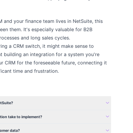
M and your finance team lives in NetSuite, this
een them. It's especially valuable for B2B
ocesses and long sales cycles.
ing a CRM switch, it might make sense to
nt building an integration for a system you're
our CRM for the foreseeable future, connecting it
ficant time and frustration.
expand_more
tSuite?
expand_more
tion take to implement?
expand_more
tomer data?