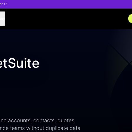
er 1
any
tSuite
nc accounts, contacts, quotes,
nce teams without duplicate data