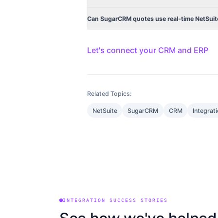
Can SugarCRM quotes use real-time NetSuite
Let's connect your CRM and ERP
Related Topics:
NetSuite
SugarCRM
CRM
Integrat
INTEGRATION SUCCESS STORIES