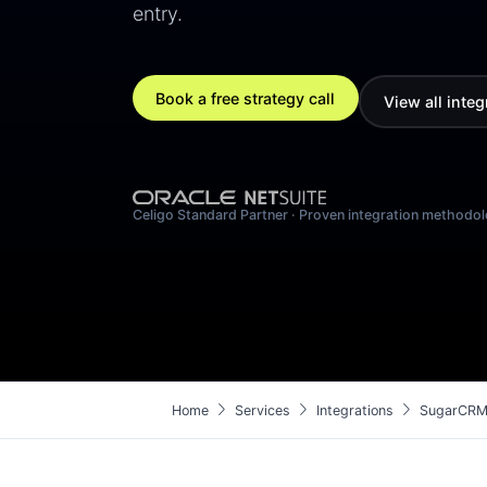
entry.
Book a free strategy call
View all integ
Celigo Standard Partner · Proven integration methodo
chevron_right
chevron_right
chevron_right
Home
Services
Integrations
SugarCRM 