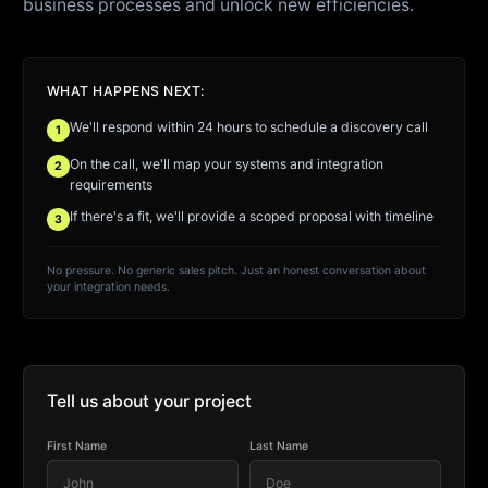
business processes and unlock new efficiencies.
WHAT HAPPENS NEXT:
We'll respond within 24 hours to schedule a discovery call
1
On the call, we'll map your systems and integration
2
requirements
If there's a fit, we'll provide a scoped proposal with timeline
3
No pressure. No generic sales pitch. Just an honest conversation about
your integration needs.
Tell us about your project
First Name
Last Name