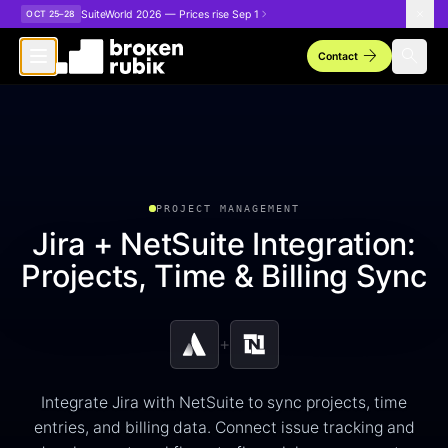
Skip to main content
SuiteWorld 2026 — Prices rise Sep 1
OCT 25–28
arrow_forward
search
Contact
PROJECT MANAGEMENT
Jira + NetSuite Integration:
Projects, Time & Billing Sync
+
Integrate Jira with NetSuite to sync projects, time
entries, and billing data. Connect issue tracking and