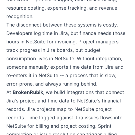
resource costing, expense tracking, and revenue
recognition.
The disconnect between these systems is costly.
Developers log time in Jira, but finance needs those
hours in NetSuite for invoicing. Project managers
track progress in Jira boards, but budget
consumption lives in NetSuite. Without integration,
someone manually exports time data from Jira and
re-enters it in NetSuite -- a process that is slow,
error-prone, and always running behind.
At
BrokenRubik
, we build integrations that connect
Jira's project and time data to NetSuite's financial
records. Jira projects map to NetSuite project
records. Time logged against Jira issues flows into
NetSuite for billing and project costing. Sprint
completion or issue resolution can trigger billing