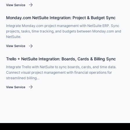
arrow_forward
View Service
Monday.com NetSuite Integration: Project & Budget Sync
Integrate Monday.com project management with NetSuite ERP. Sync
projects, tasks, time tracking, and budgets between Monday.com and
NetSuite.
arrow_forward
View Service
Trello + NetSuite Integration: Boards, Cards & Billing Sync
Integrate Trello with NetSuite to sync boards, cards, and time data.
Connect visual project management with financial operations for
streamlined billing…
arrow_forward
View Service