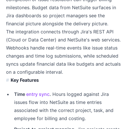
milestones. Budget data from NetSuite surfaces in
Jira dashboards so project managers see the
financial picture alongside the delivery picture.
The integration connects through Jira's REST API
(Cloud or Data Center) and NetSuite's web services.
Webhooks handle real-time events like issue status
changes and time log submissions, while scheduled
syncs update financial data like budgets and actuals
on a configurable interval.
Key Features
Time
entry sync
.
Hours logged against Jira
issues flow into NetSuite as time entries
associated with the correct project, task, and
employee for billing and costing.