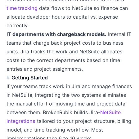
time tracking
data flows to NetSuite so finance can
allocate developer hours to capital vs. expense
correctly.
IT departments with chargeback models.
Internal IT
teams that charge back project costs to business
units. Jira tracks the work and NetSuite allocates
costs to the correct departments based on time
entries and project assignments.
Getting Started
If your teams track work in Jira and manage finances
in NetSuite, integrating the two systems eliminates
the manual effort of moving time and project data
between them. BrokenRubik builds Jira-
NetSuite
integrations
tailored to your project structure, billing
model, and time tracking workflow. Most
implementations take 6 to 10 weeks.