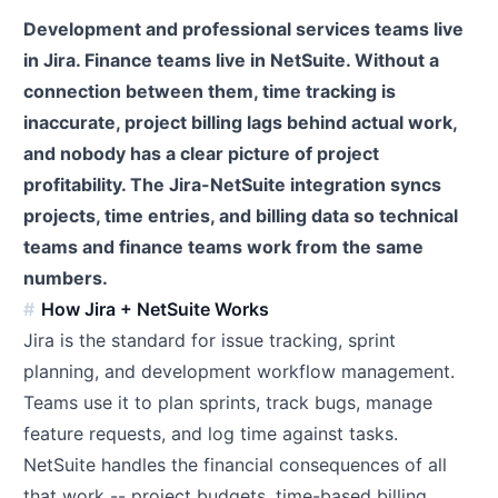
Development and professional services teams live
in Jira. Finance teams live in NetSuite. Without a
connection between them, time tracking is
inaccurate, project billing lags behind actual work,
and nobody has a clear picture of project
profitability. The Jira-NetSuite integration syncs
projects, time entries, and billing data so technical
teams and finance teams work from the same
numbers.
How Jira + NetSuite Works
Jira is the standard for issue tracking, sprint
planning, and development workflow management.
Teams use it to plan sprints, track bugs, manage
feature requests, and log time against tasks.
NetSuite handles the financial consequences of all
that work -- project budgets, time-based billing,