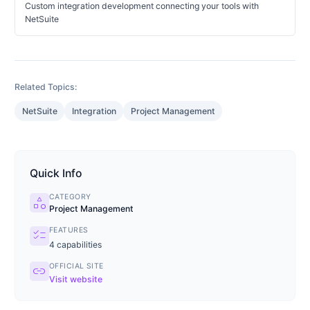
Custom integration development connecting your tools with
NetSuite
Related Topics:
NetSuite
Integration
Project Management
Quick Info
CATEGORY
category
Project Management
FEATURES
checklist
4
capabilities
OFFICIAL SITE
link
Visit website