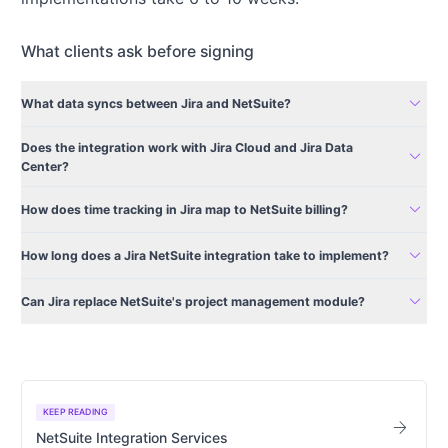
What clients ask before signing
expand_more
What data syncs between Jira and NetSuite?
Does the integration work with Jira Cloud and Jira Data
expand_more
Center?
expand_more
How does time tracking in Jira map to NetSuite billing?
expand_more
How long does a Jira NetSuite integration take to implement?
expand_more
Can Jira replace NetSuite's project management module?
KEEP READING
arrow_forward
NetSuite Integration Services