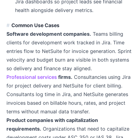
Jira dashboards so project leads see financial
health alongside delivery metrics.
Common Use Cases
Software development companies.
Teams billing
clients for development work tracked in Jira. Time
entries flow to NetSuite for invoice generation. Sprint
velocity and budget burn are visible in both systems
so delivery and finance stay aligned.
Professional services
firms.
Consultancies using Jira
for project delivery and NetSuite for client billing.
Consultants log time in Jira, and NetSuite generates
invoices based on billable hours, rates, and project
terms without manual data transfer.
Product companies with capitalization
requirements.
Organizations that need to capitalize
development costs under ASC 350 or IAS 38. Jira