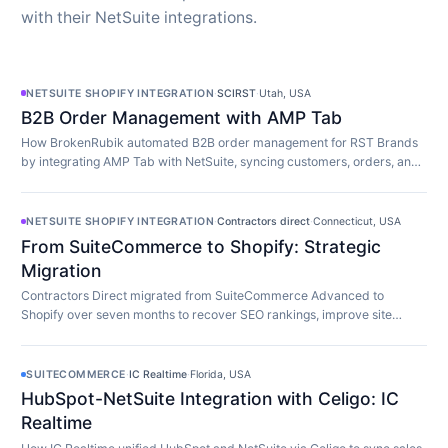
with their NetSuite integrations.
NETSUITE SHOPIFY INTEGRATION
·
SCIRST
·
Utah, USA
B2B Order Management with AMP Tab
How BrokenRubik automated B2B order management for RST Brands
by integrating AMP Tab with NetSuite, syncing customers, orders, and
inventory in real time.
NETSUITE SHOPIFY INTEGRATION
·
Contractors direct
·
Connecticut, USA
From SuiteCommerce to Shopify: Strategic
Migration
Contractors Direct migrated from SuiteCommerce Advanced to
Shopify over seven months to recover SEO rankings, improve site
speed, and modernize their store.
SUITECOMMERCE
·
IC Realtime
·
Florida, USA
HubSpot-NetSuite Integration with Celigo: IC
Realtime