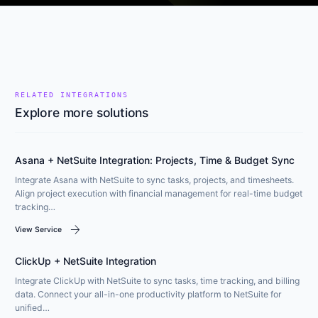
RELATED INTEGRATIONS
Explore more solutions
Asana + NetSuite Integration: Projects, Time & Budget Sync
Integrate Asana with NetSuite to sync tasks, projects, and timesheets.
Align project execution with financial management for real-time budget
tracking…
arrow_forward
View Service
ClickUp + NetSuite Integration
Integrate ClickUp with NetSuite to sync tasks, time tracking, and billing
data. Connect your all-in-one productivity platform to NetSuite for
unified…