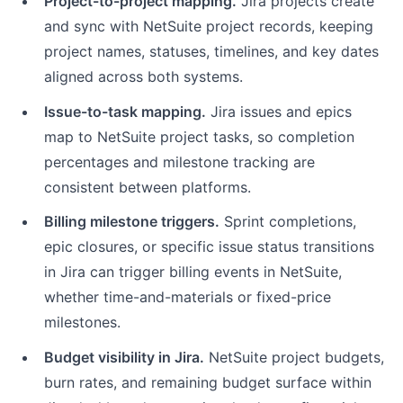
Project-to-project mapping.
Jira projects create
and sync with NetSuite project records, keeping
project names, statuses, timelines, and key dates
aligned across both systems.
Issue-to-task mapping.
Jira issues and epics
map to NetSuite project tasks, so completion
percentages and milestone tracking are
consistent between platforms.
Billing milestone triggers.
Sprint completions,
epic closures, or specific issue status transitions
in Jira can trigger billing events in NetSuite,
whether time-and-materials or fixed-price
milestones.
Budget visibility in Jira.
NetSuite project budgets,
burn rates, and remaining budget surface within