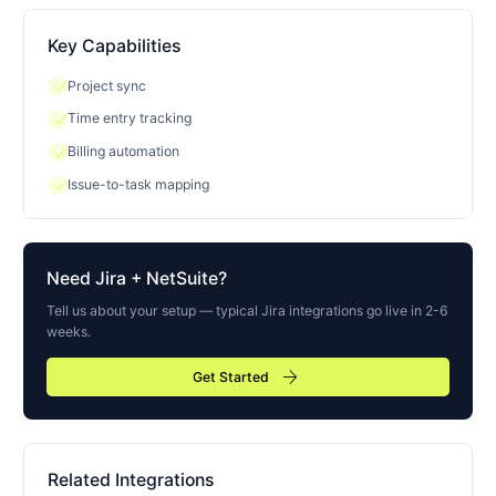
Key Capabilities
check
Project sync
check
Time entry tracking
check
Billing automation
check
Issue-to-task mapping
Need
Jira
+ NetSuite?
Tell us about your setup — typical
Jira
integrations go live in 2-6
weeks.
arrow_forward
Get Started
Related Integrations