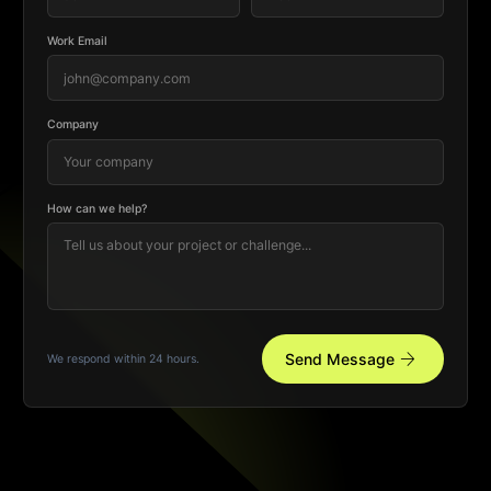
Work Email
Company
How can we help?
arrow_forward
Send Message
We respond within 24 hours.