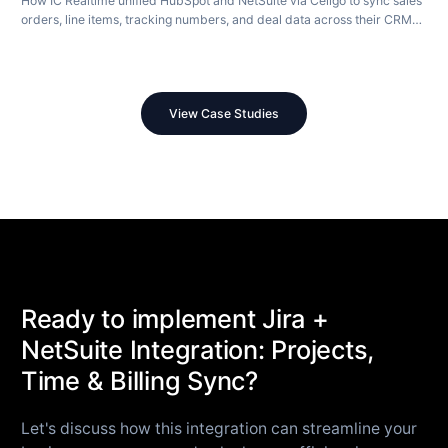
How IC Realtime unified HubSpot and NetSuite via Celigo to sync sales
orders, line items, tracking numbers, and deal data across their CRM
and ERP in real time.
View Case Studies
Ready to implement Jira +
NetSuite Integration: Projects,
Time & Billing Sync?
Let's discuss how this integration can streamline your