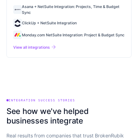
Asana + NetSuite Integration: Projects, Time & Budget
Sync
ClickUp + NetSuite Integration
Monday.com NetSuite Integration: Project & Budget Sync
arrow_forward
View all integrations
INTEGRATION SUCCESS STORIES
See how we've helped
businesses integrate
Real results from companies that trust BrokenRubik