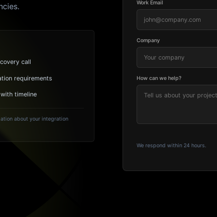
Work Email
ncies.
Company
covery call
ation requirements
How can we help?
 with timeline
ation about your integration
We respond within 24 hours.