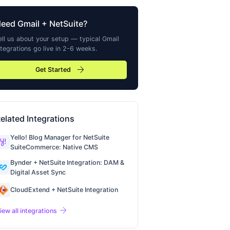
Need
Gmail
+ NetSuite?
ell us about your setup — typical
Gmail
ntegrations go live in 2-6 weeks.
arrow_forward
Get Started
elated Integrations
Yello! Blog Manager for NetSuite
SuiteCommerce: Native CMS
Bynder + NetSuite Integration: DAM &
Digital Asset Sync
CloudExtend + NetSuite Integration
arrow_forward
iew all integrations