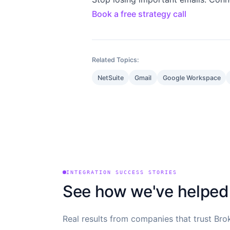
Book a free strategy call
Related Topics:
NetSuite
Gmail
Google Workspace
INTEGRATION SUCCESS STORIES
See how we've helped
Real results from companies that trust Brok