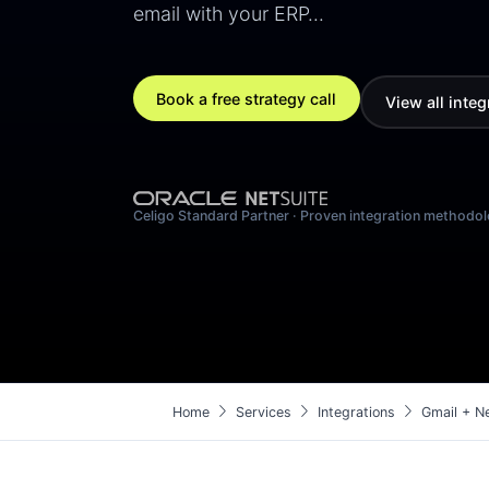
email with your ERP…
Book a free strategy call
View all integ
Celigo Standard Partner · Proven integration methodo
chevron_right
chevron_right
chevron_right
Home
Services
Integrations
Gmail + Ne