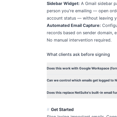
Sidebar Widget:
A Gmail sidebar pa
person you're emailing — open orde
account status — without leaving y
Automated Email Capture:
Configur
records based on sender domain, em
No manual intervention required.
What clients ask before signing
Does this work with Google Workspace (form
Can we control which emails get logged to 
Does this replace NetSuite's built-in email fu
Get Started
Stop losing important emails. Conn