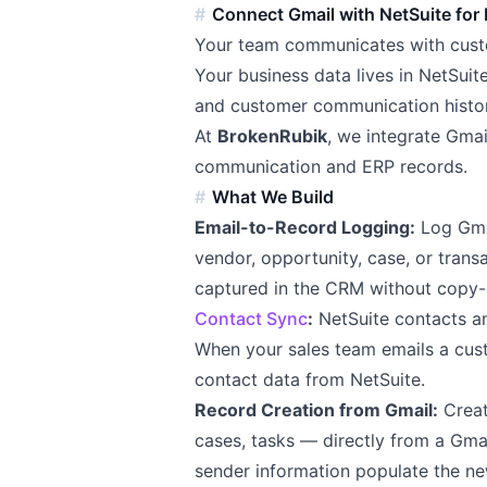
Connect Gmail with NetSuite for
Your team communicates with custo
Your business data lives in NetSuite
and customer communication histor
At
BrokenRubik
, we integrate Gma
communication and ERP records.
What We Build
Email-to-Record Logging:
Log Gmai
vendor, opportunity, case, or trans
captured in the CRM without copy-p
Contact Sync
:
NetSuite contacts a
When your sales team emails a cus
contact data from NetSuite.
Record Creation from Gmail:
Creat
cases, tasks — directly from a Gma
sender information populate the ne