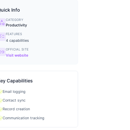
uick Info
CATEGORY
tegory
Productivity
FEATURES
ecklist
4
capabilities
OFFICIAL SITE
ink
Visit website
ey Capabilities
heck
Email logging
heck
Contact sync
heck
Record creation
heck
Communication tracking