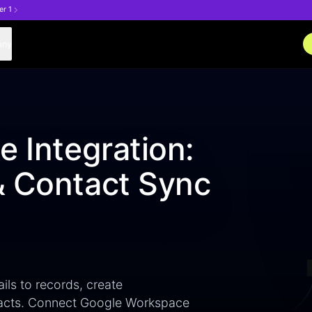
er 1
any
e Integration:
& Contact Sync
ils to records, create
tacts. Connect Google Workspace