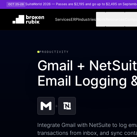
Skip to main content
SuiteWorld 2026 — Passes are $2,195 and go up to $2,495 on Septemb
OCT 25–28
Services
ERP
Industries
Work
Resources
Comp
PRODUCTIVITY
Gmail + NetSuit
Email Logging 
+
Integrate Gmail with NetSuite to log ema
transactions from inbox, and sync con