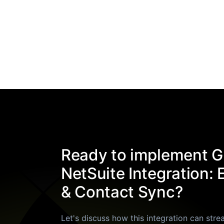
Ready to implement G
NetSuite Integration: 
& Contact Sync?
Let's discuss how this integration can stre