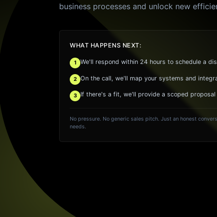
business processes and unlock new efficie
WHAT HAPPENS NEXT:
We'll respond within 24 hours to schedule a dis
1
On the call, we'll map your systems and integr
2
If there's a fit, we'll provide a scoped proposal
3
No pressure. No generic sales pitch. Just an honest convers
needs.