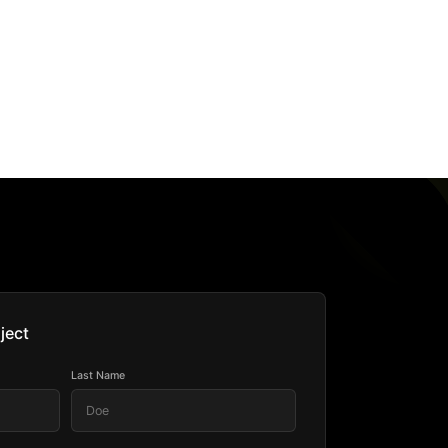
ject
Last Name