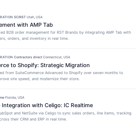
GRATION
·
SCIRST
·
Utah, USA
ement with AMP Tab
ed B2B order management for RST Brands by integrating AMP Tab with
rs, orders, and inventory in real time.
GRATION
·
Contractors direct
·
Connecticut, USA
e to Shopify: Strategic Migration
ted from SuiteCommerce Advanced to Shopify over seven months to
rove site speed, and modernize their store.
ime
·
Florida, USA
Integration with Celigo: IC Realtime
ubSpot and NetSuite via Celigo to sync sales orders, line items, tracking
ross their CRM and ERP in real time.