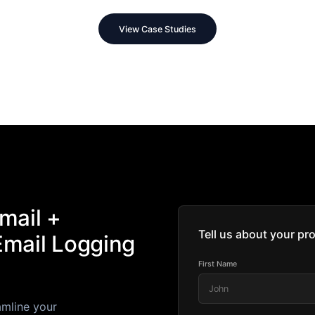
View Case Studies
mail +
Tell us about your pro
Email Logging
First Name
amline your