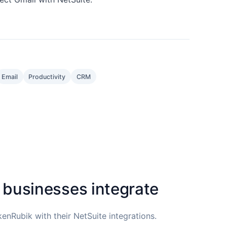
Email
Productivity
CRM
 businesses integrate
enRubik with their NetSuite integrations.