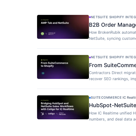
NETSUITE SHOPIFY INTE
B2B Order Manag
How BrokenRubik automat
NetSuite, syncing custome
NETSUITE SHOPIFY INTE
From SuiteCommerc
Contractors Direct migra
recover SEO rankings, imp
SUITECOMMERCE
·
IC Realt
HubSpot-NetSuite 
How IC Realtime unified H
numbers, and deal data ac