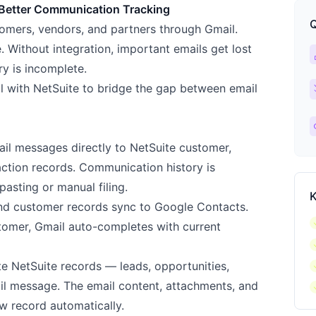
 Better Communication Tracking
Q
mers, vendors, and partners through Gmail.
. Without integration, important emails get lost
ca
y is incomplete.
ch
il with NetSuite to bridge the gap between email
l
l messages directly to NetSuite customer,
action records. Communication history is
asting or manual filing.
K
nd customer records sync to Google Contacts.
c
tomer, Gmail auto-completes with current
c
c
e NetSuite records — leads, opportunities,
c
il message. The email content, attachments, and
w record automatically.