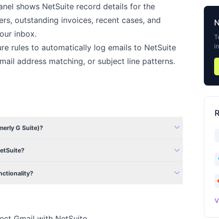
nel shows NetSuite record details for the
rs, outstanding invoices, recent cases, and
our inbox.
T
i
e rules to automatically log emails to NetSuite
ail address matching, or subject line patterns.
R
expand_more
erly G Suite)?
expand_more
NetSuite?
expand_more
nctionality?
V
ect Gmail with NetSuite.